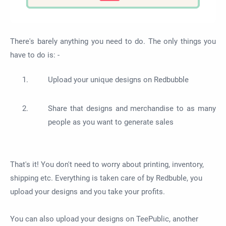
There's barely anything you need to do. The only things you
have to do is: -
Upload your unique designs on Redbubble
Share that designs and merchandise to as many
people as you want to generate sales
That's it! You don't need to worry about printing, inventory,
shipping etc. Everything is taken care of by Redbuble, you
upload your designs and you take your profits.
You can also upload your designs on TeePublic, another