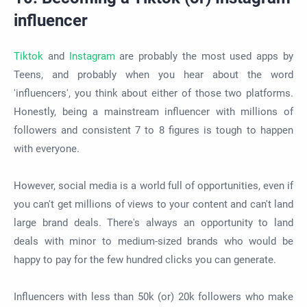
influencer
Tiktok
and
Instagram
are probably the most used apps by
Teens, and probably when you hear about the word
'influencers', you think about either of those two platforms.
Honestly, being a mainstream influencer with millions of
followers and consistent 7 to 8 figures is tough to happen
with everyone.
However, social media is a world full of opportunities, even if
you can't get millions of views to your content and can't land
large brand deals. There's always an opportunity to land
deals with minor to medium-sized brands who would be
happy to pay for the few hundred clicks you can generate.
Influencers with less than 50k (or) 20k followers who make