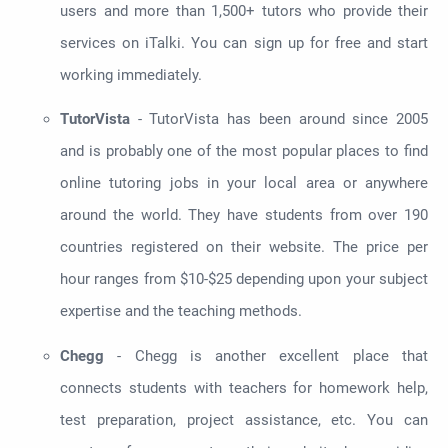
users and more than 1,500+ tutors who provide their
services on iTalki. You can sign up for free and start
working immediately.
TutorVista
- TutorVista has been around since 2005
and is probably one of the most popular places to find
online tutoring jobs in your local area or anywhere
around the world. They have students from over 190
countries registered on their website. The price per
hour ranges from $10-$25 depending upon your subject
expertise and the teaching methods.
Chegg
- Chegg is another excellent place that
connects students with teachers for homework help,
test preparation, project assistance, etc. You can