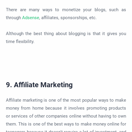
There are many ways to monetize your blogs, such as
through
Adsense
, affiliates, sponsorships, etc.
Although the best thing about blogging is that it gives you
time flexibility.
9. Affiliate Marketing
Affiliate marketing is one of the most popular ways to make
money from home because it involves promoting products
or services of other companies online without having to own
them. This is one of the best ways to make money online for