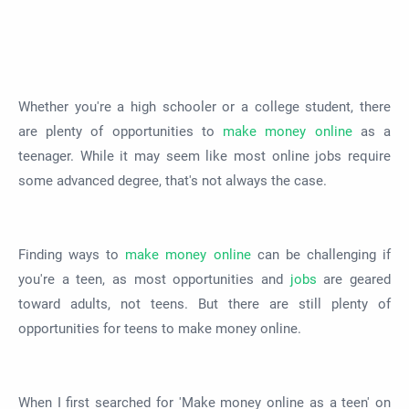
Whether you're a high schooler or a college student, there
are plenty of opportunities to
make money online
as a
teenager. While it may seem like most online jobs require
some advanced degree, that's not always the case.
Finding ways to
make money online
can be challenging if
you're a teen, as most opportunities and
jobs
are geared
toward adults, not teens. But there are still plenty of
opportunities for teens to make money online.
When I first searched for 'Make money online as a teen' on