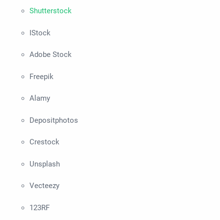
Shutterstock
IStock
Adobe Stock
Freepik
Alamy
Depositphotos
Crestock
Unsplash
Vecteezy
123RF