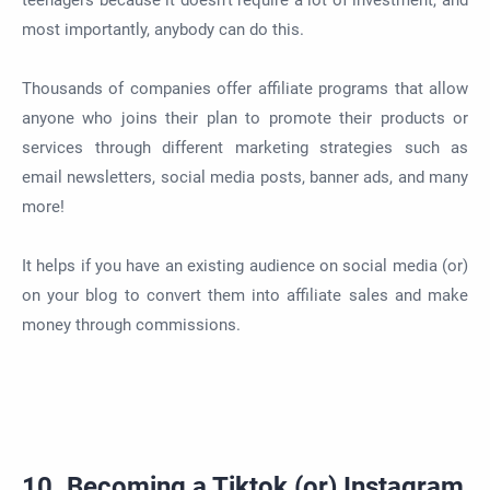
teenagers because it doesn't require a lot of investment, and
most importantly, anybody can do this.
Thousands of companies offer affiliate programs that allow
anyone who joins their plan to promote their products or
services through different marketing strategies such as
email newsletters, social media posts, banner ads, and many
more!
It helps if you have an existing audience on social media (or)
on your blog to convert them into affiliate sales and make
money through commissions.
10. Becoming a Tiktok (or) Instagram