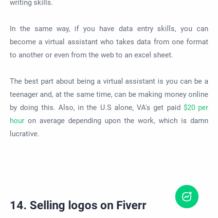
writing skills.
In the same way, if you have data entry skills, you can
become a virtual assistant who takes data from one format
to another or even from the web to an excel sheet.
The best part about being a virtual assistant is you can be a
teenager and, at the same time, can be making money online
by doing this. Also, in the U.S alone, VA's get paid
$20 per
hour
on average depending upon the work, which is damn
lucrative.
14. Selling logos on Fiverr