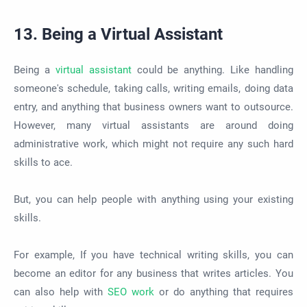
13. Being a Virtual Assistant
Being a
virtual assistant
could be anything. Like handling
someone's schedule, taking calls, writing emails, doing data
entry, and anything that business owners want to outsource.
However, many virtual assistants are around doing
administrative work, which might not require any such hard
skills to ace.
But, you can help people with anything using your existing
skills.
For example, If you have technical writing skills, you can
become an editor for any business that writes articles. You
can also help with
SEO work
or do anything that requires