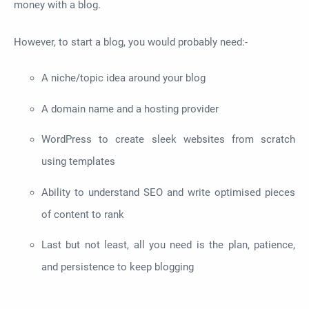
money with a blog.
However, to start a blog, you would probably need:-
A niche/topic idea around your blog
A domain name and a hosting provider
WordPress to create sleek websites from scratch
using templates
Ability to understand SEO and write optimised pieces
of content to rank
Last but not least, all you need is the plan, patience,
and persistence to keep blogging