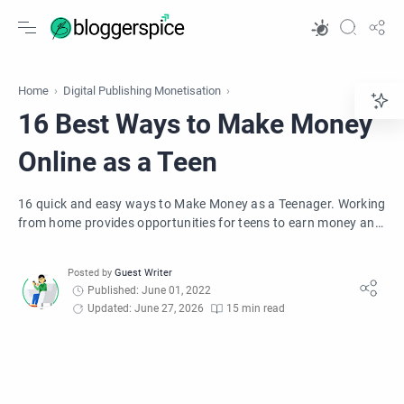
Home
Digital Publishing Monetisation
16 Best Ways to Make Money
Online as a Teen
16 quick and easy ways to Make Money as a Teenager. Working
from home provides opportunities for teens to earn money and
gain valuable experience.
Published: June 01, 2022
Updated: June 27, 2026
15 min read