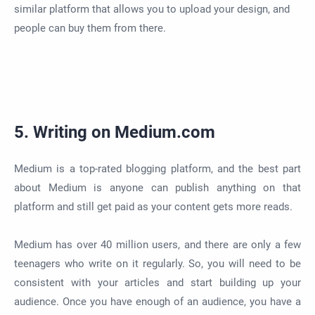
similar platform that allows you to upload your design, and
people can buy them from there.
5. Writing on Medium.com
Medium is a top-rated blogging platform, and the best part
about Medium is anyone can publish anything on that
platform and still get paid as your content gets more reads.
Medium has over 40 million users, and there are only a few
teenagers who write on it regularly. So, you will need to be
consistent with your articles and start building up your
audience. Once you have enough of an audience, you have a