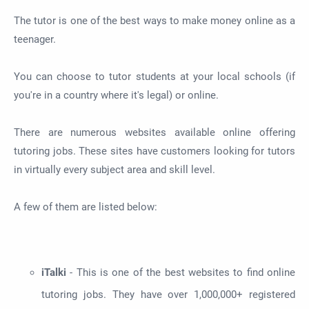
The tutor is one of the best ways to make money online as a
teenager.
You can choose to tutor students at your local schools (if
you're in a country where it's legal) or online.
There are numerous websites available online offering
tutoring jobs. These sites have customers looking for tutors
in virtually every subject area and skill level.
A few of them are listed below:
iTalki
- This is one of the best websites to find online
tutoring jobs. They have over 1,000,000+ registered