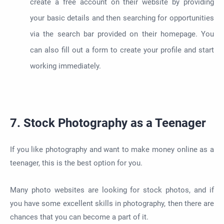
create a free account on their website by providing
your basic details and then searching for opportunities
via the search bar provided on their homepage. You
can also fill out a form to create your profile and start
working immediately.
7. Stock Photography as a Teenager
If you like photography and want to make money online as a
teenager, this is the best option for you.
Many photo websites are looking for stock photos, and if
you have some excellent skills in photography, then there are
chances that you can become a part of it.