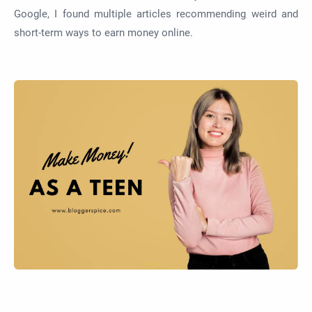
Google, I found multiple articles recommending weird and
short-term ways to earn money online.