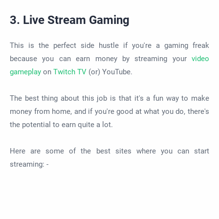
3. Live Stream Gaming
This is the perfect side hustle if you're a gaming freak
because you can earn money by streaming your
video
gameplay
on
Twitch TV
(or) YouTube.
The best thing about this job is that it's a fun way to make
money from home, and if you're good at what you do, there's
the potential to earn quite a lot.
Here are some of the best sites where you can start
streaming: -