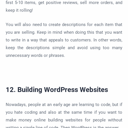
first 5-10 items, get positive reviews, sell more orders, and
keep it rolling!
You will also need to create descriptions for each item that
you are selling. Keep in mind when doing this that you want
to write in a way that appeals to customers. In other words,
keep the descriptions simple and avoid using too many
unnecessary words or phrases.
12. Building WordPress Websites
Nowadays, people at an early age are learning to code, but if
you hate coding and also at the same time if you want to
make money online building websites for people without
writing a single line of code. Then WordPress is the answer.