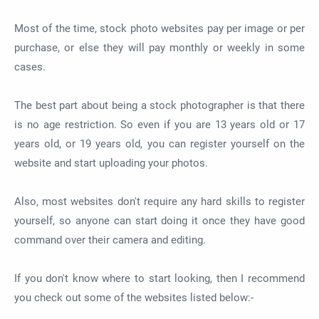
Most of the time, stock photo websites pay per image or per
purchase, or else they will pay monthly or weekly in some
cases.
The best part about being a stock photographer is that there
is no age restriction. So even if you are 13 years old or 17
years old, or 19 years old, you can register yourself on the
website and start uploading your photos.
Also, most websites don't require any hard skills to register
yourself, so anyone can start doing it once they have good
command over their camera and editing.
If you don't know where to start looking, then I recommend
you check out some of the websites listed below:-