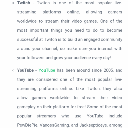
Twitch
- Twitch is one of the most popular live-
streaming platforms online, allowing gamers
worldwide to stream their video games. One of the
most important things you need to do to become
successful at Twitch is to build an engaged community
around your channel, so make sure you interact with
your followers and grow your audience every day!
YouTube
-
YouTube
has been around since 2005, and
they are considered one of the most popular live-
streaming platforms online. Like Twitch, they also
allow gamers worldwide to stream their video
gameplay on their platform for free! Some of the most
popular streamers who use YouTube include
PewDiePie, VanossGaming, and Jacksepticeye, among