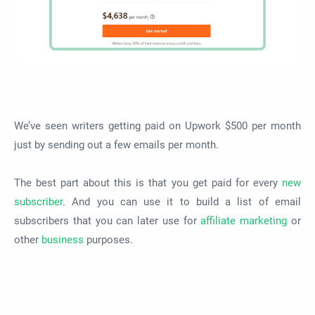
We’ve seen writers getting paid on Upwork $500 per month
just by sending out a few emails per month.
The best part about this is that you get paid for every
new
subscriber
. And you can use it to build a list of email
subscribers that you can later use for
affiliate marketing
or
other
business
purposes.