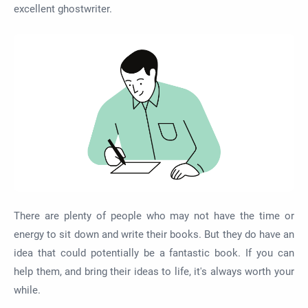
excellent ghostwriter.
There are plenty of people who may not have the time or
energy to sit down and write their books. But they do have an
idea that could potentially be a fantastic book. If you can
help them, and bring their ideas to life, it's always worth your
while.