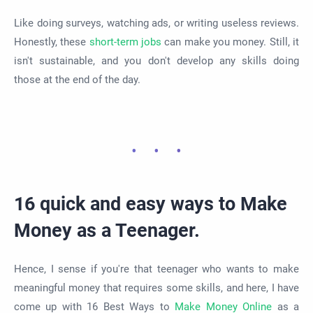
Like doing surveys, watching ads, or writing useless reviews.
Honestly, these
short-term jobs
can make you money. Still, it
isn't sustainable, and you don't develop any skills doing
those at the end of the day.
16 quick and easy ways to Make
Money as a Teenager.
Hence, I sense if you're that teenager who wants to make
meaningful money that requires some skills, and here, I have
come up with 16 Best Ways to
Make Money Online
as a