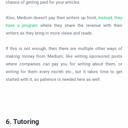
chance of getting paid for your articles.
Also, Medium doesn't pay their writers up front,
instead, they
have a program
where they share the revenue with their
writers as they bring in more views and reads.
If this is not enough, then there are multiple other ways of
making money from Medium, like writing sponsored posts
where companies can pay you for writing about them, or
writing for them every month etc., but it takes time to get
started with it, so patience is needed here as well.
6. Tutoring