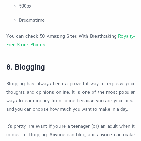
500px
Dreamstime
You can check 50 Amazing Sites With Breathtaking
Royalty-
Free Stock Photos
.
8. Blogging
Blogging has always been a powerful way to express your
thoughts and opinions online. It is one of the most popular
ways to earn money from home because you are your boss
and you can choose how much you want to make in a day.
It's pretty irrelevant if you're a teenager (or) an adult when it
comes to blogging. Anyone can blog, and anyone can make