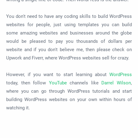
You don't need to have any coding skills to build WordPress
websites for people, just using templates you can build
some amazing websites and businesses around the globe
would be pleased to pay you thousands of dollars per
website and if you don't believe me, then please check on
Upwork and Fiverr, where WordPress websites sell for crazy.
However, if you want to start learning about
WordPress
today, then follow
YouTube
channels like
Darrel Wilson
,
where you can go through WordPress tutorials and start
building WordPress websites on your own within hours of
watching it.