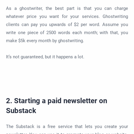
As a ghostwriter, the best part is that you can charge
whatever price you want for your services. Ghostwriting
clients can pay you upwards of $2 per word. Assume you
write one piece of 2500 words each month; with that, you
make $5k every month by ghostwriting.
It’s not guaranteed, but it happens a lot.
2. Starting a paid newsletter on
Substack
The Substack is a free service that lets you create your