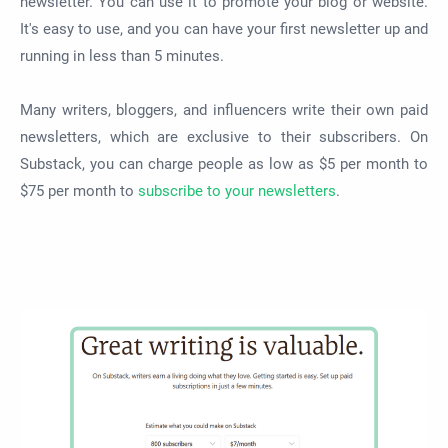
newsletter. You can use it to promote your blog or website.
It's easy to use, and you can have your first newsletter up and
running in less than 5 minutes.
Many writers, bloggers, and influencers write their own paid
newsletters, which are exclusive to their subscribers. On
Substack, you can charge people as low as $5 per month to
$75 per month to
subscribe to your newsletters
.