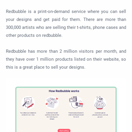
Redbubble is a print-on-demand service where you can sell
your designs and get paid for them. There are more than
300,000 artists who are selling their t-shirts, phone cases and
other products on redbubble.
Redbubble has more than 2 million visitors per month, and
they have over 1 million products listed on their website, so
this is a great place to sell your designs.