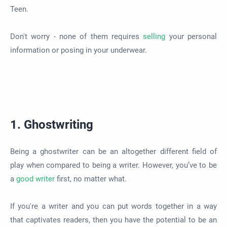
Teen.
Don't worry - none of them requires
selling
your personal
information or posing in your underwear.
1. Ghostwriting
Being a ghostwriter can be an altogether different field of
play when compared to being a writer. However, you’ve to be
a
good writer
first, no matter what.
If you're a writer and you can put words together in a way
that captivates readers, then you have the potential to be an