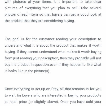
with pictures of your items. It is important to take clear
pictures of everything that you plan to sell. Take several
photos of each item so that buyers can get a good look at
the product that they are considering buying.
The goal is for the customer reading your description to
understand what it is about the product that makes it worth
buying. If they cannot understand what makes it worth buying
from just reading your description, then they probably will not
buy the product in question even if they happen to like what
it looks like in the picture(s).
Once everything is set up on Etsy, all that remains is for you
to wait for buyers who are interested in buying your products
at retail price (or slightly above). Once you have sold your