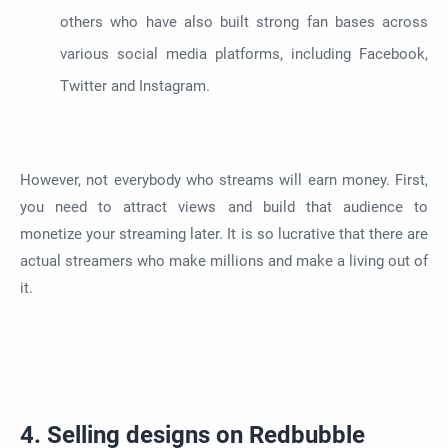
others who have also built strong fan bases across
various social media platforms, including Facebook,
Twitter and Instagram.
However, not everybody who streams will earn money. First,
you need to attract views and build that audience to
monetize your streaming later. It is so lucrative that there are
actual streamers who make millions and make a living out of
it.
4. Selling designs on Redbubble