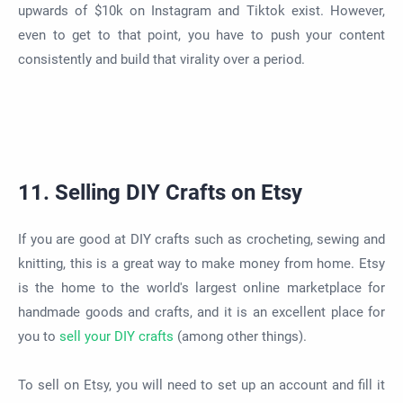
upwards of $10k on Instagram and Tiktok exist. However,
even to get to that point, you have to push your content
consistently and build that virality over a period.
11. Selling DIY Crafts on Etsy
If you are good at DIY crafts such as crocheting, sewing and
knitting, this is a great way to make money from home. Etsy
is the home to the world's largest online marketplace for
handmade goods and crafts, and it is an excellent place for
you to
sell your DIY crafts
(among other things).
To sell on Etsy, you will need to set up an account and fill it