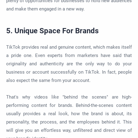
plenty of opportunities for businesses to hold new audiences
and make them engaged in a new way.
5. Unique Space For Brands
TikTok provides real and genuine content, which makes itself
a pride one. Even experts from marketers have said that
originality and authenticity are the only way to do your
business or account successfully on TikTok. In fact, people
also expect the same from your account.
That's why videos like "behind the scenes" are high-
performing content for brands. Behind-the-scenes content
usually provides a real look, how the brand is about, its
personality, the process, and the employees behind it. This
will give you an effortless way, unfiltered and direct view of