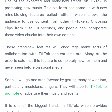
One of the expected and brand-new trends on TikTok is
promoting new music. This platform has come up with new
mind-blowing features called "stitch," which allows the
audience to use content from other TikTokers. Choosing
clips from 5 to 10 seconds, and people can incorporate
these video chucks into their own content.
These brand-new features will encourage many sorts of
collaboration with TikTok content creators. Many of the
experts said that this feature is completely new for them and
never seen before on social media.
Soon, it will go one step forward by getting many new artists,
particularly musicians, singers. They will step to
TikTok to
promote
or advertise their music and events.
It is one of the biggest trends in TikTok, which provides