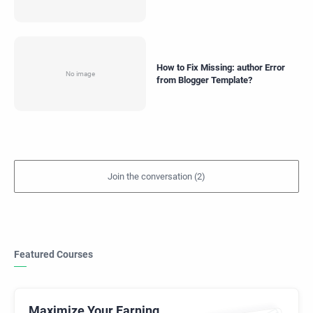
How to Fix Missing: author Error
from Blogger Template?
Featured Courses
Maximize Your Earning