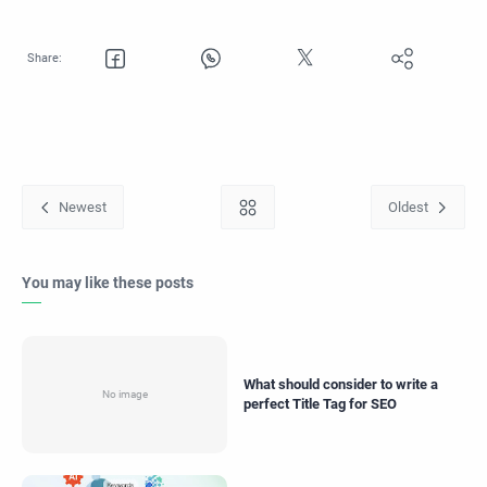
You may like these posts
What should consider to write a
perfect Title Tag for SEO