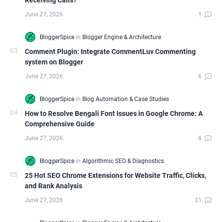
Receiving Calls?
Comment Plugin: Integrate CommentLuv Commenting
system on Blogger
How to Resolve Bengali Font Issues in Google Chrome: A
Comprehensive Guide
25 Hot SEO Chrome Extensions for Website Traffic, Clicks,
and Rank Analysis