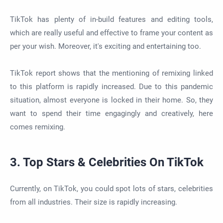
TikTok has plenty of in-build features and editing tools,
which are really useful and effective to frame your content as
per your wish. Moreover, it's exciting and entertaining too.
TikTok report shows that the mentioning of remixing linked
to this platform is rapidly increased. Due to this pandemic
situation, almost everyone is locked in their home. So, they
want to spend their time engagingly and creatively, here
comes remixing.
3. Top Stars & Celebrities On TikTok
Currently, on TikTok, you could spot lots of stars, celebrities
from all industries. Their size is rapidly increasing.