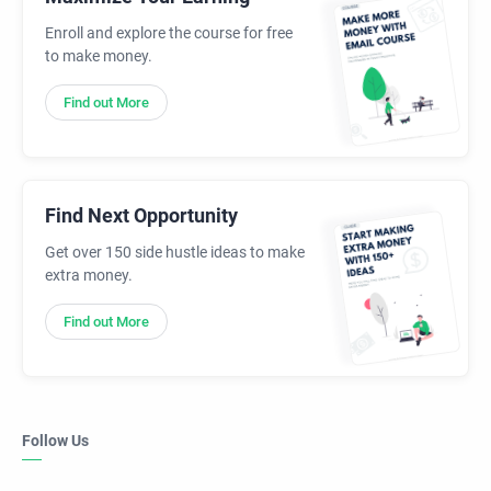
Enroll and explore the course for free
to make money.
Find out More
Find Next Opportunity
Get over 150 side hustle ideas to make
extra money.
Find out More
Follow Us