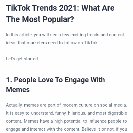
TikTok Trends 2021: What Are
The Most Popular?
In this article, you will see a few exciting trends and content
ideas that marketers need to follow on TikTok.
Let's get started,
1. People Love To Engage With
Memes
Actually, memes are part of modern culture on social media.
It is easy to understand, funny, hilarious, and most digestible
content. Memes have a high potential to influence people to
engage and interact with the content. Believe it or not, if you