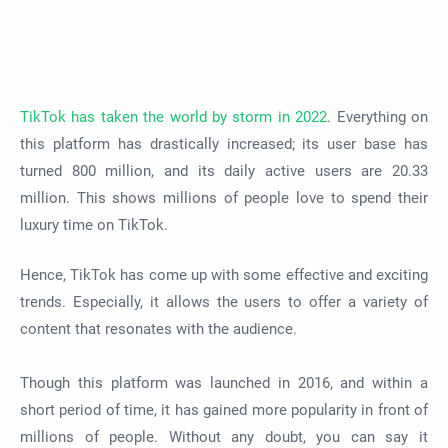
TikTok has taken the world by storm in 2022
. Everything on
this platform has drastically increased; its user base has
turned 800 million, and its daily active users are 20.33
million. This shows millions of people love to spend their
luxury time on TikTok.
Hence, TikTok has come up with some effective and exciting
trends. Especially, it allows the users to offer a variety of
content that resonates with the audience.
Though this platform was launched in 2016, and within a
short period of time, it has gained more popularity in front of
millions of people. Without any doubt, you can say it