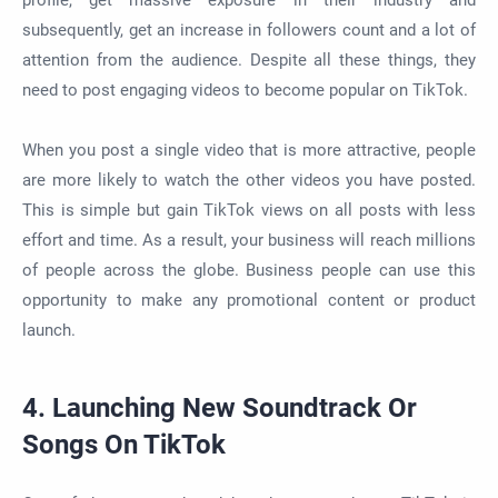
subsequently, get an increase in followers count and a lot of
attention from the audience. Despite all these things, they
need to post engaging videos to become popular on TikTok.
When you post a single video that is more attractive, people
are more likely to watch the other videos you have posted.
This is simple but gain TikTok views on all posts with less
effort and time. As a result, your business will reach millions
of people across the globe. Business people can use this
opportunity to make any promotional content or product
launch.
4. Launching New Soundtrack Or
Songs On TikTok