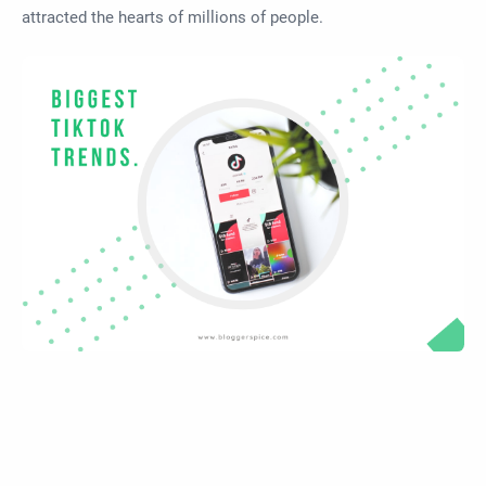
attracted the hearts of millions of people.