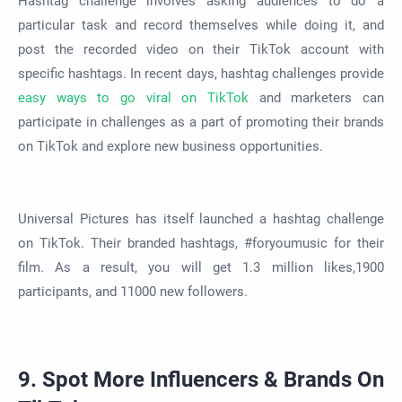
Hashtag challenge involves asking audiences to do a
particular task and record themselves while doing it, and
post the recorded video on their TikTok account with
specific hashtags. In recent days, hashtag challenges provide
easy ways to go viral on TikTok
and marketers can
participate in challenges as a part of promoting their brands
on TikTok and explore new business opportunities.
Universal Pictures has itself launched a hashtag challenge
on TikTok. Their branded hashtags, #foryoumusic for their
film. As a result, you will get 1.3 million likes,1900
participants, and 11000 new followers.
9. Spot More Influencers & Brands On