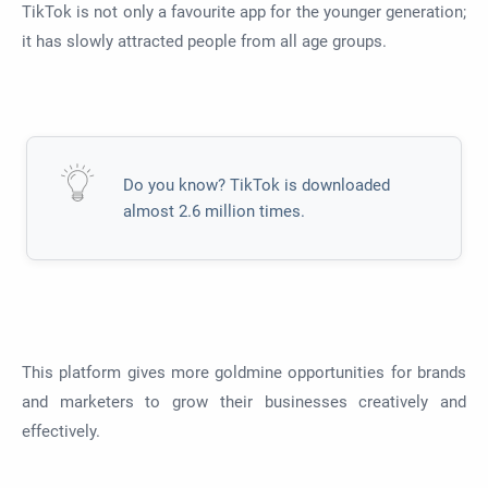
TikTok is not only a favourite app for the younger generation;
it has slowly attracted people from all age groups.
Do you know? TikTok is downloaded
almost 2.6 million times.
This platform gives more goldmine opportunities for brands
and marketers to grow their businesses creatively and
effectively.