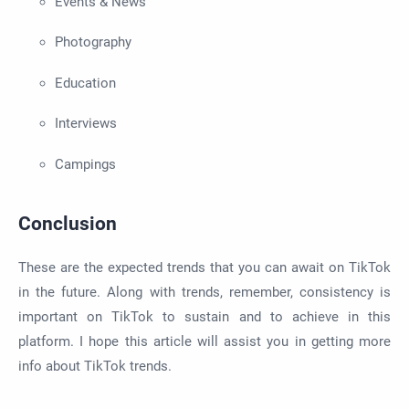
Events & News
Photography
Education
Interviews
Campings
Conclusion
These are the expected trends that you can await on TikTok
in the future. Along with trends, remember, consistency is
important on TikTok to sustain and to achieve in this
platform. I hope this article will assist you in getting more
info about TikTok trends.