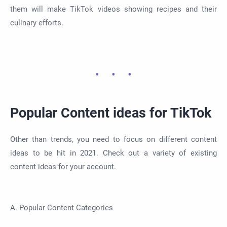
them will make TikTok videos showing recipes and their
culinary efforts.
Popular Content ideas for TikTok
Other than trends, you need to focus on different content
ideas to be hit in 2021. Check out a variety of existing
content ideas for your account.
A. Popular Content Categories