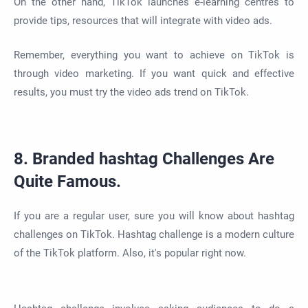
On the other hand, TikTok launches e-learning centres to
provide tips, resources that will integrate with video ads.
Remember, everything you want to achieve on TikTok is
through video marketing. If you want quick and effective
results, you must try the video ads trend on TikTok.
8. Branded hashtag Challenges Are
Quite Famous.
If you are a regular user, sure you will know about hashtag
challenges on TikTok. Hashtag challenge is a modern culture
of the TikTok platform. Also, it's popular right now.