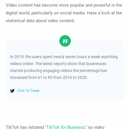
Video content has become more popular and powerful in the
digital world, particularly on social media. Have a look at the
statistical data about video content,
In 2019, the users spent nearly seven hours a week watching
videos online. The latest reports show that businesses
started producing engaging videos the percentage has
increased from 61 to 85 from 2016 to 2020.
Click To Tweet
TikTok has initiated "
TikTok for Business
," so video