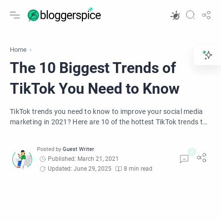
Home
The 10 Biggest Trends of
TikTok You Need to Know
TikTok trends you need to know to improve your social media
marketing in 2021? Here are 10 of the hottest TikTok trends to
expect in 2021.
Published: March 21, 2021
Updated: June 29, 2025
8 min read