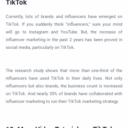
TikTok
Currently, lots of brands and influencers have emerged on
TikTok. If you suddenly think "influencers," sure your mind
will go to Instagram and YouTube. But, the increase of
influencer marketing in the past 2 years has been proved in
social media, particularly on TikTok.
The research study shows that more than one-third of the
influencers have used TikTok in their daily lives. Not only
influencers but also brands, the business count is increased
on TikTok. And nearly 35% of brands have collaborated with
influencer marketing to run their TikTok marketing strategy.