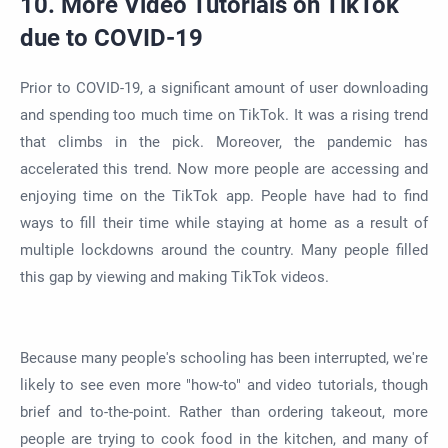
10. More Video Tutorials on TikTok
due to COVID-19
Prior to COVID-19, a significant amount of user downloading
and spending too much time on TikTok. It was a rising trend
that climbs in the pick. Moreover, the pandemic has
accelerated this trend. Now more people are accessing and
enjoying time on the TikTok app. People have had to find
ways to fill their time while staying at home as a result of
multiple lockdowns around the country. Many people filled
this gap by viewing and making TikTok videos.
Because many people's schooling has been interrupted, we're
likely to see even more "how-to" and video tutorials, though
brief and to-the-point. Rather than ordering takeout, more
people are trying to cook food in the kitchen, and many of