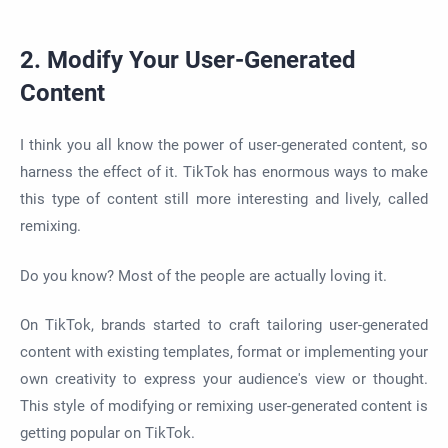
2. Modify Your User-Generated
Content
I think you all know the power of user-generated content, so
harness the effect of it. TikTok has enormous ways to make
this type of content still more interesting and lively, called
remixing.
Do you know? Most of the people are actually loving it.
On TikTok, brands started to craft tailoring user-generated
content with existing templates, format or implementing your
own creativity to express your audience's view or thought.
This style of modifying or remixing user-generated content is
getting popular on TikTok.