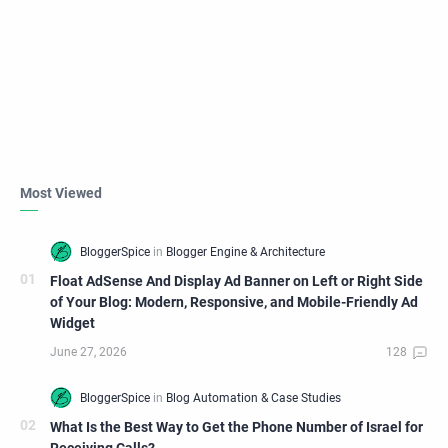
Most Viewed
Float AdSense And Display Ad Banner on Left or Right Side
of Your Blog: Modern, Responsive, and Mobile-Friendly Ad
Widget
What Is the Best Way to Get the Phone Number of Israel for