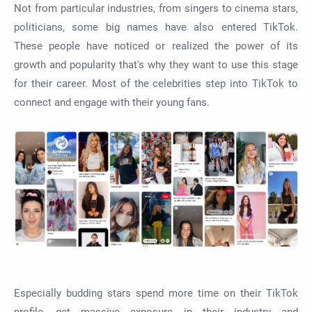
Not from particular industries, from singers to cinema stars,
politicians, some big names have also entered TikTok.
These people have noticed or realized the power of its
growth and popularity that's why they want to use this stage
for their career. Most of the celebrities step into TikTok to
connect and engage with their young fans.
Especially budding stars spend more time on their TikTok
profile, get massive exposure in their industry and