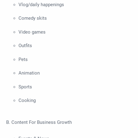
Vlog/daily happenings
Comedy skits
Video games
Outfits
Pets
Animation
Sports
Cooking
B. Content For Business Growth