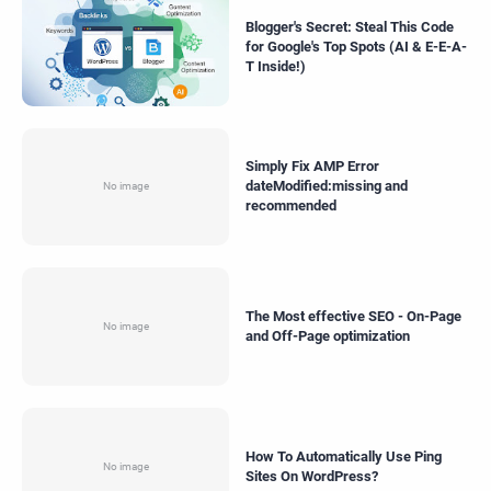
Blogger's Secret: Steal This Code
for Google's Top Spots (AI & E-E-A-
T Inside!)
Simply Fix AMP Error
dateModified:missing and
recommended
The Most effective SEO - On-Page
and Off-Page optimization
How To Automatically Use Ping
Sites On WordPress?