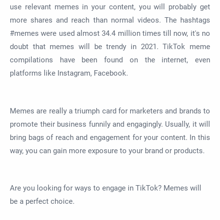
use relevant memes in your content, you will probably get
more shares and reach than normal videos. The hashtags
#memes were used almost 34.4 million times till now, it's no
doubt that memes will be trendy in 2021. TikTok meme
compilations have been found on the internet, even
platforms like Instagram, Facebook.
Memes are really a triumph card for marketers and brands to
promote their business funnily and engagingly. Usually, it will
bring bags of reach and engagement for your content. In this
way, you can gain more exposure to your brand or products.
Are you looking for ways to engage in TikTok? Memes will
be a perfect choice.