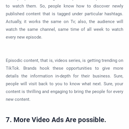
to watch them. So, people know how to discover newly
published content that is tagged under particular hashtags.
Actually, it works the same on Tv; also, the audience will
watch the same channel, same time of all week to watch
every new episode.
Episodic content, that is, videos series, is getting trending on
TikTok. Brands hook these opportunities to give more
details the information in-depth for their business. Sure,
people will visit back to you to know what next. Sure, your
content is thrilling and engaging to bring the people for every
new content.
7. More Video Ads Are possible.