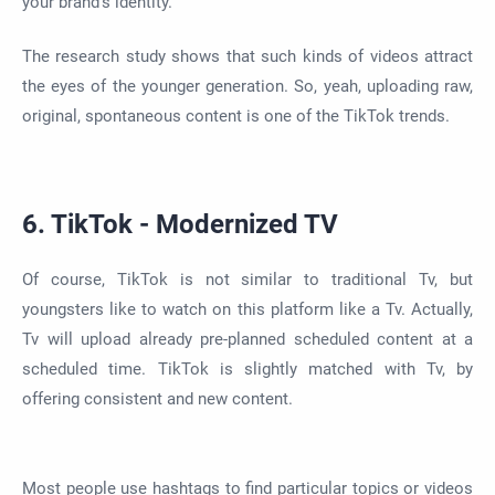
your brand's identity.
The research study shows that such kinds of videos attract
the eyes of the younger generation. So, yeah, uploading raw,
original, spontaneous content is one of the TikTok trends.
6. TikTok - Modernized TV
Of course, TikTok is not similar to traditional Tv, but
youngsters like to watch on this platform like a Tv. Actually,
Tv will upload already pre-planned scheduled content at a
scheduled time. TikTok is slightly matched with Tv, by
offering consistent and new content.
Most people use hashtags to find particular topics or videos