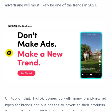
advertising will most likely be one of the trends in 2021.
On top of that, TikTok comes up with many brand-new ad
types for brands and businesses to advertise their products.