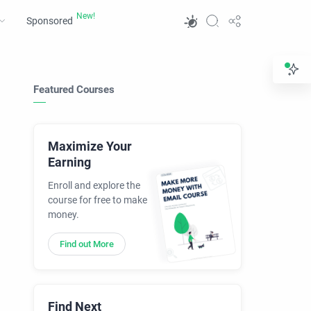
Sponsored
Featured Courses
Maximize Your
Earning
Enroll and explore the
course for free to make
money.
Find out More
Find Next