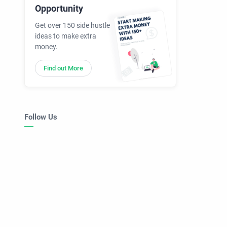
Opportunity
Get over 150 side hustle
ideas to make extra
money.
Find out More
Follow Us