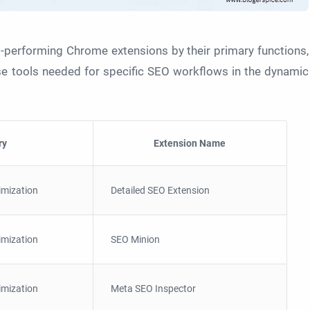
-performing Chrome extensions by their primary functions,
ise tools needed for specific SEO workflows in the dynamic
ry
Extension Name
imization
Detailed SEO Extension
imization
SEO Minion
imization
Meta SEO Inspector