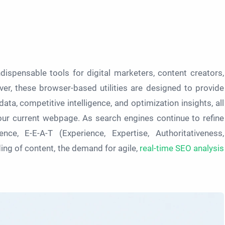
ispensable tools for digital marketers, content creators,
ver, these browser-based utilities are designed to provide
ata, competitive intelligence, and optimization insights, all
our current webpage. As search engines continue to refine
nce, E-E-A-T (Experience, Expertise, Authoritativeness,
ng of content, the demand for agile,
real-time SEO analysis