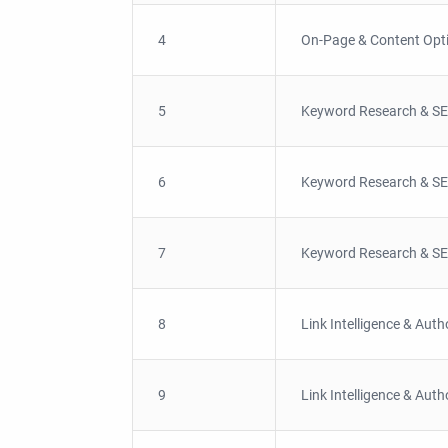
4
On-Page & Content Opt
5
Keyword Research & SE
6
Keyword Research & SE
7
Keyword Research & SE
8
Link Intelligence & Auth
9
Link Intelligence & Auth