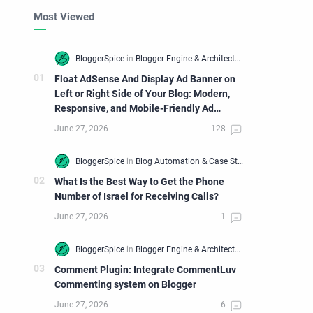
Most Viewed
Float AdSense And Display Ad Banner on
Left or Right Side of Your Blog: Modern,
Responsive, and Mobile-Friendly Ad
Widget
What Is the Best Way to Get the Phone
Number of Israel for Receiving Calls?
Comment Plugin: Integrate CommentLuv
Commenting system on Blogger