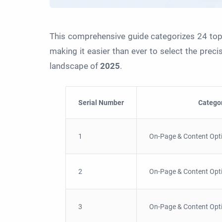
This comprehensive guide categorizes 24 top
making it easier than ever to select the prec
landscape of
2025
.
Serial Number
Catego
1
On-Page & Content Opt
2
On-Page & Content Opt
3
On-Page & Content Opt