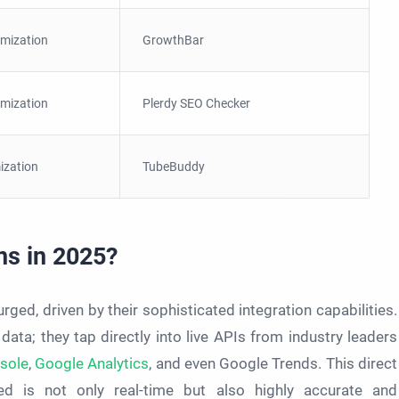
imization
GrowthBar
imization
Plerdy SEO Checker
ization
TubeBuddy
ns in 2025?
ged, driven by their sophisticated integration capabilities.
 data; they tap directly into live APIs from industry leaders
sole
,
Google Analytics
, and even Google Trends. This direct
d is not only real-time but also highly accurate and