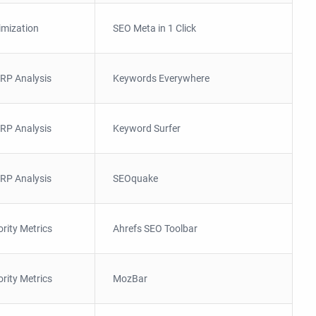
imization
SEO Meta in 1 Click
RP Analysis
Keywords Everywhere
RP Analysis
Keyword Surfer
RP Analysis
SEOquake
ority Metrics
Ahrefs SEO Toolbar
ority Metrics
MozBar