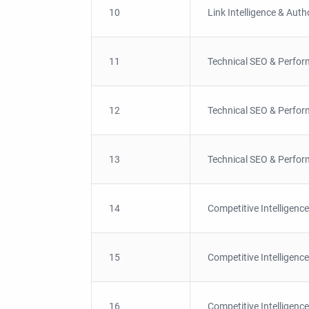
10
Link Intelligence & Auth
11
Technical SEO & Perfor
12
Technical SEO & Perfor
13
Technical SEO & Perfor
14
Competitive Intelligence
15
Competitive Intelligence
16
Competitive Intelligence