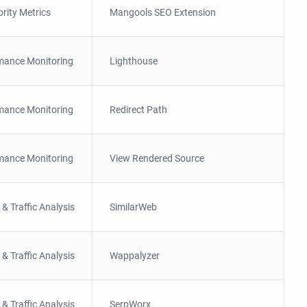
ority Metrics
Mangools SEO Extension
mance Monitoring
Lighthouse
mance Monitoring
Redirect Path
mance Monitoring
View Rendered Source
 & Traffic Analysis
SimilarWeb
 & Traffic Analysis
Wappalyzer
 & Traffic Analysis
SerpWorx