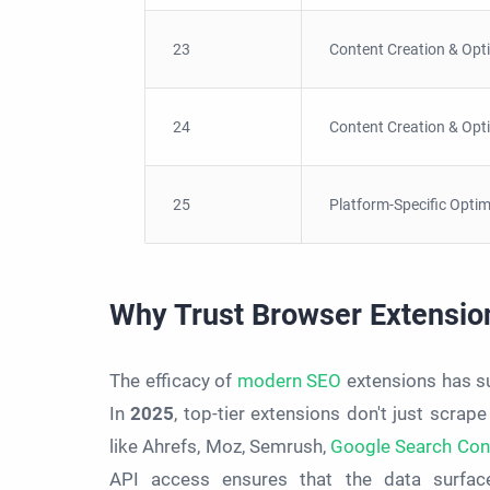
23
Content Creation & Opt
24
Content Creation & Opt
25
Platform-Specific Optim
Why Trust Browser Extensio
The efficacy of
modern SEO
extensions has sur
In
2025
, top-tier extensions don't just scrape
like Ahrefs, Moz, Semrush,
Google Search Con
API access ensures that the data surface