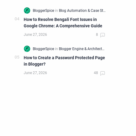
How to Resolve Bengali Font Issues in
Google Chrome: A Comprehensive Guide
How to Create a Password Protected Page
in Blogger?