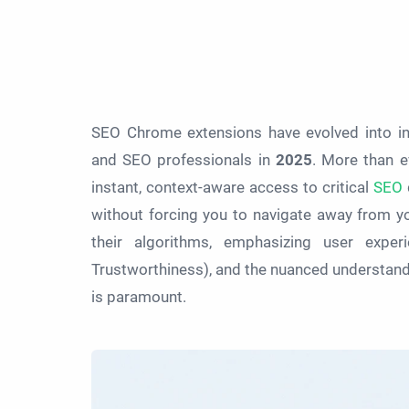
SEO Chrome extensions have evolved into ind
and SEO professionals in
2025
. More than e
instant, context-aware access to critical
SEO
d
without forcing you to navigate away from y
their algorithms, emphasizing user experie
Trustworthiness), and the nuanced understandi
is paramount.