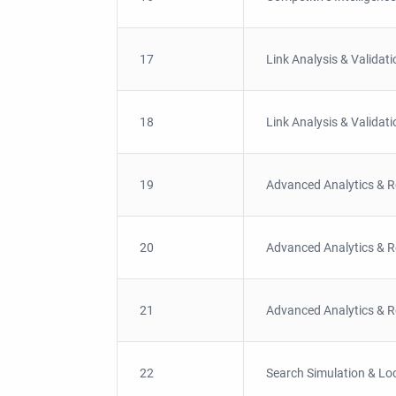
17
Link Analysis & Validati
18
Link Analysis & Validati
19
Advanced Analytics & R
20
Advanced Analytics & R
21
Advanced Analytics & R
22
Search Simulation & Loc