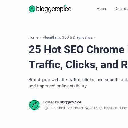
Home
Create 
Home
Algorithmic SEO & Diagnostics
25 Hot SEO Chrome 
Traffic, Clicks, and 
Boost your website traffic, clicks, and search ra
and improved online visibility.
Published: September 24, 2016
Updated: June 