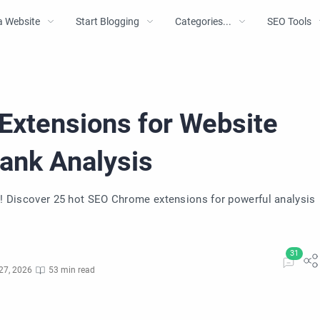
a Website
Start Blogging
Categories...
SEO Tools
Extensions for Website
Rank Analysis
nk! Discover 25 hot SEO Chrome extensions for powerful analysis
27, 2026
53 min read