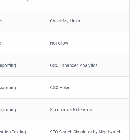
on
Check My Links
on
NoFollow
eporting
GSC Enhanced Analytics
eporting
GSC Helper
eporting
Sitechecker Extension
ation Testing
SEO Search Simulator by Nightwatch