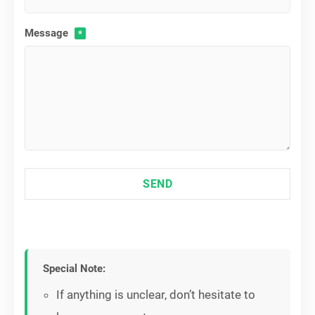
Message
*
SEND
Special Note:
If anything is unclear, don’t hesitate to