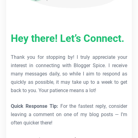
Hey there! Let’s Connect.
Thank you for stopping by! I truly appreciate your
interest in connecting with Blogger Spice. I receive
many messages daily, so while I aim to respond as
quickly as possible, it may take up to a week to get
back to you. Your patience means a lot!
Quick Response Tip:
For the fastest reply, consider
leaving a comment on one of my blog posts — I’m
often quicker there!