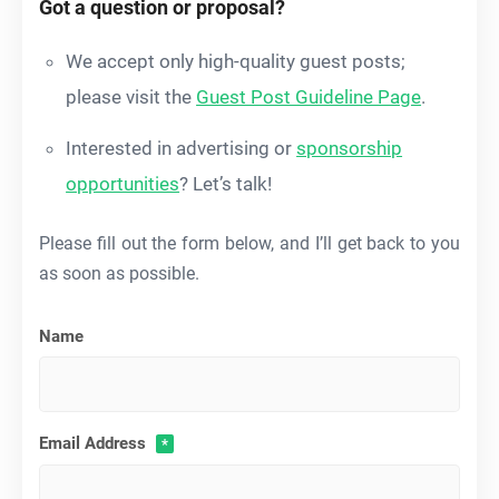
Got a question or proposal?
We accept only high-quality guest posts;
please visit the
Guest Post Guideline Page
.
Interested in advertising or
sponsorship
opportunities
? Let’s talk!
Please fill out the form below, and I’ll get back to you
as soon as possible.
Name
Email Address
*