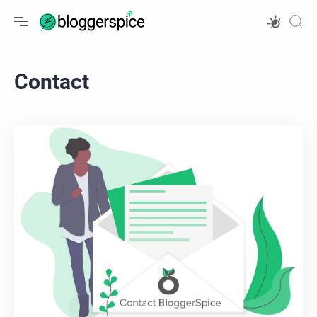
Contact