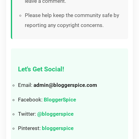
leave a comment.
Please help keep the community safe by
reporting any copyright concerns.
Let's Get Social!
Email:
admin@bloggerspice.com
Facebook:
BloggerSpice
Twitter:
@bloggerspice
Pinterest:
bloggerspice