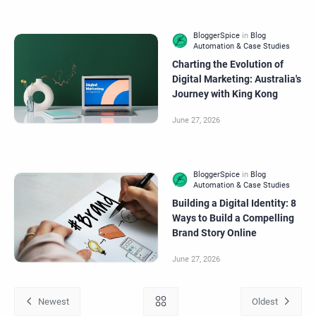
Charting the Evolution of
Digital Marketing: Australia's
Journey with King Kong
Building a Digital Identity: 8
Ways to Build a Compelling
Brand Story Online