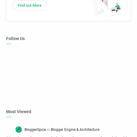
Find out More
Follow Us
Most Viewed