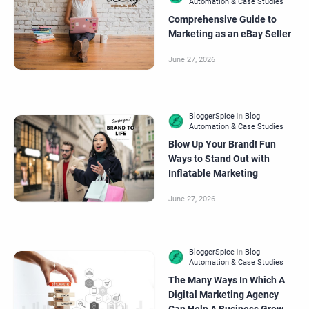
Comprehensive Guide to
Marketing as an eBay Seller
Blow Up Your Brand! Fun
Ways to Stand Out with
Inflatable Marketing
The Many Ways In Which A
Digital Marketing Agency