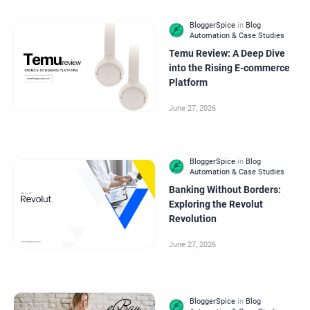
Temu Review: A Deep Dive
into the Rising E-commerce
Platform
Banking Without Borders:
Exploring the Revolut
Revolution