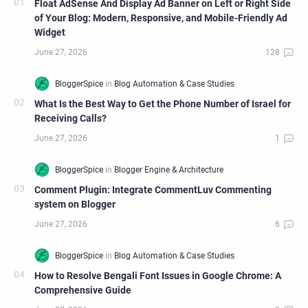
Float AdSense And Display Ad Banner on Left or Right Side
of Your Blog: Modern, Responsive, and Mobile-Friendly Ad
Widget
What Is the Best Way to Get the Phone Number of Israel for
Receiving Calls?
Comment Plugin: Integrate CommentLuv Commenting
system on Blogger
How to Resolve Bengali Font Issues in Google Chrome: A
Comprehensive Guide