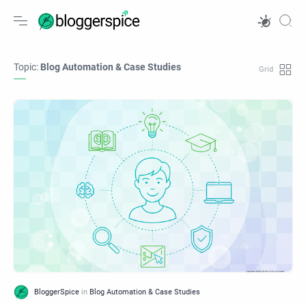
Topic:
Blog Automation & Case Studies