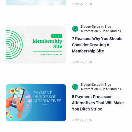
7 Reasons Why You Should
Consider Creating A
Membership Site
5 Payment Processor
Alternatives That Will Make
You Ditch Stripe