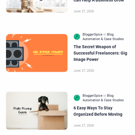
Can Help A Business Grow
The Secret Weapon of
Successful Freelancers: Gig
Image Power
6 Easy Ways To Stay
Organized Before Moving