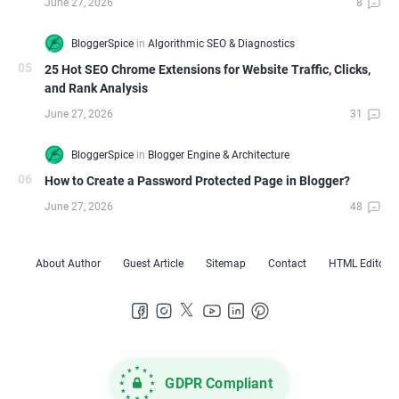
25 Hot SEO Chrome Extensions for Website Traffic, Clicks,
and Rank Analysis
How to Create a Password Protected Page in Blogger?
GDPR Compliant