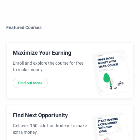
Featured Courses
Maximize Your Earning
Enroll and explore the course for free
to make money.
Find out More
Find Next Opportunity
Get over 150 side hustle ideas to make
extra money.