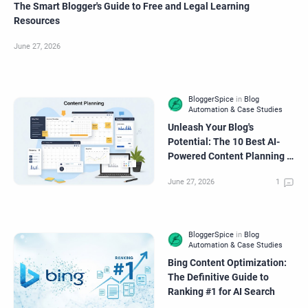
The Smart Blogger's Guide to Free and Legal Learning
Resources
Unleash Your Blog's
Potential: The 10 Best AI-
Powered Content Planning &
Organization Tools
Bing Content Optimization:
The Definitive Guide to
Ranking #1 for AI Search