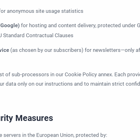
for anonymous site usage statistics
 (Google)
for hosting and content delivery, protected under
EU Standard Contractual Clauses
rvice
(as chosen by our subscribers) for newsletters—only af
list of sub-processors in our Cookie Policy annex. Each provi
r data only on our instructions and to maintain strict confide
urity Measures
e servers in the European Union, protected by: