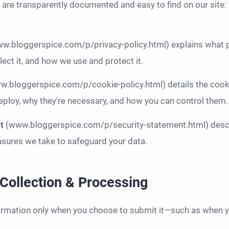
s are transparently documented and easy to find on our site:
w.bloggerspice.com/p/privacy-policy.html) explains what 
lect it, and how we use and protect it.
w.bloggerspice.com/p/cookie-policy.html) details the cook
ploy, why they’re necessary, and how you can control them.
nt
(www.bloggerspice.com/p/security-statement.html) descr
sures we take to safeguard your data.
 Collection & Processing
ormation only when you choose to submit it—such as when y