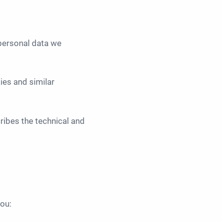
personal data we
ies and similar
ibes the technical and
ou: