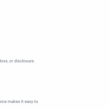
oss, or disclosure.
pice makes it easy to