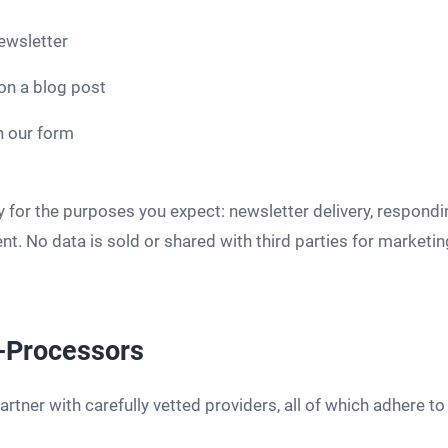
ewsletter
n a blog post
h our form
y for the purposes you expect: newsletter delivery, respondi
t. No data is sold or shared with third parties for marketin
b-Processors
rtner with carefully vetted providers, all of which adhere 