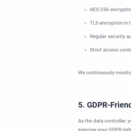
AES-256 encryption
TLS encryption in t
Regular security a
Strict access cont
We continuously monitor
5. GDPR-Friend
As the data controller, 
exercise your GDPR righ