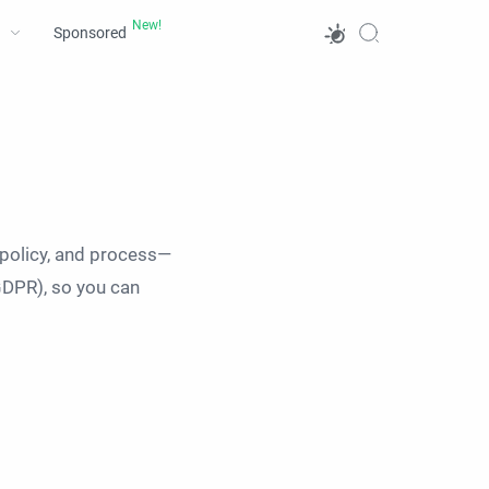
Sponsored
 policy, and process—
GDPR), so you can