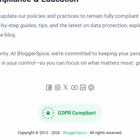
 update our policies and practices to remain fully complian
-by-step guides, tips, and the latest on data protection, ex
e blog.
iority. At BloggerSpice, we’re committed to keeping your per
ly in your control—so you can focus on what matters most: g
GDPR Compliant
Copyright © 2012 -
2026
‧
BloggerSpice
‧ All rights reserved.