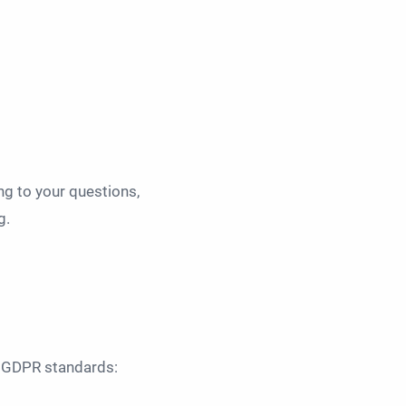
ng to your questions,
g.
to GDPR standards: