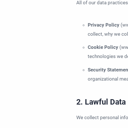
All of our data practice
Privacy Policy
(ww
collect, why we col
Cookie Policy
(ww
technologies we de
Security Stateme
organizational mea
2. Lawful Data
We collect personal inf