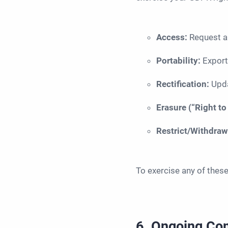
Access:
Request a
Portability:
Export
Rectification:
Upda
Erasure (“Right to
Restrict/Withdra
To exercise any of thes
6. Ongoing Co