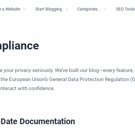
e a Website
Start Blogging
Categories...
SEO Tools
pliance
 your privacy seriously. We’ve built our blog—every feature,
f the European Union’s General Data Protection Regulation (
interact with confidence.
o-Date Documentation