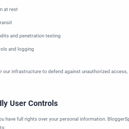
 at rest
ransit
udits and penetration testing
rols and logging
 our infrastructure to defend against unauthorized access, l
ly User Controls
you have full rights over your personal information. BloggerS
ts: