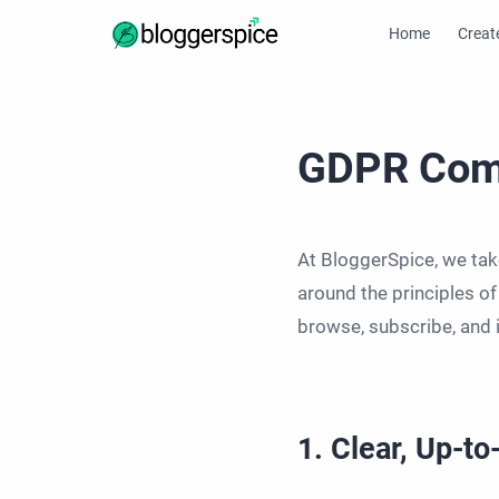
Home
Creat
GDPR Com
At BloggerSpice, we take
around the principles o
browse, subscribe, and 
1. Clear, Up-t