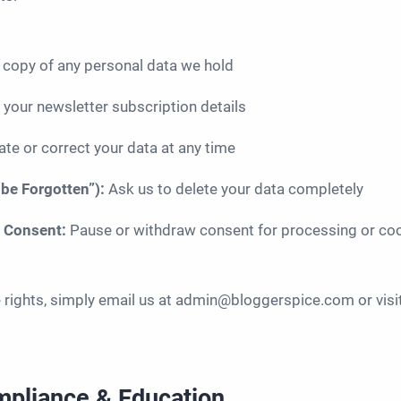
 copy of any personal data we hold
 your newsletter subscription details
te or correct your data at any time
 be Forgotten”):
Ask us to delete your data completely
w Consent:
Pause or withdraw consent for processing or co
e rights, simply email us at admin@bloggerspice.com or visi
mpliance & Education