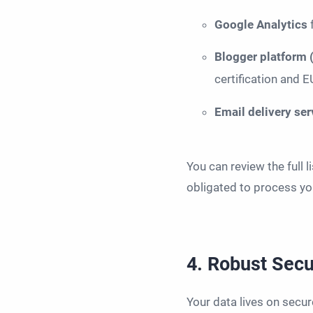
Google Analytics
Blogger platform
certification and 
Email delivery se
You can review the full 
obligated to process you
4. Robust Sec
Your data lives on secur