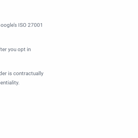
 Google’s ISO 27001
ter you opt in
der is contractually
ntiality.