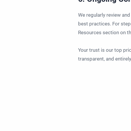
We regularly review and
best practices. For step
Resources section on th
Your trust is our top pr
transparent, and entire