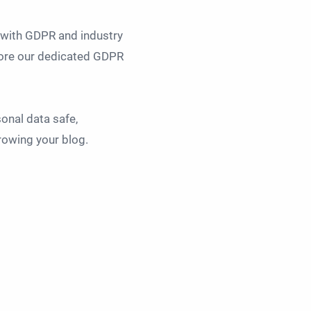
t with GDPR and industry
plore our dedicated GDPR
sonal data safe,
rowing your blog.