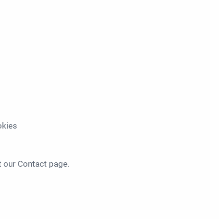
okies
t our Contact page.