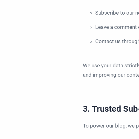
Subscribe to our n
Leave a comment o
Contact us throug
We use your data strictl
and improving our conten
3. Trusted Su
To power our blog, we pa