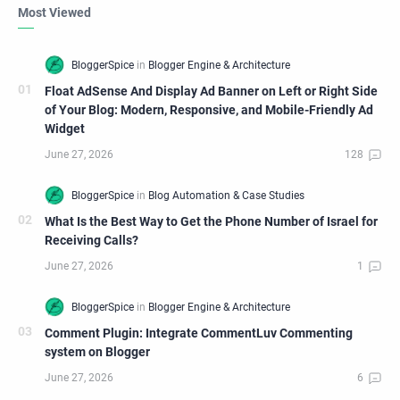
Most Viewed
Float AdSense And Display Ad Banner on Left or Right Side
of Your Blog: Modern, Responsive, and Mobile-Friendly Ad
Widget
What Is the Best Way to Get the Phone Number of Israel for
Receiving Calls?
Comment Plugin: Integrate CommentLuv Commenting
system on Blogger