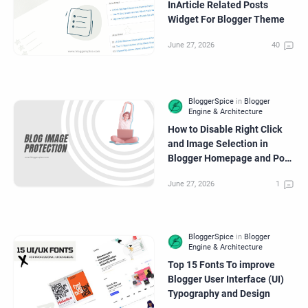
InArticle Related Posts
Widget For Blogger Theme
How to Disable Right Click
and Image Selection in
Blogger Homepage and Post
Page Images?
Top 15 Fonts To improve
Blogger User Interface (UI)
Typography and Design