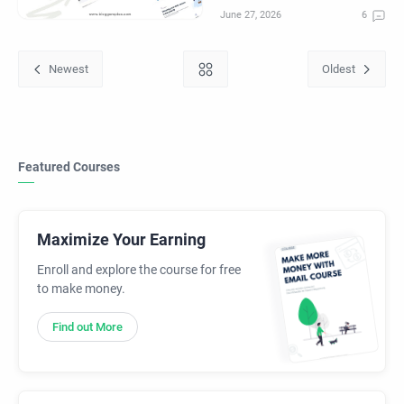
Featured Courses
Maximize Your Earning
Enroll and explore the course for free
to make money.
Find out More