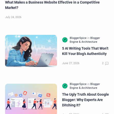
What Makes a Business Website Effective in a Competitive
Market?
5 AI Writing Tools That Won’t
Kill Your Blog’s Authenticity
The Ugly Truth About Google
Blogger: Why Experts Are
Ditching It?