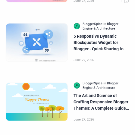
5 Responsive Dynamic
Blockquotes Widget for
Blogger - Quick Sharing to X
(formerly Twitter)
The Art and Science of
Crafting Responsive Blogger
Themes: A Complete Guide
for Modern Creators