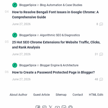
How to Resolve Bengali Font Issues in Google Chrome: A
Comprehensive Guide
25 Hot SEO Chrome Extensions for Website Traffic, Clicks,
and Rank Analysis
How to Create a Password Protected Page in Blogger?