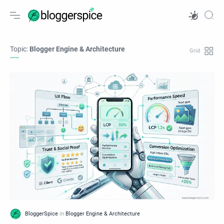
Topic:
Blogger Engine & Architecture