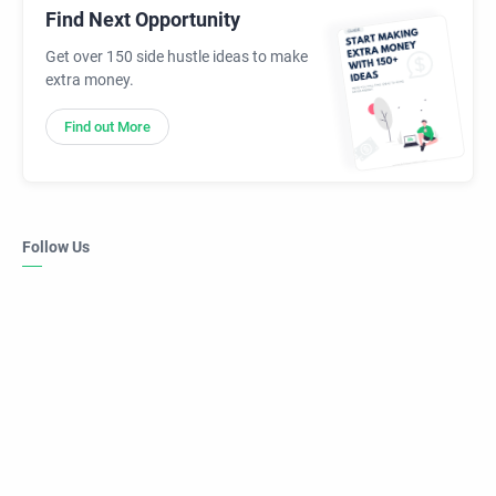
Find Next Opportunity
Get over 150 side hustle ideas to make
extra money.
Find out More
Follow Us