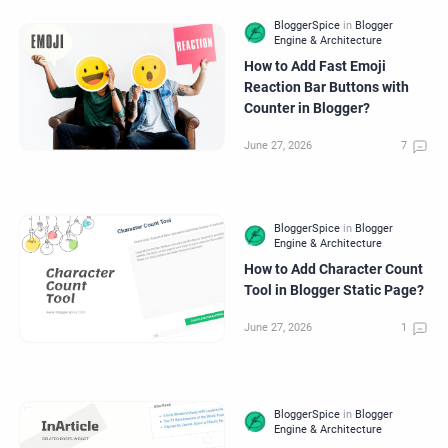
How to Add Fast Emoji
Reaction Bar Buttons with
Counter in Blogger?
How to Add Character Count
Tool in Blogger Static Page?