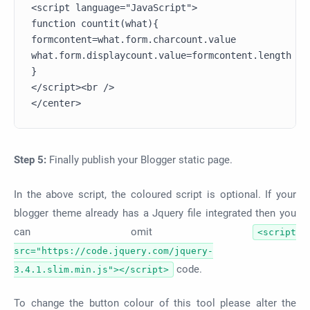
<script language="JavaScript">

function countit(what){

formcontent=what.form.charcount.value

what.form.displaycount.value=formcontent.length

}

</script><br />

Step 5:
Finally publish your Blogger static page.
In the above script, the coloured script is optional. If your
blogger theme already has a Jquery file integrated then you
can omit
<script
src="https://code.jquery.com/jquery-
code.
3.4.1.slim.min.js"></script>
To change the button colour of this tool please alter the