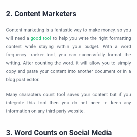
2. Content Marketers
Content marketing is a fantastic way to make money, so you
will need a
good tool
to help you write the right formatting
content while staying within your budget. With a word
frequency tracker tool, you can successfully format the
writing. After counting the word, it will allow you to simply
copy and paste your content into another document or in a
blog post editor.
Many characters count tool saves your content but if you
integrate this tool then you do not need to keep any
information on any third-party website.
3. Word Counts on Social Media