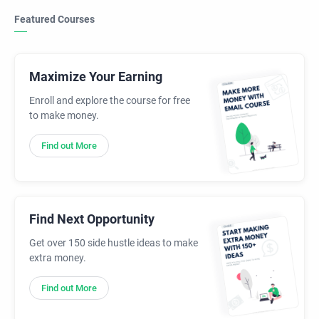
Featured Courses
Maximize Your Earning
Enroll and explore the course for free
to make money.
Find out More
Find Next Opportunity
Get over 150 side hustle ideas to make
extra money.
Find out More