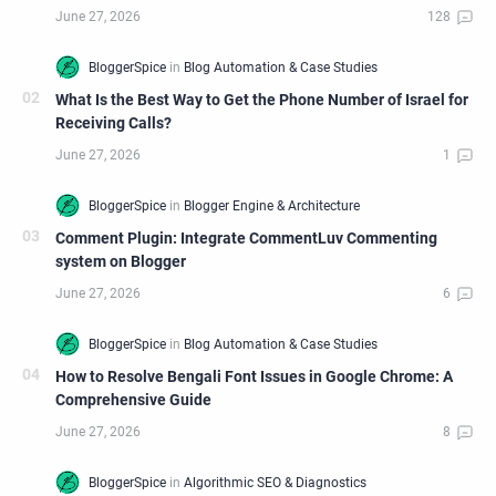
What Is the Best Way to Get the Phone Number of Israel for
Receiving Calls?
Comment Plugin: Integrate CommentLuv Commenting
system on Blogger
How to Resolve Bengali Font Issues in Google Chrome: A
Comprehensive Guide