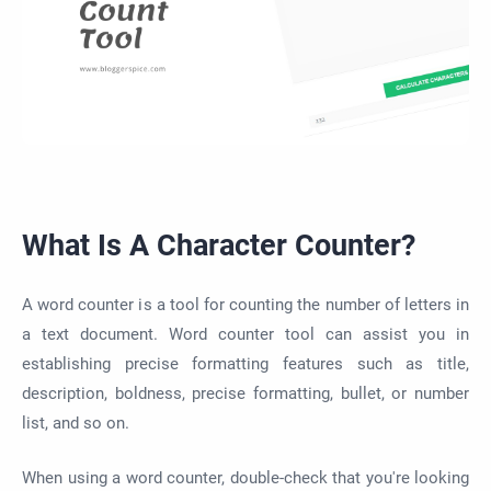
What Is A Character Counter?
A word counter is a tool for counting the number of letters in
a text document. Word counter tool can assist you in
establishing precise formatting features such as title,
description, boldness, precise formatting, bullet, or number
list, and so on.
When using a word counter, double-check that you're looking