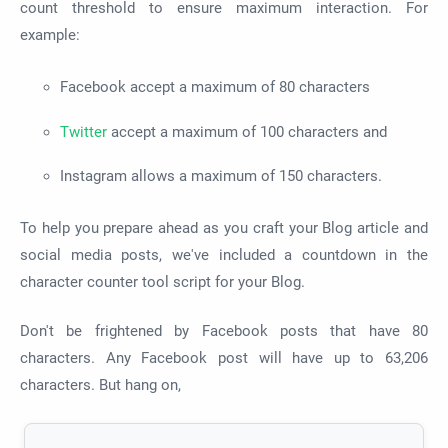
count threshold to ensure maximum interaction. For
example:
Facebook accept a maximum of 80 characters
Twitter
accept a maximum of 100 characters and
Instagram allows a maximum of 150 characters.
To help you prepare ahead as you craft your Blog article and
social media posts, we've included a countdown in the
character counter tool script for your Blog.
Don't be frightened by Facebook posts that have 80
characters. Any Facebook post will have up to 63,206
characters. But hang on,