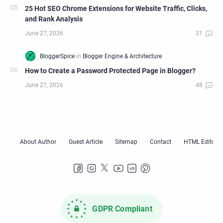
25 Hot SEO Chrome Extensions for Website Traffic, Clicks,
and Rank Analysis
How to Create a Password Protected Page in Blogger?
GDPR Compliant