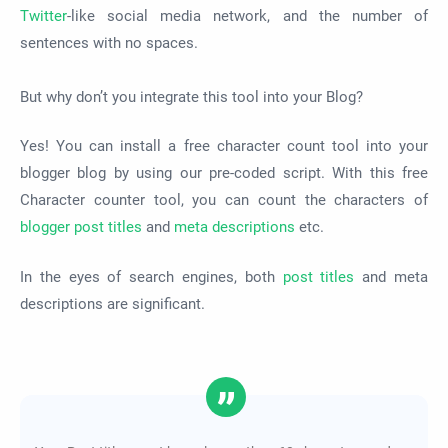
Twitter
-like social media network, and the number of
sentences with no spaces.
But why don’t you integrate this tool into your Blog?
Yes! You can install a free character count tool into your
blogger blog by using our pre-coded script. With this free
Character counter tool, you can count the characters of
blogger post titles
and
meta descriptions
etc.
In the eyes of search engines, both
post titles
and meta
descriptions are significant.