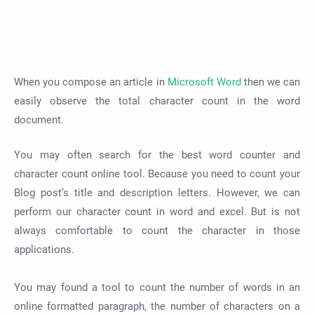
When you compose an article in
Microsoft Word
then we can
easily observe the total character count in the word
document.
You may often search for the best word counter and
character count online tool. Because you need to count your
Blog post’s title and description letters. However, we can
perform our character count in word and excel. But is not
always comfortable to count the character in those
applications.
You may found a tool to count the number of words in an
online formatted paragraph, the number of characters on a