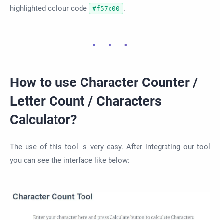
highlighted colour code
.
#f57c00
How to use Character Counter /
Letter Count / Characters
Calculator?
The use of this tool is very easy. After integrating our tool
you can see the interface like below: