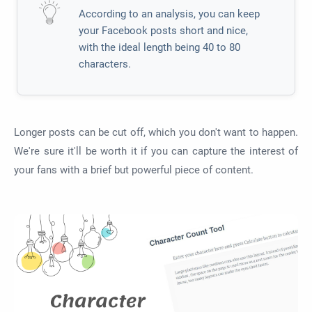
According to an analysis, you can keep
your Facebook posts short and nice,
with the ideal length being 40 to 80
characters.
Longer posts can be cut off, which you don't want to happen.
We're sure it'll be worth it if you can capture the interest of
your fans with a brief but powerful piece of content.