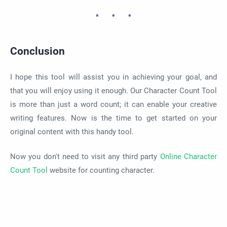
Conclusion
I hope this tool will assist you in achieving your goal, and
that you will enjoy using it enough. Our Character Count Tool
is more than just a word count; it can enable your creative
writing features. Now is the time to get started on your
original content with this handy tool.
Now you don't need to visit any third party
Online Character
Count Tool
website for counting character.