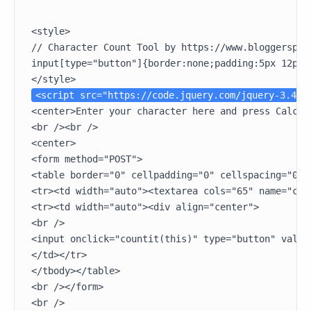
<style>

// Character Count Tool by https://www.bloggerspice
input[type="button"]{border:none;padding:5px 12px;
<script src="https://code.jquery.com/jquery-3.4.1
<center>Enter your character here and press Calcul
<br /><br />

<center>

<form method="POST">

<table border="0" cellpadding="0" cellspacing="0"><
<tr><td width="auto"><textarea cols="65" name="cha
<tr><td width="auto"><div align="center">

<br />

<input onclick="countit(this)" type="button" value
</td></tr>

</tbody></table>

<br /></form>

<br />
