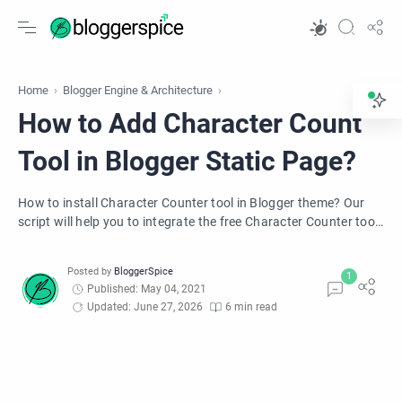
Home
Blogger Engine & Architecture
How to Add Character Count
Tool in Blogger Static Page?
How to install Character Counter tool in Blogger theme? Our
script will help you to integrate the free Character Counter tool
in the blogger Blog.
Published: May 04, 2021
Updated: June 27, 2026
6 min read