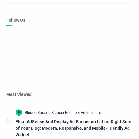
Follow Us
Most Viewed
Float AdSense And Display Ad Banner on Left or Right Side
of Your Blog: Modern, Responsive, and Mobile-Friendly Ad
Widget