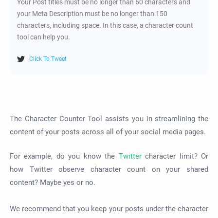
Your Post titles must be no longer than 60 characters and
your Meta Description must be no longer than 150
characters, including space. In this case, a character count
tool can help you.
Click To Tweet
The Character Counter Tool assists you in streamlining the
content of your posts across all of your social media pages.
For example, do you know the
Twitter
character limit? Or
how Twitter observe character count on your shared
content? Maybe yes or no.
We recommend that you keep your posts under the character