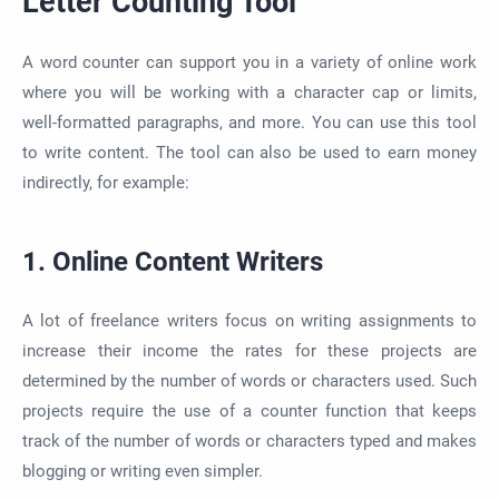
Letter Counting Tool
A word counter can support you in a variety of online work
where you will be working with a character cap or limits,
well-formatted paragraphs, and more. You can use this tool
to write content. The tool can also be used to earn money
indirectly, for example:
1. Online Content Writers
A lot of freelance writers focus on writing assignments to
increase their income the rates for these projects are
determined by the number of words or characters used. Such
projects require the use of a counter function that keeps
track of the number of words or characters typed and makes
blogging or writing even simpler.