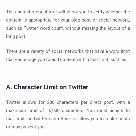
The character count tool will allow you to verify whether the
content is appropriate for your blog post or social network,
such as Twitter word count, without missing the layout of a
long post.
There are a variety of social networks that have a word limit
that encourage you to add content within that limit, such as:
A. Character Limit on Twitter
Twitter allows for 280 characters per direct post, with a
maximum limit of 10,000 characters. You must adhere to
that limit, or Twitter can refuse to allow you to make posts
or may prevent you.