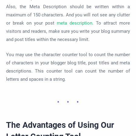
Also, the Meta Description should be written within a
maximum of 150 characters. And you will not see any clutter
or break on your post
meta description
. To attract more
visitors and readers, make sure you write your blog summary
and post titles within the necessary limit.
You may use the character counter tool to count the number
of characters in your blogger blog title, post titles and meta
descriptions. This counter tool can count the number of
letters and spaces in a string.
The Advantages of Using Our