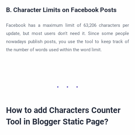
B. Character Limits on Facebook Posts
Facebook has a maximum limit of 63,206 characters per
update, but most users don't need it. Since some people
nowadays publish posts, you use the tool to keep track of
the number of words used within the word limit.
How to add Characters Counter
Tool in Blogger Static Page?