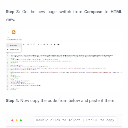
Step 3:
On the new page switch from
Compose
to
HTML
view.
Step 4:
Now copy the code from below and paste it there.