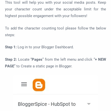
This tool will help you with your social media posts. Keep
your character count under the acceptable limit for the
highest possible engagement with your followers!
To add the character counting tool please follow the below
steps:
Step 1:
Log in to your Blogger Dashboard.
Step 2:
Locate “
Pages
” from the left menu and click “
+ NEW
PAGE
” to Create a static page in Blogger.