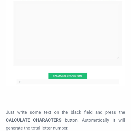
Just write some text on the black field and press the
CALCULATE CHARACTERS
button. Automatically it will
generate the total letter number.