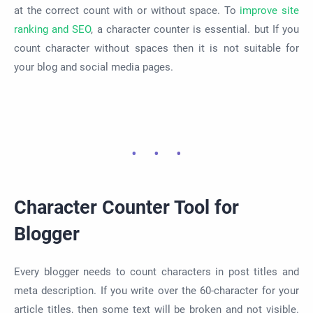
at the correct count with or without space. To
improve site
ranking and SEO
, a character counter is essential. but If you
count character without spaces then it is not suitable for
your blog and social media pages.
Character Counter Tool for
Blogger
Every blogger needs to count characters in post titles and
meta description. If you write over the 60-character for your
article titles, then some text will be broken and not visible.