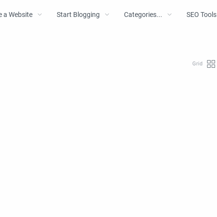
e a Website
Start Blogging
Categories...
SEO Tools