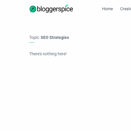
Home
Creat
Topic:
SEO Strategies
There's nothing here!