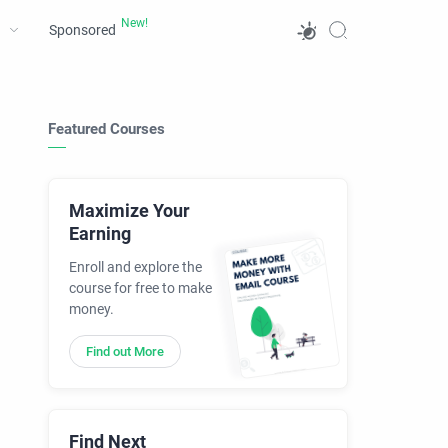
Sponsored
Featured Courses
Maximize Your
Earning
Enroll and explore the
course for free to make
money.
Find out More
Find Next