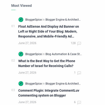
Most Viewed
Float AdSense And Display Ad Banner on
Left or Right Side of Your Blog: Modern,
Responsive, and Mobile-Friendly Ad
Widget
What Is the Best Way to Get the Phone
Number of Israel for Receiving Calls?
Comment Plugin: Integrate CommentLuv
Commenting system on Blogger