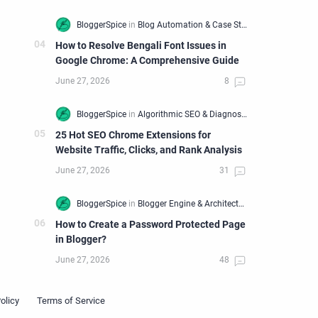
How to Resolve Bengali Font Issues in
Google Chrome: A Comprehensive Guide
25 Hot SEO Chrome Extensions for
Website Traffic, Clicks, and Rank Analysis
How to Create a Password Protected Page
in Blogger?