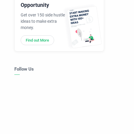
Opportunity
Get over 150 side hustle
ideas to make extra
money.
Find out More
Follow Us