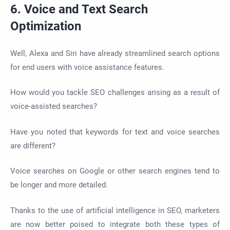
6. Voice and Text Search
Optimization
Well, Alexa and Siri have already streamlined search options
for end users with voice assistance features.
How would you tackle SEO challenges arising as a result of
voice-assisted searches?
Have you noted that keywords for text and voice searches
are different?
Voice searches on Google or other search engines tend to
be longer and more detailed.
Thanks to the use of artificial intelligence in SEO, marketers
are now better poised to integrate both these types of