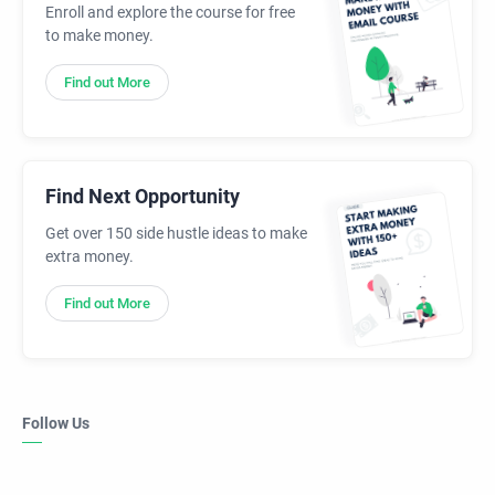
Enroll and explore the course for free
to make money.
Find out More
Find Next Opportunity
Get over 150 side hustle ideas to make
extra money.
Find out More
Follow Us