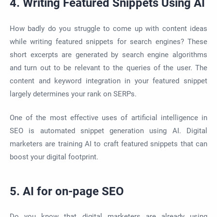
4. Writing Featured Snippets Using AI
How badly do you struggle to come up with content ideas
while writing featured snippets for search engines? These
short excerpts are generated by search engine algorithms
and turn out to be relevant to the queries of the user. The
content and keyword integration in your featured snippet
largely determines your rank on SERPs.
One of the most effective uses of artificial intelligence in
SEO is automated snippet generation using AI. Digital
marketers are training AI to craft featured snippets that can
boost your digital footprint.
5. AI for on-page SEO
Do you know that digital marketers are already using