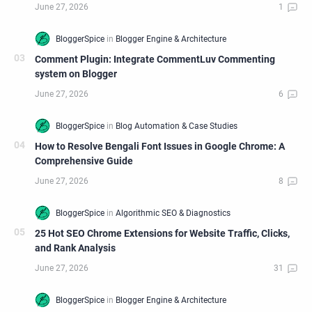
Comment Plugin: Integrate CommentLuv Commenting
system on Blogger
How to Resolve Bengali Font Issues in Google Chrome: A
Comprehensive Guide
25 Hot SEO Chrome Extensions for Website Traffic, Clicks,
and Rank Analysis