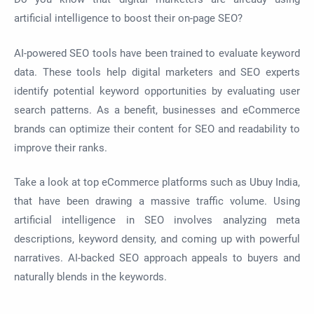
artificial intelligence to boost their on-page SEO?
AI-powered SEO tools have been trained to evaluate keyword
data. These tools help digital marketers and SEO experts
identify potential keyword opportunities by evaluating user
search patterns. As a benefit, businesses and eCommerce
brands can optimize their content for SEO and readability to
improve their ranks.
Take a look at top eCommerce platforms such as Ubuy India,
that have been drawing a massive traffic volume. Using
artificial intelligence in SEO involves analyzing meta
descriptions, keyword density, and coming up with powerful
narratives. AI-backed SEO approach appeals to buyers and
naturally blends in the keywords.