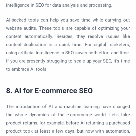
intelligence in SEO for data analysis and processing.
AI-backed tools can help you save time while carrying out
website audits. These tools are capable of optimizing your
content automatically. Besides, they resolve issues like
content duplication in a quick time. For digital marketers,
using artificial intelligence in SEO saves both effort and time.
If you are presently struggling to scale up your SEO, it’s time
to embrace AI tools.
8. AI for E-commerce SEO
The introduction of AI and machine learning have changed
the whole dynamics of the e-commerce world. Let's take
product returns, for example, before AI returning a purchased
product took at least a few days, but now with automation,