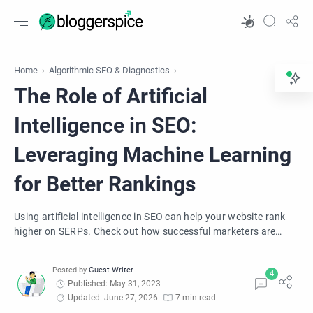
Home
Algorithmic SEO & Diagnostics
The Role of Artificial
Intelligence in SEO:
Leveraging Machine Learning
for Better Rankings
Using artificial intelligence in SEO can help your website rank
higher on SERPs. Check out how successful marketers are
leveraging ML for better rank.
Published: May 31, 2023
Updated: June 27, 2026
7 min read