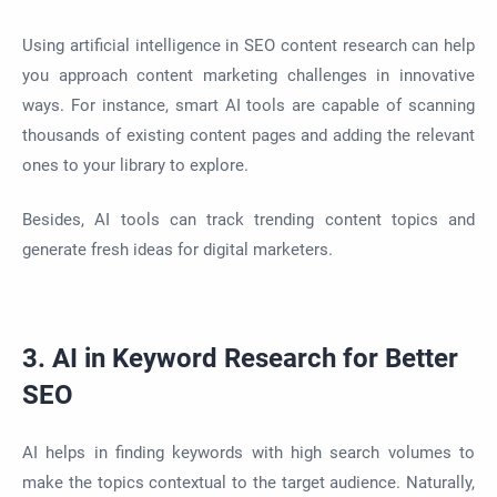
Using artificial intelligence in SEO content research can help
you approach content marketing challenges in innovative
ways. For instance, smart AI tools are capable of scanning
thousands of existing content pages and adding the relevant
ones to your library to explore.
Besides, AI tools can track trending content topics and
generate fresh ideas for digital marketers.
3. AI in Keyword Research for Better
SEO
AI helps in finding keywords with high search volumes to
make the topics contextual to the target audience. Naturally,