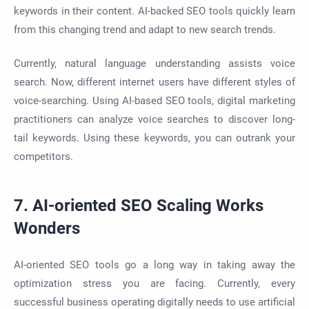
keywords in their content. AI-backed SEO tools quickly learn
from this changing trend and adapt to new search trends.
Currently, natural language understanding assists voice
search. Now, different internet users have different styles of
voice-searching. Using AI-based SEO tools, digital marketing
practitioners can analyze voice searches to discover long-
tail keywords. Using these keywords, you can outrank your
competitors.
7. AI-oriented SEO Scaling Works
Wonders
AI-oriented SEO tools go a long way in taking away the
optimization stress you are facing. Currently, every
successful business operating digitally needs to use artificial