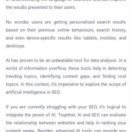
the results presented to their users.
No wonder, users are getting personalized search results
based on their previous online behaviours, search history,
and even device-specific results like tablets, mobiles, and
desktops.
AI has proven to be an unbeatable tool for data analysis. In a
world of information overflow, these tools help in detecting
trending topics, identifying content gaps, and finding viral
topics. In this context, it’s imperative to explore the scope of
artificial intelligence in SEO.
If you are currently struggling with your SEO, it’s logical to
integrate the power of AI. Together, AI and SEO can evaluate
the relationship between websites and help in ranking your
content pages. Besides, advanced AI tools can provide you