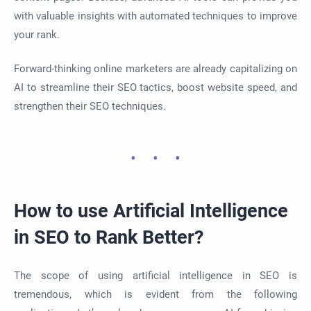
with valuable insights with automated techniques to improve
your rank.
Forward-thinking online marketers are already capitalizing on
AI to streamline their SEO tactics, boost website speed, and
strengthen their SEO techniques.
How to use Artificial Intelligence
in SEO to Rank Better?
The scope of using artificial intelligence in SEO is
tremendous, which is evident from the following