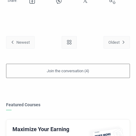
Featured Courses
Maximize Your Earning