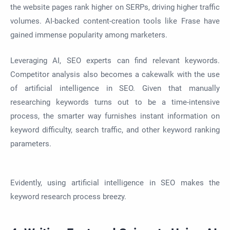
the website pages rank higher on SERPs, driving higher traffic
volumes. AI-backed content-creation tools like Frase have
gained immense popularity among marketers.
Leveraging AI, SEO experts can find relevant keywords.
Competitor analysis also becomes a cakewalk with the use
of artificial intelligence in SEO. Given that manually
researching keywords turns out to be a time-intensive
process, the smarter way furnishes instant information on
keyword difficulty, search traffic, and other keyword ranking
parameters.
Evidently, using artificial intelligence in SEO makes the
keyword research process breezy.