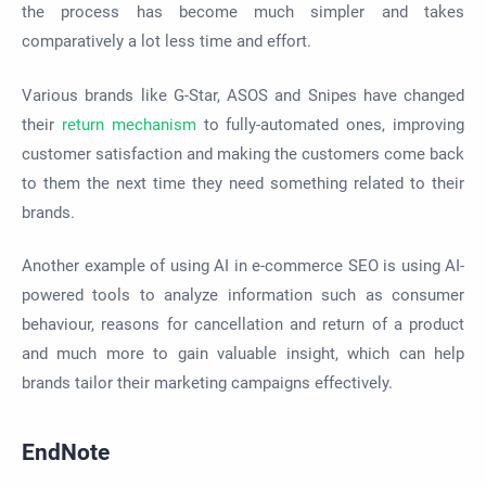
the process has become much simpler and takes
comparatively a lot less time and effort.
Various brands like G-Star, ASOS and Snipes have changed
their
return mechanism
to fully-automated ones, improving
customer satisfaction and making the customers come back
to them the next time they need something related to their
brands.
Another example of using AI in e-commerce SEO is using AI-
powered tools to analyze information such as consumer
behaviour, reasons for cancellation and return of a product
and much more to gain valuable insight, which can help
brands tailor their marketing campaigns effectively.
EndNote