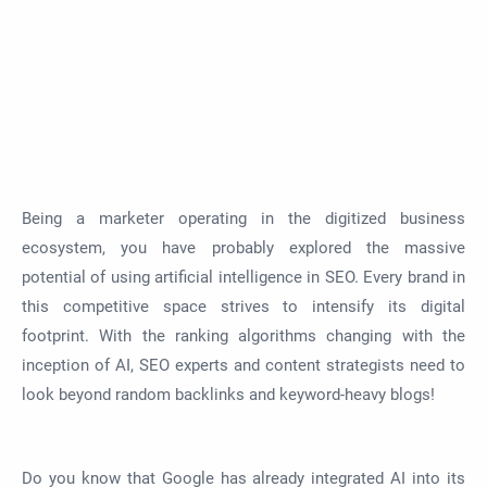
Being a marketer operating in the digitized business
ecosystem, you have probably explored the massive
potential of using artificial intelligence in SEO. Every brand in
this competitive space strives to intensify its digital
footprint. With the ranking algorithms changing with the
inception of AI, SEO experts and content strategists need to
look beyond random backlinks and keyword-heavy blogs!
Do you know that Google has already integrated AI into its