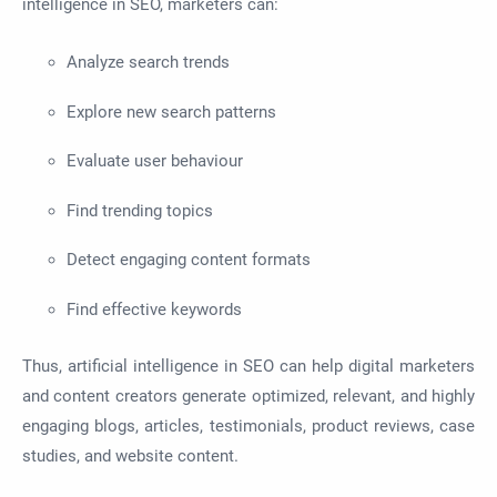
intelligence in SEO, marketers can:
Analyze search trends
Explore new search patterns
Evaluate user behaviour
Find trending topics
Detect engaging content formats
Find effective keywords
Thus, artificial intelligence in SEO can help digital marketers
and content creators generate optimized, relevant, and highly
engaging blogs, articles, testimonials, product reviews, case
studies, and website content.