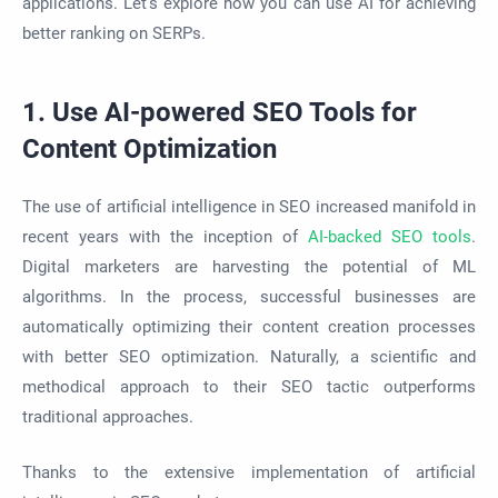
applications. Let’s explore how you can use AI for achieving
better ranking on SERPs.
1. Use AI-powered SEO Tools for
Content Optimization
The use of artificial intelligence in SEO increased manifold in
recent years with the inception of
AI-backed SEO tools
.
Digital marketers are harvesting the potential of ML
algorithms. In the process, successful businesses are
automatically optimizing their content creation processes
with better SEO optimization. Naturally, a scientific and
methodical approach to their SEO tactic outperforms
traditional approaches.
Thanks to the extensive implementation of artificial