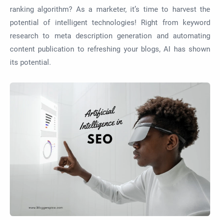
ranking algorithm? As a marketer, it’s time to harvest the
potential of intelligent technologies! Right from keyword
research to meta description generation and automating
content publication to refreshing your blogs, AI has shown
its potential.