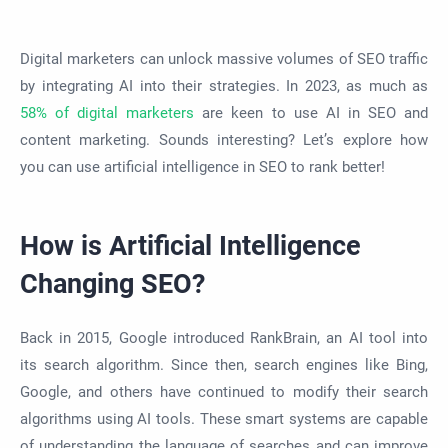
Digital marketers can unlock massive volumes of SEO traffic
by integrating AI into their strategies. In 2023, as much as
58% of digital marketers
are keen to use AI in SEO and
content marketing. Sounds interesting? Let’s explore how
you can use artificial intelligence in SEO to rank better!
How is Artificial Intelligence
Changing SEO?
Back in 2015, Google introduced RankBrain, an AI tool into
its search algorithm. Since then, search engines like Bing,
Google, and others have continued to modify their search
algorithms using AI tools. These smart systems are capable
of understanding the language of searches and can improve