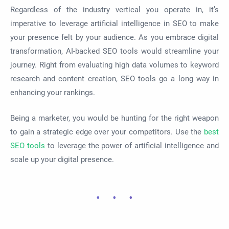
Regardless of the industry vertical you operate in, it’s
imperative to leverage artificial intelligence in SEO to make
your presence felt by your audience. As you embrace digital
transformation, AI-backed SEO tools would streamline your
journey. Right from evaluating high data volumes to keyword
research and content creation, SEO tools go a long way in
enhancing your rankings.
Being a marketer, you would be hunting for the right weapon
to gain a strategic edge over your competitors. Use the
best
SEO tools
to leverage the power of artificial intelligence and
scale up your digital presence.