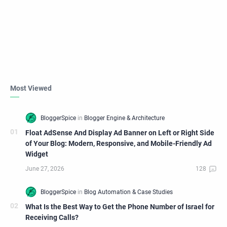
Most Viewed
Float AdSense And Display Ad Banner on Left or Right Side
of Your Blog: Modern, Responsive, and Mobile-Friendly Ad
Widget
What Is the Best Way to Get the Phone Number of Israel for
Receiving Calls?