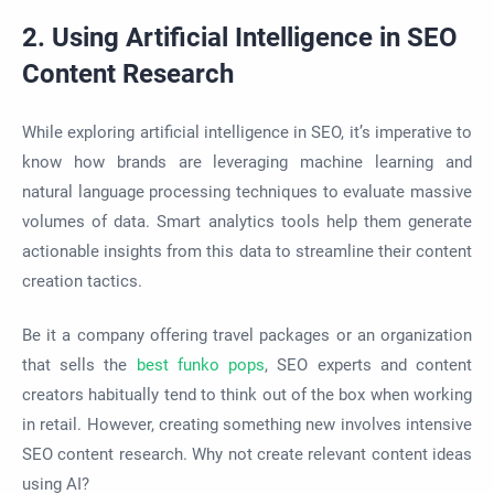
2. Using Artificial Intelligence in SEO
Content Research
While exploring artificial intelligence in SEO, it’s imperative to
know how brands are leveraging machine learning and
natural language processing techniques to evaluate massive
volumes of data. Smart analytics tools help them generate
actionable insights from this data to streamline their content
creation tactics.
Be it a company offering travel packages or an organization
that sells the
best
funko pops
, SEO experts and content
creators habitually tend to think out of the box when working
in retail. However, creating something new involves intensive
SEO content research. Why not create relevant content ideas
using AI?