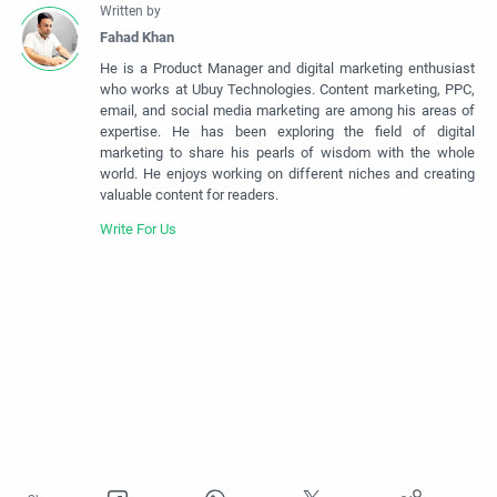
He is a Product Manager and digital marketing enthusiast
who works at Ubuy Technologies. Content marketing, PPC,
email, and social media marketing are among his areas of
expertise. He has been exploring the field of digital
marketing to share his pearls of wisdom with the whole
world. He enjoys working on different niches and creating
valuable content for readers.