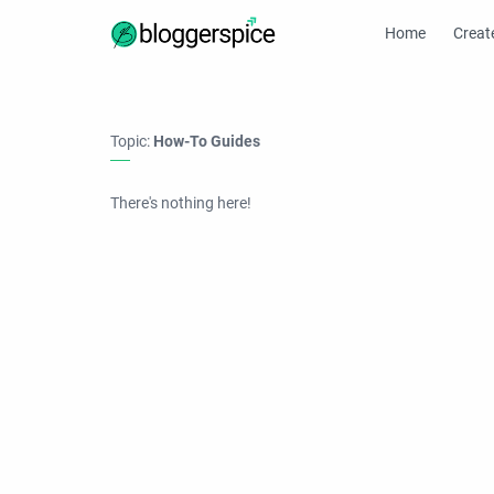
Home
Creat
Topic:
How-To Guides
There's nothing here!