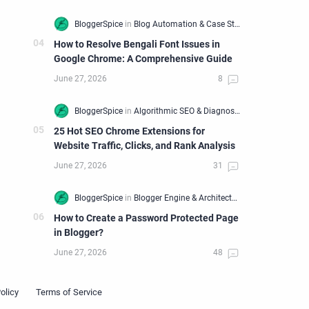
How to Resolve Bengali Font Issues in
Google Chrome: A Comprehensive Guide
25 Hot SEO Chrome Extensions for
Website Traffic, Clicks, and Rank Analysis
How to Create a Password Protected Page
in Blogger?