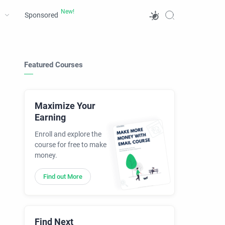
Sponsored
Featured Courses
Maximize Your
Earning
Enroll and explore the
course for free to make
money.
Find out More
Find Next