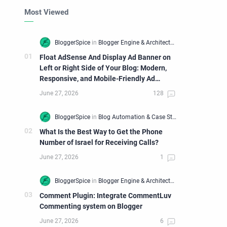
Most Viewed
Float AdSense And Display Ad Banner on
Left or Right Side of Your Blog: Modern,
Responsive, and Mobile-Friendly Ad
Widget
What Is the Best Way to Get the Phone
Number of Israel for Receiving Calls?
Comment Plugin: Integrate CommentLuv
Commenting system on Blogger