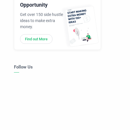
Opportunity
Get over 150 side hustle
ideas to make extra
money.
Find out More
Follow Us