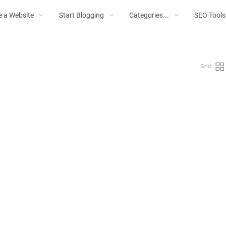
e a Website
Start Blogging
Categories...
SEO Tools