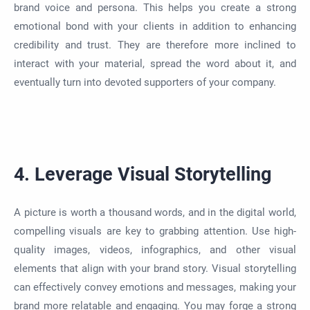
brand voice and persona. This helps you create a strong
emotional bond with your clients in addition to enhancing
credibility and trust. They are therefore more inclined to
interact with your material, spread the word about it, and
eventually turn into devoted supporters of your company.
4. Leverage Visual Storytelling
A picture is worth a thousand words, and in the digital world,
compelling visuals are key to grabbing attention. Use high-
quality images, videos, infographics, and other visual
elements that align with your brand story. Visual storytelling
can effectively convey emotions and messages, making your
brand more relatable and engaging. You may forge a strong