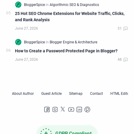
25 Hot SEO Chrome Extensions for Website Traffic, Clicks,
and Rank Analysis
How to Create a Password Protected Page in Blogger?
GDPR Compliant