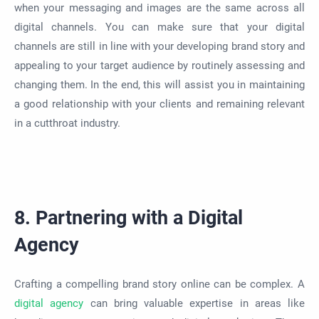
when your messaging and images are the same across all
digital channels. You can make sure that your digital
channels are still in line with your developing brand story and
appealing to your target audience by routinely assessing and
changing them. In the end, this will assist you in maintaining
a good relationship with your clients and remaining relevant
in a cutthroat industry.
8. Partnering with a Digital
Agency
Crafting a compelling brand story online can be complex. A
digital agency
can bring valuable expertise in areas like