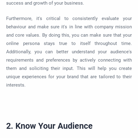
success and growth of your business.
Furthermore, it's critical to consistently evaluate your
behaviour and make sure it's in line with company mission
and core values. By doing this, you can make sure that your
online persona stays true to itself throughout time.
Additionally, you can better understand your audience's
requirements and preferences by actively connecting with
them and soliciting their input. This will help you create
unique experiences for your brand that are tailored to their
interests.
2. Know Your Audience