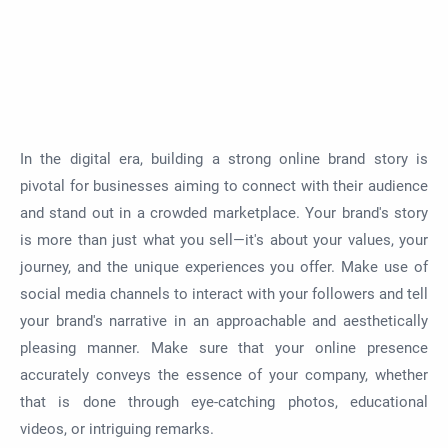
In the digital era, building a strong online brand story is
pivotal for businesses aiming to connect with their audience
and stand out in a crowded marketplace. Your brand's story
is more than just what you sell—it's about your values, your
journey, and the unique experiences you offer. Make use of
social media channels to interact with your followers and tell
your brand's narrative in an approachable and aesthetically
pleasing manner. Make sure that your online presence
accurately conveys the essence of your company, whether
that is done through eye-catching photos, educational
videos, or intriguing remarks.