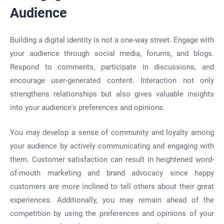
Audience
Building a digital identity is not a one-way street. Engage with
your audience through social media, forums, and blogs.
Respond to comments, participate in discussions, and
encourage user-generated content. Interaction not only
strengthens relationships but also gives valuable insights
into your audience's preferences and opinions.
You may develop a sense of community and loyalty among
your audience by actively communicating and engaging with
them. Customer satisfaction can result in heightened word-
of-mouth marketing and brand advocacy since happy
customers are more inclined to tell others about their great
experiences. Additionally, you may remain ahead of the
competition by using the preferences and opinions of your