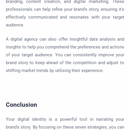
branding, content creation, and digital marketing. These
professionals can help refine your brand's story, ensuring it's
effectively communicated and resonates with your target
audience.
A digital agency can also offer insightful data analysis and
insights to help you comprehend the preferences and actions
of your target audience. You can consistently improve your
brand story to keep ahead of the competition and adjust to
shifting market trends by utilising their experience.
Conclusion
Your digital identity is a powerful tool in narrating your
brand's story. By focusing on these seven strategies, you can