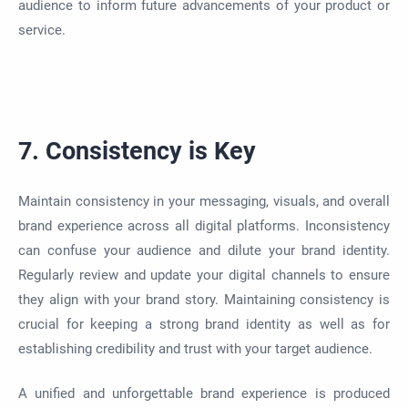
audience to inform future advancements of your product or
service.
7. Consistency is Key
Maintain consistency in your messaging, visuals, and overall
brand experience across all digital platforms. Inconsistency
can confuse your audience and dilute your brand identity.
Regularly review and update your digital channels to ensure
they align with your brand story. Maintaining consistency is
crucial for keeping a strong brand identity as well as for
establishing credibility and trust with your target audience.
A unified and unforgettable brand experience is produced