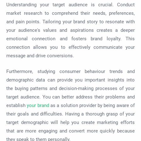
Understanding your target audience is crucial. Conduct
market research to comprehend their needs, preferences,
and pain points. Tailoring your brand story to resonate with
your audience's values and aspirations creates a deeper
emotional connection and fosters brand loyalty. This
connection allows you to effectively communicate your
message and drive conversions.
Furthermore, studying consumer behaviour trends and
demographic data can provide you important insights into
the buying patterns and decision-making processes of your
target audience. You can better address their problems and
establish
your brand
as a solution provider by being aware of
their goals and difficulties. Having a thorough grasp of your
target demographic will help you create marketing efforts
that are more engaging and convert more quickly because
they speak to them personally.