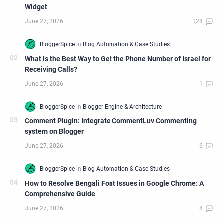
Widget
What Is the Best Way to Get the Phone Number of Israel for
Receiving Calls?
Comment Plugin: Integrate CommentLuv Commenting
system on Blogger
How to Resolve Bengali Font Issues in Google Chrome: A
Comprehensive Guide