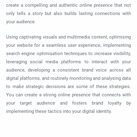
create a compelling and authentic online presence that not
only tells a story but also builds lasting connections with
your audience.
Using captivating visuals and multimedia content, optimising
your website for a seamless user experience, implementing
search engine optimisation techniques to increase visibility,
leveraging social media platforms to interact with your
audience, developing a consistent brand voice across all
digital platforms, and routinely monitoring and analysing data
to make strategic decisions are some of these strategies.
You can create a strong online presence that connects with
your target audience and fosters brand loyalty by
implementing these tactics into your digital identity.