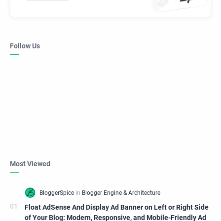
Follow Us
Most Viewed
Float AdSense And Display Ad Banner on Left or Right Side
of Your Blog: Modern, Responsive, and Mobile-Friendly Ad