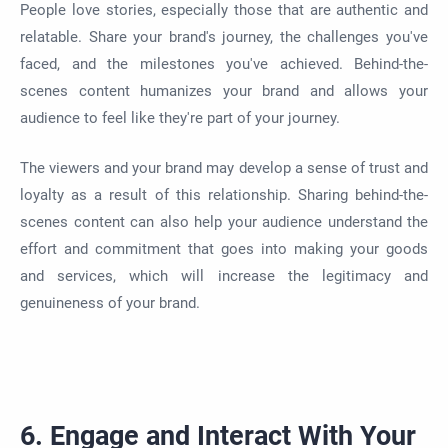
People love stories, especially those that are authentic and
relatable. Share your brand's journey, the challenges you've
faced, and the milestones you've achieved. Behind-the-
scenes content humanizes your brand and allows your
audience to feel like they're part of your journey.
The viewers and your brand may develop a sense of trust and
loyalty as a result of this relationship. Sharing behind-the-
scenes content can also help your audience understand the
effort and commitment that goes into making your goods
and services, which will increase the legitimacy and
genuineness of your brand.
6. Engage and Interact With Your