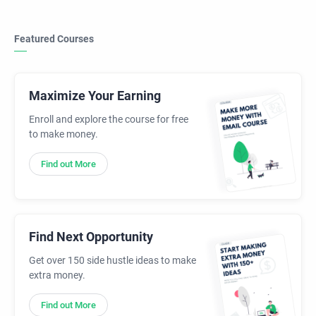
Featured Courses
Maximize Your Earning
Enroll and explore the course for free
to make money.
Find out More
Find Next Opportunity
Get over 150 side hustle ideas to make
extra money.
Find out More