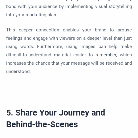
bond with your audience by implementing visual storytelling
into your marketing plan.
This deeper connection enables your brand to arouse
feelings and engage with viewers on a deeper level than just
using words. Furthermore, using images can help make
difficult-to-understand material easier to remember, which
increases the chance that your message will be received and
understood.
5. Share Your Journey and
Behind-the-Scenes