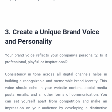
3. Create a Unique Brand Voice
and Personality
Your brand voice reflects your company's personality. Is it
professional, playful, or inspirational?
Consistency in tone across all digital channels helps in
building a recognizable and memorable brand identity. This
voice should echo in your website content, social media
posts, emails, and all other forms of communication. You
can set yourself apart from competition and make an
impression on your audience by developing a distinctive