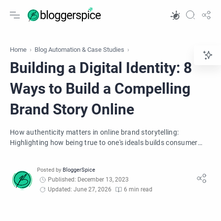
Home
Blog Automation & Case Studies
Building a Digital Identity: 8
Ways to Build a Compelling
Brand Story Online
How authenticity matters in online brand storytelling:
Highlighting how being true to one's ideals builds consumer
trust and loyalty.
Published: December 13, 2023
Updated: June 27, 2026
6 min read