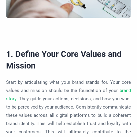
1. Define Your Core Values and
Mission
Start by articulating what your brand stands for. Your core
values and mission should be the foundation of your
brand
story
. They guide your actions, decisions, and how you want
to be perceived by your audience. Consistently communicate
these values across all digital platforms to build a coherent
brand identity. This will help establish trust and loyalty with
your customers. This will ultimately contribute to the