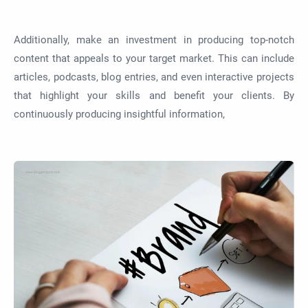
Additionally, make an investment in producing top-notch
content that appeals to your target market. This can include
articles, podcasts, blog entries, and even interactive projects
that highlight your skills and benefit your clients. By
continuously producing insightful information,