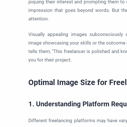
piquing their interest and prompting them to s
impression that goes beyond words. But th
attention.
Visually appealing images subconsciously 
image showcasing your skills or the outcome of 
tells them, "This freelancer is polished and k
you for their project.
Optimal Image Size for Free
1. Understanding Platform Req
Different freelancing platforms may have varyi