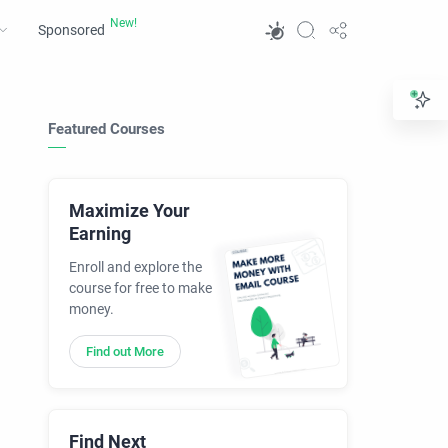
Sponsored
Featured Courses
Maximize Your
Earning
Enroll and explore the
course for free to make
money.
Find out More
Find Next