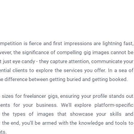
mpetition is fierce and first impressions are lightning fast,
wever, the significance of compelling gig images cannot be
t just eye candy - they capture attention, communicate your
tial clients to explore the services you offer. In a sea of
he difference between getting buried and getting booked.
sizes for freelancer gigs, ensuring your profile stands out
nts for your business. We'll explore platform-specific
nd the types of images that showcase your skills and
y the end, you'll be armed with the knowledge and tools to
nts.