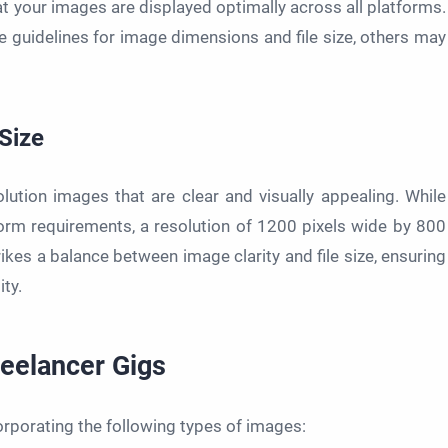
t your images are displayed optimally across all platforms.
e guidelines for image dimensions and file size, others may
 Size
lution images that are clear and visually appealing. While
orm requirements, a resolution of 1200 pixels wide by 800
rikes a balance between image clarity and file size, ensuring
ty.
reelancer Gigs
orporating the following types of images: