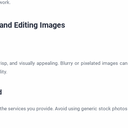
work.
 and Editing Images
crisp, and visually appealing. Blurry or pixelated images can
ity.
d
the services you provide. Avoid using generic stock photos