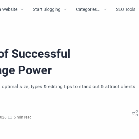
a Website
Start Blogging
Categories...
SEO Tools
of Successful
mage Power
ptimal size, types & editing tips to stand out & attract clients
2026
5 min read