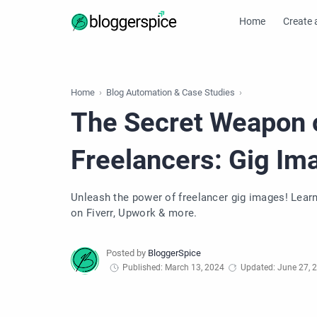
Home
Create 
Home
Blog Automation & Case Studies
The Secret Weapon 
Freelancers: Gig I
Unleash the power of freelancer gig images! Learn o
on Fiverr, Upwork & more.
Published: March 13, 2024
Updated: June 27, 