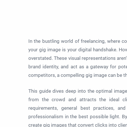
In the bustling world of freelancing, where co
your gig image is your digital handshake. Ho
overstated. These visual representations aren'
brand identity, and act as a gateway for poten
competitors, a compelling gig image can be t
This guide dives deep into the optimal image 
from the crowd and attracts the ideal clie
requirements, general best practices, a
professionalism in the best possible light. B
create gig images that convert clicks into clie