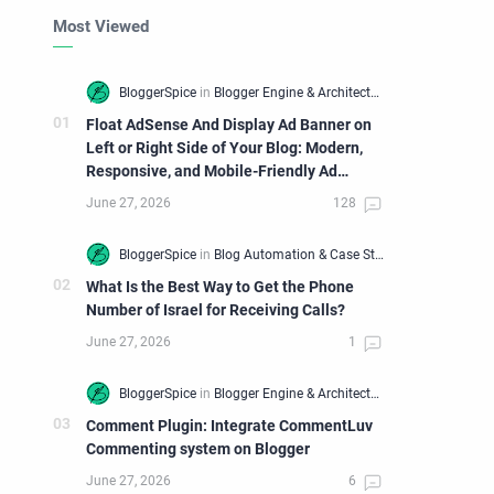
Most Viewed
Float AdSense And Display Ad Banner on
Left or Right Side of Your Blog: Modern,
Responsive, and Mobile-Friendly Ad
Widget
What Is the Best Way to Get the Phone
Number of Israel for Receiving Calls?
Comment Plugin: Integrate CommentLuv
Commenting system on Blogger