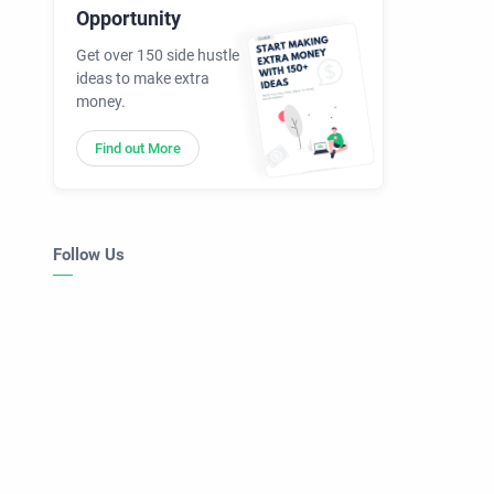
Opportunity
Get over 150 side hustle
ideas to make extra
money.
Find out More
Follow Us