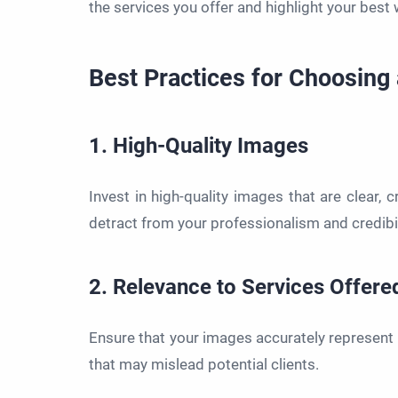
the services you offer and highlight your best 
Best Practices for Choosing
1. High-Quality Images
Invest in high-quality images that are clear, 
detract from your professionalism and credibil
2. Relevance to Services Offere
Ensure that your images accurately represent 
that may mislead potential clients.