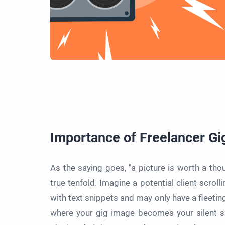
Importance of Freelancer Gi
As the saying goes, "a picture is worth a tho
true tenfold. Imagine a potential client scrol
with text snippets and may only have a fleetin
where your gig image becomes your silent sa