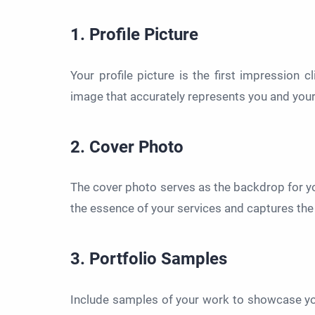
1. Profile Picture
Your profile picture is the first impression c
image that accurately represents you and your
2. Cover Photo
The cover photo serves as the backdrop for you
the essence of your services and captures the 
3. Portfolio Samples
Include samples of your work to showcase you