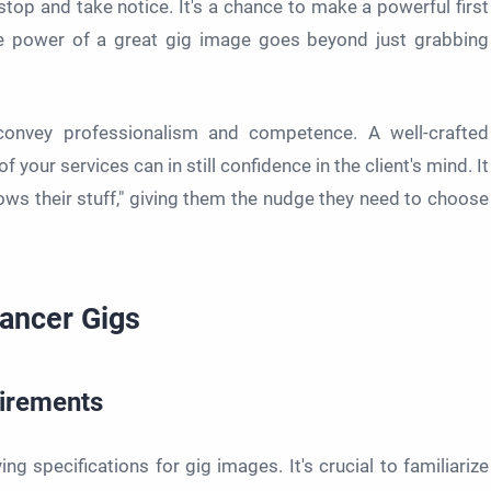
top and take notice. It's a chance to make a powerful first
e power of a great gig image goes beyond just grabbing
convey professionalism and competence. A well-crafted
your services can in still confidence in the client's mind. It
nows their stuff," giving them the nudge they need to choose
lancer Gigs
uirements
ng specifications for gig images. It's crucial to familiarize