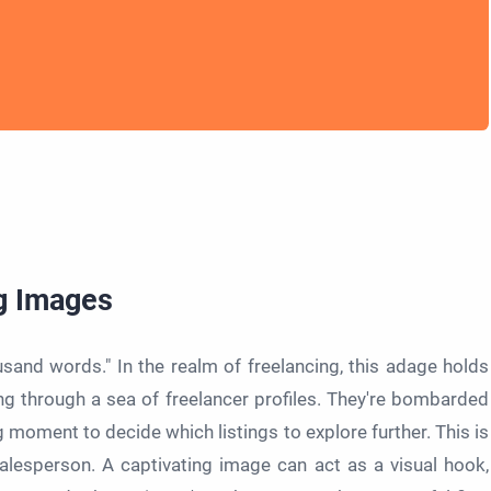
g Images
usand words." In the realm of freelancing, this adage holds
ling through a sea of freelancer profiles. They're bombarded
g moment to decide which listings to explore further. This is
lesperson. A captivating image can act as a visual hook,