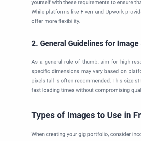
yourself with these requirements to ensure tha
While platforms like Fiverr and Upwork provid
offer more flexibility.
2. General Guidelines for Image
As a general rule of thumb, aim for high-reso
specific dimensions may vary based on platf
pixels tall is often recommended. This size st
fast loading times without compromising quali
Types of Images to Use in F
When creating your gig portfolio, consider inc