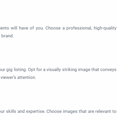
lients will have of you. Choose a professional, high-quality
 brand.
r gig listing. Opt for a visually striking image that conveys
viewer's attention.
r skills and expertise. Choose images that are relevant to