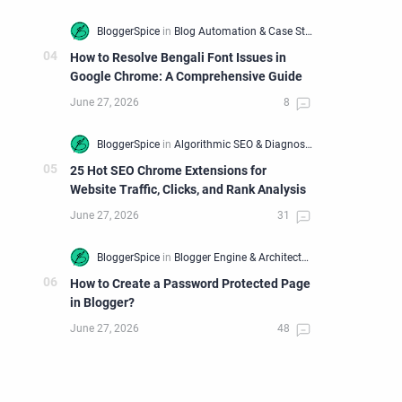
How to Resolve Bengali Font Issues in
Google Chrome: A Comprehensive Guide
25 Hot SEO Chrome Extensions for
Website Traffic, Clicks, and Rank Analysis
How to Create a Password Protected Page
in Blogger?