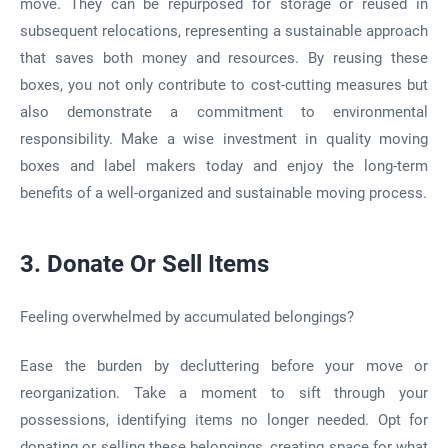
move. They can be repurposed for storage or reused in
subsequent relocations, representing a sustainable approach
that saves both money and resources. By reusing these
boxes, you not only contribute to cost-cutting measures but
also demonstrate a commitment to environmental
responsibility. Make a wise investment in quality moving
boxes and label makers today and enjoy the long-term
benefits of a well-organized and sustainable moving process.
3. Donate Or Sell Items
Feeling overwhelmed by accumulated belongings?
Ease the burden by decluttering before your move or
reorganization. Take a moment to sift through your
possessions, identifying items no longer needed. Opt for
donating or selling these belongings, creating space for what