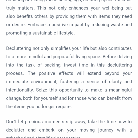
truly matters. This not only enhances your well-being but
also benefits others by providing them with items they need
or desire. Embrace a positive impact by reducing waste and
promoting a sustainable lifestyle.
Decluttering not only simplifies your life but also contributes
to a more mindful and purposeful living space. Before delving
into the task of packing, invest time in this decluttering
process. The positive effects will extend beyond your
immediate environment, fostering a sense of clarity and
intentionality. Seize this opportunity to make a meaningful
change, both for yourself and for those who can benefit from
the items you no longer require.
Don't let precious moments slip away; take the time now to
declutter and embark on your moving journey with a