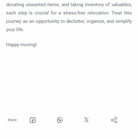
donating unwanted items, and taking inventory of valuables,
each step is crucial for a stress-free relocation. Treat this
journey as an opportunity to declutter, organize, and simplify
your life.
Happy moving!