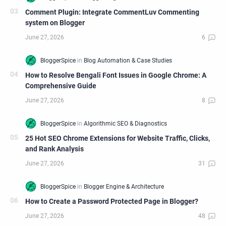
Comment Plugin: Integrate CommentLuv Commenting
system on Blogger
How to Resolve Bengali Font Issues in Google Chrome: A
Comprehensive Guide
25 Hot SEO Chrome Extensions for Website Traffic, Clicks,
and Rank Analysis
How to Create a Password Protected Page in Blogger?