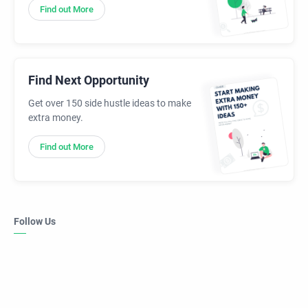
Find out More
Find Next Opportunity
Get over 150 side hustle ideas to make
extra money.
Find out More
Follow Us