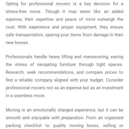
Opting for professional movers is a key decision for a
stress-free move. Though it may seem like an added
expense, their expertise and peace of mind outweigh the
cost. With experience and proper equipment, they ensure
safe transportation, sparing your items from damage in their
new homes.
Professionals handle heavy lifting and manoeuvring, easing
the stress of navigating furniture through tight spaces.
Research, seek recommendations, and compare prices to
find a reliable company aligned with your budget. Consider
professional movers not as an expense but as an investment
in a seamless move.
Moving is an emotionally charged experience, but it can be
smooth and enjoyable with preparation. From an organized
packing checklist to quality moving boxes, selling or