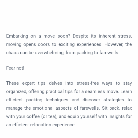
Embarking on a move soon? Despite its inherent stress,
moving opens doors to exciting experiences. However, the
chaos can be overwhelming, from packing to farewells.
Fear not!
These expert tips delves into stress-free ways to stay
organized, offering practical tips for a seamless move. Learn
efficient packing techniques and discover strategies to
manage the emotional aspects of farewells. Sit back, relax
with your coffee (or tea), and equip yourself with insights for
an efficient relocation experience.