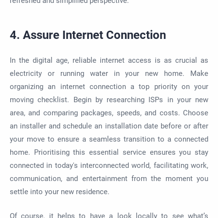
refreshed and simplified perspective.
4. Assure Internet Connection
In the digital age, reliable internet access is as crucial as
electricity or running water in your new home. Make
organizing an internet connection a top priority on your
moving checklist. Begin by researching ISPs in your new
area, and comparing packages, speeds, and costs. Choose
an installer and schedule an installation date before or after
your move to ensure a seamless transition to a connected
home. Prioritising this essential service ensures you stay
connected in today's interconnected world, facilitating work,
communication, and entertainment from the moment you
settle into your new residence.
Of course, it helps to have a look locally to see what’s