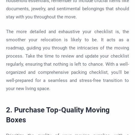
household essentials, remember to include crucial items like
documents, jewelry, and sentimental belongings that should
stay with you throughout the move.
The more detailed and exhaustive your checklist is, the
smoother your relocation is likely to be. It acts as a
roadmap, guiding you through the intricacies of the moving
process. Take the time to review and update your checklist
regularly, ensuring that nothing is left to chance. With a well-
organized and comprehensive packing checklist, you'll be
well-prepared for a seamless and stress-free transition to
your new living space.
2. Purchase Top-Quality Moving
Boxes