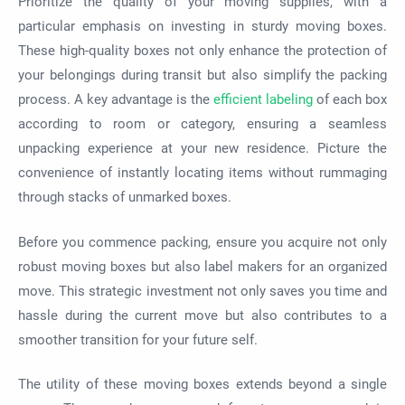
Prioritize the quality of your moving supplies, with a
particular emphasis on investing in sturdy moving boxes.
These high-quality boxes not only enhance the protection of
your belongings during transit but also simplify the packing
process. A key advantage is the
efficient labeling
of each box
according to room or category, ensuring a seamless
unpacking experience at your new residence. Picture the
convenience of instantly locating items without rummaging
through stacks of unmarked boxes.
Before you commence packing, ensure you acquire not only
robust moving boxes but also label makers for an organized
move. This strategic investment not only saves you time and
hassle during the current move but also contributes to a
smoother transition for your future self.
The utility of these moving boxes extends beyond a single