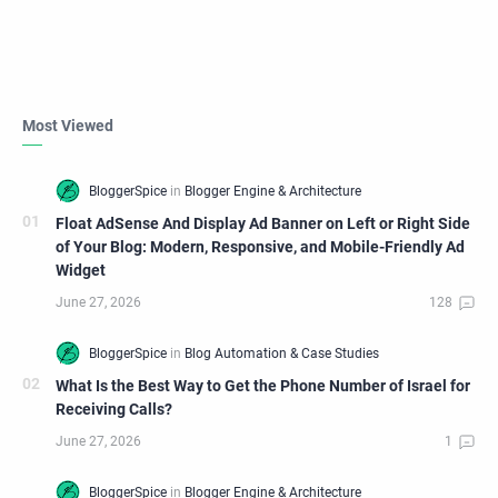
Most Viewed
Float AdSense And Display Ad Banner on Left or Right Side
of Your Blog: Modern, Responsive, and Mobile-Friendly Ad
Widget
What Is the Best Way to Get the Phone Number of Israel for
Receiving Calls?