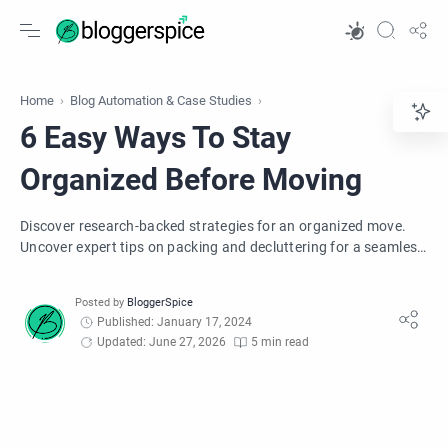
Home
Blog Automation & Case Studies
6 Easy Ways To Stay
Organized Before Moving
Discover research-backed strategies for an organized move.
Uncover expert tips on packing and decluttering for a seamless
relocation. #MovingTips
Published: January 17, 2024
Updated: June 27, 2026
5 min read