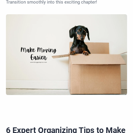
Transition smoothly into this exciting chapter!
6 Expert Organizing Tips to Make