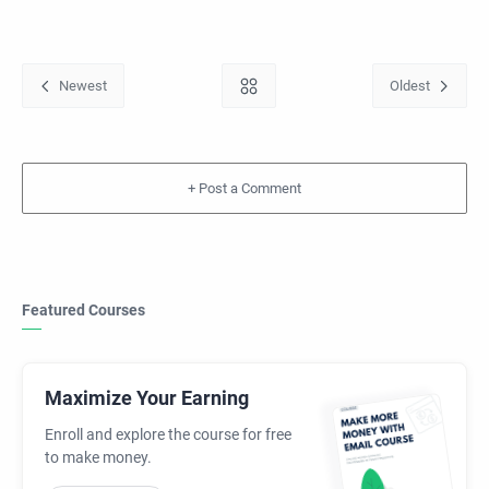
+
Featured Courses
Maximize Your Earning
Enroll and explore the course for free
to make money.