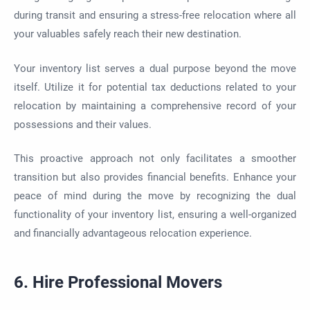
during transit and ensuring a stress-free relocation where all
your valuables safely reach their new destination.
Your inventory list serves a dual purpose beyond the move
itself. Utilize it for potential tax deductions related to your
relocation by maintaining a comprehensive record of your
possessions and their values.
This proactive approach not only facilitates a smoother
transition but also provides financial benefits. Enhance your
peace of mind during the move by recognizing the dual
functionality of your inventory list, ensuring a well-organized
and financially advantageous relocation experience.
6. Hire Professional Movers