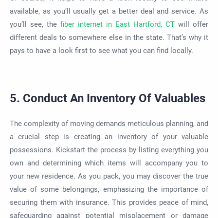
available, as you’ll usually get a better deal and service. As
you’ll see, the
fiber internet in East Hartford, CT
will offer
different deals to somewhere else in the state. That’s why it
pays to have a look first to see what you can find locally.
5. Conduct An Inventory Of Valuables
The complexity of moving demands meticulous planning, and
a crucial step is creating an inventory of your valuable
possessions. Kickstart the process by listing everything you
own and determining which items will accompany you to
your new residence. As you pack, you may discover the true
value of some belongings, emphasizing the importance of
securing them with insurance. This provides peace of mind,
safeguarding against potential misplacement or damage