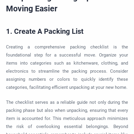
Moving Easier
1. Create A Packing List
Creating a comprehensive packing checklist is the
foundational step for a successful move. Organize your
items into categories such as kitchenware, clothing, and
electronics to streamline the packing process. Consider
assigning numbers or colors to quickly identify these
categories, facilitating efficient unpacking at your new home.
The checklist serves as a reliable guide not only during the
packing phase but also when unpacking, ensuring that every
item is accounted for. This meticulous approach minimizes
the risk of overlooking essential belongings. Beyond