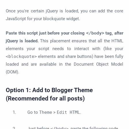
Once you're certain jQuery is loaded, you can add the core
JavaScript for your blockquote widget.
Paste this script just before your closing
</body>
tag, after
jQuery is loaded.
This placement ensures that all the HTML
elements your script needs to interact with (like your
<blockquote>
elements and share buttons) have been fully
loaded and are available in the Document Object Model
(DOM).
Option 1: Add to Blogger Theme
(Recommended for all posts)
Go to
Theme
>
Edit HTML
.
Just before
</body>
, paste the following code