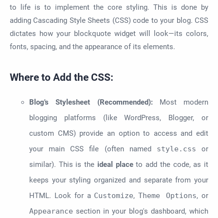
to life is to implement the core styling. This is done by
adding Cascading Style Sheets (CSS) code to your blog. CSS
dictates how your blockquote widget will look—its colors,
fonts, spacing, and the appearance of its elements.
Where to Add the CSS:
Blog's Stylesheet (Recommended):
Most modern
blogging platforms (like WordPress, Blogger, or
custom CMS) provide an option to access and edit
your main CSS file (often named
style.css
or
similar). This is the
ideal place
to add the code, as it
keeps your styling organized and separate from your
HTML. Look for a
Customize
,
Theme Options
, or
Appearance
section in your blog's dashboard, which