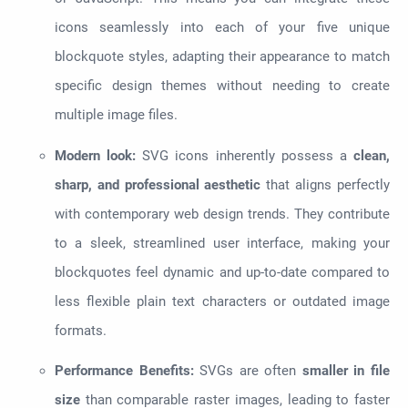
icons seamlessly into each of your five unique
blockquote styles, adapting their appearance to match
specific design themes without needing to create
multiple image files.
Modern look:
SVG icons inherently possess a
clean,
sharp, and professional aesthetic
that aligns perfectly
with contemporary web design trends. They contribute
to a sleek, streamlined user interface, making your
blockquotes feel dynamic and up-to-date compared to
less flexible plain text characters or outdated image
formats.
Performance Benefits:
SVGs are often
smaller in file
size
than comparable raster images, leading to faster