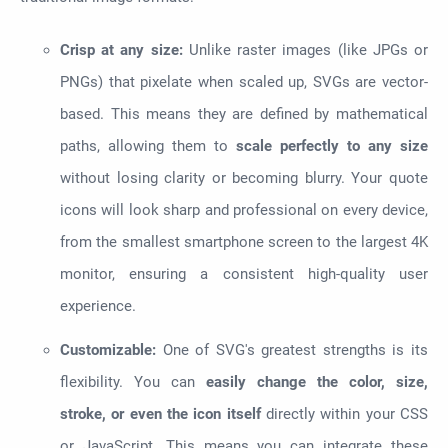
Crisp at any size:
Unlike raster images (like JPGs or
PNGs) that pixelate when scaled up, SVGs are vector-
based. This means they are defined by mathematical
paths, allowing them to
scale perfectly to any size
without losing clarity or becoming blurry. Your quote
icons will look sharp and professional on every device,
from the smallest smartphone screen to the largest 4K
monitor, ensuring a consistent high-quality user
experience.
Customizable:
One of SVG's greatest strengths is its
flexibility. You can
easily change the color, size,
stroke, or even the icon itself
directly within your CSS
or JavaScript. This means you can integrate these