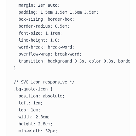
  margin: 2em auto;

  padding: 1.5em 1.5em 1.5em 3.5em;

  box-sizing: border-box;

  border-radius: 0.5em;

  font-size: 1.1rem;

  line-height: 1.6;

  word-break: break-word;

  overflow-wrap: break-word;

  transition: background 0.3s, color 0.3s, border-c
}

/* SVG icon responsive */

.bq-quote-icon {

  position: absolute;

  left: 1em;

  top: 1em;

  width: 2.8em;

  height: 2.8em;

  min-width: 32px;
