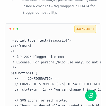
inside a
<script>
tag, wrapped in CDATA for
Blogger compatibility:
 <script type='text/javascript'>

//<![CDATA[

/*

 * (c) 2025 bloggerspice.com

 * License: For personal/blog use only. Do not redi
 */

$(function() {

  // --- CONFIGURATION ---

  // CHANGE THIS NUMBER (1-5) TO SWITCH THE GLOBAL 
  var styleNum = 1; // You can change this to 1, 2,
  // SVG icons for each style.

  // These are dynamically prepended to each blockq