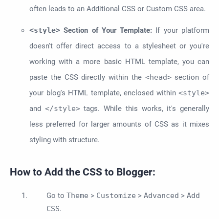
often leads to an Additional CSS or Custom CSS area.
<style>
Section of Your Template:
If your platform
doesn't offer direct access to a stylesheet or you're
working with a more basic HTML template, you can
paste the CSS directly within the
<head>
section of
your blog's HTML template, enclosed within
<style>
and
</style>
tags. While this works, it's generally
less preferred for larger amounts of CSS as it mixes
styling with structure.
How to Add the CSS to Blogger:
Go to
Theme
>
Customize
>
Advanced
>
Add
CSS
.