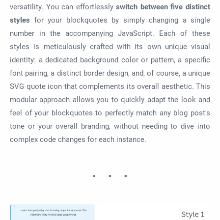
versatility. You can effortlessly
switch between five distinct
styles
for your blockquotes by simply changing a single
number in the accompanying JavaScript. Each of these
styles is meticulously crafted with its own unique visual
identity: a dedicated background color or pattern, a specific
font pairing, a distinct border design, and, of course, a unique
SVG quote icon that complements its overall aesthetic. This
modular approach allows you to quickly adapt the look and
feel of your blockquotes to perfectly match any blog post's
tone or your overall branding, without needing to dive into
complex code changes for each instance.