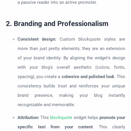
a passive reader into an active promoter.
2. Branding and Professionalism
Consistent design:
Custom blockquote styles are
more than just pretty elements; they are an extension
of your brand identity. By aligning the widget's design
with your blog's overall aesthetic (colors, fonts,
spacing), you create a
cohesive and polished look
. This
consistency builds trust and reinforces your unique
brand presence, making your blog instantly
recognizable and memorable.
Attribution:
This
blockquote
widget helps
promote your
specific text from your content
. This clearly