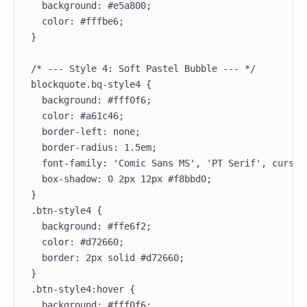
  background: #e5a800;

  color: #fffbe6;

}

/* --- Style 4: Soft Pastel Bubble --- */

blockquote.bq-style4 {

  background: #fff0f6;

  color: #a61c46;

  border-left: none;

  border-radius: 1.5em;

  font-family: 'Comic Sans MS', 'PT Serif', cursive
  box-shadow: 0 2px 12px #f8bbd0;

}

.btn-style4 {

  background: #ffe6f2;

  color: #d72660;

  border: 2px solid #d72660;

}

.btn-style4:hover {

  background: #fff0f6;
