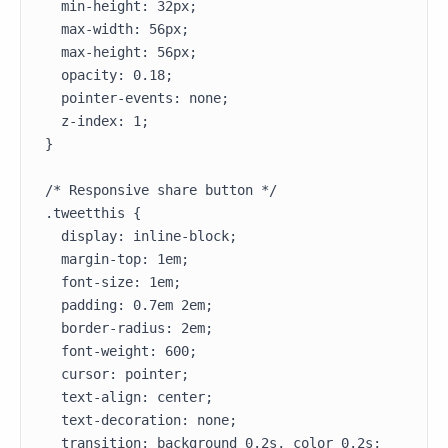
  min-height: 32px;

  max-width: 56px;

  max-height: 56px;

  opacity: 0.18;

  pointer-events: none;

  z-index: 1;

}

/* Responsive share button */

.tweetthis {

  display: inline-block;

  margin-top: 1em;

  font-size: 1em;

  padding: 0.7em 2em;

  border-radius: 2em;

  font-weight: 600;

  cursor: pointer;

  text-align: center;

  text-decoration: none;

  transition: background 0.2s, color 0.2s;
