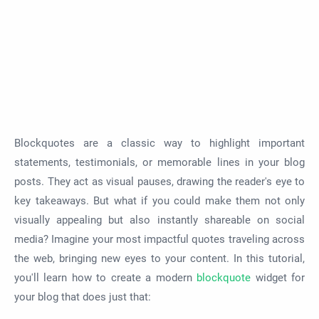
Blockquotes are a classic way to highlight important
statements, testimonials, or memorable lines in your blog
posts. They act as visual pauses, drawing the reader's eye to
key takeaways. But what if you could make them not only
visually appealing but also instantly shareable on social
media? Imagine your most impactful quotes traveling across
the web, bringing new eyes to your content. In this tutorial,
you'll learn how to create a modern
blockquote
widget for
your blog that does just that: