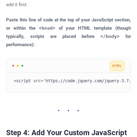
add it first.
Paste this line of code at the top of your JavaScript section,
or within the
<head>
of your HTML template (though
typically, scripts are placed before
</body>
for
performance):
<script src='https://code.jquery.com/jquery-3.7.1.
Step 4: Add Your Custom JavaScript