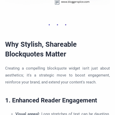
Why Stylish, Shareable
Blockquotes Matter
Creating a compelling blockquote widget isn't just about
aesthetics; it's a strategic move to boost engagement,
reinforce your brand, and extend your content's reach.
1. Enhanced Reader Engagement
Visual appeal:
Long stretches of text can be daunting.