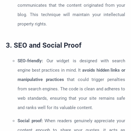
communicates that the content originated from your
blog. This technique will maintain your intellectual
property rights.
3. SEO and Social Proof
SEO-friendly:
Our widget is designed with search
engine best practices in mind. It
avoids hidden links or
manipulative practices
that could trigger penalties
from search engines. The code is clean and adheres to
web standards, ensuring that your site remains safe
and ranks well for its valuable content.
Social proof:
When readers genuinely appreciate your
content enough to share your quotes, it acts as