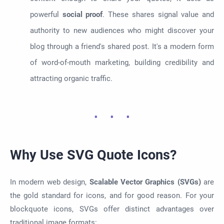
powerful
social proof
. These shares signal value and
authority to new audiences who might discover your
blog through a friend's shared post. It's a modern form
of word-of-mouth marketing, building credibility and
attracting organic traffic.
Why Use SVG Quote Icons?
In modern web design,
Scalable Vector Graphics (SVGs)
are
the gold standard for icons, and for good reason. For your
blockquote icons, SVGs offer distinct advantages over
traditional image formats: