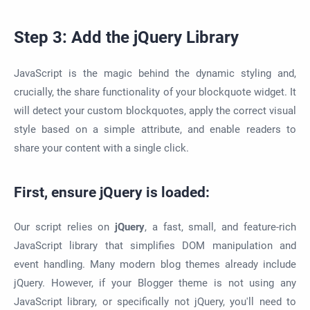
Step 3: Add the jQuery Library
JavaScript is the magic behind the dynamic styling and,
crucially, the share functionality of your blockquote widget. It
will detect your custom blockquotes, apply the correct visual
style based on a simple attribute, and enable readers to
share your content with a single click.
First, ensure jQuery is loaded:
Our script relies on
jQuery
, a fast, small, and feature-rich
JavaScript library that simplifies DOM manipulation and
event handling. Many modern blog themes already include
jQuery. However, if your Blogger theme is not using any
JavaScript library, or specifically not jQuery, you'll need to