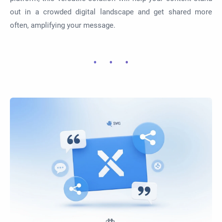
out in a crowded digital landscape and get shared more
often, amplifying your message.