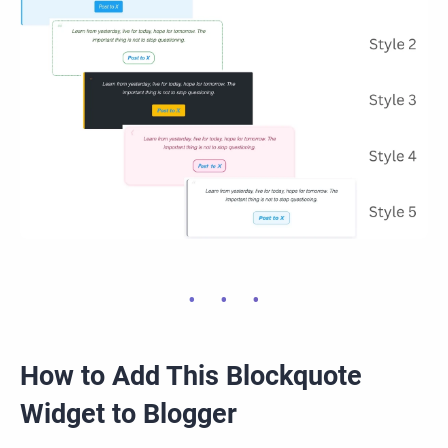
How to Add This Blockquote
Widget to Blogger