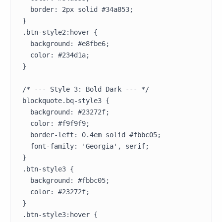
  border: 2px solid #34a853;

}

.btn-style2:hover {

  background: #e8fbe6;

  color: #234d1a;

}

/* --- Style 3: Bold Dark --- */

blockquote.bq-style3 {

  background: #23272f;

  color: #f9f9f9;

  border-left: 0.4em solid #fbbc05;

  font-family: 'Georgia', serif;

}

.btn-style3 {

  background: #fbbc05;

  color: #23272f;

}

.btn-style3:hover {
