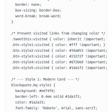
  border: none;

  box-sizing: border-box;

  word-break: break-word;

}

/* Prevent visited links from changing color */

.tweetthis:visited { color: inherit !important; }

.btn-style1:visited { color: #fff !important; }

.btn-style2:visited { color: #34a853 !important; }

.btn-style3:visited { color: #23272f !important; }

.btn-style4:visited { color: #d72660 !important; }

.btn-style5:visited { color: #1da1f2 !important; }

/* --- Style 1: Modern Card --- */

blockquote.bq-style1 {

  background: #e6f4fd;

  border-left: 0.4em solid #1da1f2;

  color: #1a2a33;

  font-family: 'Roboto', Arial, sans-serif;
