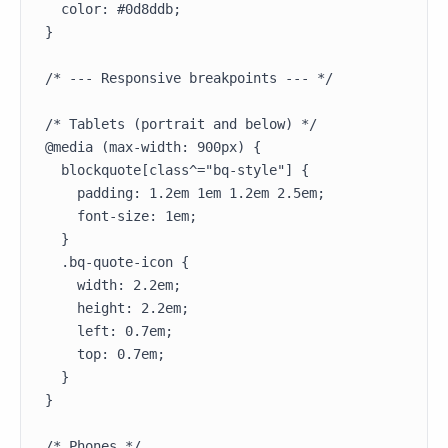
  color: #0d8ddb;

}

/* --- Responsive breakpoints --- */

/* Tablets (portrait and below) */

@media (max-width: 900px) {

  blockquote[class^="bq-style"] {

    padding: 1.2em 1em 1.2em 2.5em;

    font-size: 1em;

  }

  .bq-quote-icon {

    width: 2.2em;

    height: 2.2em;

    left: 0.7em;

    top: 0.7em;

  }

}

/* Phones */
