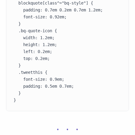
  blockquote[class^="bq-style"] {

    padding: 0.7em 0.2em 0.7em 1.2em;

    font-size: 0.92em;

  }

  .bq-quote-icon {

    width: 1.2em;

    height: 1.2em;

    left: 0.2em;

    top: 0.2em;

  }

  .tweetthis {

    font-size: 0.9em;

    padding: 0.5em 0.7em;

  }

}