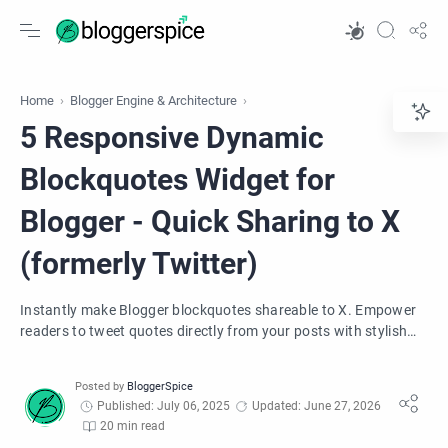
Home
Blogger Engine & Architecture
5 Responsive Dynamic
Blockquotes Widget for
Blogger - Quick Sharing to X
(formerly Twitter)
Instantly make Blogger blockquotes shareable to X. Empower
readers to tweet quotes directly from your posts with stylish
SVG icons. Boost engagement!
Published: July 06, 2025
Updated: June 27, 2026
20 min read