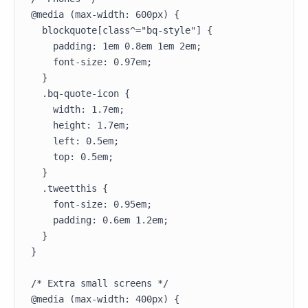
@media (max-width: 600px) {

  blockquote[class^="bq-style"] {

    padding: 1em 0.8em 1em 2em;

    font-size: 0.97em;

  }

  .bq-quote-icon {

    width: 1.7em;

    height: 1.7em;

    left: 0.5em;

    top: 0.5em;

  }

  .tweetthis {

    font-size: 0.95em;

    padding: 0.6em 1.2em;

  }

}

/* Extra small screens */

@media (max-width: 400px) {
