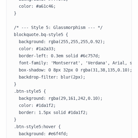
  color: #a61c46;

}

/* --- Style 5: Glassmorphism --- */

blockquote.bq-style5 {

  background: rgba(255,255,255,0.92);

  color: #1a2a33;

  border-left: 0.3em solid #6c757d;

  font-family: 'Montserrat', 'Verdana', Arial, sans
  box-shadow: 0 8px 32px 0 rgba(31,38,135,0.10);

  backdrop-filter: blur(2px);

}

.btn-style5 {

  background: rgba(29,161,242,0.10);

  color: #1da1f2;

  border: 1.5px solid #1da1f2;

}

.btn-style5:hover {

  background: #e6f4fd;
