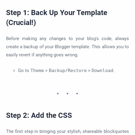
Step 1: Back Up Your Template
(Crucial!)
Before making any changes to your blog's code, always
create a backup of your Blogger template. This allows you to
easily revert if anything goes wrong.
Go to
Theme
>
Backup/Restore
>
Download
.
Step 2: Add the CSS
The first step in bringing your stylish, shareable blockquotes