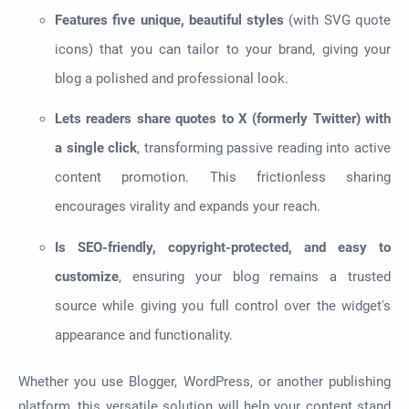
Features five unique, beautiful styles
(with SVG quote
icons) that you can tailor to your brand, giving your
blog a polished and professional look.
Lets readers share quotes to X (formerly Twitter) with
a single click
, transforming passive reading into active
content promotion. This frictionless sharing
encourages virality and expands your reach.
Is SEO-friendly, copyright-protected, and easy to
customize
, ensuring your blog remains a trusted
source while giving you full control over the widget's
appearance and functionality.
Whether you use Blogger, WordPress, or another publishing
platform, this versatile solution will help your content stand