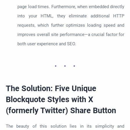
page load times. Furthermore, when embedded directly
into your HTML, they eliminate additional HTTP
requests, which further optimizes loading speed and
improves overall site performance—a crucial factor for
both user experience and SEO.
The Solution: Five Unique
Blockquote Styles with X
(formerly Twitter) Share Button
The beauty of this solution lies in its simplicity and