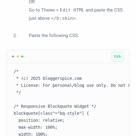
OR
Go to
Theme
>
Edit HTML
and paste the CSS
just above
</b:skin>
.
Paste the following CSS:
/*

 * (c) 2025 bloggerspice.com

 * License: For personal/blog use only. Do not redi
 */

/* Responsive Blockquote Widget */

blockquote[class^="bq-style"] {

  position: relative;

  max-width: 100%;

  width: 100%;
