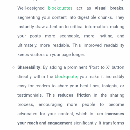
Well-designed
blockquotes
act as
visual breaks
,
segmenting your content into digestible chunks. They
instantly draw attention to critical information, making
your posts more scannable, more inviting, and
ultimately, more readable. This improved readability
keeps visitors on your page longer.
Shareability:
By adding a prominent "Post to X" button
directly within the
blockquote
, you make it incredibly
easy for readers to share your best lines, insights, or
testimonials. This
reduces friction
in the sharing
process, encouraging more people to become
advocates for your content, which in turn
increases
your reach and engagement
significantly. It transforms