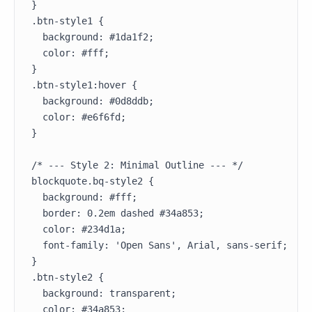
}

.btn-style1 {

  background: #1da1f2;

  color: #fff;

}

.btn-style1:hover {

  background: #0d8ddb;

  color: #e6f6fd;

}

/* --- Style 2: Minimal Outline --- */

blockquote.bq-style2 {

  background: #fff;

  border: 0.2em dashed #34a853;

  color: #234d1a;

  font-family: 'Open Sans', Arial, sans-serif;

}

.btn-style2 {

  background: transparent;

  color: #34a853;
