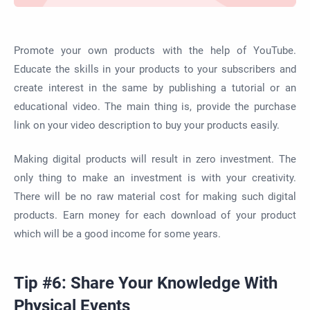
Promote your own products with the help of YouTube.
Educate the skills in your products to your subscribers and
create interest in the same by publishing a tutorial or an
educational video. The main thing is, provide the purchase
link on your video description to buy your products easily.
Making digital products will result in zero investment. The
only thing to make an investment is with your creativity.
There will be no raw material cost for making such digital
products. Earn money for each download of your product
which will be a good income for some years.
Tip #6: Share Your Knowledge With
Physical Events