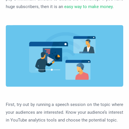
huge subscribers, then it is an
easy way to make money
.
First, try out by running a speech session on the topic where
your audiences are interested. Know your audience’s interest
in YouTube analytics tools and choose the potential topic.