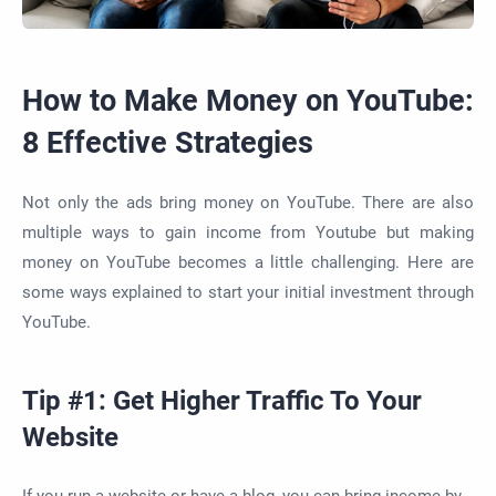
How to Make Money on YouTube:
8 Effective Strategies
Not only the ads bring money on YouTube. There are also
multiple ways to gain income from Youtube but making
money on YouTube becomes a little challenging. Here are
some ways explained to start your initial investment through
YouTube.
Tip #1: Get Higher Traffic To Your
Website
If you run a website or have a blog, you can bring income by