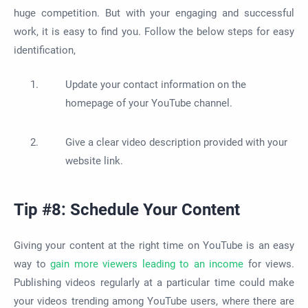
huge competition. But with your engaging and successful
work, it is easy to find you. Follow the below steps for easy
identification,
Update your contact information on the
homepage of your YouTube channel.
Give a clear video description provided with your
website link.
Tip #8: Schedule Your Content
Giving your content at the right time on YouTube is an easy
way to
gain more viewers leading to an income
for views.
Publishing videos regularly at a particular time could make
your videos trending among YouTube users, where there are