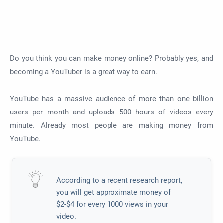
Do you think you can make money online? Probably yes, and
becoming a YouTuber is a great way to earn.
YouTube has a massive audience of more than one billion
users per month and uploads 500 hours of videos every
minute. Already most people are making money from
YouTube.
According to a recent research report,
you will get approximate money of
$2-$4 for every 1000 views in your
video.