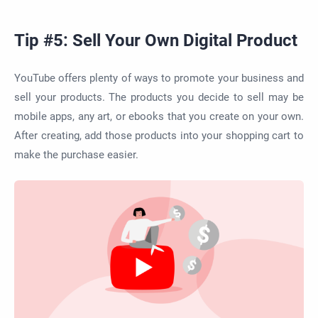
Tip #5: Sell Your Own Digital Product
YouTube offers plenty of ways to promote your business and
sell your products. The products you decide to sell may be
mobile apps, any art, or ebooks that you create on your own.
After creating, add those products into your shopping cart to
make the purchase easier.