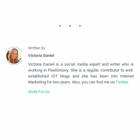
Victoria Daniel is a social media expert and writer who is
working in PixelGroovy. She is a regular contributor to well-
established IOT blogs and she has been into Internet
Marketing for two years. Also, you can find me on
Twitter
.