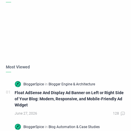
Most Viewed
Float AdSense And Display Ad Banner on Left or Right Side
of Your Blog: Modern, Responsive, and Mobile-Friendly Ad
Widget