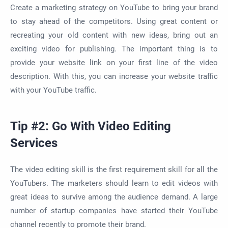
Create a marketing strategy on YouTube to bring your brand
to stay ahead of the competitors. Using great content or
recreating your old content with new ideas, bring out an
exciting video for publishing. The important thing is to
provide your website link on your first line of the video
description. With this, you can increase your website traffic
with your YouTube traffic.
Tip #2: Go With Video Editing
Services
The video editing skill is the first requirement skill for all the
YouTubers. The marketers should learn to edit videos with
great ideas to survive among the audience demand. A large
number of startup companies have started their YouTube
channel recently to promote their brand.