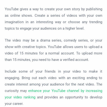
YouTube gives a way to create your own story by publishing
as online shows. Create a series of videos with your own
imagination in an interesting way or choose any trending
topics to engage your audiences on a higher level.
The video may be a drama series, comedy series, or your
show with creative topics. YouTube allows users to upload a
video of 15 minutes for a normal account. To upload more
than 15 minutes, you need to have a verified account.
Include some of your friends in your video to make it
engaging. Bring out each video with an exciting ending to
create interest among your audience for the next video. The
curiosity may
enhance your YouTube channel by increasing
your video ranking
and provides an opportunity to develop
your career.