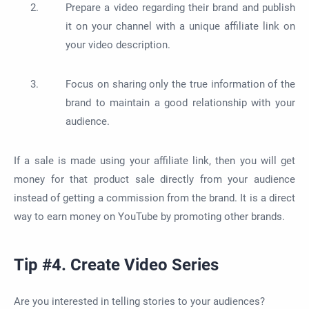
Prepare a video regarding their brand and publish
it on your channel with a unique affiliate link on
your video description.
Focus on sharing only the true information of the
brand to maintain a good relationship with your
audience.
If a sale is made using your affiliate link, then you will get
money for that product sale directly from your audience
instead of getting a commission from the brand. It is a direct
way to earn money on YouTube by promoting other brands.
Tip #4. Create Video Series
Are you interested in telling stories to your audiences?