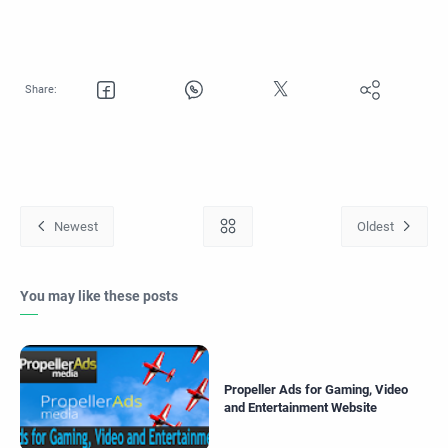
You may like these posts
Propeller Ads for Gaming, Video
and Entertainment Website