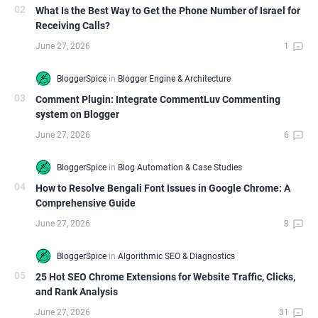
What Is the Best Way to Get the Phone Number of Israel for
Receiving Calls?
Comment Plugin: Integrate CommentLuv Commenting
system on Blogger
How to Resolve Bengali Font Issues in Google Chrome: A
Comprehensive Guide
25 Hot SEO Chrome Extensions for Website Traffic, Clicks,
and Rank Analysis