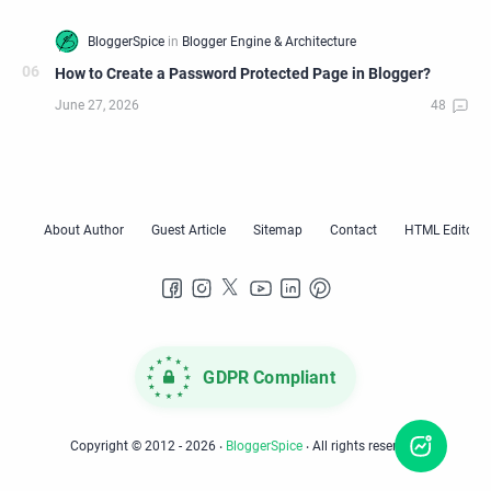
How to Create a Password Protected Page in Blogger?
GDPR Compliant
Copyright © 2012 -
2026
‧
BloggerSpice
‧ All rights reserved.