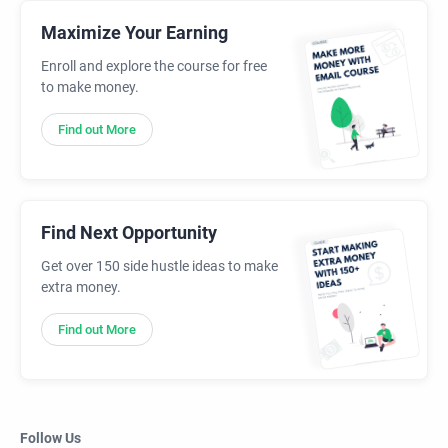
Maximize Your Earning
Enroll and explore the course for free
to make money.
Find out More
Find Next Opportunity
Get over 150 side hustle ideas to make
extra money.
Find out More
Follow Us