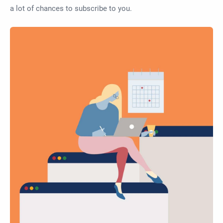
a lot of chances to subscribe to you.