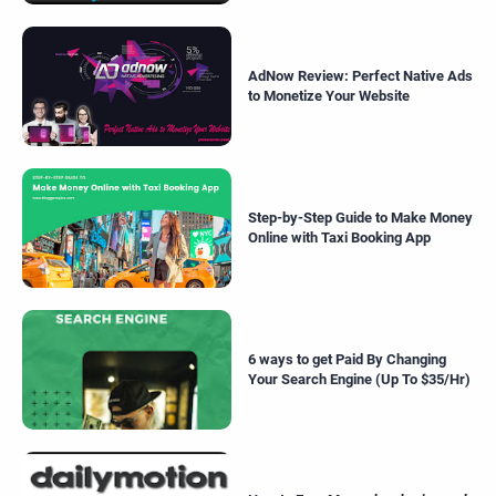
AdNow Review: Perfect Native Ads
to Monetize Your Website
Step-by-Step Guide to Make Money
Online with Taxi Booking App
6 ways to get Paid By Changing
Your Search Engine (Up To $35/Hr)