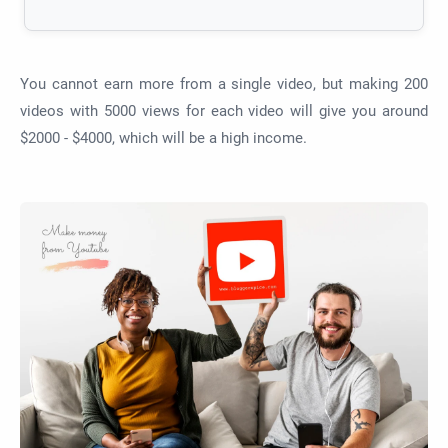
You cannot earn more from a single video, but making 200
videos with 5000 views for each video will give you around
$2000 - $4000, which will be a high income.