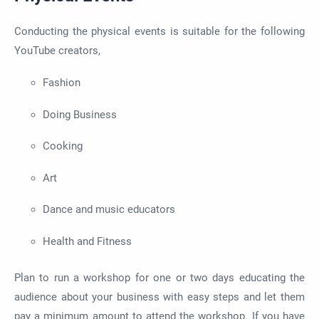
Conducting the physical events is suitable for the following
YouTube creators,
Fashion
Doing Business
Cooking
Art
Dance and music educators
Health and Fitness
Plan to run a workshop for one or two days educating the
audience about your business with easy steps and let them
pay a minimum amount to attend the workshop. If you have