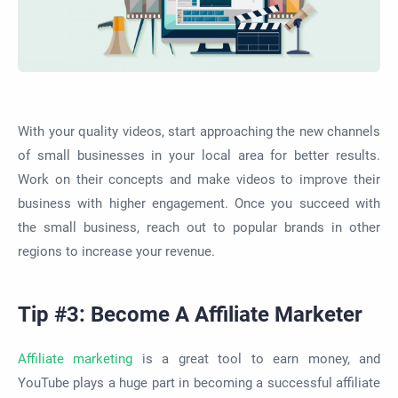
With your quality videos, start approaching the new channels
of small businesses in your local area for better results.
Work on their concepts and make videos to improve their
business with higher engagement. Once you succeed with
the small business, reach out to popular brands in other
regions to increase your revenue.
Tip #3: Become A Affiliate Marketer
Affiliate marketing
is a great tool to earn money, and
YouTube plays a huge part in becoming a successful affiliate