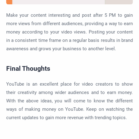
Make your content interesting and post after 5 PM to gain
more views from different audiences, providing a way to earn
money according to your video views. Posting your content
in a consistent time frame on a regular basis results in brand
awareness and grows your business to another level.
Final Thoughts
YouTube is an excellent place for video creators to show
their creativity among wider audiences and to earn money.
With the above ideas, you will come to know the different
ways of making money on YouTube. Keep on watching the
current updates to gain more revenue with trending topics.