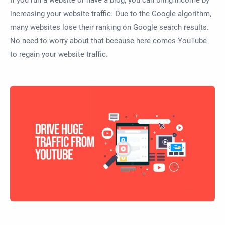
increasing your website traffic. Due to the Google algorithm,
many websites lose their ranking on Google search results.
No need to worry about that because here comes YouTube
to regain your website traffic.