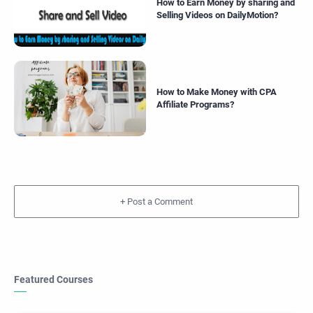
How to Earn Money by sharing and
Selling Videos on DailyMotion?
How to Make Money with CPA
Affiliate Programs?
+
Featured Courses