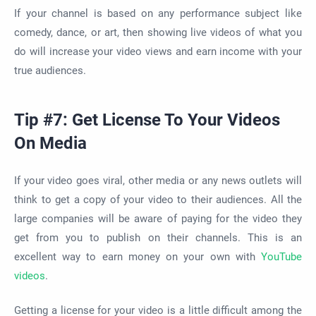
If your channel is based on any performance subject like
comedy, dance, or art, then showing live videos of what you
do will increase your video views and earn income with your
true audiences.
Tip #7: Get License To Your Videos
On Media
If your video goes viral, other media or any news outlets will
think to get a copy of your video to their audiences. All the
large companies will be aware of paying for the video they
get from you to publish on their channels. This is an
excellent way to earn money on your own with
YouTube
videos
.
Getting a license for your video is a little difficult among the