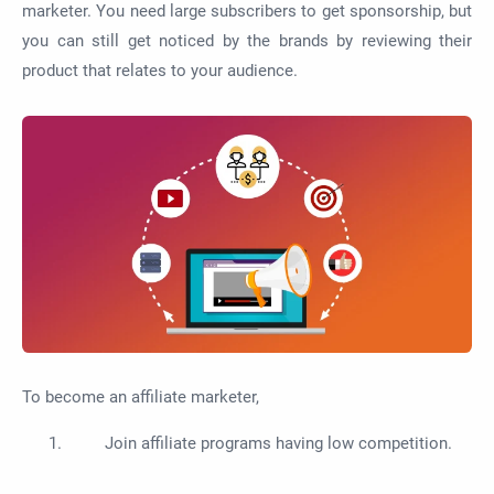
marketer. You need large subscribers to get sponsorship, but
you can still get noticed by the brands by reviewing their
product that relates to your audience.
To become an affiliate marketer,
Join affiliate programs having low competition.