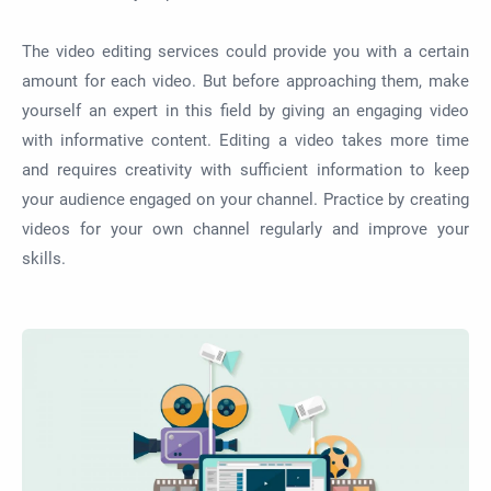
The video editing services could provide you with a certain
amount for each video. But before approaching them, make
yourself an expert in this field by giving an engaging video
with informative content. Editing a video takes more time
and requires creativity with sufficient information to keep
your audience engaged on your channel. Practice by creating
videos for your own channel regularly and improve your
skills.