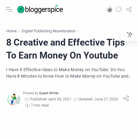
Home
Digital Publishing Monetisation
8 Creative and Effective Tips
To Earn Money On Youtube
I Have 8 Effective Ideas to Make Money on YouTube. Do You
Have 8 Minutes to know How to Make Money on YouTube and
for monetizing your channel?
Published: April 06, 2021
Updated: June 27, 2026
7 min read