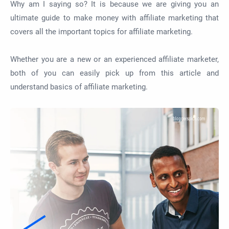
Why am I saying so? It is because we are giving you an
ultimate guide to make money with affiliate marketing that
covers all the important topics for affiliate marketing.
Whether you are a new or an experienced affiliate marketer,
both of you can easily pick up from this article and
understand basics of affiliate marketing.