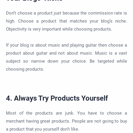
Don’t choose a product just because the commission rate is
high. Choose a product that matches your blog’s niche.
Objectivity is very important while choosing products.
If your blog is about music and playing guitar then choose a
product about guitar and not about music. Music is a vast
subject so narrow down your choice. Be targeted while
choosing products.
4. Always Try Products Yourself
Most of the products are junk. You have to choose a
merchant having great products. People are not going to buy
a product that you yourself don’t like.