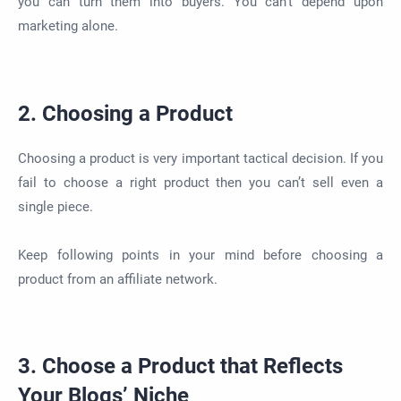
you can turn them into buyers. You can’t depend upon
marketing alone.
2. Choosing a Product
Choosing a product is very important tactical decision. If you
fail to choose a right product then you can’t sell even a
single piece.
Keep following points in your mind before choosing a
product from an affiliate network.
3. Choose a Product that Reflects
Your Blogs’ Niche