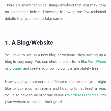
There are many technical things involved that you may have
no experience before. However, following are few technical
details that you need to take care of.
1. A Blog/Website
You have to set up a new blog or website. Now setting up a
blog is very easy. You can choose a platform like
WordPress
or
Blogger
and create your own blog. It is absolutely free.
However, if you are serious affiliate marketer then you might
like to buy a domain name and hosting for at least a year.
You also have to incorporate various
WordPress themes
into
your website to make it look good.