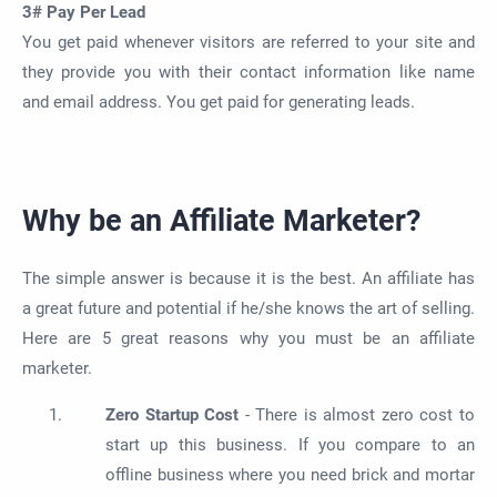
3# Pay Per Lead
You get paid whenever visitors are referred to your site and
they provide you with their contact information like name
and email address. You get paid for generating leads.
Why be an Affiliate Marketer?
The simple answer is because it is the best. An affiliate has
a great future and potential if he/she knows the art of selling.
Here are 5 great reasons why you must be an affiliate
marketer.
Zero Startup Cost
- There is almost zero cost to
start up this business. If you compare to an
offline business where you need brick and mortar