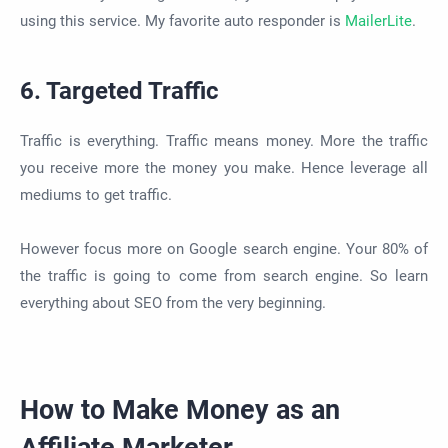
using this service. My favorite auto responder is
MailerLite
.
6. Targeted Traffic
Traffic is everything. Traffic means money. More the traffic
you receive more the money you make. Hence leverage all
mediums to get traffic.
However focus more on Google search engine. Your 80% of
the traffic is going to come from search engine. So learn
everything about SEO from the very beginning.
How to Make Money as an
Affiliate Marketer