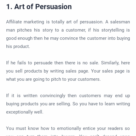
1. Art of Persuasion
Affiliate marketing is totally art of persuasion. A salesman
man pitches his story to a customer, if his storytelling is
good enough then he may convince the customer into buying
his product.
If he fails to persuade then there is no sale. Similarly, here
you sell products by writing sales page. Your sales page is
what you are going to pitch to your customers.
If it is written convincingly then customers may end up
buying products you are selling. So you have to learn writing
exceptionally well.
You must know how to emotionally entice your readers so