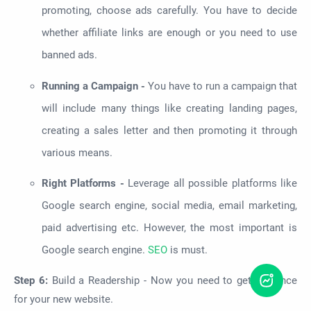
promoting, choose ads carefully. You have to decide
whether affiliate links are enough or you need to use
banned ads.
Running a Campaign -
You have to run a campaign that
will include many things like creating landing pages,
creating a sales letter and then promoting it through
various means.
Right Platforms -
Leverage all possible platforms like
Google search engine, social media, email marketing,
paid advertising etc. However, the most important is
Google search engine.
SEO
is must.
Step 6:
Build a Readership -
Now you need to get audience
for your new website.