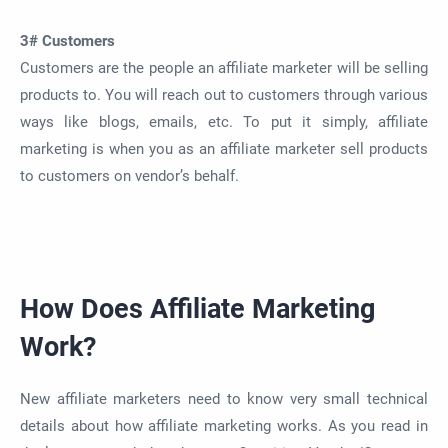
3# Customers
Customers are the people an affiliate marketer will be selling
products to. You will reach out to customers through various
ways like blogs, emails, etc. To put it simply, affiliate
marketing is when you as an affiliate marketer sell products
to customers on vendor’s behalf.
How Does Affiliate Marketing
Work?
New affiliate marketers need to know very small technical
details about how affiliate marketing works. As you read in