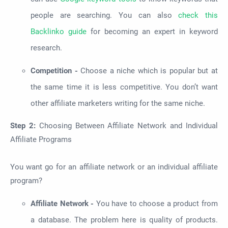
people are searching. You can also
check this
Backlinko guide
for becoming an expert in keyword
research.
Competition -
Choose a niche which is popular but at
the same time it is less competitive. You don’t want
other affiliate marketers writing for the same niche.
Step 2:
Choosing Between Affiliate Network and Individual
Affiliate Programs
You want go for an affiliate network or an individual affiliate
program?
Affiliate Network -
You have to choose a product from
a database. The problem here is quality of products.