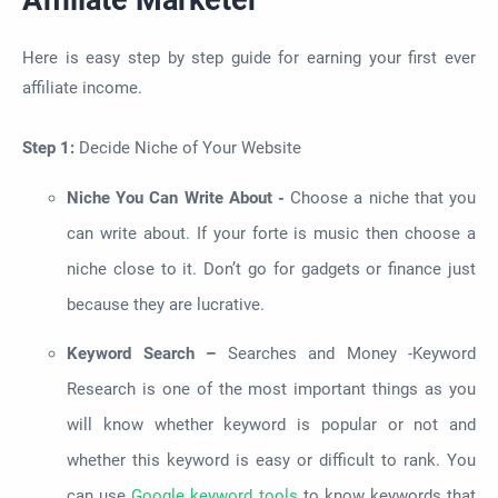
Here is easy step by step guide for earning your first ever
affiliate income.
Step 1:
Decide Niche of Your Website
Niche You Can Write About -
Choose a niche that you
can write about. If your forte is music then choose a
niche close to it. Don’t go for gadgets or finance just
because they are lucrative.
Keyword Search –
Searches and Money -Keyword
Research is one of the most important things as you
will know whether keyword is popular or not and
whether this keyword is easy or difficult to rank. You
can use
Google keyword tools
to know keywords that