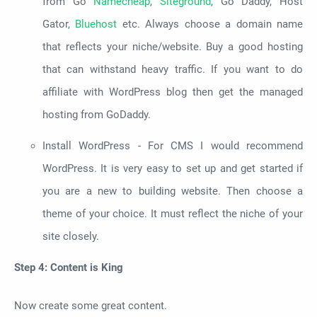
from Go
Namecheap
,
Siteground
, Go Daddy, Host
Gator,
Bluehost
etc. Always choose a domain name
that reflects your niche/website. Buy a good hosting
that can withstand heavy traffic. If you want to do
affiliate with WordPress blog then get the managed
hosting from GoDaddy
.
Install WordPress - For CMS I would recommend
WordPress. It is very easy to set up and get started if
you are a new to building website. Then choose a
theme of your choice. It must reflect the niche of your
site closely.
Step 4: Content is King
Now create some great content.