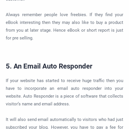
Always remember people love freebies. If they find your
eBook interesting then they may also like to buy a product
from you at later stage. Hence eBook or short report is just
for pre selling.
5. An Email Auto Responder
If your website has started to receive huge traffic then you
have to incorporate an email auto responder into your
website. Auto Responder is a piece of software that collects
visitor’s name and email address.
It will also send email automatically to visitors who had just
subscribed your blog. However, you have to pay a fee for