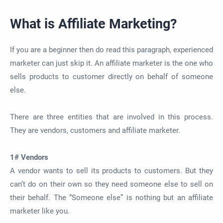
What is Affiliate Marketing?
If you are a beginner then do read this paragraph, experienced
marketer can just skip it. An affiliate marketer is the one who
sells products to customer directly on behalf of someone
else.
There are three entities that are involved in this process.
They are vendors, customers and affiliate marketer.
1# Vendors
A vendor wants to sell its products to customers. But they
can’t do on their own so they need someone else to sell on
their behalf. The “Someone else” is nothing but an affiliate
marketer like you.