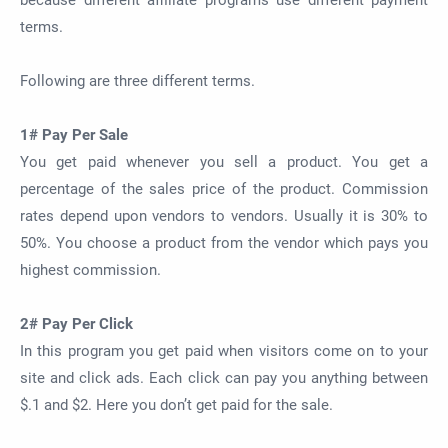
because different affiliate programs use different payment
terms.
Following are three different terms.
1# Pay Per Sale
You get paid whenever you sell a product. You get a
percentage of the sales price of the product. Commission
rates depend upon vendors to vendors. Usually it is 30% to
50%. You choose a product from the vendor which pays you
highest commission.
2# Pay Per Click
In this program you get paid when visitors come on to your
site and click ads. Each click can pay you anything between
$.1 and $2. Here you don’t get paid for the sale.