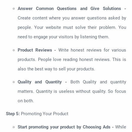
Answer Common Questions and Give Solutions -
Create content where you answer questions asked by
people. Your website must solve their problem. You
need to engage your visitors by listening them.
Product Reviews -
Write honest reviews for various
products. People love reading honest reviews. This is
also the best way to sell your products.
Quality and Quantity -
Both Quality and quantity
matters. Quantity is useless without quality. So focus
on both.
Step 5:
Promoting Your Product
Start promoting your product by Choosing Ads -
While