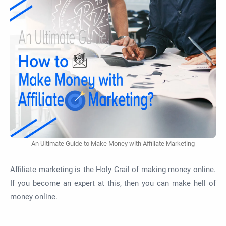
An Ultimate Guide to Make Money with Affiliate Marketing
Affiliate marketing is the Holy Grail of making money online.
If you become an expert at this, then you can make hell of
money online.