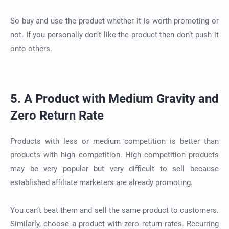
So buy and use the product whether it is worth promoting or
not. If you personally don’t like the product then don’t push it
onto others.
5. A Product with Medium Gravity and
Zero Return Rate
Products with less or medium competition is better than
products with high competition. High competition products
may be very popular but very difficult to sell because
established affiliate marketers are already promoting.
You can’t beat them and sell the same product to customers.
Similarly, choose a product with zero return rates. Recurring