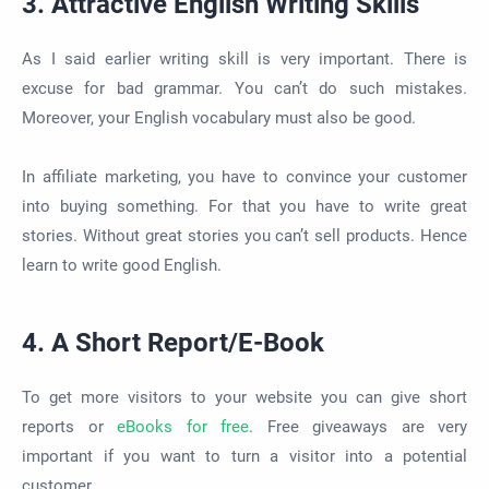
3. Attractive English Writing Skills
As I said earlier writing skill is very important. There is
excuse for bad grammar. You can’t do such mistakes.
Moreover, your English vocabulary must also be good.
In affiliate marketing, you have to convince your customer
into buying something. For that you have to write great
stories. Without great stories you can’t sell products. Hence
learn to write good English.
4. A Short Report/E-Book
To get more visitors to your website you can give short
reports or
eBooks for free
. Free giveaways are very
important if you want to turn a visitor into a potential
customer.