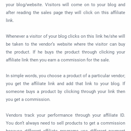
your blog/website. Visitors will come on to your blog and
after reading the sales page they will click on this affiliate
link.
Whenever a visitor of your blog clicks on this link he/she will
be taken to the vendor’s website where the visitor can buy
the product. If he buys the product through clicking your
affiliate link then you earn a commission for the sale.
In simple words, you choose a product of a particular vendor;
you get the affiliate link and add that link to your blog. If
someone buys a product by clicking through your link then
you get a commission.
Vendors track your performance through your affiliate ID.
You don’t always need to sell products to get a commission