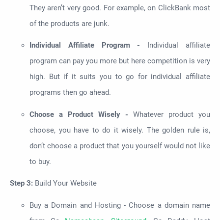
They aren’t very good. For example, on ClickBank most
of the products are junk.
Individual Affiliate Program -
Individual affiliate
program can pay you more but here competition is very
high. But if it suits you to go for individual affiliate
programs then go ahead.
Choose a Product Wisely -
Whatever product you
choose, you have to do it wisely. The golden rule is,
don’t choose a product that you yourself would not like
to buy.
Step 3:
Build Your Website
Buy a Domain and Hosting - Choose a domain name