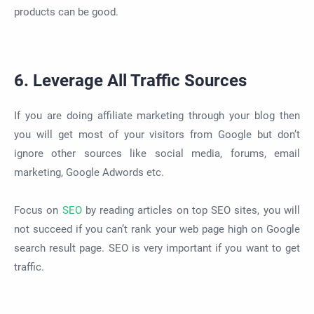
products can be good.
6. Leverage All Traffic Sources
If you are doing affiliate marketing through your blog then
you will get most of your visitors from Google but don’t
ignore other sources like social media, forums, email
marketing, Google Adwords etc.
Focus on
SEO
by reading articles on top SEO sites, you will
not succeed if you can’t rank your web page high on Google
search result page. SEO is very important if you want to get
traffic.