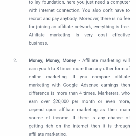
to lay foundation, here you just need a computer
with internet connection. You also don’t have to
recruit and pay anybody. Moreover, there is no fee
for joining an affiliate network, everything is free.
Affiliate marketing is very cost effective
business.
Money, Money, Money
- Affiliate marketing will
earn you 6 to 8 times more than any other form of
online marketing. If you compare affiliate
marketing with Google Adsense earnings then
difference is more than 4 times. Marketers, who
earn over $20,000 per month
or even more,
depend upon affiliate marketing as their main
source of income. If there is any chance of
getting rich on the internet then it is through
affiliate marketing.