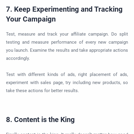
7. Keep Experimenting and Tracking
Your Campaign
Test, measure and track your affiliate campaign. Do split
testing and measure performance of every new campaign
you launch. Examine the results and take appropriate actions
accordingly.
Test with different kinds of ads, right placement of ads,
experiment with sales page, try including new products, so
take these actions for better results.
8. Content is the King