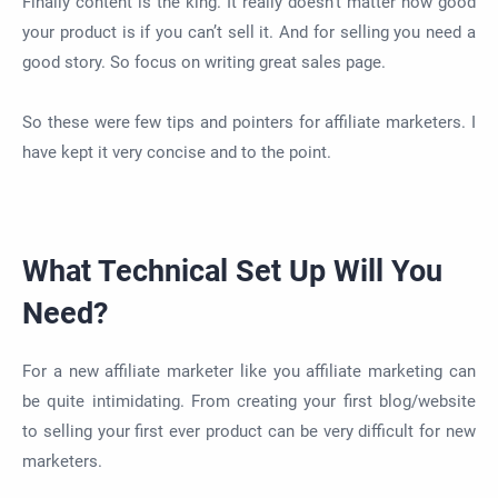
Finally content is the king. It really doesn’t matter how good
your product is if you can’t sell it. And for selling you need a
good story. So focus on writing great sales page.
So these were few tips and pointers for affiliate marketers. I
have kept it very concise and to the point.
What Technical Set Up Will You
Need?
For a new affiliate marketer like you affiliate marketing can
be quite intimidating. From creating your first blog/website
to selling your first ever product can be very difficult for new
marketers.