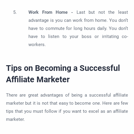
Work From Home -
Last but not the least
advantage is you can work from home. You don’t
have to commute for long hours daily. You don’t
have to listen to your boss or irritating co-
workers.
Tips on Becoming a Successful
Affiliate Marketer
There are great advantages of being a successful affiliate
marketer but it is not that easy to become one. Here are few
tips that you must follow if you want to excel as an affiliate
marketer.