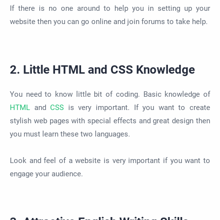
If there is no one around to help you in setting up your
website then you can go online and join forums to take help.
2. Little HTML and CSS Knowledge
You need to know little bit of coding. Basic knowledge of
HTML
and
CSS
is very important. If you want to create
stylish web pages with special effects and great design then
you must learn these two languages.
Look and feel of a website is very important if you want to
engage your audience.