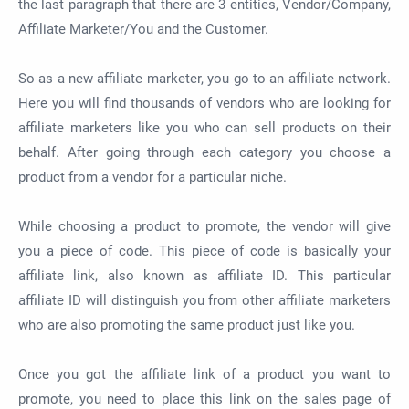
the last paragraph that there are 3 entities, Vendor/Company,
Affiliate Marketer/You and the Customer.
So as a new affiliate marketer, you go to an affiliate network.
Here you will find thousands of vendors who are looking for
affiliate marketers like you who can sell products on their
behalf. After going through each category you choose a
product from a vendor for a particular niche.
While choosing a product to promote, the vendor will give
you a piece of code. This piece of code is basically your
affiliate link, also known as affiliate ID. This particular
affiliate ID will distinguish you from other affiliate marketers
who are also promoting the same product just like you.
Once you got the affiliate link of a product you want to
promote, you need to place this link on the sales page of