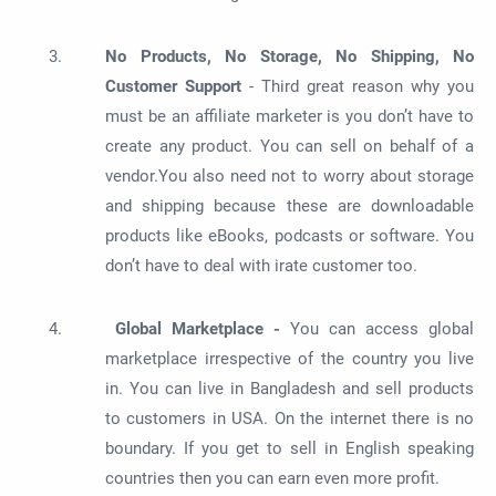
No Products, No Storage, No Shipping, No
Customer Support
- Third great reason why you
must be an affiliate marketer is you don’t have to
create any product. You can sell on behalf of a
vendor.You also need not to worry about storage
and shipping because these are downloadable
products like eBooks, podcasts or software. You
don’t have to deal with irate customer too.
Global Marketplace -
You can access global
marketplace irrespective of the country you live
in. You can live in Bangladesh and sell products
to customers in USA. On the internet there is no
boundary. If you get to sell in English speaking
countries then you can earn even more profit.