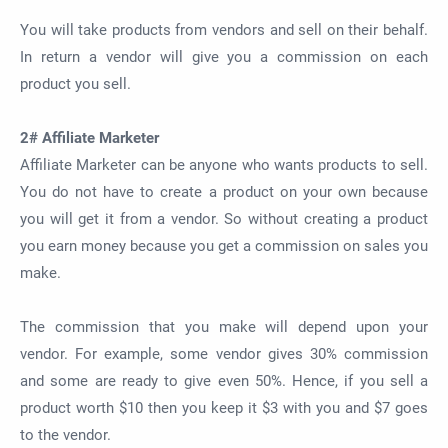
You will take products from vendors and sell on their behalf.
In return a vendor will give you a commission on each
product you sell.
2# Affiliate Marketer
Affiliate Marketer can be anyone who wants products to sell.
You do not have to create a product on your own because
you will get it from a vendor. So without creating a product
you earn money because you get a commission on sales you
make.
The commission that you make will depend upon your
vendor. For example, some vendor gives 30% commission
and some are ready to give even 50%. Hence, if you sell a
product worth $10 then you keep it $3 with you and $7 goes
to the vendor.