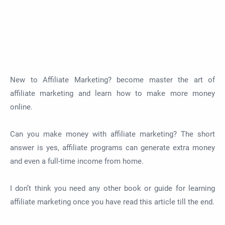
New to Affiliate Marketing? become master the art of
affiliate marketing and learn how to make more money
online.
Can you make money with affiliate marketing? The short
answer is yes, affiliate programs can generate extra money
and even a full-time income from home.
I don’t think you need any other book or guide for learning
affiliate marketing once you have read this article till the end.