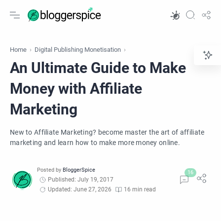
Home
Digital Publishing Monetisation
An Ultimate Guide to Make
Money with Affiliate
Marketing
New to Affiliate Marketing? become master the art of affiliate
marketing and learn how to make more money online.
Published: July 19, 2017
Updated: June 27, 2026
16 min read