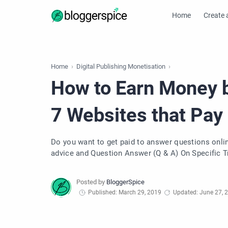
Home
Create 
Home
Digital Publishing Monetisation
How to Earn Money 
7 Websites that Pay
Do you want to get paid to answer questions online? There are many paid answers site where you have 
advice and Question Answer (Q & A) On Specific Trend. Question Answer sites have been around for lo
can Make $1000 per month by Online Answering Q
Published: March 29, 2019
Updated: June 27, 