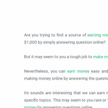
Are you trying to find a source of
earning m
$1,000 by simply answering question online?
But it may seem to you a tough job to
make m
Nevertheless, you can
earn money
easy and 
making money online by answering the questi
Its sounds are interesting that we can ear
specific topics. This may seem to you rare or v
money
by answering questions online.