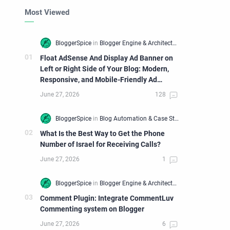
Most Viewed
Float AdSense And Display Ad Banner on
Left or Right Side of Your Blog: Modern,
Responsive, and Mobile-Friendly Ad
Widget
What Is the Best Way to Get the Phone
Number of Israel for Receiving Calls?
Comment Plugin: Integrate CommentLuv
Commenting system on Blogger