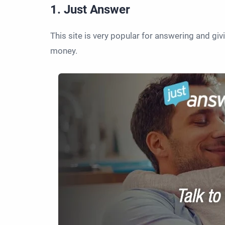
1. Just Answer
This site is very popular for answering and gi
money.