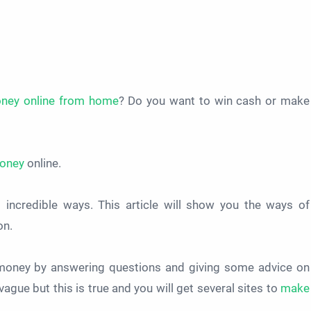
oney online from home
? Do you want to win cash or make
oney
online.
incredible ways. This article will show you the ways of
on.
n money by answering questions and giving some advice on
ague but this is true and you will get several sites to
make