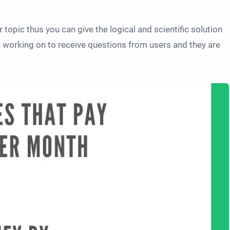
r topic thus you can give the logical and scientific solution
e working on to receive questions from users and they are