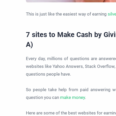
This is just like the easiest way of earning
silv
7 sites to Make Cash by Giv
A)
Every day, millions of questions are answer
websites like Yahoo Answers, Stack Overflow, 
questions people have.
So people take help from paid answering we
question you can
make money
.
Here are some of the best websites for earni