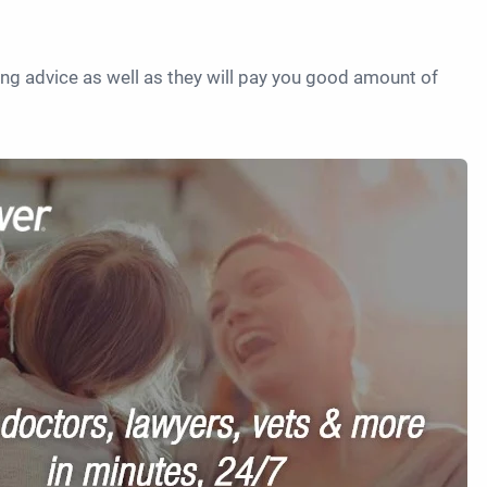
ving advice as well as they will pay you good amount of