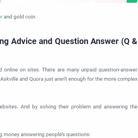
er
and gold coin.
ing Advice and Question Answer (Q &
ed online on sites. There are many unpaid question-answer
Askville and Quora just aren’t enough for the more complex
bsites. And by solving their problem and answering the
ng money answering people’s questions: