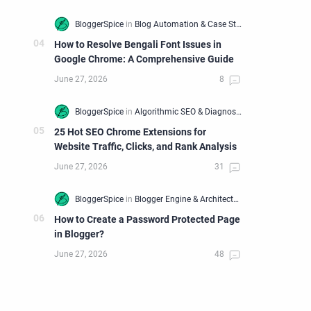
How to Resolve Bengali Font Issues in
Google Chrome: A Comprehensive Guide
25 Hot SEO Chrome Extensions for
Website Traffic, Clicks, and Rank Analysis
How to Create a Password Protected Page
in Blogger?