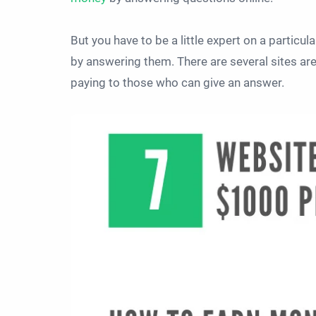
But you have to be a little expert on a particula
by answering them. There are several sites ar
paying to those who can give an answer.