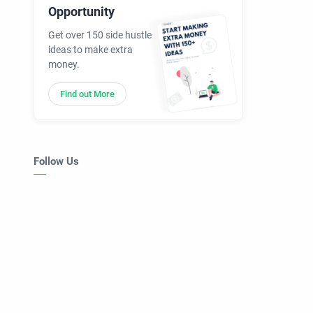
Opportunity
Get over 150 side hustle
ideas to make extra
money.
Find out More
Follow Us