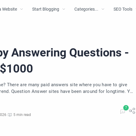
a Website
Start Blogging
Categories...
SEO Tools
by Answering Questions -
 $1000
to give
ngtime. You
uestions.
2026
5 min read