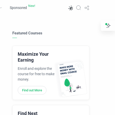
Sponsored
Featured Courses
Maximize Your
Earning
Enroll and explore the
course for free to make
money.
Find out More
Find Next