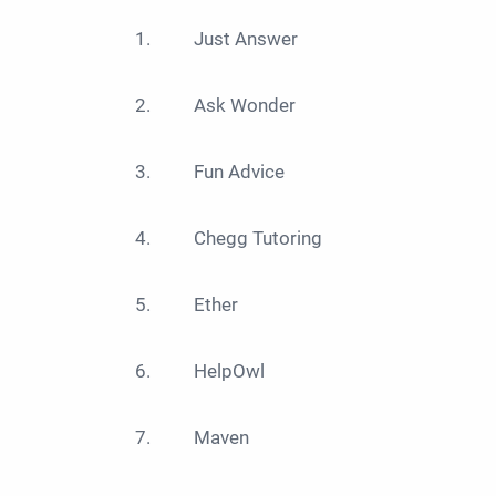
Just Answer
Ask Wonder
Fun Advice
Chegg Tutoring
Ether
HelpOwl
Maven