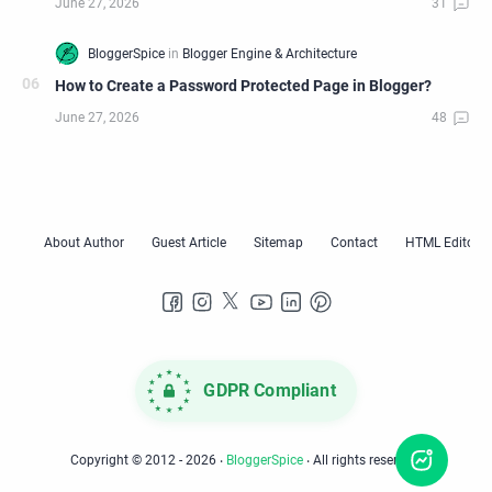
How to Create a Password Protected Page in Blogger?
GDPR Compliant
Copyright © 2012 -
2026
‧
BloggerSpice
‧ All rights reserved.