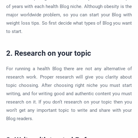
of years with each health Blog niche. Although obesity is the
major worldwide problem, so you can start your Blog with
weight loss tips. So first decide what types of Blog you want
to start.
2. Research on your topic
For running a health Blog there are not any alternative of
research work. Proper research will give you clarity about
topic choosing. After choosing right niche you must start
writing, and for writing good and authentic content you must
research on it. If you don’t research on your topic then you
won’t get any important topic to write and share with your
Blog readers.