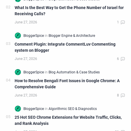
What Is the Best Way to Get the Phone Number of Israel for
Receiving Calls?
Comment Plugin: Integrate CommentLuv Commenting
system on Blogger
How to Resolve Bengali Font Issues in Google Chrome: A
Comprehensive Guide
25 Hot SEO Chrome Extensions for Website Traffic, Clicks,
and Rank Analysis