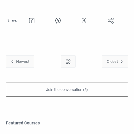
Featured Courses