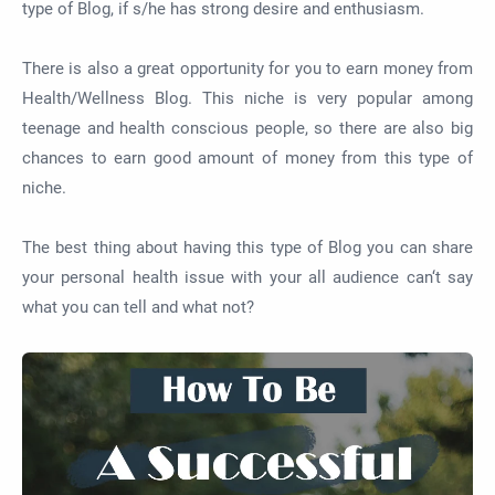
type of Blog, if s/he has strong desire and enthusiasm.
There is also a great opportunity for you to earn money from
Health/Wellness Blog. This niche is very popular among
teenage and health conscious people, so there are also big
chances to earn good amount of money from this type of
niche.
The best thing about having this type of Blog you can share
your personal health issue with your all audience can‘t say
what you can tell and what not?