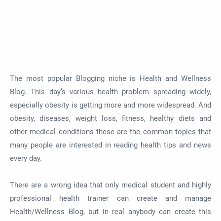
The most popular Blogging niche is Health and Wellness
Blog. This day’s various health problem spreading widely,
especially obesity is getting more and more widespread. And
obesity, diseases, weight loss, fitness, healthy diets and
other medical conditions these are the common topics that
many people are interested in reading health tips and news
every day.
There are a wrong idea that only medical student and highly
professional health trainer can create and manage
Health/Wellness Blog, but in real anybody can create this