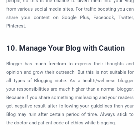
people, so this is the chance to divert them into your Blog
from various social media sites. For traffic boosting you can
share your content on Google Plus, Facebook, Twitter,
Pinterest.
10. Manage Your Blog with Caution
Blogger has much freedom to express their thoughts and
opinion and grow their outreach. But this is not suitable for
all types of Blogging niche. As a health/wellness blogger
your responsibilities are much higher than a normal blogger.
Because if you share something misleading and your readers
get negative result after following your guidelines then your
Blog may ruin after certain period of time. Always stick to
the doctor and patient code of ethics while blogging.