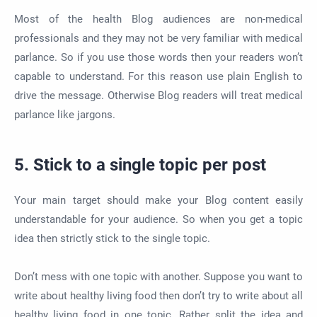
Most of the health Blog audiences are non-medical
professionals and they may not be very familiar with medical
parlance. So if you use those words then your readers won’t
capable to understand. For this reason use plain English to
drive the message. Otherwise Blog readers will treat medical
parlance like jargons.
5. Stick to a single topic per post
Your main target should make your Blog content easily
understandable for your audience. So when you get a topic
idea then strictly stick to the single topic.
Don’t mess with one topic with another. Suppose you want to
write about healthy living food then don’t try to write about all
healthy living food in one topic. Rather split the idea and