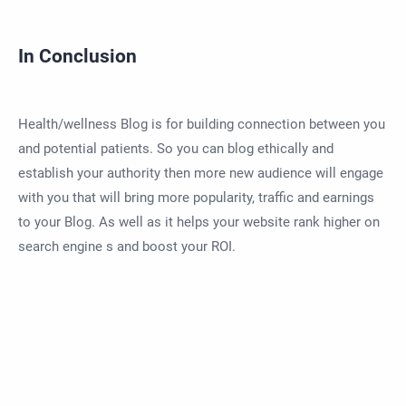
In Conclusion
Health/wellness Blog is for building connection between you
and potential patients. So you can blog ethically and
establish your authority then more new audience will engage
with you that will bring more popularity, traffic and earnings
to your Blog. As well as it helps your website rank higher on
search engine s and boost your ROI.