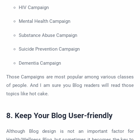
HIV Campaign
Mental Health Campaign
Substance Abuse Campaign
Suicide Prevention Campaign
Dementia Campaign
Those Campaigns are most popular among various classes
of people. And I am sure you Blog readers will read those
topics like hot cake.
8. Keep Your Blog User-friendly
Although Blog design is not an important factor for
Health/Wellness Blog, but sometimes it becomes the key to