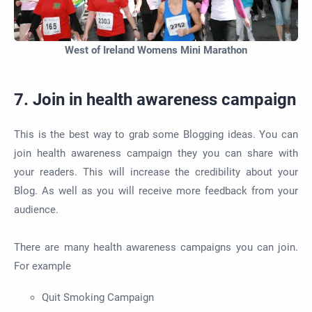
West of Ireland Womens Mini Marathon
7. Join in health awareness campaign
This is the best way to grab some Blogging ideas. You can
join health awareness campaign they you can share with
your readers. This will increase the credibility about your
Blog. As well as you will receive more feedback from your
audience.
There are many health awareness campaigns you can join.
For example
Quit Smoking Campaign