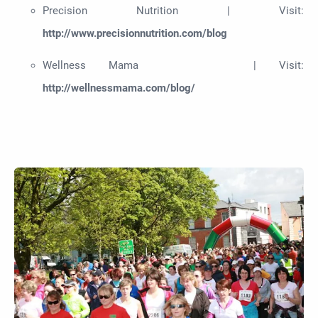
Precision Nutrition | Visit:
http://www.precisionnutrition.com/blog
Wellness Mama | Visit:
http://wellnessmama.com/blog/