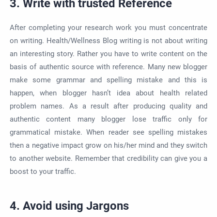
3. Write with trusted Reference
After completing your research work you must concentrate
on writing. Health/Wellness Blog writing is not about writing
an interesting story. Rather you have to write content on the
basis of authentic source with reference. Many new blogger
make some grammar and spelling mistake and this is
happen, when blogger hasn’t idea about health related
problem names. As a result after producing quality and
authentic content many blogger lose traffic only for
grammatical mistake. When reader see spelling mistakes
then a negative impact grow on his/her mind and they switch
to another website. Remember that credibility can give you a
boost to your traffic.
4. Avoid using Jargons