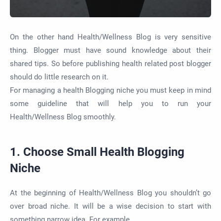
On the other hand Health/Wellness Blog is very sensitive
thing. Blogger must have sound knowledge about their
shared tips. So before publishing health related post blogger
should do little research on it.
For managing a health Blogging niche you must keep in mind
some guideline that will help you to run your
Health/Wellness Blog smoothly.
1. Choose Small Health Blogging
Niche
At the beginning of Health/Wellness Blog you shouldn’t go
over broad niche. It will be a wise decision to start with
something narrow idea. For example