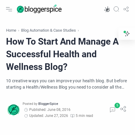
Home
Blog Automation & Case Studies
How To Start And Manage A
Successful Health and
Wellness Blog?
10 creative ways you can improve your health blog. But before
starting a Health/Wellness Blog you need to consider all the
relevant aspects of health blogging.
Published: June 08, 2016
Updated: June 27, 2026
5 min read