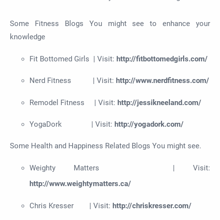
Some Fitness Blogs You might see to enhance your
knowledge
Fit Bottomed Girls | Visit:
http://fitbottomedgirls.com/
Nerd Fitness | Visit:
http://www.nerdfitness.com/
Remodel Fitness | Visit:
http://jessikneeland.com/
YogaDork | Visit:
http://yogadork.com/
Some Health and Happiness Related Blogs You might see.
Weighty Matters | Visit:
http://www.weightymatters.ca/
Chris Kresser | Visit:
http://chriskresser.com/