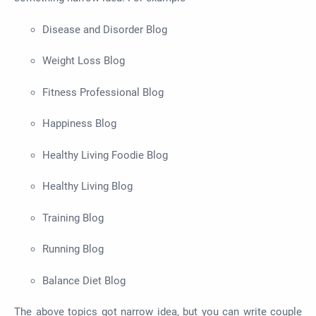
Disease and Disorder Blog
Weight Loss Blog
Fitness Professional Blog
Happiness Blog
Healthy Living Foodie Blog
Healthy Living Blog
Training Blog
Running Blog
Balance Diet Blog
The above topics got narrow idea, but you can write couple