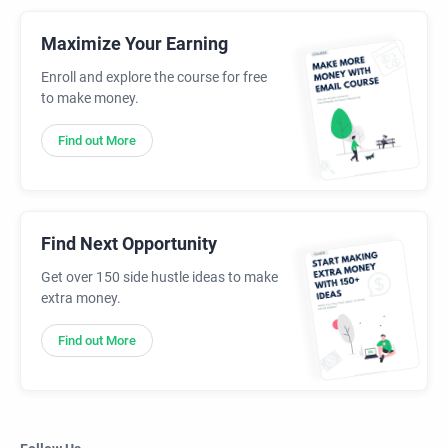
Maximize Your Earning
Enroll and explore the course for free
to make money.
Find out More
Find Next Opportunity
Get over 150 side hustle ideas to make
extra money.
Find out More