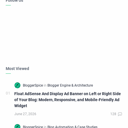
Follow Us
Most Viewed
Float AdSense And Display Ad Banner on Left or Right Side
of Your Blog: Modern, Responsive, and Mobile-Friendly Ad
Widget