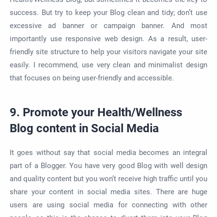
success. But try to keep your Blog clean and tidy; don’t use
excessive ad banner or campaign banner. And most
importantly use responsive web design. As a result, user-
friendly site structure to help your visitors navigate your site
easily. I recommend, use very clean and minimalist design
that focuses on being user-friendly and accessible.
9. Promote your Health/Wellness
Blog content in Social Media
It goes without say that social media becomes an integral
part of a Blogger. You have very good Blog with well design
and quality content but you won’t receive high traffic until you
share your content in social media sites. There are huge
users are using social media for connecting with other