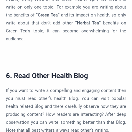
write on only one topic. For example you are writing about
the benefits of
“Green Tea”
and its impact on health, so only
write about that don’t add other
“Herbal Tea”
benefits on
Green Tea’s topic, it can become overwhelming for the
audience.
6. Read Other Health Blog
If you want to write a compelling and engaging content then
you must read other’s health Blog. You can visit popular
health related Blog and there carefully observe how they are
producing content? How readers are interacting? After deep
observation you can write something better than that Blog.
Note that all best writers always read other’s writing.