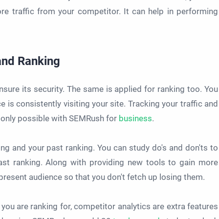
ore traffic from your competitor. It can help in performing
 and Ranking
nsure its security. The same is applied for ranking too. You
 is consistently visiting your site. Tracking your traffic and
 is only possible with SEMRush for
business
.
ng and your past ranking. You can study do's and don'ts to
past ranking. Along with providing new tools to gain more
resent audience so that you don't fetch up losing them.
you are ranking for, competitor analytics are extra features