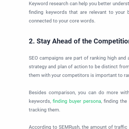
Keyword research can help you better underst
finding keywords that are relevant to your
connected to your core words.
2. Stay Ahead of the Competitio
SEO campaigns are part of ranking high and a
strategy and plan of action to be distinct fr
them with your competitors is important to ra
Besides comparison, you can do more with 
keywords,
finding buyer persona
, finding th
tracking them.
According to SEMRush, the amount of traffic 