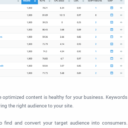
e optimized content is healthy for your business. Keywords
ng the right audience to your site.
to find and convert your target audience into consumers.