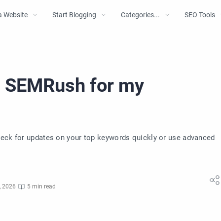
a Website
Start Blogging
Categories...
SEO Tools
e SEMRush for my
heck for updates on your top keywords quickly or use advanced
, 2026
5 min read