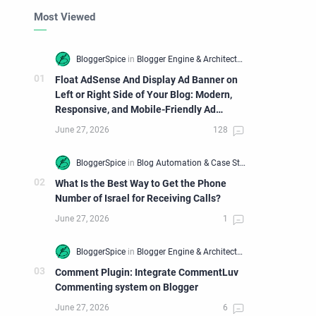
Most Viewed
Float AdSense And Display Ad Banner on
Left or Right Side of Your Blog: Modern,
Responsive, and Mobile-Friendly Ad
Widget
What Is the Best Way to Get the Phone
Number of Israel for Receiving Calls?
Comment Plugin: Integrate CommentLuv
Commenting system on Blogger