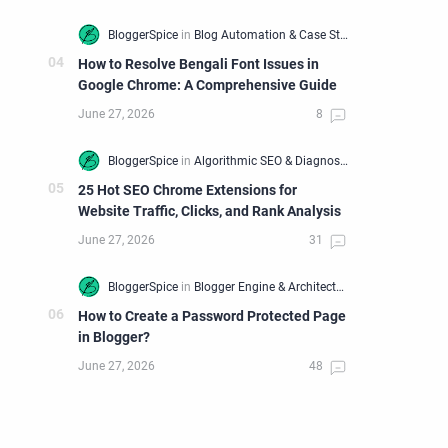
How to Resolve Bengali Font Issues in
Google Chrome: A Comprehensive Guide
25 Hot SEO Chrome Extensions for
Website Traffic, Clicks, and Rank Analysis
How to Create a Password Protected Page
in Blogger?