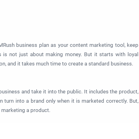
MRush business plan as your content marketing tool, keep
 is not just about making money. But it starts with loyal
n, and it takes much time to create a standard business.
business and take it into the public. It includes the product,
 turn into a brand only when it is marketed correctly. But,
r marketing a product.