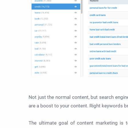
Not just the normal content, but search engin
are a boost to your content. Right keywords bri
The ultimate goal of content marketing is 