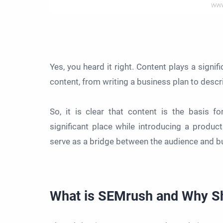
Yes, you heard it right. Content plays a signif
content, from writing a business plan to desc
So, it is clear that content is the basis 
significant place while introducing a produc
serve as a bridge between the audience and b
What is SEMrush and Why Sho