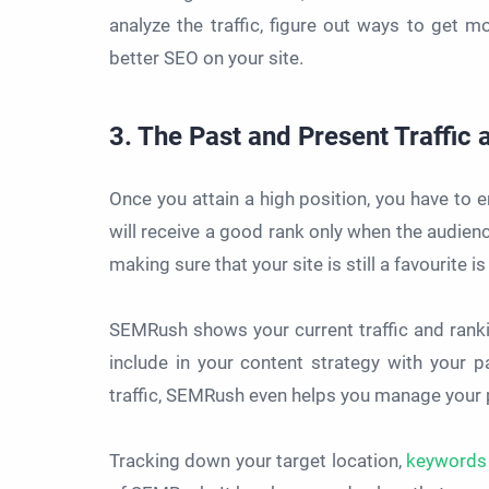
analyze the traffic, figure out ways to get m
better SEO on your site.
3. The Past and Present Traffic
Once you attain a high position, you have to e
will receive a good rank only when the audience
making sure that your site is still a favourite
SEMRush shows your current traffic and ranki
include in your content strategy with your 
traffic, SEMRush even helps you manage your p
Tracking down your target location,
keywords