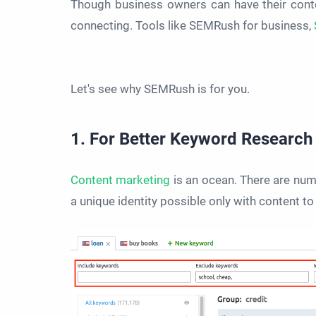
Though business owners can have their conte
connecting. Tools like SEMRush for business,
Let's see why SEMRush is for you.
1. For Better Keyword Research
Content marketing
is an ocean. There are num
a unique identity possible only with content t