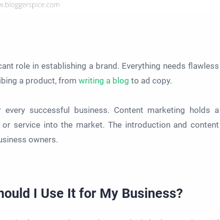
icant role in establishing a brand. Everything needs flawless
ribing a product, from
writing a blog
to ad copy.
for every successful business. Content marketing holds a
t or service into the market. The introduction and content
usiness owners.
uld I Use It for My Business?