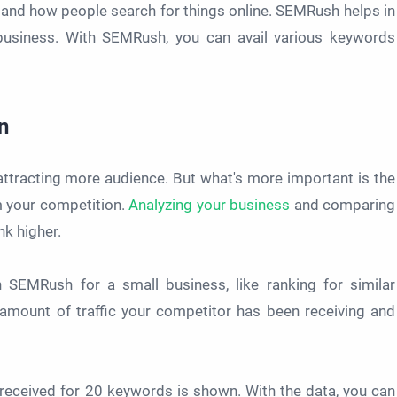
and how people search for things online. SEMRush helps in
 business. With SEMRush, you can avail various keywords
n
ttracting more audience. But what's more important is the
om your competition.
Analyzing your business
and comparing
nk higher.
SEMRush for a small business, like ranking for similar
e amount of traffic your competitor has been receiving and
received for 20 keywords is shown. With the data, you can