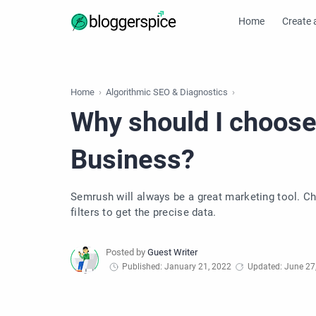
Home
Create 
Home
Algorithmic SEO & Diagnostics
Why should I choos
Business?
Semrush will always be a great marketing tool. C
filters to get the precise data.
Published: January 21, 2022
Updated: June 27