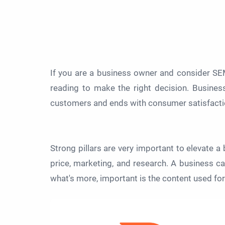
If you are a business owner and consider SE
reading to make the right decision. Business
customers and ends with consumer satisfactio
Strong pillars are very important to elevate a 
price, marketing, and research. A business can
what's more, important is the content used fo