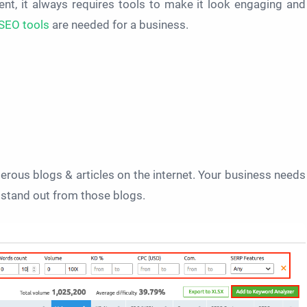
nt, it always requires tools to make it look engaging and
SEO tools
are needed for a business.
erous blogs & articles on the internet. Your business needs
o stand out from those blogs.