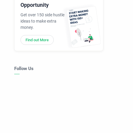
Opportunity
Get over 150 side hustle
ideas to make extra
money.
Find out More
Follow Us