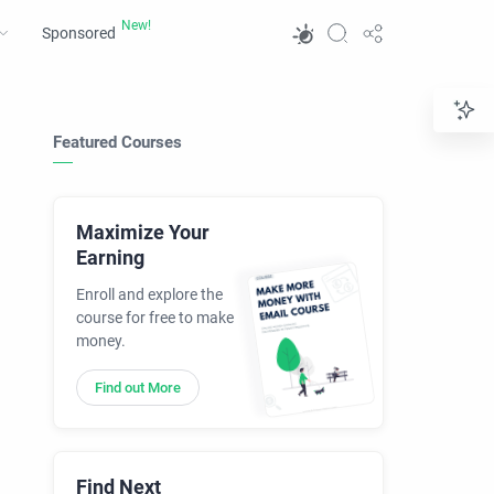
Sponsored
Featured Courses
Maximize Your
Earning
Enroll and explore the
course for free to make
money.
Find out More
Find Next