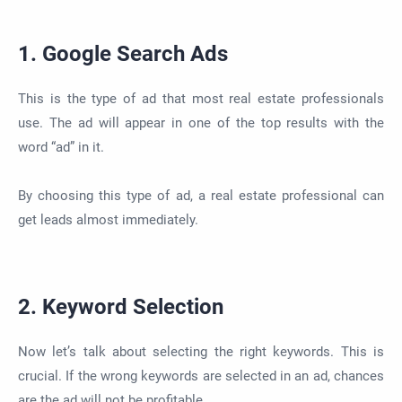
1. Google Search Ads
This is the type of ad that most real estate professionals
use. The ad will appear in one of the top results with the
word “ad” in it.
By choosing this type of ad, a real estate professional can
get leads almost immediately.
2. Keyword Selection
Now let’s talk about selecting the right keywords. This is
crucial. If the wrong keywords are selected in an ad, chances
are the ad will not be profitable.