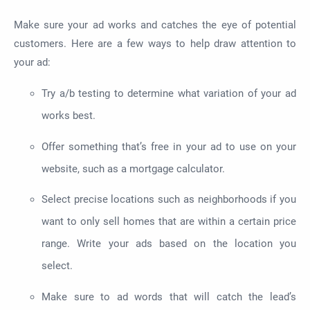
Make sure your ad works and catches the eye of potential
customers. Here are a few ways to help draw attention to
your ad:
Try a/b testing to determine what variation of your ad
works best.
Offer something that’s free in your ad to use on your
website, such as a mortgage calculator.
Select precise locations such as neighborhoods if you
want to only sell homes that are within a certain price
range. Write your ads based on the location you
select.
Make sure to ad words that will catch the lead’s