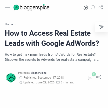
Home
How to Access Real Estate
Leads with Google AdWords?
How to get maximum leads from AdWords for Real estate?
Discover the secrets to Adwords for real estate campaigns.
Want to know how to make Google Adwords for real estate
leads work? Reduce your ad spend, and generate leads
consistently with these simple tips.
Published: September 17, 2018
Updated: June 29, 2025
5 min read