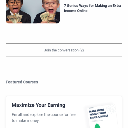
7 Genius Ways for Making an Extra
Income Online
Featured Courses
Maximize Your Earning
Enroll and explore the course for free
to make money.