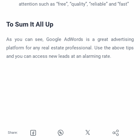
attention such as “free”, “quality”, “reliable” and “fast”
To Sum It All Up
As you can see, Google AdWords is a great advertising
platform for any real estate professional. Use the above tips
and you can access new leads at an alarming rate.