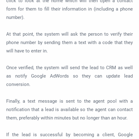
click to look at the home which will then open a contact
form for them to fill their information in (including a phone
number).
At that point, the system will ask the person to verify their
phone number by sending them a text with a code that they
will have to enter in.
Once verified, the system will send the lead to CRM as well
as notify Google AdWords so they can update lead
conversion.
Finally, a text message is sent to the agent pool with a
notification that a lead is available so the agent can contact
them, preferably within minutes but no longer than an hour.
If the lead is successful by becoming a client, Google