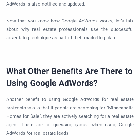
AdWords is also notified and updated.
Now that you know how Google AdWords works, let’s talk
about why real estate professionals use the successful
advertising technique as part of their marketing plan.
What Other Benefits Are There to
Using Google AdWords?
Another benefit to using Google AdWords for real estate
professionals is that if people are searching for “Minneapolis
Homes for Sale”, they are actively searching for a real estate
agent. There are no guessing games when using Google
AdWords for real estate leads.