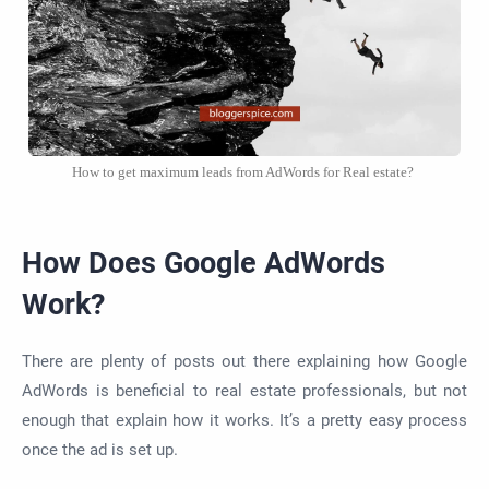
How to get maximum leads from AdWords for Real estate?
How Does Google AdWords
Work?
There are plenty of posts out there explaining how Google
AdWords is beneficial to real estate professionals, but not
enough that explain how it works. It’s a pretty easy process
once the ad is set up.