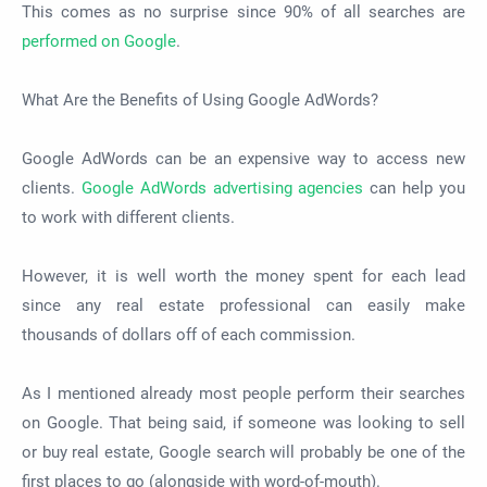
This comes as no surprise since 90% of all searches are
performed on Google
.
What Are the Benefits of Using Google AdWords?
Google AdWords can be an expensive way to access new
clients.
Google AdWords advertising agencies
can help you
to work with different clients.
However, it is well worth the money spent for each lead
since any real estate professional can easily make
thousands of dollars off of each commission.
As I mentioned already most people perform their searches
on Google. That being said, if someone was looking to sell
or buy real estate, Google search will probably be one of the
first places to go (alongside with word-of-mouth).