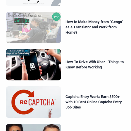
How to Make Money from “Gengo”
as a Translator and Work from
Home?
How To Drive With Uber - Things to
Know Before Working
Captcha Entry Work: Earn $500+
with 10 Best Online Captcha Entry
Job Sites