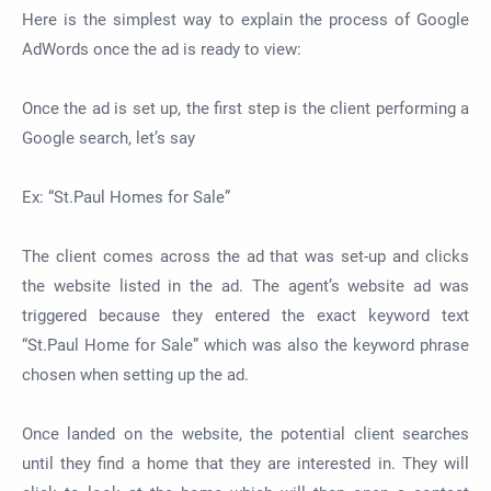
Here is the simplest way to explain the process of Google
AdWords once the ad is ready to view:
Once the ad is set up, the first step is the client performing a
Google search, let’s say
Ex: “St.Paul Homes for Sale”
The client comes across the ad that was set-up and clicks
the website listed in the ad. The agent’s website ad was
triggered because they entered the exact keyword text
“St.Paul Home for Sale” which was also the keyword phrase
chosen when setting up the ad.
Once landed on the website, the potential client searches
until they find a home that they are interested in. They will