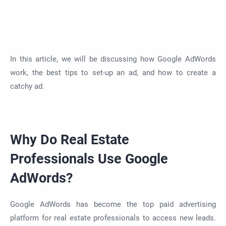
In this article, we will be discussing how Google AdWords
work, the best tips to set-up an ad, and how to create a
catchy ad.
Why Do Real Estate
Professionals Use Google
AdWords?
Google AdWords has become the top paid advertising
platform for real estate professionals to access new leads.