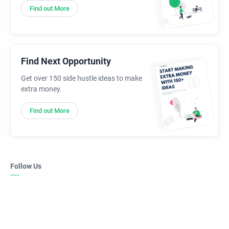
Find out More
Find Next Opportunity
Get over 150 side hustle ideas to make
extra money.
Find out More
Follow Us