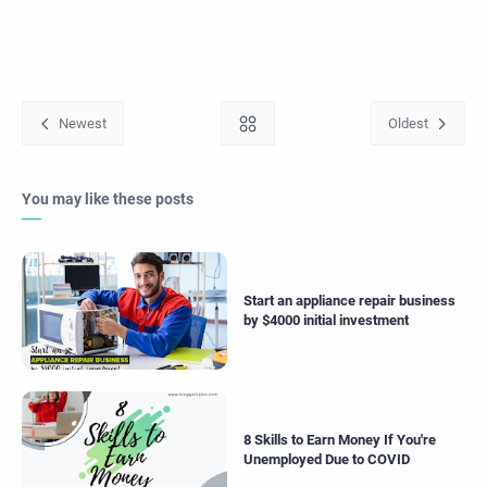
You may like these posts
Start an appliance repair business
by $4000 initial investment
8 Skills to Earn Money If You're
Unemployed Due to COVID