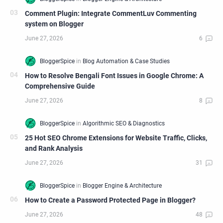
Comment Plugin: Integrate CommentLuv Commenting
system on Blogger
How to Resolve Bengali Font Issues in Google Chrome: A
Comprehensive Guide
25 Hot SEO Chrome Extensions for Website Traffic, Clicks,
and Rank Analysis
How to Create a Password Protected Page in Blogger?