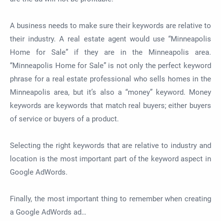
A business needs to make sure their keywords are relative to
their industry. A real estate agent would use “Minneapolis
Home for Sale” if they are in the Minneapolis area.
“Minneapolis Home for Sale” is not only the perfect keyword
phrase for a real estate professional who sells homes in the
Minneapolis area, but it’s also a “money” keyword. Money
keywords are keywords that match real buyers; either buyers
of service or buyers of a product.
Selecting the right keywords that are relative to industry and
location is the most important part of the keyword aspect in
Google AdWords.
Finally, the most important thing to remember when creating
a Google AdWords ad…