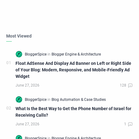
Most Viewed
Float AdSense And Display Ad Banner on Left or Right Side
of Your Blog: Modern, Responsive, and Mobile-Friendly Ad
Widget
What Is the Best Way to Get the Phone Number of Israel for
Receiving Calls?