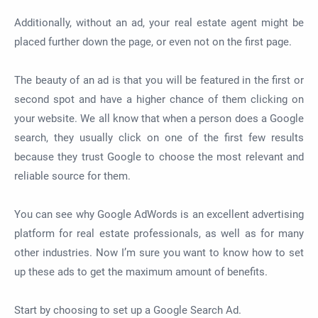
Additionally, without an ad, your real estate agent might be
placed further down the page, or even not on the first page.
The beauty of an ad is that you will be featured in the first or
second spot and have a higher chance of them clicking on
your website. We all know that when a person does a Google
search, they usually click on one of the first few results
because they trust Google to choose the most relevant and
reliable source for them.
You can see why Google AdWords is an excellent advertising
platform for real estate professionals, as well as for many
other industries. Now I’m sure you want to know how to set
up these ads to get the maximum amount of benefits.
Start by choosing to set up a Google Search Ad.