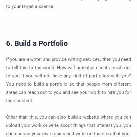
to your target audience.
6. Build a Portfolio
If you are a writer and provide writing services, then you need
to tell this to the world. How will potential clients reach out
to you if you will not have any kind of portfolios with you?
You need to build a portfolio so that people from different
areas can reach out to you and see your work to hire you for
their content.
Other than this, you can also build a website where you can
upload your work or write about things that interest you. you
can choose your own topics and write on them so that your