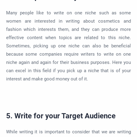
Many people like to write on one niche such as some
women are interested in writing about cosmetics and
fashion which interests them, and they can produce more
effective content when topics are related to this niche.
Sometimes, picking up one niche can also be beneficial
because some companies require writers to write on one
niche again and again for their business purposes. Here you
can excel in this field if you pick up a niche that is of your
interest and make good money out of it.
5. Write for your Target Audience
While writing it is important to consider that we are writing