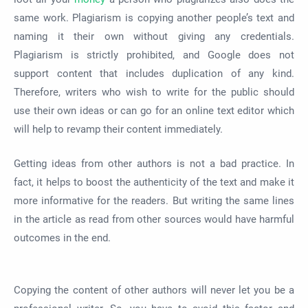
same work. Plagiarism is copying another people’s text and
naming it their own without giving any credentials.
Plagiarism is strictly prohibited, and Google does not
support content that includes duplication of any kind.
Therefore, writers who wish to write for the public should
use their own ideas or can go for an online text editor which
will help to revamp their content immediately.
Getting ideas from other authors is not a bad practice. In
fact, it helps to boost the authenticity of the text and make it
more informative for the readers. But writing the same lines
in the article as read from other sources would have harmful
outcomes in the end.
Copying the content of other authors will never let you be a