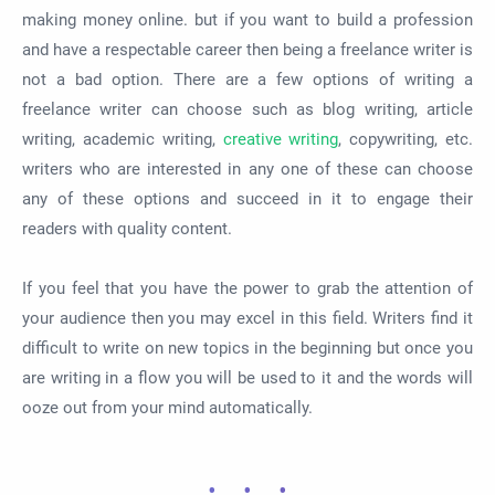
making money online. but if you want to build a profession
and have a respectable career then being a freelance writer is
not a bad option. There are a few options of writing a
freelance writer can choose such as blog writing, article
writing, academic writing,
creative writing
, copywriting, etc.
writers who are interested in any one of these can choose
any of these options and succeed in it to engage their
readers with quality content.
If you feel that you have the power to grab the attention of
your audience then you may excel in this field. Writers find it
difficult to write on new topics in the beginning but once you
are writing in a flow you will be used to it and the words will
ooze out from your mind automatically.