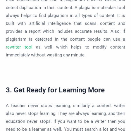
detect duplication in their content. A plagiarism checker tool
always helps to find plagiarism in all types of content. It is
built with artificial intelligence that scans content and
provides a report which includes accurate results. Also, if
plagiarism is detected in the content people can use a
rewriter tool
as well which helps to modify content
immediately without wasting any minute.
3. Get Ready for Learning More
A teacher never stops learning, similarly a content writer
also never stops learning. They are always learning, and their
education never stops. If you want to be a writer then you
need to be a learner as well. You must search a lot and you