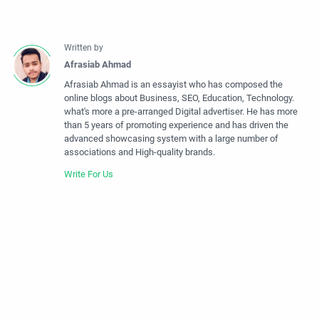
Afrasiab Ahmad is an essayist who has composed the
online blogs about Business, SEO, Education, Technology.
what's more a pre-arranged Digital advertiser. He has more
than 5 years of promoting experience and has driven the
advanced showcasing system with a large number of
associations and High-quality brands.