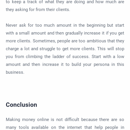
to keep a track of what they are doing and how much are
they asking for from their clients.
Never ask for too much amount in the beginning but start
with a small amount and then gradually increase it if you get
more clients. Sometimes, people are too ambitious that they
charge a lot and struggle to get more clients. This will stop
you from climbing the ladder of success. Start with a low
amount and then increase it to build your persona in this
business.
Conclusion
Making money online is not difficult because there are so
many tools available on the internet that help people in