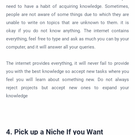
need to have a habit of acquiring knowledge. Sometimes,
people are not aware of some things due to which they are
unable to write on topics that are unknown to them. it is
okay if you do not know anything. The internet contains
everything, feel free to type and ask as much you can by your
computer, and it will answer all your queries.
The internet provides everything, it will never fail to provide
you with the best knowledge so accept new tasks where you
feel you will learn about something new. Do not always
reject projects but accept new ones to expand your
knowledge
4. Pick up a Niche If you Want