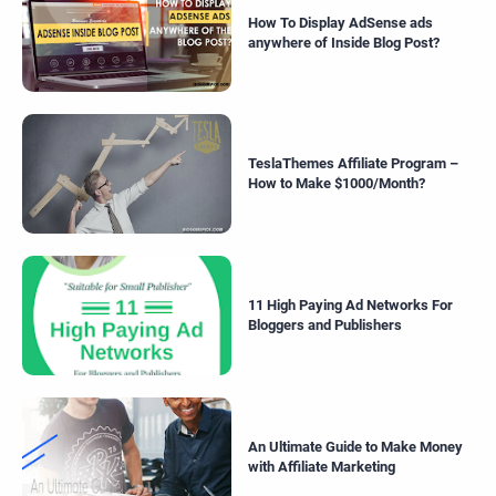
How To Display AdSense ads
anywhere of Inside Blog Post?
TeslaThemes Affiliate Program –
How to Make $1000/Month?
11 High Paying Ad Networks For
Bloggers and Publishers
An Ultimate Guide to Make Money
with Affiliate Marketing