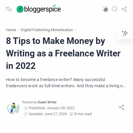
Home
Digital Publishing Monetisation
8 Tips to Make Money by
Writing as a Freelance Writer
in 2022
How to become a freelance writer? Many successful
freelancers work as full-time writers. And they make a living or
supplement their income.
Published: January 08, 2022
Updated: June 27, 2026
8 min read