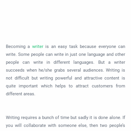
Becoming a
writer
is an easy task because everyone can
write. Some people can write in just one language and other
people can write in different languages. But a writer
succeeds when he/she grabs several audiences. Writing is
not difficult but writing powerful and attractive content is
quite important which helps to attract customers from
different areas.
Writing requires a bunch of time but sadly it is done alone. If
you will collaborate with someone else, then two people’s