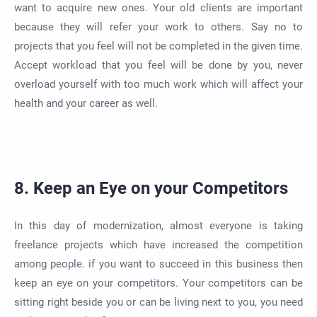
want to acquire new ones. Your old clients are important
because they will refer your work to others. Say no to
projects that you feel will not be completed in the given time.
Accept workload that you feel will be done by you, never
overload yourself with too much work which will affect your
health and your career as well.
8. Keep an Eye on your Competitors
In this day of modernization, almost everyone is taking
freelance projects which have increased the competition
among people. if you want to succeed in this business then
keep an eye on your competitors. Your competitors can be
sitting right beside you or can be living next to you, you need