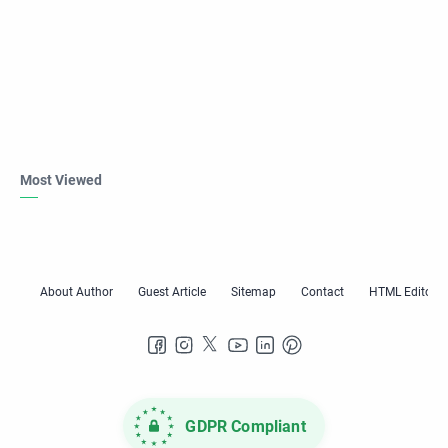
Most Viewed
GDPR Compliant