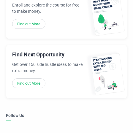
Enroll and explore the course for free
to make money.
Find out More
Find Next Opportunity
Get over 150 side hustle ideas to make
extra money.
Find out More
Follow Us