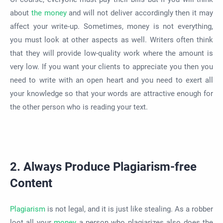
about
the money
and will not deliver accordingly then it may
affect your write-up. Sometimes, money is not everything,
you must look at other aspects as well. Writers often think
that they will provide low-quality work where the amount is
very low. If you want your clients to appreciate you then you
need to write with an open heart and you need to exert all
your knowledge so that your words are attractive enough for
the other person who is reading your text.
2. Always Produce Plagiarism-free
Content
Plagiarism
is not legal, and it is just like stealing. As a robber
loot all your
money
a person who plagiarizes also does the