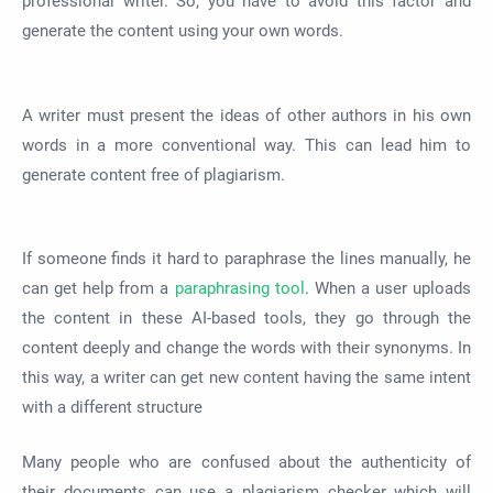
professional writer. So, you have to avoid this factor and
generate the content using your own words.
A writer must present the ideas of other authors in his own
words in a more conventional way. This can lead him to
generate content free of plagiarism.
If someone finds it hard to paraphrase the lines manually, he
can get help from a
paraphrasing tool
. When a user uploads
the content in these AI-based tools, they go through the
content deeply and change the words with their synonyms. In
this way, a writer can get new content having the same intent
with a different structure
Many people who are confused about the authenticity of
their documents can use a plagiarism checker which will