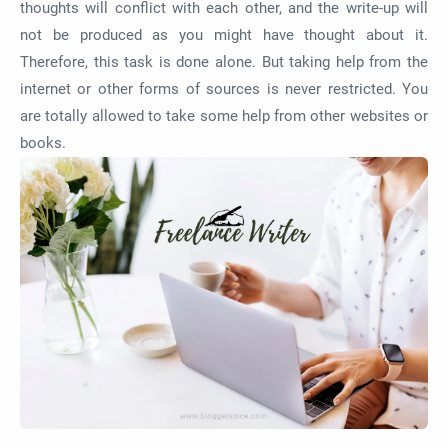
thoughts will conflict with each other, and the write-up will
not be produced as you might have thought about it.
Therefore, this task is done alone. But taking help from the
internet or other forms of sources is never restricted. You
are totally allowed to take some help from other websites or
books.