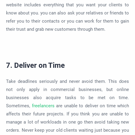
website includes everything that you want your clients to
know about you. you can also ask your relatives or friends to
refer you to their contacts or you can work for them to gain
their trust and grab new customers through them.
7. Deliver on Time
Take deadlines seriously and never avoid them. This does
not only apply in commercial businesses, but online
businesses also acquire tasks to be met on time.
Sometimes,
freelancers
are unable to deliver on time which
affects their future projects. If you think you are unable to
manage a lot of workloads in one go then avoid taking new
orders. Never keep your old clients waiting just because you