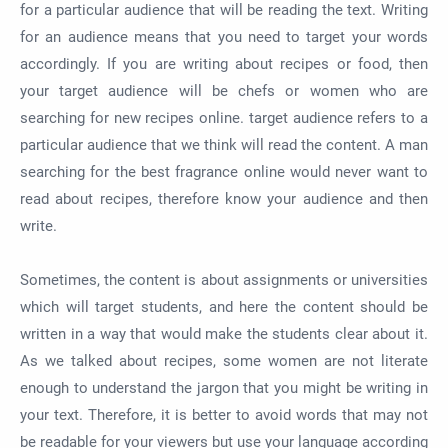
for a particular audience that will be reading the text. Writing
for an audience means that you need to target your words
accordingly. If you are writing about recipes or food, then
your target audience will be chefs or women who are
searching for new recipes online. target audience refers to a
particular audience that we think will read the content. A man
searching for the best fragrance online would never want to
read about recipes, therefore know your audience and then
write.
Sometimes, the content is about assignments or universities
which will target students, and here the content should be
written in a way that would make the students clear about it.
As we talked about recipes, some women are not literate
enough to understand the jargon that you might be writing in
your text. Therefore, it is better to avoid words that may not
be readable for your viewers but use your language according