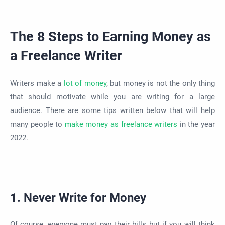
The 8 Steps to Earning Money as
a Freelance Writer
Writers make a
lot of money
, but money is not the only thing
that should motivate while you are writing for a large
audience. There are some tips written below that will help
many people to
make money as freelance writers
in the year
2022.
1. Never Write for Money
Of course, everyone must pay their bills but if you will think