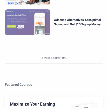
Adsense Alternatives AdsOptimal
Signup and Get $15 Signup Money
+
Featured Courses
Maximize Your Earning