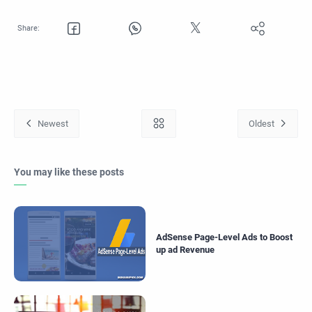
You may like these posts
AdSense Page-Level Ads to Boost
up ad Revenue