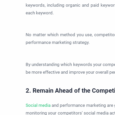
keywords, including organic and paid keywor
each keyword.
No matter which method you use, competitor k
performance marketing strategy.
By understanding which keywords your compet
be more effective and improve your overall p
2. Remain Ahead of the Competi
Social media
and performance marketing are g
monitoring your competitors' social media ac