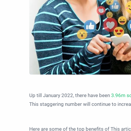
Up till January 2022, there have been
3.96m so
This staggering number will continue to increas
Here are some of the top benefits of This arti