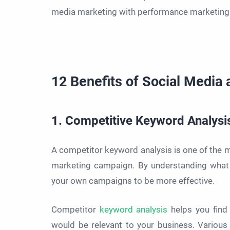
media marketing with performance marketing 
12 Benefits of Social Media
1. Competitive Keyword Analysi
A competitor keyword analysis is one of the 
marketing campaign. By understanding what 
your own campaigns to be more effective.
Competitor
keyword analysis
helps you find
would be relevant to your business. Various