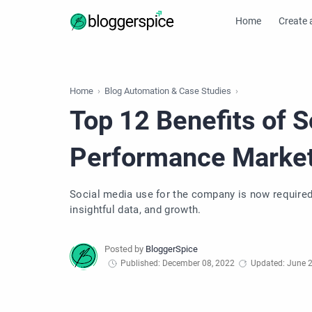
Home
Create 
Home
Blog Automation & Case Studies
Top 12 Benefits of S
Performance Market
Social media use for the company is now required. 
insightful data, and growth.
Published: December 08, 2022
Updated: June 2