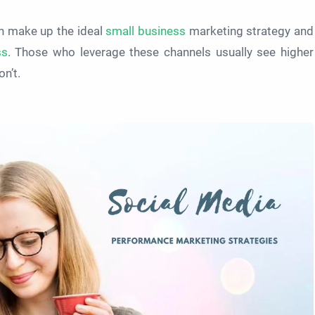
h make up the ideal
small business
marketing strategy and
ss
. Those who leverage these channels usually see higher
n’t.