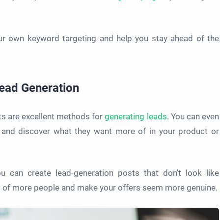
ur own keyword targeting and help you stay ahead of the
Lead Generation
s are excellent methods for
generating leads
. You can even
and discover what they want more of in your product or
u can create lead-generation posts that don’t look like
ont of more people and make your offers seem more genuine.