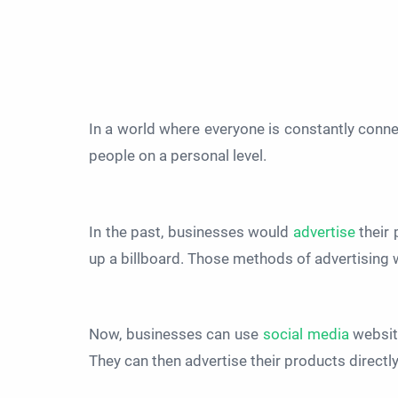
In a world where everyone is constantly conn
people on a personal level.
In the past, businesses would
advertise
their 
up a billboard. Those methods of advertising 
Now, businesses can use
social media
website
They can then advertise their products directl