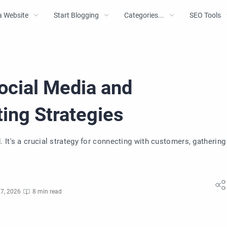
a Website
Start Blogging
Categories...
SEO Tools
ocial Media and
ing Strategies
It's a crucial strategy for connecting with customers, gathering
7, 2026
8 min read