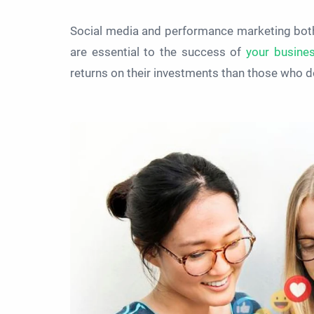
Social media and performance marketing bot
are essential to the success of
your busine
returns on their investments than those who do