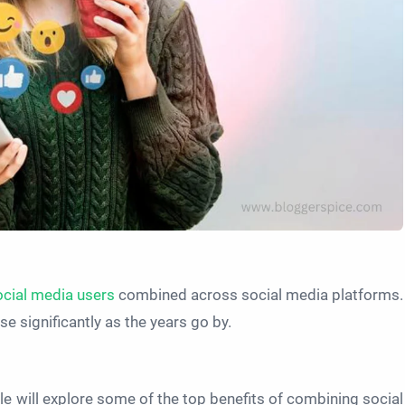
cial media users
combined across social media platforms.
e significantly as the years go by.
cle will explore some of the top benefits of combining social