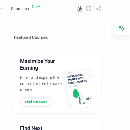
Sponsored
Featured Courses
Maximize Your
Earning
Enroll and explore the
course for free to make
money.
Find out More
Find Next