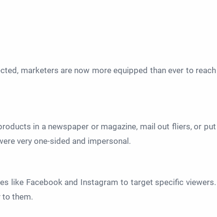
ected, marketers are now more equipped than ever to reach
products in a newspaper or magazine, mail out fliers, or put
were very one-sided and impersonal.
s like Facebook and Instagram to target specific viewers.
y to them.