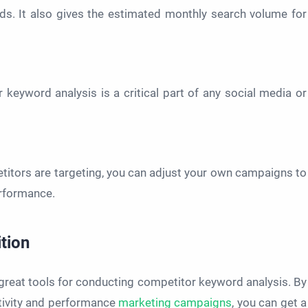
ds. It also gives the estimated monthly search volume for
eyword analysis is a critical part of any social media or
itors are targeting, you can adjust your own campaigns to
erformance.
tion
reat tools for conducting competitor keyword analysis. By
tivity and performance
marketing campaigns
, you can get a