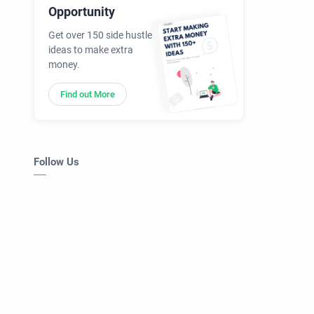
Opportunity
Get over 150 side hustle
ideas to make extra
money.
Find out More
Follow Us