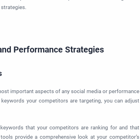
strategies.
 and Performance Strategies
s
most important aspects of any social media or performance
keywords your competitors are targeting, you can adjust
 keywords that your competitors are ranking for and that
 tools provide a comprehensive look at your competitor’s