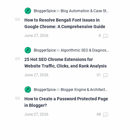
How to Resolve Bengali Font Issues in
Google Chrome: A Comprehensive Guide
25 Hot SEO Chrome Extensions for
Website Traffic, Clicks, and Rank Analysis
How to Create a Password Protected Page
in Blogger?