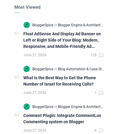
Most Viewed
Float AdSense And Display Ad Banner on
Left or Right Side of Your Blog: Modern,
Responsive, and Mobile-Friendly Ad
Widget
What Is the Best Way to Get the Phone
Number of Israel for Receiving Calls?
Comment Plugin: Integrate CommentLuv
Commenting system on Blogger