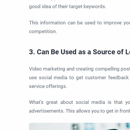
good idea of their target keywords.
This information can be used to improve yo
competition.
3. Can Be Used as a Source of 
Video marketing and creating compelling post
use social media to get customer feedback 
service offerings.
What’s great about social media is that yo
advertisements. This allows you to get in fr