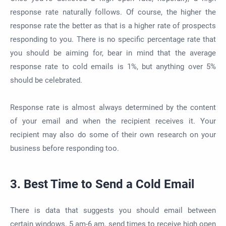
response rate naturally follows. Of course, the higher the
response rate the better as that is a higher rate of prospects
responding to you. There is no specific percentage rate that
you should be aiming for, bear in mind that the average
response rate to cold emails is 1%, but anything over 5%
should be celebrated.
Response rate is almost always determined by the content
of your email and when the recipient receives it. Your
recipient may also do some of their own research on your
business before responding too.
3. Best Time to Send a Cold Email
There is data that suggests you should email between
certain windows. 5 am-6 am, send times to receive high open