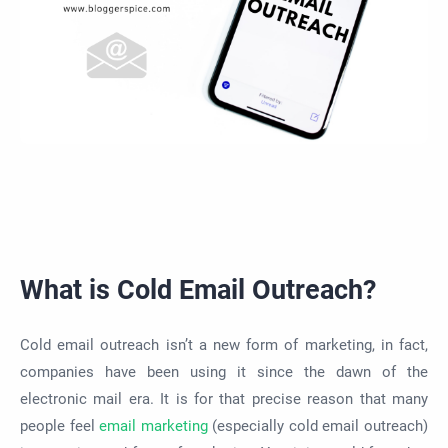
What is Cold Email Outreach?
Cold email outreach isn’t a new form of marketing, in fact,
companies have been using it since the dawn of the
electronic mail era. It is for that precise reason that many
people feel
email marketing
(especially cold email outreach)