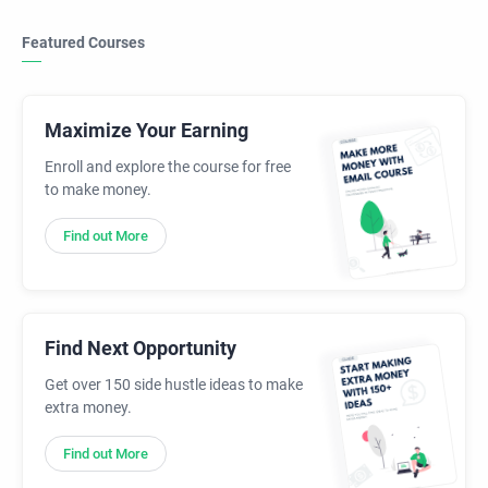
Featured Courses
Maximize Your Earning
Enroll and explore the course for free
to make money.
Find out More
Find Next Opportunity
Get over 150 side hustle ideas to make
extra money.
Find out More