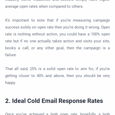
average open rates when compared to others.
It’s important to note that if you’re measuring campaign
success solely on open rate then you’re doing it wrong. Open
rate is nothing without action, you could have a 100% open
rate but if no one actually takes action and visits your site,
books a call, or any other goal, then the campaign is a
failure.
That all said, 25% is a solid open rate to aim for, if you’re
getting closer to 40% and above, then you should be very
happy.
2. Ideal Cold Email Response Rates
Once you’ve achieved a high open rate, hopefully, a high