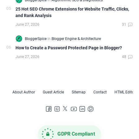
25 Hot SEO Chrome Extensions for Website Traffic, Clicks,
and Rank Analysis
How to Create a Password Protected Page in Blogger?
GDPR Compliant