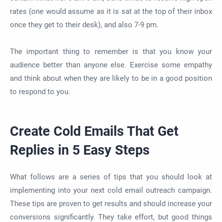
rates (one would assume as it is sat at the top of their inbox
once they get to their desk), and also 7-9 pm.
The important thing to remember is that you know your
audience better than anyone else. Exercise some empathy
and think about when they are likely to be in a good position
to respond to you.
Create Cold Emails That Get
Replies in 5 Easy Steps
What follows are a series of tips that you should look at
implementing into your next cold email outreach campaign.
These tips are proven to get results and should increase your
conversions significantly. They take effort, but good things