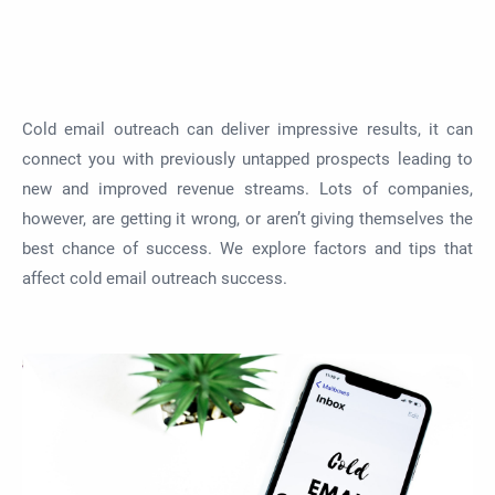
Cold email outreach can deliver impressive results, it can
connect you with previously untapped prospects leading to
new and improved revenue streams. Lots of companies,
however, are getting it wrong, or aren’t giving themselves the
best chance of success. We explore factors and tips that
affect cold email outreach success.