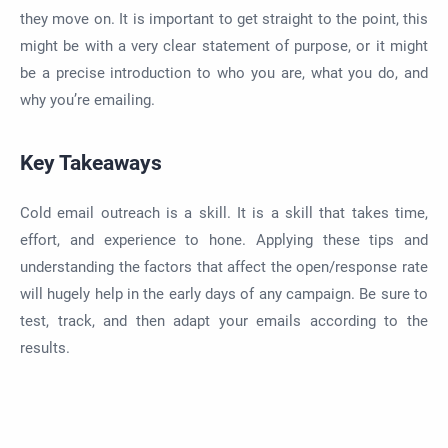
they move on. It is important to get straight to the point, this
might be with a very clear statement of purpose, or it might
be a precise introduction to who you are, what you do, and
why you’re emailing.
Key Takeaways
Cold email outreach is a skill. It is a skill that takes time,
effort, and experience to hone. Applying these tips and
understanding the factors that affect the open/response rate
will hugely help in the early days of any campaign. Be sure to
test, track, and then adapt your emails according to the
results.