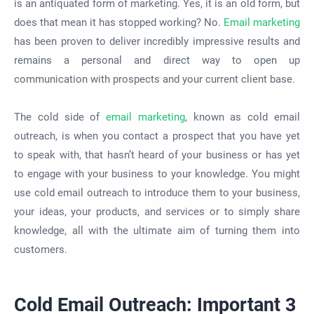
is an antiquated form of marketing. Yes, it is an old form, but
does that mean it has stopped working? No.
Email marketing
has been proven to deliver incredibly impressive results and
remains a personal and direct way to open up
communication with prospects and your current client base.
The cold side of
email marketing
, known as cold email
outreach, is when you contact a prospect that you have yet
to speak with, that hasn’t heard of your business or has yet
to engage with your business to your knowledge. You might
use cold email outreach to introduce them to your business,
your ideas, your products, and services or to simply share
knowledge, all with the ultimate aim of turning them into
customers.
Cold Email Outreach: Important 3