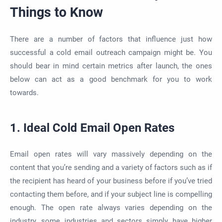
Things to Know
There are a number of factors that influence just how
successful a cold email outreach campaign might be. You
should bear in mind certain metrics after launch, the ones
below can act as a good benchmark for you to work
towards.
1. Ideal Cold Email Open Rates
Email open rates will vary massively depending on the
content that you’re sending and a variety of factors such as if
the recipient has heard of your business before if you’ve tried
contacting them before, and if your subject line is compelling
enough. The open rate always varies depending on the
industry, some industries and sectors simply have higher