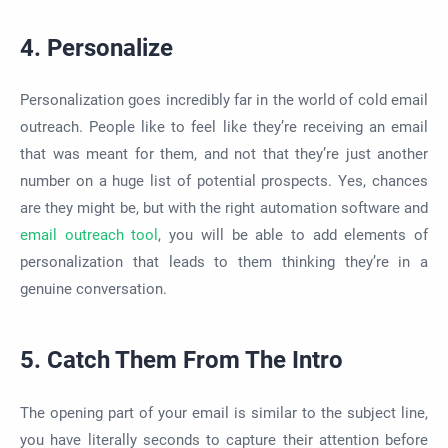
4. Personalize
Personalization goes incredibly far in the world of cold email
outreach. People like to feel like they’re receiving an email
that was meant for them, and not that they’re just another
number on a huge list of potential prospects. Yes, chances
are they might be, but with the right automation software and
email outreach tool
, you will be able to add elements of
personalization that leads to them thinking they’re in a
genuine conversation.
5. Catch Them From The Intro
The opening part of your email is similar to the subject line,
you have literally seconds to capture their attention before