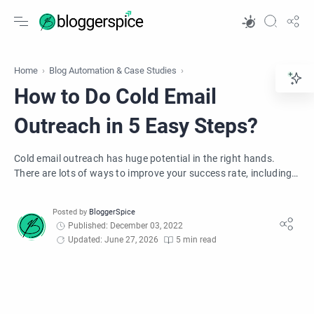
Home
Blog Automation & Case Studies
How to Do Cold Email
Outreach in 5 Easy Steps?
Cold email outreach has huge potential in the right hands.
There are lots of ways to improve your success rate, including
these 5 easy steps.
Published: December 03, 2022
Updated: June 27, 2026
5 min read