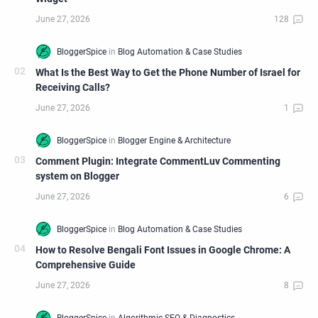
What Is the Best Way to Get the Phone Number of Israel for
Receiving Calls?
Comment Plugin: Integrate CommentLuv Commenting
system on Blogger
How to Resolve Bengali Font Issues in Google Chrome: A
Comprehensive Guide