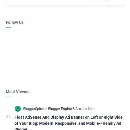
Follow Us
Most Viewed
Float AdSense And Display Ad Banner on Left or Right Side
of Your Blog: Modern, Responsive, and Mobile-Friendly Ad
Widget