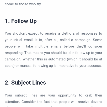
come to those who try.
1. Follow Up
You shouldn’t expect to receive a plethora of responses to
your initial email. It is, after all, called a campaign. Some
people will take multiple emails before they’ll consider
responding. That means you should build in follow-up to your
campaign. Whether this is automated (which it should be at
scale) or manual, following up is imperative to your success.
2. Subject Lines
Your subject lines are your opportunity to grab their
attention. Consider the fact that people will receive dozens