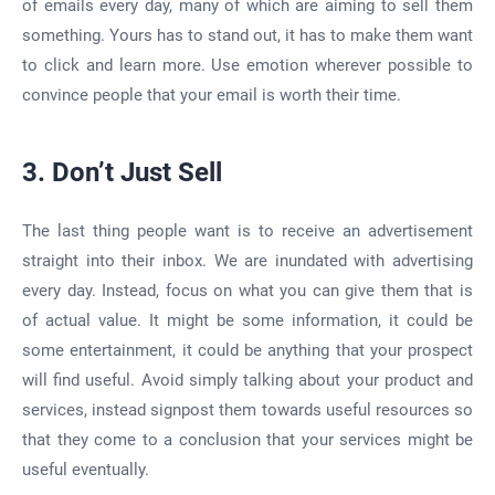
of emails every day, many of which are aiming to sell them
something. Yours has to stand out, it has to make them want
to click and learn more. Use emotion wherever possible to
convince people that your email is worth their time.
3. Don’t Just Sell
The last thing people want is to receive an advertisement
straight into their inbox. We are inundated with advertising
every day. Instead, focus on what you can give them that is
of actual value. It might be some information, it could be
some entertainment, it could be anything that your prospect
will find useful. Avoid simply talking about your product and
services, instead signpost them towards useful resources so
that they come to a conclusion that your services might be
useful eventually.