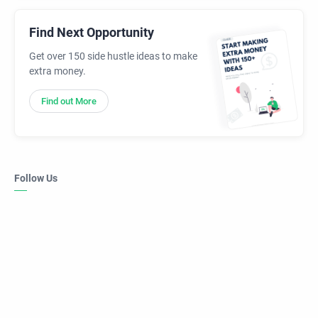
Find Next Opportunity
Get over 150 side hustle ideas to make
extra money.
Find out More
Follow Us