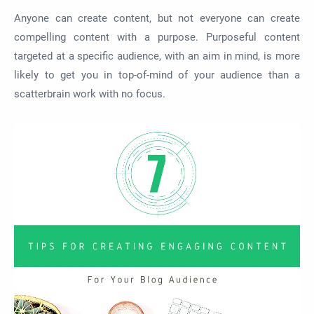
Anyone can create content, but not everyone can create
compelling content with a purpose. Purposeful content
targeted at a specific audience, with an aim in mind, is more
likely to get you in top-of-mind of your audience than a
scatterbrain work with no focus.