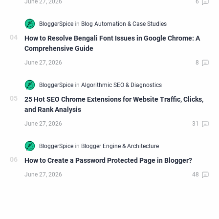
How to Resolve Bengali Font Issues in Google Chrome: A
Comprehensive Guide
25 Hot SEO Chrome Extensions for Website Traffic, Clicks,
and Rank Analysis
How to Create a Password Protected Page in Blogger?