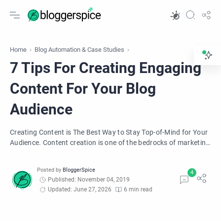
Home
Blog Automation & Case Studies
7 Tips For Creating Engaging
Content For Your Blog
Audience
Creating Content is The Best Way to Stay Top-of-Mind for Your
Audience. Content creation is one of the bedrocks of marketing
in today's business world, and to stay top-of-mind with it, you
must bring something unique and different, which this article
will help you with.
Published: November 04, 2019
Updated: June 27, 2026
6 min read