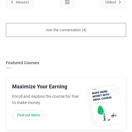
Featured Courses
Maximize Your Earning
Enroll and explore the course for free
to make money.
Find out More