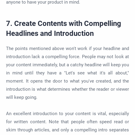
anyone to have your product in mind.
7. Create Contents with Compelling
Headlines and Introduction
The points mentioned above won't work if your headline and
introduction lack a compelling force. People may not look at
your content immediately, but a catchy headline will keep you
in mind until they have a "Let's see what it's all about,"
moment. It opens the door to what you've created, and the
introduction is what determines whether the reader or viewer
will keep going.
An excellent introduction to your content is vital, especially
for written content. Note that people often speed read or
skim through articles, and only a compelling intro separates