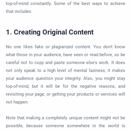
top-of-mind constantly. Some of the best ways to achieve
that includes:
1. Creating Original Content
No one likes fake or plagiarized content. You don't know
what those in your audience, have seen or read before, so be
careful not to copy and paste someone else's work. It does
not only speak to a high level of mental laziness; it makes
your audience question your integrity. Also, you might stay
top-of-mind, but it will be for the negative reasons, and
revisiting your page, or getting your products or services will
not happen.
Note that making a completely unique content might not be
possible, because someone somewhere in the world is