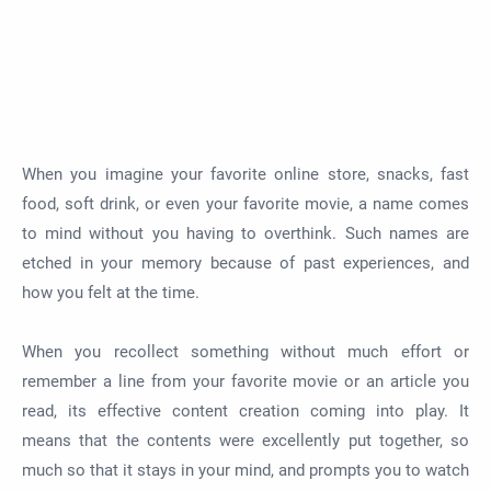
When you imagine your favorite online store, snacks, fast
food, soft drink, or even your favorite movie, a name comes
to mind without you having to overthink. Such names are
etched in your memory because of past experiences, and
how you felt at the time.
When you recollect something without much effort or
remember a line from your favorite movie or an article you
read, its effective content creation coming into play. It
means that the contents were excellently put together, so
much so that it stays in your mind, and prompts you to watch