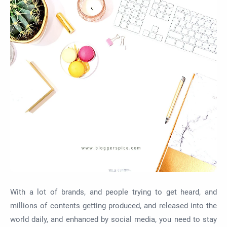
With a lot of brands, and people trying to get heard, and
millions of contents getting produced, and released into the
world daily, and enhanced by social media, you need to stay