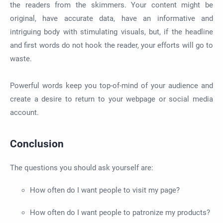
the readers from the skimmers. Your content might be
original, have accurate data, have an informative and
intriguing body with stimulating visuals, but, if the headline
and first words do not hook the reader, your efforts will go to
waste.
Powerful words keep you top-of-mind of your audience and
create a desire to return to your webpage or social media
account.
Conclusion
The questions you should ask yourself are:
How often do I want people to visit my page?
How often do I want people to patronize my products?