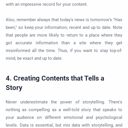
with an impressive record for your content.
Also, remember always that today's news is tomorrow's "Has
been," so keep your information, recent and up to date. Note
that people are more likely to return to a place where they
got accurate information than a site where they get
misinformed all the time. Thus, if you want to stay top-of-
mind, be exact and up to date.
4. Creating Contents that Tells a
Story
Never underestimate the power of storytelling. There's
nothing as compelling as a well-told story that speaks to
your audience on different emotional and psychological
levels. Data is essential, but mix data with storytelling, and