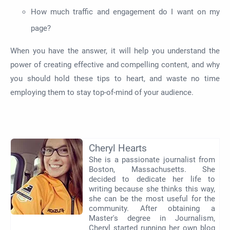
How much traffic and engagement do I want on my
page?
When you have the answer, it will help you understand the
power of creating effective and compelling content, and why
you should hold these tips to heart, and waste no time
employing them to stay top-of-mind of your audience.
Cheryl Hearts
She is a passionate journalist from
Boston, Massachusetts. She
decided to dedicate her life to
writing because she thinks this way,
she can be the most useful for the
community. After obtaining a
Master's degree in Journalism,
Cheryl started running her own blog