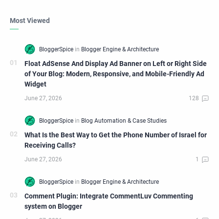
Most Viewed
Float AdSense And Display Ad Banner on Left or Right Side
of Your Blog: Modern, Responsive, and Mobile-Friendly Ad
Widget
What Is the Best Way to Get the Phone Number of Israel for
Receiving Calls?
Comment Plugin: Integrate CommentLuv Commenting
system on Blogger