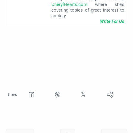
CherylHearts.com
where she’s
covering topics of great interest to
society.
Write For Us