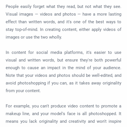
People easily forget what they read, but not what they see.
Visual images — videos and photos — have a more lasting
effect than written words, and it's one of the best ways to
stay top-of-mind. In creating content, either apply videos of
images or use the two wholly.
In content for social media platforms, it's easier to use
visual and written words, but ensure they're both powerful
enough to cause an impact in the mind of your audience.
Note that your videos and photos should be well-edited, and
avoid photoshopping if you can, as it takes away originality
from your content.
For example, you can't produce video content to promote a
makeup line, and your model's face is all photoshopped. It
means you lack originality and creativity and won't inspire