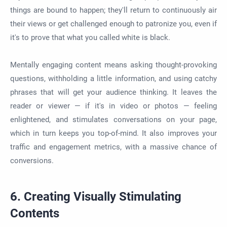
things are bound to happen; they'll return to continuously air
their views or get challenged enough to patronize you, even if
it's to prove that what you called white is black.
Mentally engaging content means asking thought-provoking
questions, withholding a little information, and using catchy
phrases that will get your audience thinking. It leaves the
reader or viewer — if it's in video or photos — feeling
enlightened, and stimulates conversations on your page,
which in turn keeps you top-of-mind. It also improves your
traffic and engagement metrics, with a massive chance of
conversions.
6. Creating Visually Stimulating
Contents