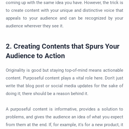
coming up with the same idea you have. However, the trick is
to create content with your unique and distinctive voice that
appeals to your audience and can be recognized by your
audience wherever they see it.
2. Creating Contents that Spurs Your
Audience to Action
Originality is good but staying top-of-mind means actionable
content. Purposeful content plays a vital role here. Don't just
write that blog post or social media updates for the sake of
doing it; there should be a reason behind it.
A purposeful content is informative, provides a solution to
problems, and gives the audience an idea of what you expect
from them at the end. If, for example, it's for a new product, it