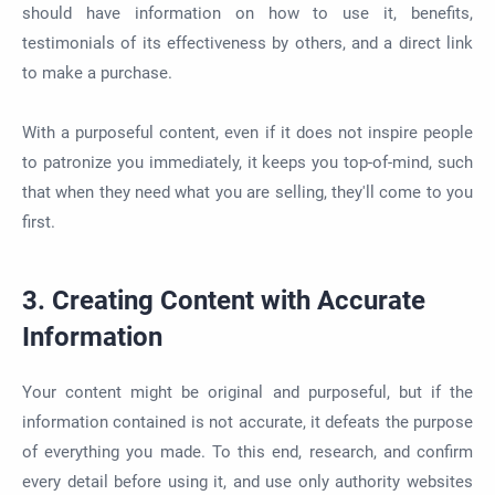
should have information on how to use it, benefits,
testimonials of its effectiveness by others, and a direct link
to make a purchase.
With a purposeful content, even if it does not inspire people
to patronize you immediately, it keeps you top-of-mind, such
that when they need what you are selling, they'll come to you
first.
3. Creating Content with Accurate
Information
Your content might be original and purposeful, but if the
information contained is not accurate, it defeats the purpose
of everything you made. To this end, research, and confirm
every detail before using it, and use only authority websites