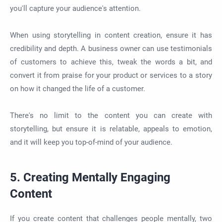
you'll capture your audience's attention.
When using storytelling in content creation, ensure it has
credibility and depth. A business owner can use testimonials
of customers to achieve this, tweak the words a bit, and
convert it from praise for your product or services to a story
on how it changed the life of a customer.
There's no limit to the content you can create with
storytelling, but ensure it is relatable, appeals to emotion,
and it will keep you top-of-mind of your audience.
5. Creating Mentally Engaging
Content
If you create content that challenges people mentally, two