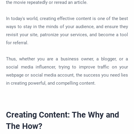
the movie repeatedly or reread an article.
In today's world, creating effective content is one of the best
ways to stay in the minds of your audience, and ensure they
revisit your site, patronize your services, and become a tool
for referral.
Thus, whether you are a business owner, a blogger, or a
social media influencer, trying to improve traffic on your
webpage or social media account, the success you need lies
in creating powerful, and compelling content.
Creating Content: The Why and
The How?