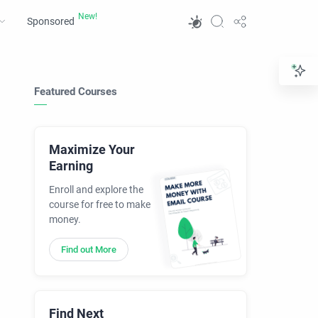
Sponsored
Featured Courses
Maximize Your
Earning
Enroll and explore the
course for free to make
money.
Find out More
Find Next