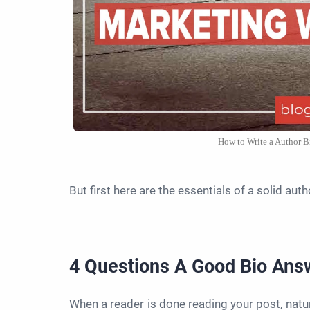
How to Write a Author B
But first here are the essentials of a solid auth
4 Questions A Good Bio An
When a reader is done reading your post, natur