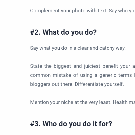
Complement your photo with text. Say who you
#2. What do you do?
Say what you do in a clear and catchy way.
State the biggest and juiciest benefit your
common mistake of using a generic terms lik
bloggers out there. Differentiate yourself.
Mention your niche at the very least. Health m
#3. Who do you do it for?