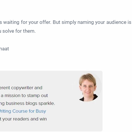
s waiting for your offer. But simply naming your audience is
u solve for them.
rmaat