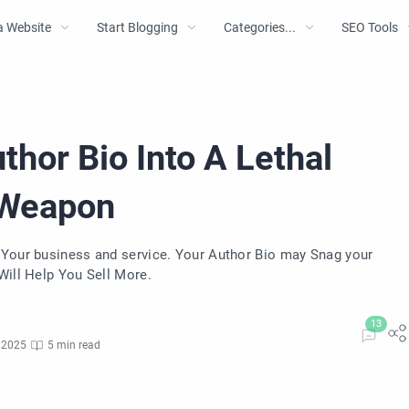
a Website
Start Blogging
Categories...
SEO Tools
hor Bio Into A Lethal
 Weapon
 Your business and service. Your Author Bio may Snag your
Will Help You Sell More.
 2025
5 min read