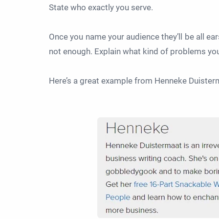
State who exactly you serve.
Once you name your audience they’ll be all ear
not enough. Explain what kind of problems yo
Here’s a great example from Henneke Duiste