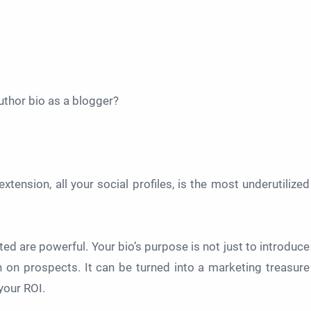
uthor bio as a blogger?
xtension, all your social profiles, is the most underutilized
ted are powerful. Your bio’s purpose is not just to introduce
 on prospects. It can be turned into a marketing treasure
your ROI.