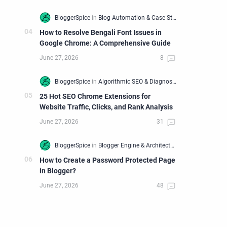
How to Resolve Bengali Font Issues in
Google Chrome: A Comprehensive Guide
25 Hot SEO Chrome Extensions for
Website Traffic, Clicks, and Rank Analysis
How to Create a Password Protected Page
in Blogger?