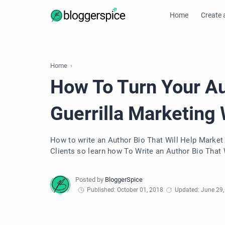
Home
Create 
Home
How To Turn Your Aut
Guerrilla Marketing
How to write an Author Bio That Will Help Market
Clients so learn how To Write an Author Bio That 
Published: October 01, 2018
Updated: June 29,