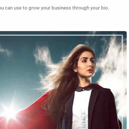
you can use to grow your business through your bio.