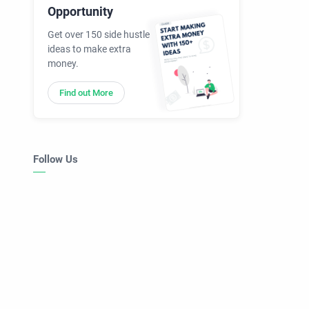
Opportunity
Get over 150 side hustle
ideas to make extra
money.
Find out More
Follow Us