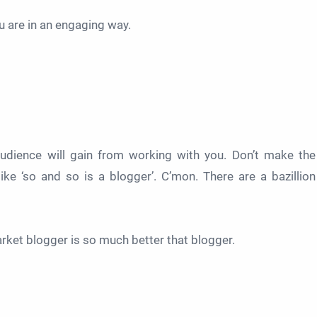
 are in an engaging way.
 audience will gain from working with you. Don’t make the
e ‘so and so is a blogger’. C’mon. There are a bazillion
arket blogger is so much better that blogger.