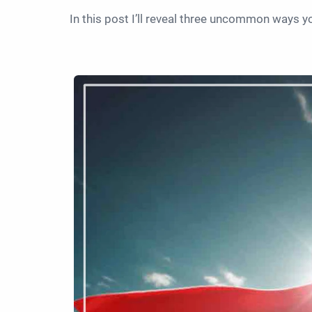
In this post I’ll reveal three uncommon ways 