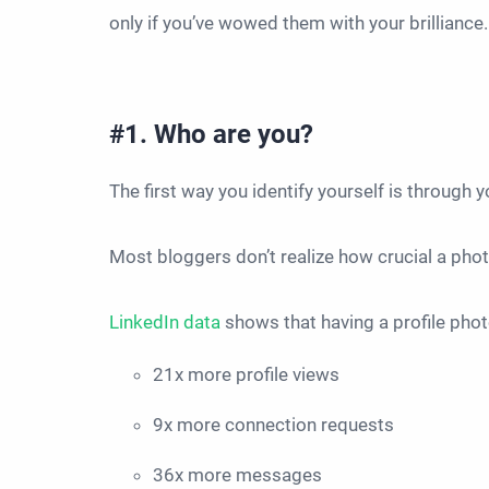
only if you’ve wowed them with your brilliance
#1. Who are you?
The first way you identify yourself is through 
Most bloggers don’t realize how crucial a phot
LinkedIn data
shows that having a profile pho
21x more profile views
9x more connection requests
36x more messages