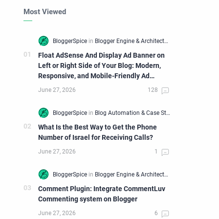
Most Viewed
Float AdSense And Display Ad Banner on
Left or Right Side of Your Blog: Modern,
Responsive, and Mobile-Friendly Ad
Widget
What Is the Best Way to Get the Phone
Number of Israel for Receiving Calls?
Comment Plugin: Integrate CommentLuv
Commenting system on Blogger