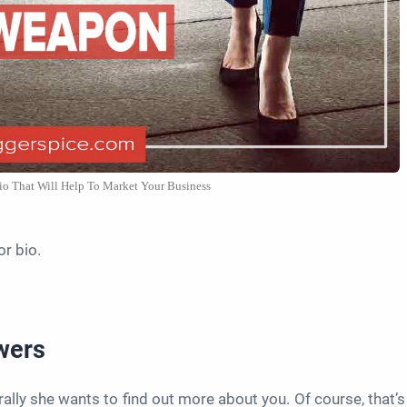
io That Will Help To Market Your Business
or bio.
swers
ally she wants to find out more about you. Of course, that’s