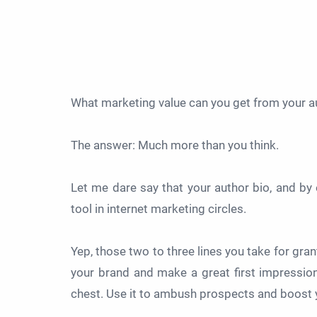
What marketing value can you get from your a
The answer: Much more than you think.
Let me dare say that your author bio, and by e
tool in internet marketing circles.
Yep, those two to three lines you take for gran
your brand and make a great first impression
chest. Use it to ambush prospects and boost 