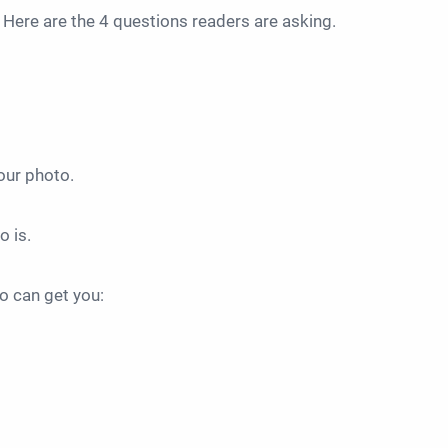
. Here are the 4 questions readers are asking.
your photo.
o is.
to can get you: