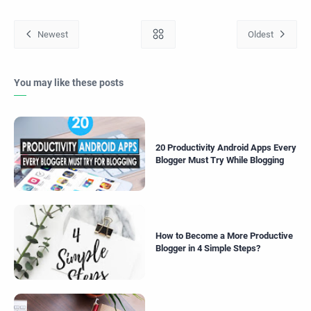
You may like these posts
20 Productivity Android Apps Every
Blogger Must Try While Blogging
How to Become a More Productive
Blogger in 4 Simple Steps?