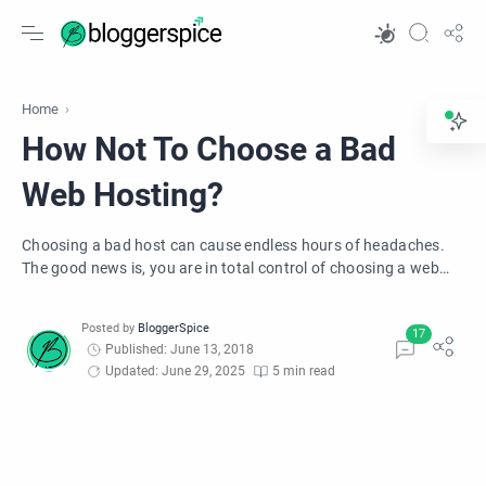
Home
How Not To Choose a Bad
Web Hosting?
Choosing a bad host can cause endless hours of headaches.
The good news is, you are in total control of choosing a web
host that works best for you. Here are the 10 Ways to Protect
Your Business from a Bad Web Host.
Published: June 13, 2018
Updated: June 29, 2025
5 min read