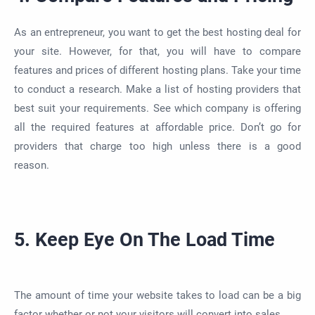
As an entrepreneur, you want to get the best hosting deal for
your site. However, for that, you will have to compare
features and prices of different hosting plans. Take your time
to conduct a research. Make a list of hosting providers that
best suit your requirements. See which company is offering
all the required features at affordable price. Don’t go for
providers that charge too high unless there is a good
reason.
5. Keep Eye On The Load Time
The amount of time your website takes to load can be a big
factor whether or not your visitors will convert into sales.