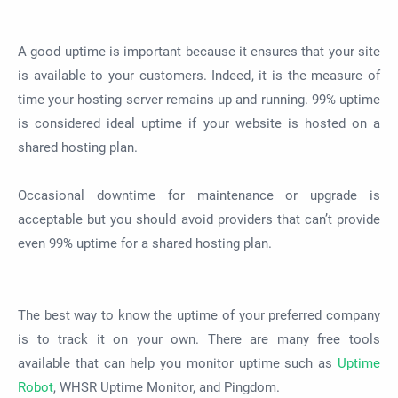
A good uptime is important because it ensures that your site
is available to your customers. Indeed, it is the measure of
time your hosting server remains up and running. 99% uptime
is considered ideal uptime if your website is hosted on a
shared hosting plan.
Occasional downtime for maintenance or upgrade is
acceptable but you should avoid providers that can’t provide
even 99% uptime for a shared hosting plan.
The best way to know the uptime of your preferred company
is to track it on your own. There are many free tools
available that can help you monitor uptime such as
Uptime
Robot
, WHSR Uptime Monitor, and Pingdom.