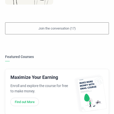
Featured Courses
Maximize Your Earning
Enroll and explore the course for free
to make money.
Find out More