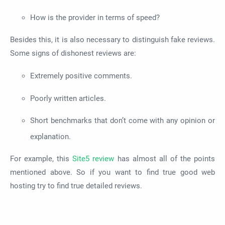
How is the provider in terms of speed?
Besides this, it is also necessary to distinguish fake reviews.
Some signs of dishonest reviews are:
Extremely positive comments.
Poorly written articles.
Short benchmarks that don’t come with any opinion or
explanation.
For example, this
Site5 review
has almost all of the points
mentioned above. So if you want to find true good web
hosting try to find true detailed reviews.