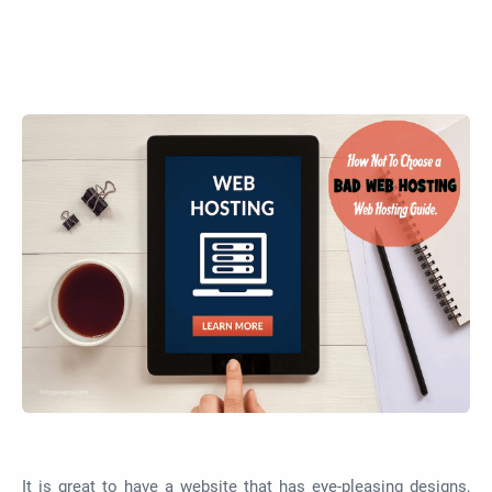
It is great to have a website that has eye-pleasing designs,