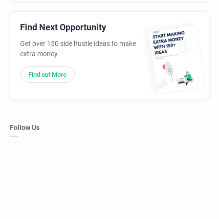
Find Next Opportunity
Get over 150 side hustle ideas to make
extra money.
Find out More
Follow Us