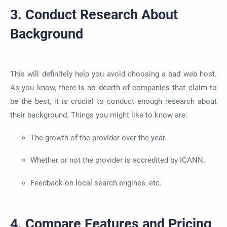
3. Conduct Research About
Background
This will definitely help you avoid choosing a bad web host.
As you know, there is no dearth of companies that claim to
be the best, it is crucial to conduct enough research about
their background. Things you might like to know are:
The growth of the provider over the year.
Whether or not the provider is accredited by ICANN.
Feedback on local search engines, etc.
4. Compare Features and Pricing