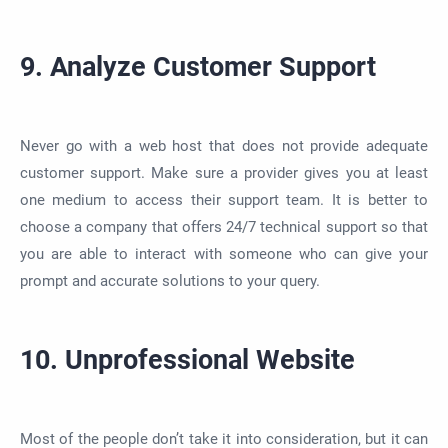
9. Analyze Customer Support
Never go with a web host that does not provide adequate
customer support. Make sure a provider gives you at least
one medium to access their support team. It is better to
choose a company that offers 24/7 technical support so that
you are able to interact with someone who can give your
prompt and accurate solutions to your query.
10. Unprofessional Website
Most of the people don’t take it into consideration, but it can