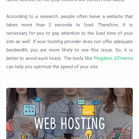
According to a research, people often leave a website that
takes more than 3 seconds to load. Therefore, it is
necessary for you to pay attention to the load time of your
site as well. If your hosting provider does not offer adequate
bandwidth, you are more likely to see this issue. So, it is
better to avoid such hosts. The tools like
Pingdom
,
GTmetrix
can help you optimize the speed of your site.