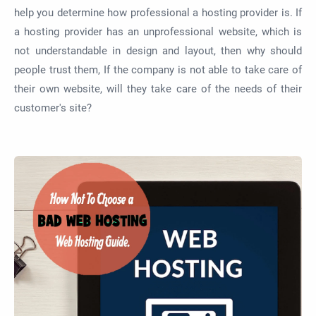
help you determine how professional a hosting provider is. If
a hosting provider has an unprofessional website, which is
not understandable in design and layout, then why should
people trust them, If the company is not able to take care of
their own website, will they take care of the needs of their
customer's site?