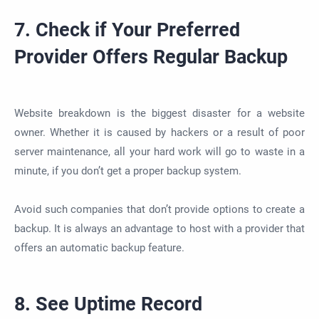
7. Check if Your Preferred
Provider Offers Regular Backup
Website breakdown is the biggest disaster for a website
owner. Whether it is caused by hackers or a result of poor
server maintenance, all your hard work will go to waste in a
minute, if you don’t get a proper backup system.
Avoid such companies that don’t provide options to create a
backup. It is always an advantage to host with a provider that
offers an automatic backup feature.
8. See Uptime Record