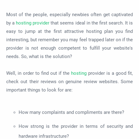
Most of the people, especially newbies often get captivated
by a
hosting provider
that seems ideal in the first search. It is
easy to jump at the first attractive hosting plan you find
interesting, but remember you may feel trapped later on if the
provider is not enough competent to fulfill your website's
needs. So, what is the solution?
Well, in order to find out if the
hosting
provider is a good fit,
check out their reviews on genuine review websites. Some
important things to look for are:
How many complaints and compliments are there?
How strong is the provider in terms of security and
hardware infrastructure?