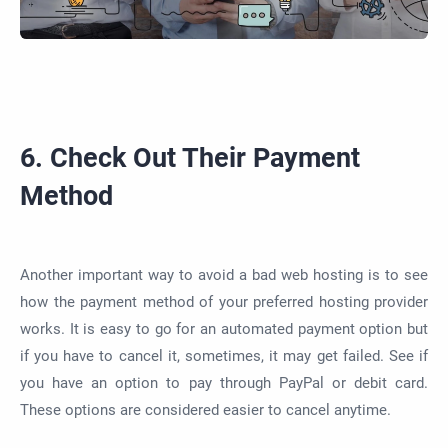
6. Check Out Their Payment
Method
Another important way to avoid a bad web hosting is to see
how the payment method of your preferred hosting provider
works. It is easy to go for an automated payment option but
if you have to cancel it, sometimes, it may get failed. See if
you have an option to pay through PayPal or debit card.
These options are considered easier to cancel anytime.