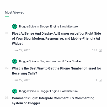
Most Viewed
Float AdSense And Display Ad Banner on Left or Right Side
of Your Blog: Modern, Responsive, and Mobile-Friendly Ad
Widget
What Is the Best Way to Get the Phone Number of Israel for
Receiving Calls?
Comment Plugin: Integrate CommentLuv Commenting
system on Blogger