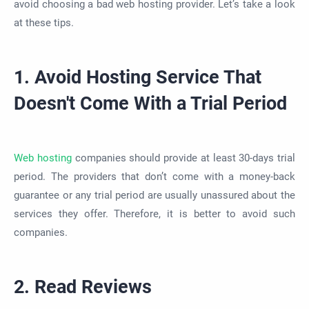
avoid choosing a bad web hosting provider. Let’s take a look
at these tips.
1. Avoid Hosting Service That
Doesn't Come With a Trial Period
Web hosting
companies should provide at least 30-days trial
period. The providers that don’t come with a money-back
guarantee or any trial period are usually unassured about the
services they offer. Therefore, it is better to avoid such
companies.
2. Read Reviews