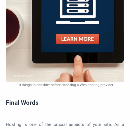
10 things to consider before choosing a Web hosting provider
Final Words
Hosting is one of the crucial aspects of your site. As a