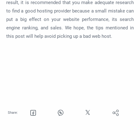
result, it is recommended that you make adequate research
to find a good hosting provider because a small mistake can
put a big effect on your website performance, its search
engine ranking, and sales. We hope, the tips mentioned in
this post will help avoid picking up a bad web host.