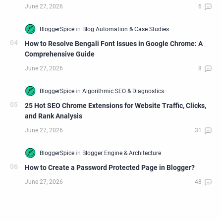
How to Resolve Bengali Font Issues in Google Chrome: A
Comprehensive Guide
25 Hot SEO Chrome Extensions for Website Traffic, Clicks,
and Rank Analysis
How to Create a Password Protected Page in Blogger?