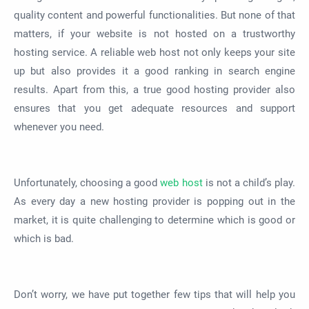
quality content and powerful functionalities. But none of that
matters, if your website is not hosted on a trustworthy
hosting service. A reliable web host not only keeps your site
up but also provides it a good ranking in search engine
results. Apart from this, a true good hosting provider also
ensures that you get adequate resources and support
whenever you need.
Unfortunately, choosing a good
web host
is not a child’s play.
As every day a new hosting provider is popping out in the
market, it is quite challenging to determine which is good or
which is bad.
Don’t worry, we have put together few tips that will help you