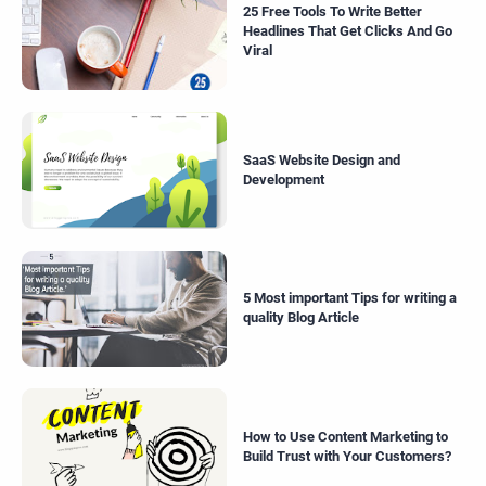
25 Free Tools To Write Better
Headlines That Get Clicks And Go
Viral
SaaS Website Design and
Development
5 Most important Tips for writing a
quality Blog Article
How to Use Content Marketing to
Build Trust with Your Customers?