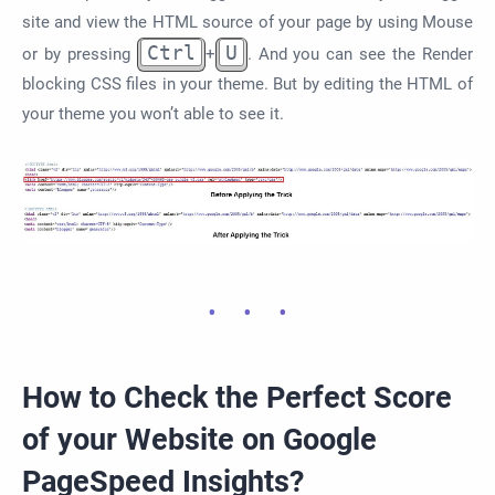
site and view the HTML source of your page by using Mouse
Ctrl
U
or by pressing
+
. And you can see the Render
blocking CSS files in your theme. But by editing the HTML of
your theme you won’t able to see it.
How to Check the Perfect Score
of your Website on Google
PageSpeed Insights?