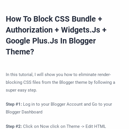
How To Block CSS Bundle +
Authorization + Widgets.Js +
Google Plus.Js In Blogger
Theme?
In this tutorial, I will show you how to eliminate render-
blocking CSS files from the Blogger theme by following a
super easy step.
Step #1:
Log in to your Blogger Account and Go to your
Blogger Dashboard
Step #2:
Click on Now click on Theme -> Edit HTML