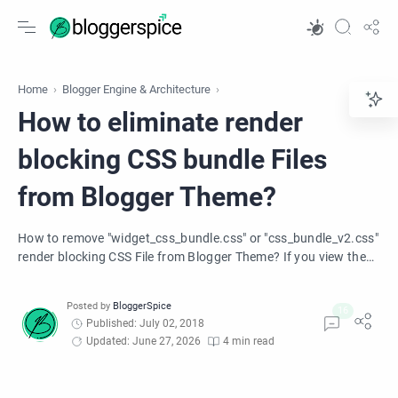
Home
Blogger Engine & Architecture
How to eliminate render
blocking CSS bundle Files
from Blogger Theme?
How to remove "widget_css_bundle.css" or "css_bundle_v2.css"
render blocking CSS File from Blogger Theme? If you view the
HTML source of your blog, you will see Blogger is automatically
adding a CSS file into your Blogger theme. Learn how to
remove those large CSS file from your blogger theme.
Published: July 02, 2018
Updated: June 27, 2026
4 min read