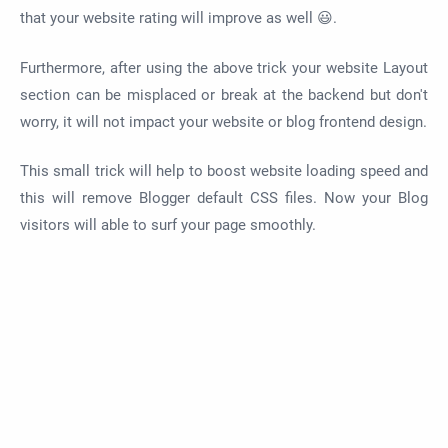
that your website rating will improve as well 😃.
Furthermore, after using the above trick your website Layout
section can be misplaced or break at the backend but don't
worry, it will not impact your website or blog frontend design.
This small trick will help to boost website loading speed and
this will remove Blogger default CSS files. Now your Blog
visitors will able to surf your page smoothly.