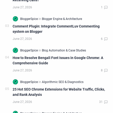
Receiving Calls?
Comment Plugin: Integrate CommentLuv Commenting
system on Blogger
How to Resolve Bengali Font Issues in Google Chrome: A
Comprehensive Guide
25 Hot SEO Chrome Extensions for Website Traffic, Clicks,
and Rank Analysis