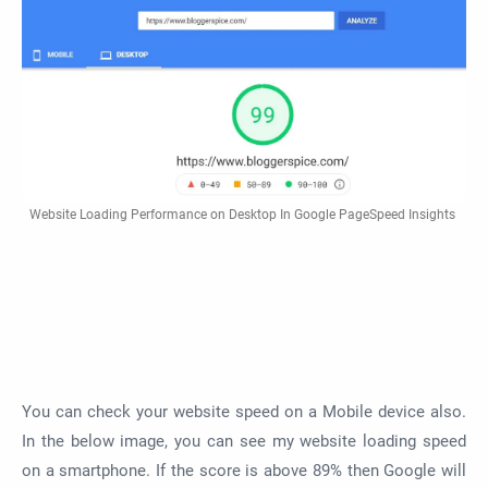
Website Loading Performance on Desktop In Google PageSpeed Insights
You can check your website speed on a Mobile device also.
In the below image, you can see my website loading speed
on a smartphone. If the score is above 89% then Google will