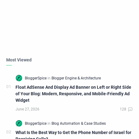
Most Viewed
Float AdSense And Display Ad Banner on Left or Right Side
of Your Blog: Modern, Responsive, and Mobile-Friendly Ad
Widget
What Is the Best Way to Get the Phone Number of Israel for