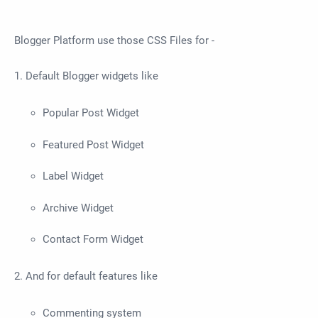
Blogger Platform use those CSS Files for -
1. Default Blogger widgets like
Popular Post Widget
Featured Post Widget
Label Widget
Archive Widget
Contact Form Widget
2. And for default features like
Commenting system