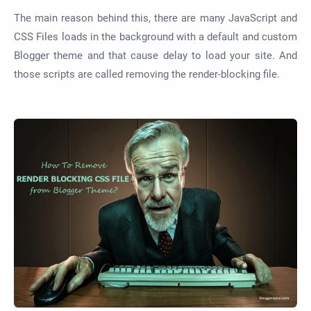
The main reason behind this, there are many JavaScript and
CSS Files loads in the background with a default and custom
Blogger theme and that cause delay to load your site. And
those scripts are called removing the render-blocking file.