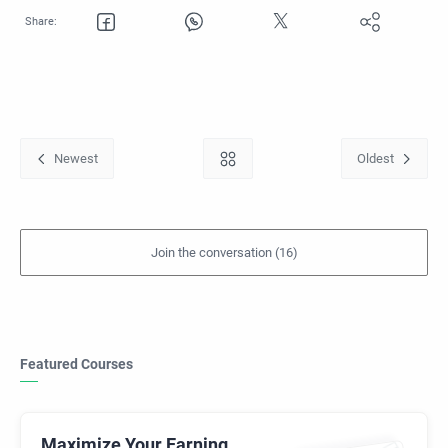
Featured Courses
Maximize Your Earning