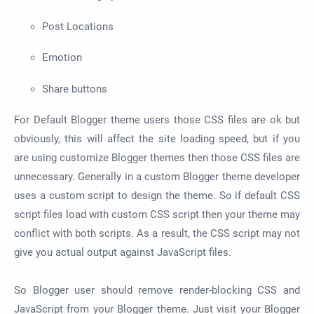
Post Locations
Emotion
Share buttons
For Default Blogger theme users those CSS files are ok but
obviously, this will affect the site loading speed, but if you
are using customize Blogger themes then those CSS files are
unnecessary. Generally in a custom Blogger theme developer
uses a custom script to design the theme. So if default CSS
script files load with custom CSS script then your theme may
conflict with both scripts. As a result, the CSS script may not
give you actual output against JavaScript files.
So Blogger user should remove render-blocking CSS and
JavaScript from your Blogger theme. Just visit your Blogger