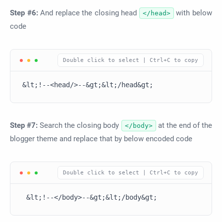
Step #6:
And replace the closing head
with below
</head>
code
&lt;!--<head/>--&gt;&lt;/head&gt;
Step #7:
Search the closing body
at the end of the
</body>
blogger theme and replace that by below encoded code
 &lt;!--</body>--&gt;&lt;/body&gt;