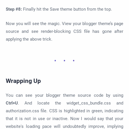
Step #8:
Finally hit the Save theme button from the top.
Now you will see the magic. View your blogger theme’s page
source and see render-blocking CSS file has gone after
applying the above trick.
Wrapping Up
You can see your blogger theme source code by using
Ctrl+U
. And locate the widget_css_bundle.css and
authorization.css file. CSS is highlighted in green, indicating
that it is not in use or inactive. Now I would say that your
website's loading pace will undoubtedly improve, implying