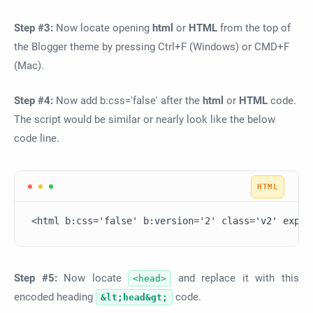
Step #3:
Now locate opening
html
or
HTML
from the top of
the Blogger theme by pressing Ctrl+F (Windows) or CMD+F
(Mac).
Step #4:
Now add b:css='false' after the
html
or
HTML
code.
The script would be similar or nearly look like the below
code line.
<html b:css='false' b:version='2' class='v2' expr:
Step #5:
Now locate
and replace it with this
<head>
encoded heading
code.
&lt;head&gt;