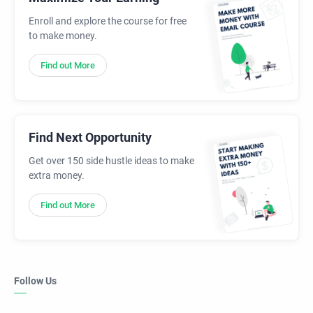
Enroll and explore the course for free
to make money.
Find out More
Find Next Opportunity
Get over 150 side hustle ideas to make
extra money.
Find out More
Follow Us