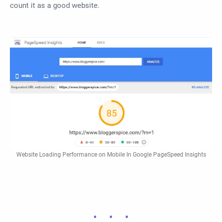
count it as a good website.
Website Loading Performance on Mobile In Google PageSpeed Insights