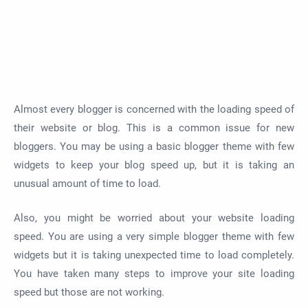
Almost every blogger is concerned with the loading speed of
their website or blog. This is a common issue for new
bloggers. You may be using a basic blogger theme with few
widgets to keep your blog speed up, but it is taking an
unusual amount of time to load.
Also, you might be worried about your website loading
speed. You are using a very simple blogger theme with few
widgets but it is taking unexpected time to load completely.
You have taken many steps to improve your site loading
speed but those are not working.