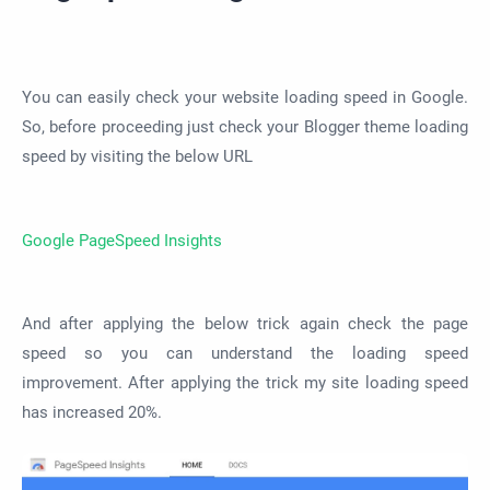
You can easily check your website loading speed in Google.
So, before proceeding just check your Blogger theme loading
speed by visiting the below URL
Google PageSpeed Insights
And after applying the below trick again check the page
speed so you can understand the loading speed
improvement. After applying the trick my site loading speed
has increased 20%.