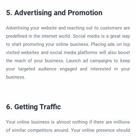
5. Advertising and Promotion
Advertising your website and reaching out to customers are
predefined
in the internet world. Social media is a great way
to
start promoting
your online business. Placing ads on top
visited websites and social media platforms will also boost
the reach of your business. Launch ad campaigns to keep
your targeted audience engaged and interested in your
business.
6. Getting Traffic
Your online business is almost nothing if there are millions
of similar competitors around.
Your online presence should