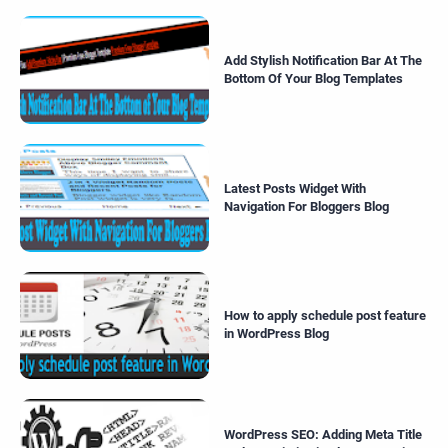
Add Stylish Notification Bar At The
Bottom Of Your Blog Templates
Latest Posts Widget With
Navigation For Bloggers Blog
How to apply schedule post feature
in WordPress Blog
WordPress SEO: Adding Meta Title