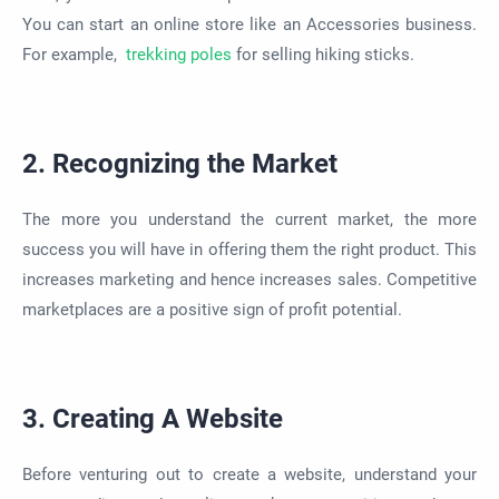
You can start an online store like an Accessories business.
For example,
trekking poles
for selling hiking sticks.
2. Recognizing the Market
The more you understand the current market, the more
success you will have in offering them the right product. This
increases marketing and hence increases sales. Competitive
marketplaces are a positive sign of profit potential.
3. Creating A Website
Before venturing out to create a website, understand your