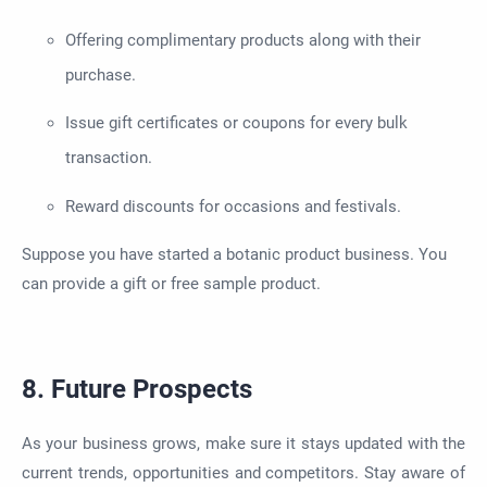
Offering complimentary products along with their
purchase.
Issue gift certificates or coupons for every bulk
transaction.
Reward discounts for occasions and festivals.
Suppose you have started a botanic product business. You
can provide a gift or free sample product.
8. Future Prospects
As your business grows, make sure it stays updated with the
current trends, opportunities and competitors. Stay aware of