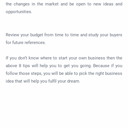
the changes in the market and be open to new ideas and
opportunities.
Review your budget from time to time and study your buyers
for future references.
If you don’t know where to start your own business then the
above 8 tips will help you to get you going. Because if you
follow those steps, you will be able to pick the right business
idea that will help you fulfil your dream.