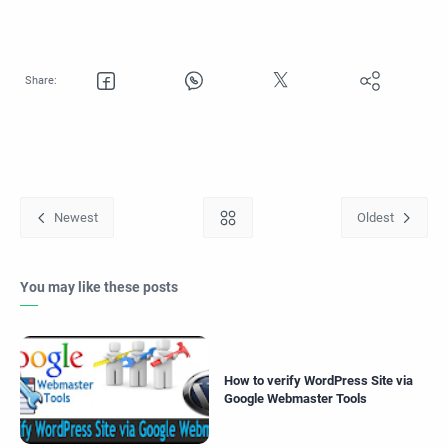
You may like these posts
How to verify WordPress Site via
Google Webmaster Tools