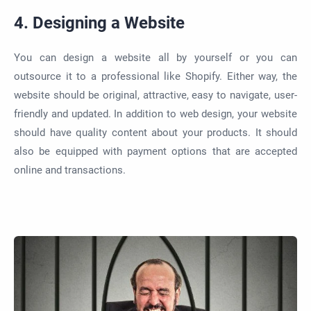
4. Designing a Website
You can design a website all by yourself or you can
outsource it to a professional like Shopify. Either way, the
website should be original, attractive, easy to navigate, user-
friendly and updated.
In addition to
web design, your website
should have quality content about your products. It should
also
be equipped
with payment options that
are accepted
online and transactions
.