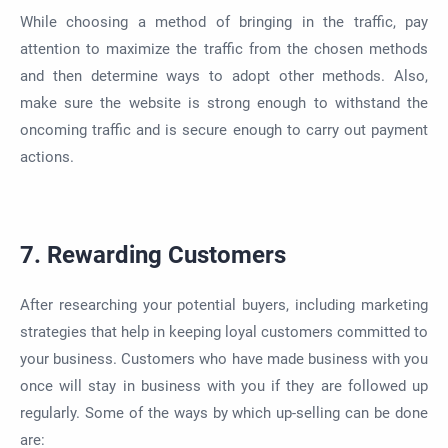
While choosing a method of bringing in the traffic, pay
attention to maximize the traffic from the chosen methods
and then determine ways to adopt other methods. Also,
make sure the website is strong enough to withstand the
oncoming traffic and is secure enough to carry out payment
actions.
7. Rewarding Customers
After researching your potential buyers, including marketing
strategies that help in keeping loyal customers committed to
your business. Customers who have made business with you
once will stay in business with you if they are followed up
regularly. Some of the ways by which up-selling can be done
are: