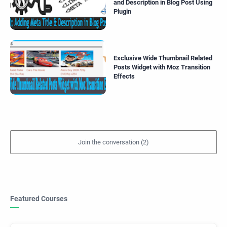
and Description in Blog Post Using
Plugin
Exclusive Wide Thumbnail Related
Posts Widget with Moz Transition
Effects
Featured Courses