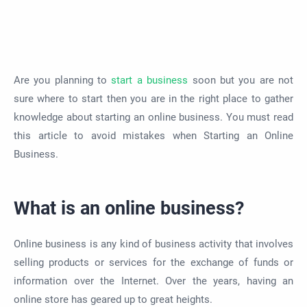
Are you planning to
start a business
soon but you are not
sure where to start then you are in the right place to gather
knowledge about starting an online business. You must read
this article to avoid mistakes when Starting an Online
Business.
What is an online business?
Online business is any kind of business activity that involves
selling products or services for the exchange of funds or
information over the Internet. Over the years, having an
online store has geared up to great heights.