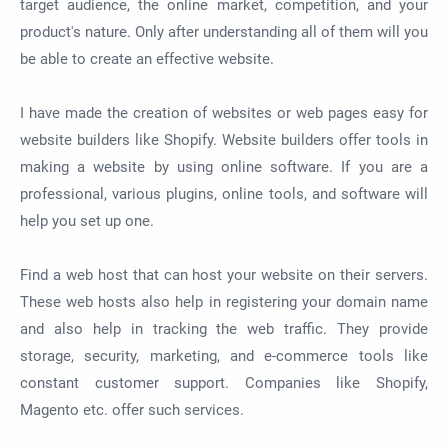
target audience, the online market, competition, and your
product's nature. Only after understanding all of them will you
be able to create an effective website.
I have made the creation of websites or web pages easy for
website builders like Shopify.
Website builders offer tools in
making a website by using online software. If you are a
professional, various plugins, online tools, and software will
help you set up one.
Find a web host that can host your website on their servers.
These web hosts also help in registering your domain name
and also help in tracking the web traffic. They provide
storage, security, marketing, and e-commerce tools like
constant customer support. Companies like Shopify,
Magento etc. offer such services.