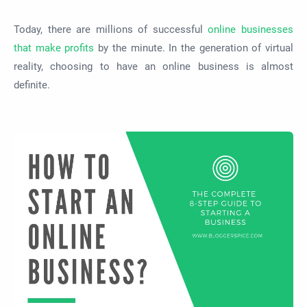
Today, there are millions of successful
online businesses
that make profits
by the minute. In the generation of virtual
reality, choosing to have an online business is almost
definite.