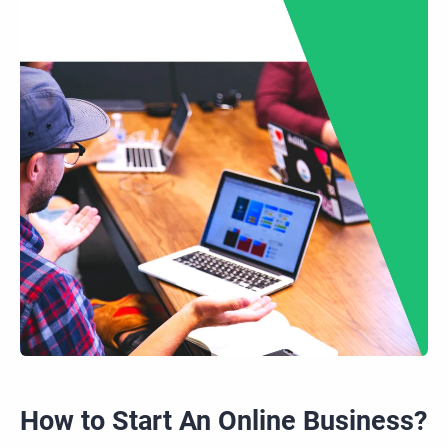
How to Start
An
Online Business?