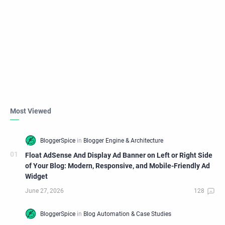
Most Viewed
Float AdSense And Display Ad Banner on Left or Right Side
of Your Blog: Modern, Responsive, and Mobile-Friendly Ad
Widget