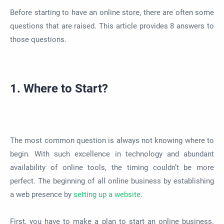
Before starting to have an online store, there are often some
questions that
are raised
. This article provides 8 answers to
those questions.
1. Where to Start?
The most common question is always not knowing where to
begin. With such excellence in technology and abundant
availability of online tools, the timing couldn’t be more
perfect. The beginning of all online business by establishing
a web presence by
setting up a website
.
First, you have to make a plan to start an online business.