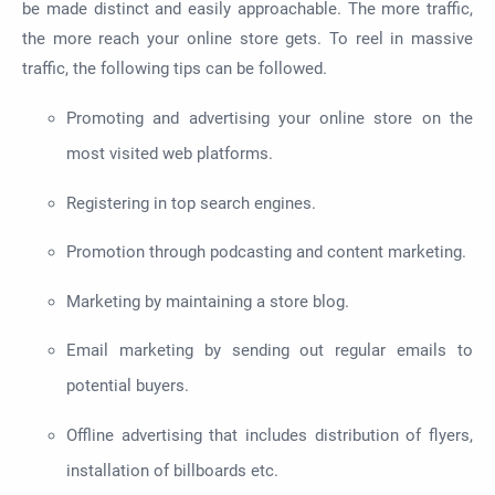
be made
distinct and easily approachable. The more traffic,
the more reach your online store gets. To reel in massive
traffic,
the following tips can be followed
.
Promoting and advertising your online store on the
most visited web platforms.
Registering in top search engines.
Promotion through podcasting and content marketing.
Marketing by maintaining a store blog.
Email marketing by sending out regular emails to
potential buyers.
Offline advertising that includes
distribution
of flyers,
installation of billboards
etc
.