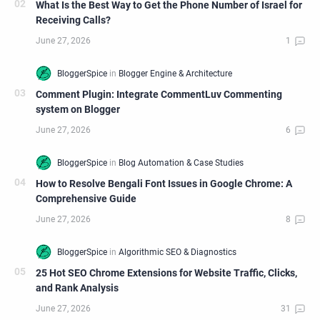
What Is the Best Way to Get the Phone Number of Israel for
Receiving Calls?
Comment Plugin: Integrate CommentLuv Commenting
system on Blogger
How to Resolve Bengali Font Issues in Google Chrome: A
Comprehensive Guide
25 Hot SEO Chrome Extensions for Website Traffic, Clicks,
and Rank Analysis