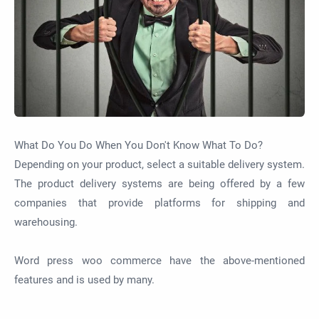
What Do You Do When You Don't Know What To Do?
Depending on your product, select a suitable delivery system.
The product delivery systems are being offered by a few
companies that provide platforms for shipping and
warehousing.
Word press woo commerce have the
above-mentioned
features and is used by many.