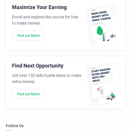
Maximize Your Earning
Enroll and explore the course for free
to make money.
Find out More
Find Next Opportunity
Get over 150 side hustle ideas to make
extra money.
Find out More
Follow Us