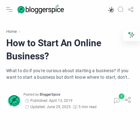
Home
How to Start An Online
Business?
What to do if you're curious about starting a business? If you
want to start a business but don't know where to start, don't
worry! 8 Question answer here for you.
Published: April 13, 2019
Updated: June 29, 2025
5 min read