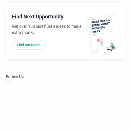
Find Next Opportunity
Get over 150 side hustle ideas to make
extra money.
Find out More
Follow Us