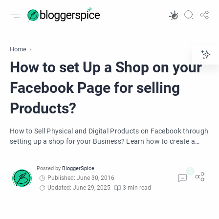
Home
How to set Up a Shop on your
Facebook Page for selling
Products?
How to Sell Physical and Digital Products on Facebook through
setting up a shop for your Business? Learn how to create a
shop in your Facebook page less than 10 minutes.
Published: June 30, 2016
Updated: June 29, 2025
3 min read