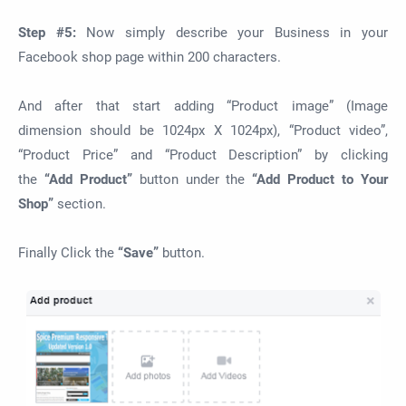
Step #5:
Now simply describe your Business in your
Facebook shop page within 200 characters.
And after that start adding “Product image” (Image
dimension should be 1024px X 1024px), “Product video”,
“Product Price” and “Product Description” by clicking
the
“Add Product”
button under the
“Add Product to Your
Shop”
section.
Finally Click the
“Save”
button.