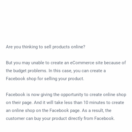
Are you thinking to sell products online?
But you may unable to create an eCommerce site because of
the budget problems. In this case, you can create a
Facebook shop for selling your product.
Facebook is now giving the opportunity to create online shop
on their page. And it will take less than 10 minutes to create
an online shop on the Facebook page. As a result, the
customer can buy your product directly from Facebook.