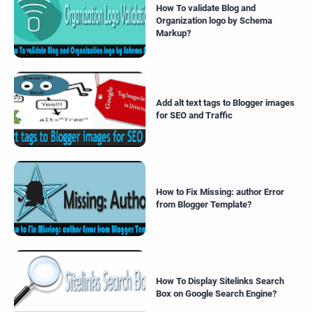
How To validate Blog and
Organization logo by Schema
Markup?
Add alt text tags to Blogger images
for SEO and Traffic
How to Fix Missing: author Error
from Blogger Template?
How To Display Sitelinks Search
Box on Google Search Engine?