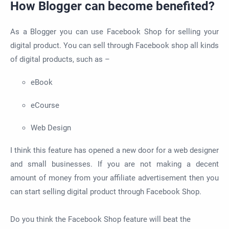
How Blogger can become benefited?
As a Blogger you can use Facebook Shop for selling your
digital product. You can sell through Facebook shop all kinds
of digital products, such as –
eBook
eCourse
Web Design
I think this feature has opened a new door for a web designer
and small businesses. If you are not making a decent
amount of money from your affiliate advertisement then you
can start selling digital product through Facebook Shop.
Do you think the Facebook Shop feature will beat the