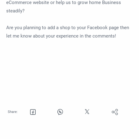
eCommerce website or help us to grow home Business
steadily?
Are you planning to add a shop to your Facebook page then
let me know about your experience in the comments!