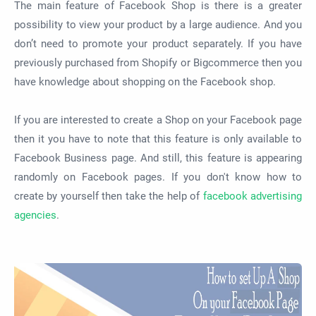
The main feature of Facebook Shop is there is a greater
possibility to view your product by a large audience. And you
don’t need to promote your product separately. If you have
previously purchased from Shopify or Bigcommerce then you
have knowledge about shopping on the Facebook shop.
If you are interested to create a Shop on your Facebook page
then it you have to note that this feature is only available to
Facebook Business page. And still, this feature is appearing
randomly on Facebook pages.
If you don't know how to
create by yourself then take the help of
facebook advertising
agencies
.