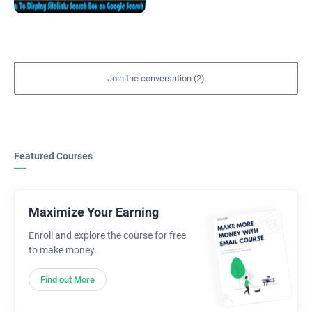
Featured Courses
Maximize Your Earning
Enroll and explore the course for free
to make money.
Find out More