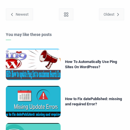
You may like these posts
How To Automatically Use Ping
Sites On WordPress?
How to Fix datePublished: missing
and required Error?