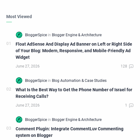
Most Viewed
Float AdSense And Display Ad Banner on Left or Right Side
of Your Blog: Modern, Responsive, and Mobile-Friendly Ad
Widget
What Is the Best Way to Get the Phone Number of Israel for
Receiving Calls?
Comment Plugin: Integrate CommentLuv Commenting
system on Blogger