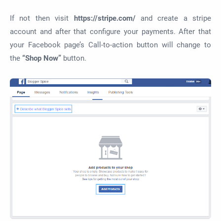
If not then visit
https://stripe.com/
and create a stripe
account and after that configure your payments. After that
your Facebook page’s Call-to-action button will change to
the
“Shop Now”
button.