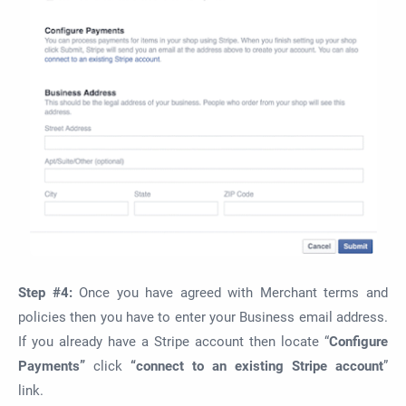
Step #4:
Once you have agreed with Merchant terms and
policies then you have to enter your Business email address.
If you already have a Stripe account then locate “
Configure
Payments”
click
“connect to an existing Stripe account
”
link.