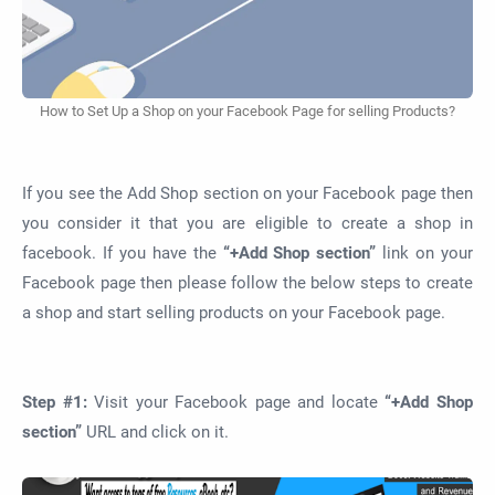
How to Set Up a Shop on your Facebook Page for selling Products?
If you see the Add Shop section on your Facebook page then
you consider it that you are eligible to create a shop in
facebook. If you have the
“+Add Shop section”
link on your
Facebook page then please follow the below steps to create
a shop and start selling products on your Facebook page.
Step #1:
Visit your Facebook page and locate
“+Add Shop
section”
URL and click on it.