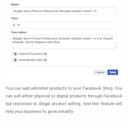
You can add unlimited products to your Facebook Shop. You
can sell either physical or digital products through Facebook
but restricted to illegal product selling. And this feature will
help your business to grow steadily.