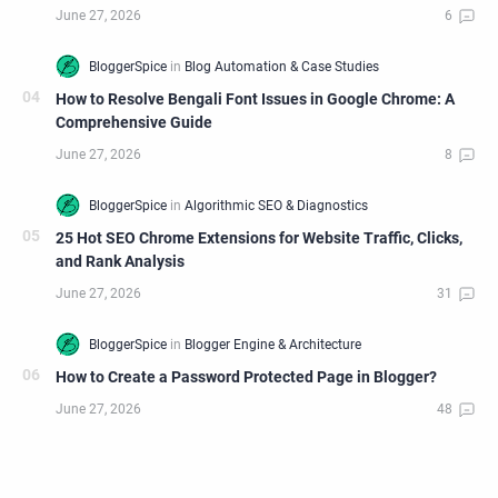
How to Resolve Bengali Font Issues in Google Chrome: A
Comprehensive Guide
25 Hot SEO Chrome Extensions for Website Traffic, Clicks,
and Rank Analysis
How to Create a Password Protected Page in Blogger?