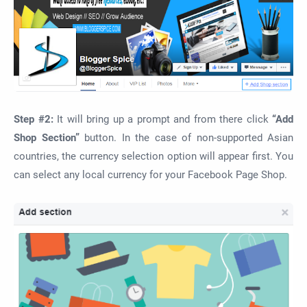
Step #2:
It will bring up a prompt and from there click
“Add
Shop Section”
button. In the case of non-supported Asian
countries, the currency selection option will appear first. You
can select any local currency for your Facebook Page Shop.