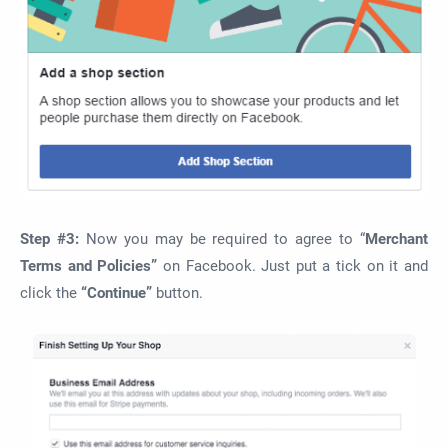
Step #3:
Now you may be required to agree to “
Merchant
Terms and Policies”
on Facebook. Just put a tick on it and
click the
“Continue”
button.