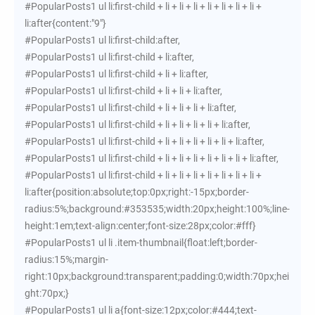
#PopularPosts1 ul li:first-child + li + li + li + li + li + li + li +
li:after{content:"9"}
#PopularPosts1 ul li:first-child:after,
#PopularPosts1 ul li:first-child + li:after,
#PopularPosts1 ul li:first-child + li + li:after,
#PopularPosts1 ul li:first-child + li + li + li:after,
#PopularPosts1 ul li:first-child + li + li + li + li:after,
#PopularPosts1 ul li:first-child + li + li + li + li + li:after,
#PopularPosts1 ul li:first-child + li + li + li + li + li + li:after,
#PopularPosts1 ul li:first-child + li + li + li + li + li + li + li:after,
#PopularPosts1 ul li:first-child + li + li + li + li + li + li + li +
li:after{position:absolute;top:0px;right:-15px;border-
radius:5%;background:#353535;width:20px;height:100%;line-
height:1em;text-align:center;font-size:28px;color:#fff}
#PopularPosts1 ul li .item-thumbnail{float:left;border-
radius:15%;margin-
right:10px;background:transparent;padding:0;width:70px;hei
ght:70px;}
#PopularPosts1 ul li a{font-size:12px;color:#444;text-