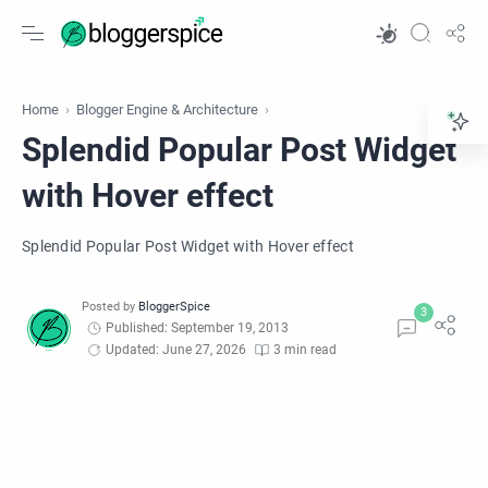
Home
Blogger Engine & Architecture
Splendid Popular Post Widget
with Hover effect
Splendid Popular Post Widget with Hover effect
Published: September 19, 2013
Updated: June 27, 2026
3 min read