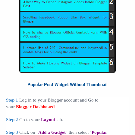
Popular Post Widget Without Thumbnail
Step 1
Log in to your Blogger account and Go to
your
Blogger Dashboard
Step 2
Go to your
Layout
tab.
Step 3
Click on "
Add a Gadget
" then select "
Popular