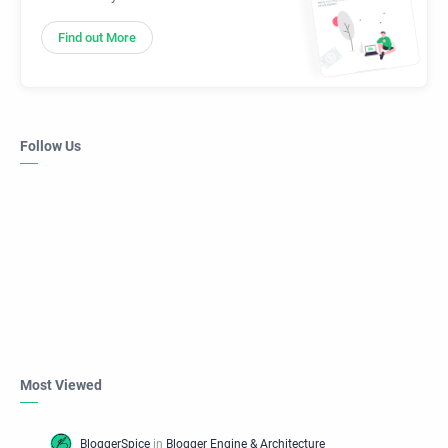
Find out More
Follow Us
Most Viewed