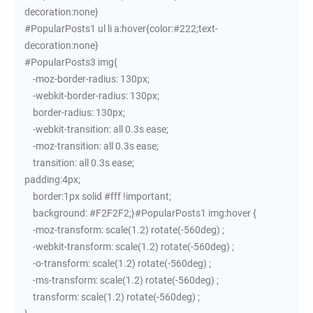
decoration:none}
#PopularPosts1 ul li a:hover{color:#222;text-
decoration:none}
#PopularPosts3 img{
-moz-border-radius: 130px;
-webkit-border-radius: 130px;
border-radius: 130px;
-webkit-transition: all 0.3s ease;
-moz-transition: all 0.3s ease;
transition: all 0.3s ease;
padding:4px;
border:1px solid #fff !important;
background: #F2F2F2;}#PopularPosts1 img:hover {
-moz-transform: scale(1.2) rotate(-560deg) ;
-webkit-transform: scale(1.2) rotate(-560deg) ;
-o-transform: scale(1.2) rotate(-560deg) ;
-ms-transform: scale(1.2) rotate(-560deg) ;
transform: scale(1.2) rotate(-560deg) ;