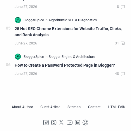
25 Hot SEO Chrome Extensions for Website Traffic, Clicks,
and Rank Analysis
How to Create a Password Protected Page in Blogger?