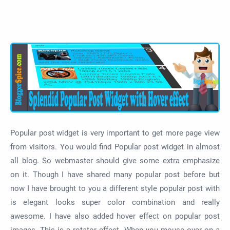
Popular post widget is very important to get more page view
from visitors. You would find Popular post widget in almost
all blog. So webmaster should give some extra emphasize
on it. Though I have shared many popular post before but
now I have brought to you a different style popular post with
is elegant looks super color combination and really
awesome. I have also added hover effect on popular post