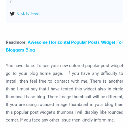
}
Click To Tweet
Readmore:
Awesome Horizontal Popular Posts Widget For
Bloggers Blog
You have done. To see your new colored popular post widget
go to your blog home page. If you have any difficulty to
install then feel free to contact with me. There is another
thing I must say that I have tested this widget also in circle
thumbnail base blog. There Image thumbnail will be different,
If you are using rounded image thumbnail in your blog then
this popular post widget's thumbnail will display like rounded
corner. If you face any other issue then kindly inform me.