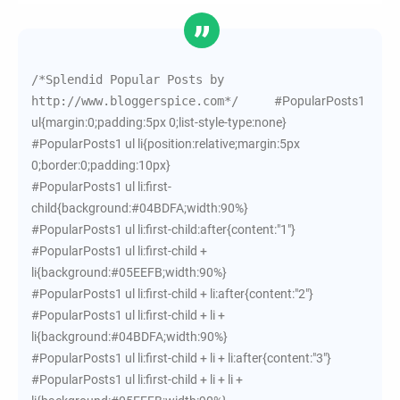
/*Splendid Popular Posts by 
http://www.bloggerspice.com*/     
#PopularPosts1
ul{margin:0;padding:5px 0;list-style-type:none}
#PopularPosts1 ul li{position:relative;margin:5px
0;border:0;padding:10px}
#PopularPosts1 ul li:first-
child{background:#04BDFA;width:90%}
#PopularPosts1 ul li:first-child:after{content:"1"}
#PopularPosts1 ul li:first-child +
li{background:#05EEFB;width:90%}
#PopularPosts1 ul li:first-child + li:after{content:"2"}
#PopularPosts1 ul li:first-child + li +
li{background:#04BDFA;width:90%}
#PopularPosts1 ul li:first-child + li + li:after{content:"3"}
#PopularPosts1 ul li:first-child + li + li +