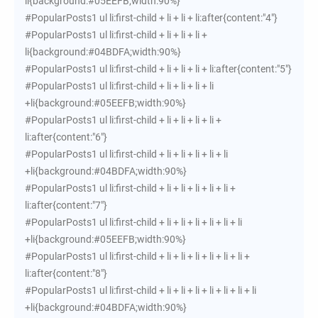
li{background:#05EEFB;width:90%}
#PopularPosts1 ul li:first-child + li + li + li:after{content:"4"}
#PopularPosts1 ul li:first-child + li + li + li +
li{background:#04BDFA;width:90%}
#PopularPosts1 ul li:first-child + li + li + li + li:after{content:"5"}
#PopularPosts1 ul li:first-child + li + li + li + li
+li{background:#05EEFB;width:90%}
#PopularPosts1 ul li:first-child + li + li + li + li +
li:after{content:"6"}
#PopularPosts1 ul li:first-child + li + li + li + li + li
+li{background:#04BDFA;width:90%}
#PopularPosts1 ul li:first-child + li + li + li + li + li +
li:after{content:"7"}
#PopularPosts1 ul li:first-child + li + li + li + li + li + li
+li{background:#05EEFB;width:90%}
#PopularPosts1 ul li:first-child + li + li + li + li + li + li +
li:after{content:"8"}
#PopularPosts1 ul li:first-child + li + li + li + li + li + li + li
+li{background:#04BDFA;width:90%}