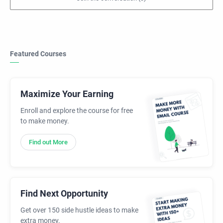
Featured Courses
Maximize Your Earning
Enroll and explore the course for free
to make money.
Find out More
Find Next Opportunity
Get over 150 side hustle ideas to make
extra money.