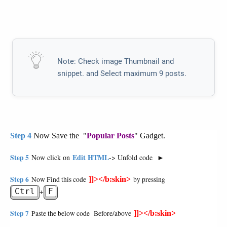
Note: Check image Thumbnail and
snippet. and Select maximum 9 posts.
Now Save the "
" Gadget.
Step 4
Popular Posts
Edit HTML
Step 5
Now click on
-> Unfold code
►
Step 6
Now Find this code
]]></b:skin>
by pressing
Ctrl
F
+
Step 7
Paste the below code Before/above
]]></b:skin>