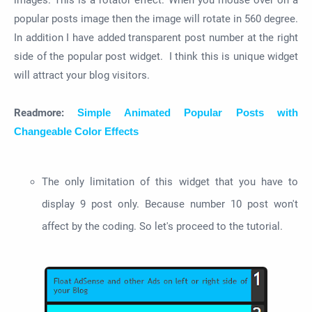
images. This is a rotator effect. When you mouse over on a
popular posts image then the image will rotate in 560 degree.
In addition I have added transparent post number at the right
side of the popular post widget. I think this is unique widget
will attract your blog visitors.
Readmore:
Simple Animated Popular Posts with
Changeable Color Effects
The only limitation of this widget that you have to
display 9 post only. Because number 10 post won't
affect by the coding. So let's proceed to the tutorial.