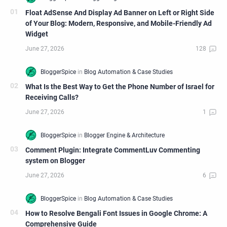
Float AdSense And Display Ad Banner on Left or Right Side
of Your Blog: Modern, Responsive, and Mobile-Friendly Ad
Widget
What Is the Best Way to Get the Phone Number of Israel for
Receiving Calls?
Comment Plugin: Integrate CommentLuv Commenting
system on Blogger
How to Resolve Bengali Font Issues in Google Chrome: A
Comprehensive Guide