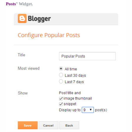
Posts
" Widget.