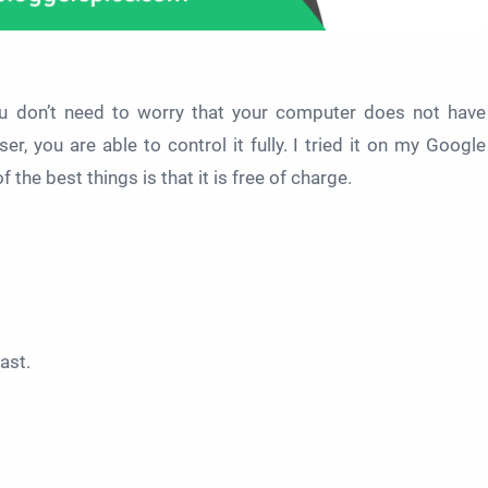
you don’t need to worry that your computer does not have
, you are able to control it fully. I tried it on my Google
the best things is that it is free of charge.
Cast.