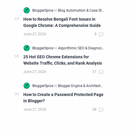
How to Resolve Bengali Font Issues in
Google Chrome: A Comprehensive Guide
25 Hot SEO Chrome Extensions for
Website Traffic, Clicks, and Rank Analysis
How to Create a Password Protected Page
in Blogger?