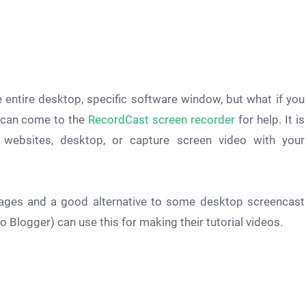
 entire desktop, specific software window, but what if you
 can come to the
RecordCast screen recorder
for help. It is
 websites, desktop, or capture screen video with your
 pages and a good alternative to some desktop screencast
 Blogger) can use this for making their tutorial videos.