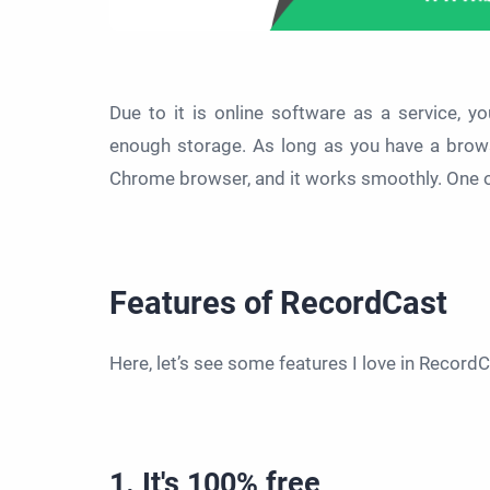
Due to it is online software as a service, 
enough storage. As long as you have a browser
Chrome browser, and it works smoothly. One of 
Features of RecordCast
Here, let’s see some features I love in Record
1. It's 100% free