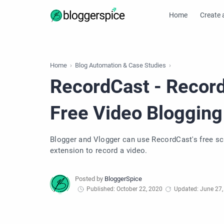
Home
Create 
Home
Blog Automation & Case Studies
RecordCast - Record
Free Video Blogging
Blogger and Vlogger can use RecordCast's free sc
extension to record a video.
Published: October 22, 2020
Updated: June 27,