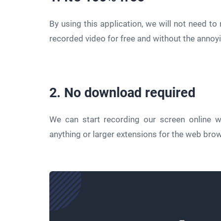
By using this application, we will not need to 
recorded video for free and without the annoy
2. No download required
We can start recording our screen online w
anything or larger extensions for the web bro