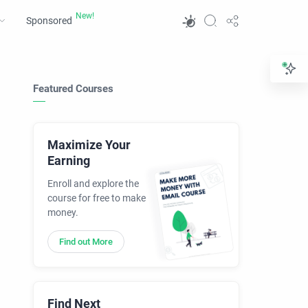
Sponsored
Featured Courses
Maximize Your
Earning
Enroll and explore the
course for free to make
money.
Find out More
Find Next