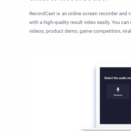
RecordCast is an online screen recorder and v
with a high-quality result video easily. You can 
videos, product demo, game competition, viral