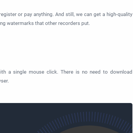
register or pay anything. And still, we can get a high-quality
ing watermarks that other recorders put.
ith a single mouse click. There is no need to download
wser.