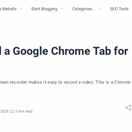
a Website
Start Blogging
Categories...
SEO Tools
 a Google Chrome Tab for
reen recorder makes it easy to record a video. This is a Chrome
 2026
5 min read