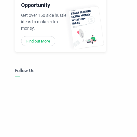
Opportunity
Get over 150 side hustle
ideas to make extra
money.
Find out More
Follow Us