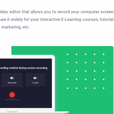
ideo editor that allows you to record your computer screen
use it widely for your interactive E-Learning courses, tutorial
 marketing, etc.