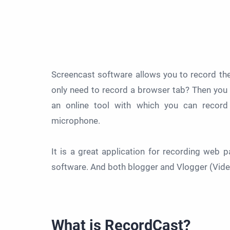
Screencast software allows you to record the
only need to record a browser tab? Then you
an online tool with which you can record
microphone.
It is a great application for recording web
software. And both blogger and Vlogger (Video
What is RecordCast?