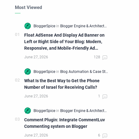
Most Viewed
Float AdSense And Display Ad Banner on
Left or Right Side of Your Blog: Modern,
Responsive, and Mobile-Friendly Ad
Widget
What Is the Best Way to Get the Phone
Number of Israel for Receiving Calls?
Comment Plugin: Integrate CommentLuv
Commenting system on Blogger