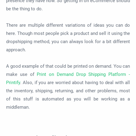
presence they have now. So getting in on eCommerce should
be the thing to do.
There are multiple different variations of ideas you can do
here. Though most people pick a product and sell it using the
dropshipping method, you can always look for
a bit
different
approach.
A good example of that could be
printed
on demand. You can
make use of
Print on Demand Drop Shipping Platform -
Printify
. Also, if you
are worried
about having to deal with all
the inventory, shipping, returning, and other problems, most
of this stuff
is automated
as you will
be working
as a
middleman.