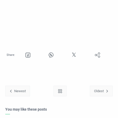
You may like these posts