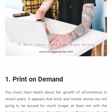
1. Print on Demand
You must have heard about the growth of eCommerce in
recent years.
It appears that brick
and mortar stores
are not
going to
be around for much longer, at least not with the