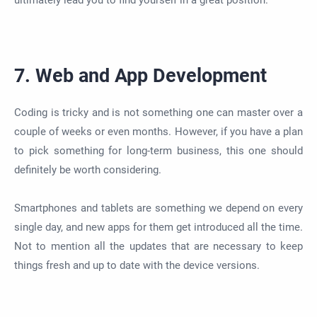
ultimately lead you to find yourself in a great position.
7. Web and App Development
Coding is tricky and is not something one can master over
a
couple of
weeks or even months. However, if you have a plan
to pick something for long-term business, this one should
definitely be worth considering.
Smartphones and tablets are something we depend on every
single day, and new apps for them get introduced all the time.
Not to mention all the updates
that are
necessary to keep
things fresh and up to date with the device versions.