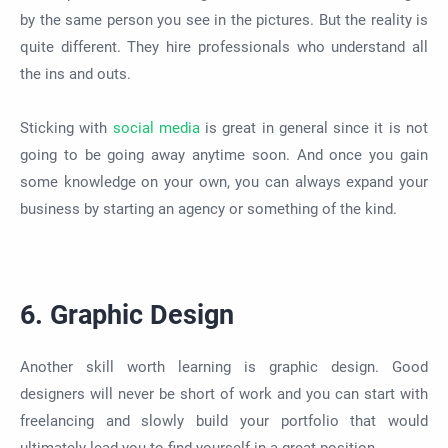
by the same person you see in the pictures. But the reality is
quite
different. They hire professionals who understand all
the ins and outs.
Sticking with
social media
is great
in general
since it
is not
going to
be going away
anytime
soon. And once you gain
some knowledge on your own, you can always expand your
business by starting an agency or something of the kind.
6. Graphic Design
Another skill worth learning is graphic design. Good
designers will never be short of work and you can start with
freelancing and slowly build your portfolio that would