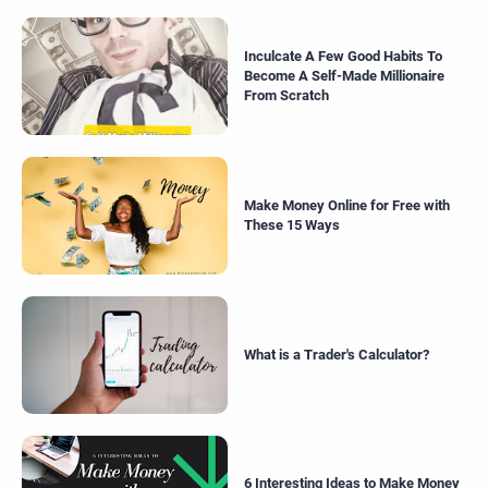
Inculcate A Few Good Habits To
Become A Self-Made Millionaire
From Scratch
Make Money Online for Free with
These 15 Ways
What is a Trader's Calculator?
6 Interesting Ideas to Make Money