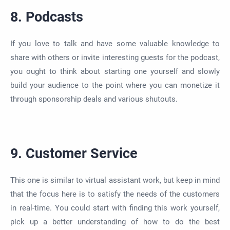
8. Podcasts
If you love to talk and have some valuable knowledge to
share with others or invite interesting guests for the podcast,
you ought to think about starting one yourself and slowly
build your audience to
the point
where you can monetize it
through sponsorship deals and various shutouts.
9. Customer Service
This one is
similar to
virtual assistant work, but keep in mind
that the focus here is to satisfy the needs of the customers
in real-time. You could start with finding this work yourself,
pick up a better understanding of how to do the best