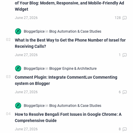
of Your Blog: Modern, Responsive, and Mobile-Friendly Ad
Widget
What Is the Best Way to Get the Phone Number of Israel for
Receiving Calls?
Comment Plugin: Integrate CommentLuv Commenting
system on Blogger
How to Resolve Bengali Font Issues in Google Chrome: A
Comprehensive Guide