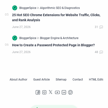
25 Hot SEO Chrome Extensions for Website Traffic, Clicks,
and Rank Analysis
How to Create a Password Protected Page in Blogger?