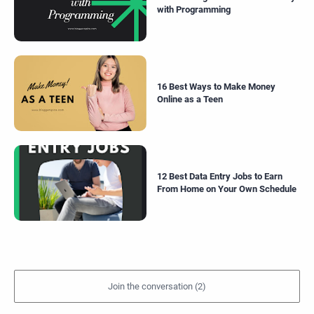
with Programming
16 Best Ways to Make Money
Online as a Teen
12 Best Data Entry Jobs to Earn
From Home on Your Own Schedule