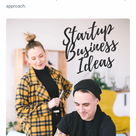
approach.