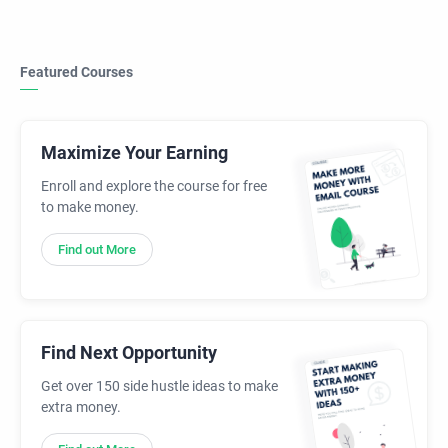
Featured Courses
Maximize Your Earning
Enroll and explore the course for free
to make money.
Find out More
Find Next Opportunity
Get over 150 side hustle ideas to make
extra money.