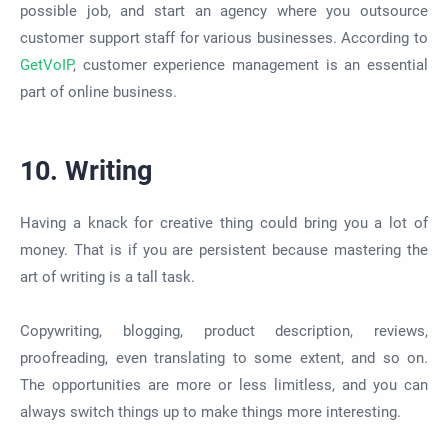
possible
job, and start an agency where you outsource
customer support staff for various businesses. According to
GetV
oIP
, customer experience management is an essential
part of online business.
10. Writing
Having a knack for creative thing could bring you a lot of
money. That is if you are persistent because mastering the
art of writing is a tall task.
Copywriting, blogging, product description, reviews,
proofreading, even translating to some extent, and so on.
The opportunities are more or less limitless, and you can
always switch things up to make things more interesting.