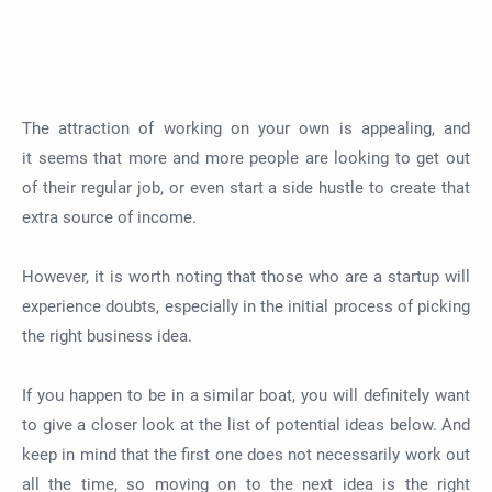
The attraction of working on your own is
appealing, and
it
seems
that
more and more people are looking to get out
of their regular job, or even start a side hustle to create that
extra source of income.
However,
it is worth noting that
those who are a startup will
experience doubts, especially in the initial process of picking
the right business idea.
If you
happen to be
in a similar boat, you will definitely want
to give a closer look at the list of potential ideas below. And
keep in mind that the first one does not
necessarily
work out
all the time, so moving on to the next idea is the right