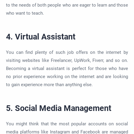
to the needs of both people
who are
eager to learn and those
who want to teach.
4. Virtual Assistant
You can find plenty of such job offers on the internet by
visiting websites like Freelancer,
UpWork
, Fiverr, and so on.
Becoming a virtual assistant is perfect for those who have
no prior experience working on the internet and are looking
to gain experience more than anything else.
5. Social Media Management
You might think
that
the most popular accounts on social
media platforms like Instagram and Facebook
are managed