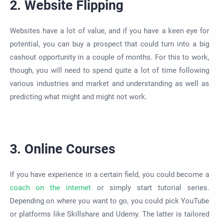
2. Website Flipping
Websites have a lot of value, and if you have a keen eye for
potential, you can buy a prospect that could turn into a big
cashout
opportunity in
a couple of
months. For this to work,
though, you will need to spend quite a lot of time following
various industries and market and understanding
as well as
predicting what might and might not work.
3. Online Courses
If you have experience in a certain field, you could become a
coach on the internet
or
simply
start tutorial series.
Depending on where you want to go, you could pick YouTube
or platforms like Skillshare and Udemy.
The latter is tailored