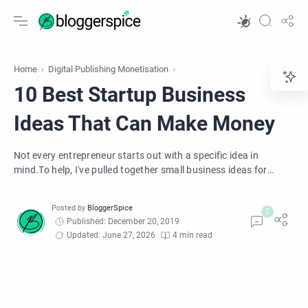
Home
Digital Publishing Monetisation
10 Best Startup Business
Ideas That Can Make Money
Not every entrepreneur starts out with a specific idea in
mind.To help, I've pulled together small business ideas for
anyone who wants to start own business. These small
business ideas are perfect for new entrepreneurs.
Published: December 20, 2019
Updated: June 27, 2026
4 min read