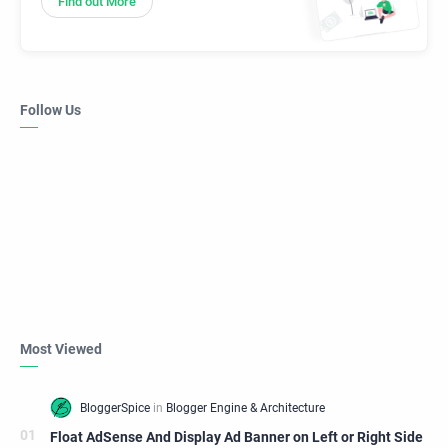
Find out More
Follow Us
Most Viewed
Float AdSense And Display Ad Banner on Left or Right Side