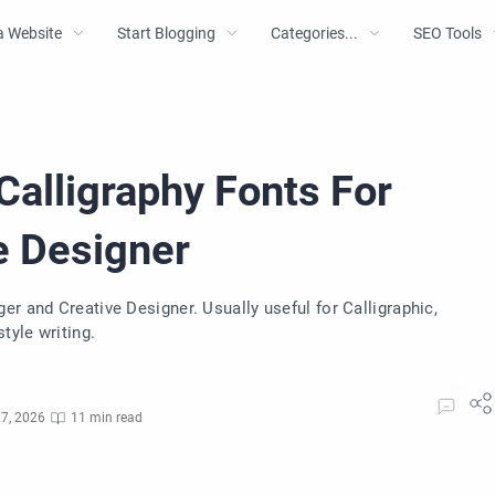
a Website
Start Blogging
Categories...
SEO Tools
Calligraphy Fonts For
e Designer
r and Creative Designer. Usually useful for Calligraphic,
tyle writing.
7, 2026
11 min read