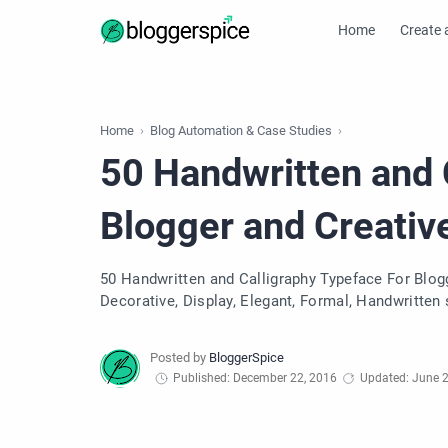
Home
Create 
Home
Blog Automation & Case Studies
50 Handwritten and 
Blogger and Creativ
50 Handwritten and Calligraphy Typeface For Blogge
Decorative, Display, Elegant, Formal, Handwritten s
Published: December 22, 2016
Updated: June 2