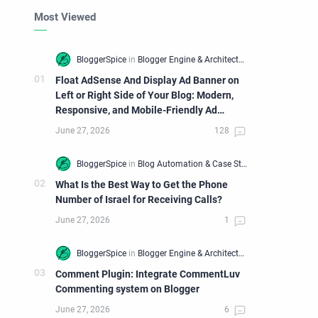
Most Viewed
Float AdSense And Display Ad Banner on
Left or Right Side of Your Blog: Modern,
Responsive, and Mobile-Friendly Ad
Widget
What Is the Best Way to Get the Phone
Number of Israel for Receiving Calls?
Comment Plugin: Integrate CommentLuv
Commenting system on Blogger