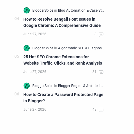
How to Resolve Bengali Font Issues in
Google Chrome: A Comprehensive Guide
25 Hot SEO Chrome Extensions for
Website Traffic, Clicks, and Rank Analysis
How to Create a Password Protected Page
in Blogger?