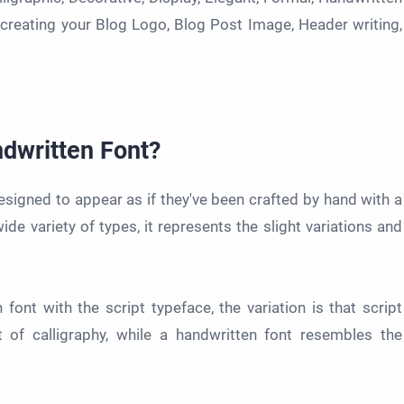
 creating your Blog Logo, Blog Post Image, Header writing,
ndwritten Font?
esigned to appear as if they've been crafted by hand with a
de variety of types, it represents the slight variations and
nt with the script typeface, the variation is that script
t of calligraphy, while a handwritten font resembles the