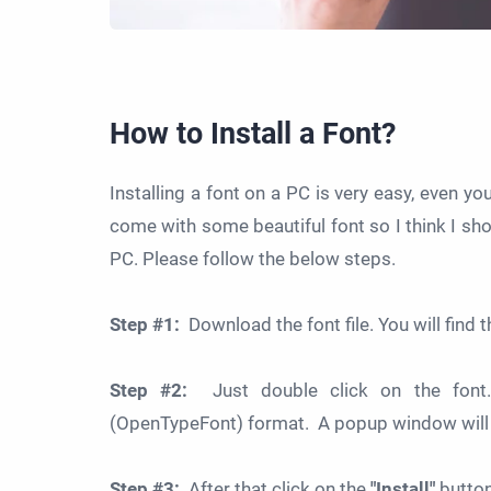
How to Install a Font?
Installing a font on a PC is very easy, even y
come with some beautiful font so I think I sh
PC. Please follow the below steps.
Step #1:
Download the font file. You will find the
Step #2:
Just double click on the font.
(OpenTypeFont) format. A popup window will 
Step #3:
After that click on the
"Install"
button