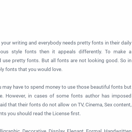
n your writing and everybody needs pretty fonts in their daily
ous style fonts then it appeals differently. To make a
se pretty fonts. But all fonts are not looking good. So in
ely fonts that you would love.
ou may have to spend money to use those beautiful fonts but
use. However, in cases of some fonts author has imposed
id that their fonts do not allow on TV, Cinema, Sex content,
nts you should read the License first.
igraphic, Decorative, Display, Elegant, Formal, Handwritten