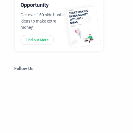
Opportunity
Get over 150 side hustle
ideas to make extra
money.
Find out More
Follow Us