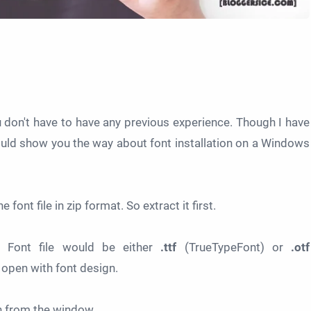
ou don't have to have any previous experience. Though I have
ould show you the way about font installation on a Windows
 font file in zip format. So extract it first.
 Font file would be either
.ttf
(TrueTypeFont) or
.otf
open with font design.
 from the window.