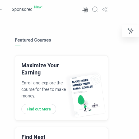
Sponsored
Featured Courses
Maximize Your
Earning
Enroll and explore the
course for free to make
money.
Find out More
Find Next