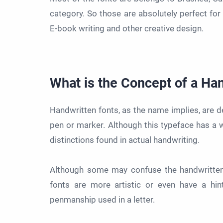
category. So those are absolutely perfect for
E-book writing and other creative design.
What is the Concept of a Ha
Handwritten fonts, as the name implies, are d
pen or marker. Although this typeface has a wi
distinctions found in actual handwriting.
Although some may confuse the handwritten fo
fonts are more artistic or even have a hin
penmanship used in a letter.