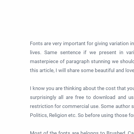
Fonts are very important for giving variation i
lives. Same sentence if we present in vari
masterpiece of paragraph stunning we should u
this article, I will share some beautiful and lov
I know you are thinking about the cost that y
surprisingly all are free to download and 
restriction for commercial use. Some author sa
Politics, Religion etc. So before using those fo
Most of the fonts are belongs to Brushed, Call