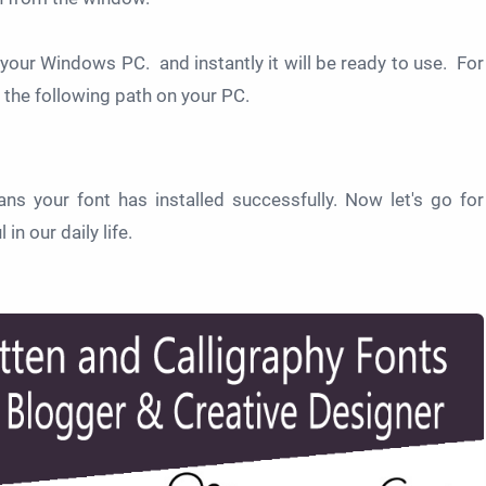
on your Windows PC. and instantly it will be ready to use. For
 the following path on your PC.
ans your font has installed successfully. Now let's go for
n our daily life.