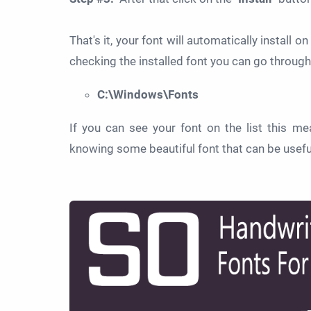
That's it, your font will automatically install 
checking the installed font you can go through
C:\Windows\Fonts
If you can see your font on the list this me
knowing some beautiful font that can be useful i