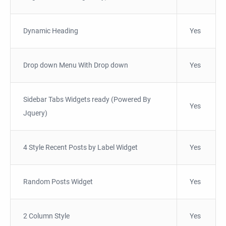
Dynamic Heading
Yes
Drop down Menu With Drop down
Yes
Sidebar Tabs Widgets ready (Powered By
Yes
Jquery)
4 Style Recent Posts by Label Widget
Yes
Random Posts Widget
Yes
2 Column Style
Yes