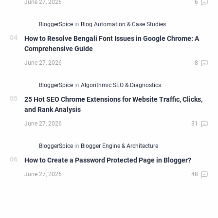
How to Resolve Bengali Font Issues in Google Chrome: A
Comprehensive Guide
25 Hot SEO Chrome Extensions for Website Traffic, Clicks,
and Rank Analysis
How to Create a Password Protected Page in Blogger?