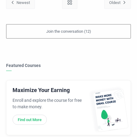
Featured Courses
Maximize Your Earning
Enroll and explore the course for free
to make money.
Find out More