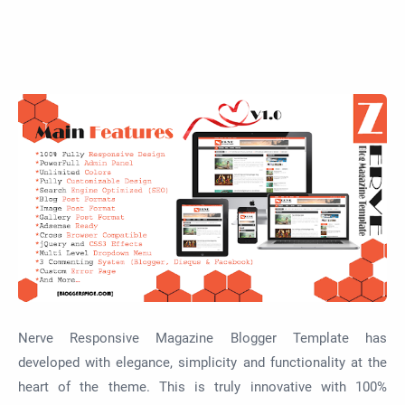
Nerve Responsive Magazine Blogger Template has
developed with elegance, simplicity and functionality at the
heart of the theme. This is truly innovative with 100%