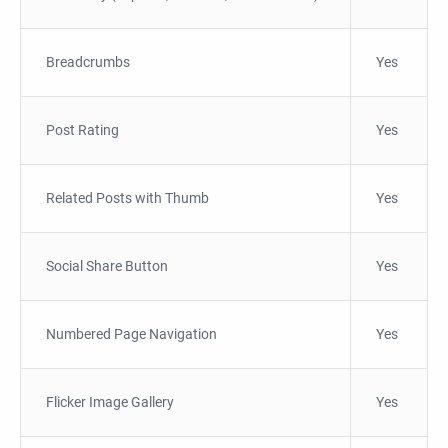
Breadcrumbs
Yes
Post Rating
Yes
Related Posts with Thumb
Yes
Social Share Button
Yes
Numbered Page Navigation
Yes
Flicker Image Gallery
Yes