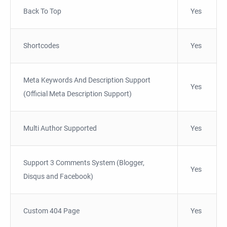
Back To Top
Yes
Shortcodes
Yes
Meta Keywords And Description Support
Yes
(Official Meta Description Support)
Multi Author Supported
Yes
Support 3 Comments System (Blogger,
Yes
Disqus and Facebook)
Custom 404 Page
Yes