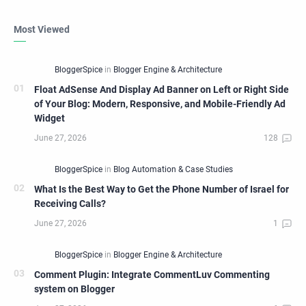
Most Viewed
Float AdSense And Display Ad Banner on Left or Right Side
of Your Blog: Modern, Responsive, and Mobile-Friendly Ad
Widget
What Is the Best Way to Get the Phone Number of Israel for
Receiving Calls?
Comment Plugin: Integrate CommentLuv Commenting
system on Blogger