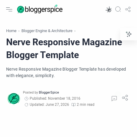
Home
Blogger Engine & Architecture
Nerve Responsive Magazine
Blogger Template
Nerve Responsive Magazine Blogger Template has developed
with elegance, simplicity.
Published: November 18, 2016
Updated: June 27, 2026
2 min read