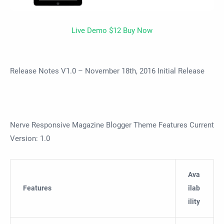
Live Demo
$12 Buy Now
Release Notes V1.0 – November 18th, 2016 Initial Release
Nerve Responsive Magazine Blogger Theme Features Current
Version: 1.0
Ava
Features
ilab
ility