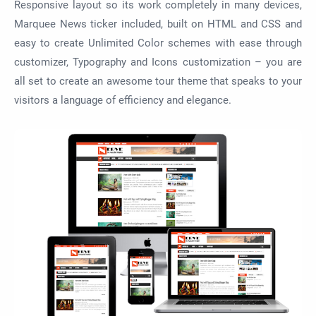
Responsive layout so its work completely in many devices,
Marquee News ticker included, built on HTML and CSS and
easy to create Unlimited Color schemes with ease through
customizer, Typography and Icons customization – you are
all set to create an awesome tour theme that speaks to your
visitors a language of efficiency and elegance.