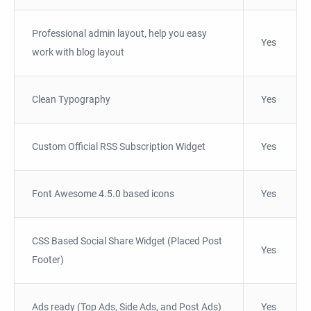
Professional admin layout, help you easy
Yes
work with blog layout
Clean Typography
Yes
Custom Official RSS Subscription Widget
Yes
Font Awesome 4.5.0 based icons
Yes
CSS Based Social Share Widget (Placed Post
Yes
Footer)
Ads ready (Top Ads, Side Ads, and Post Ads)
Yes