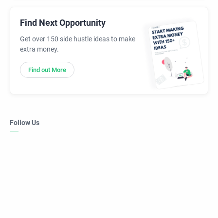
Find Next Opportunity
Get over 150 side hustle ideas to make
extra money.
Find out More
Follow Us