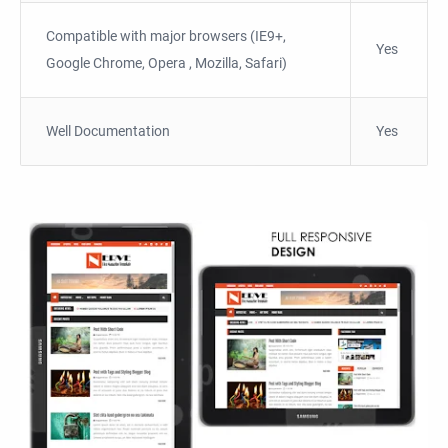
Compatible with major browsers (IE9+,
Yes
Google Chrome, Opera , Mozilla, Safari)
Well Documentation
Yes