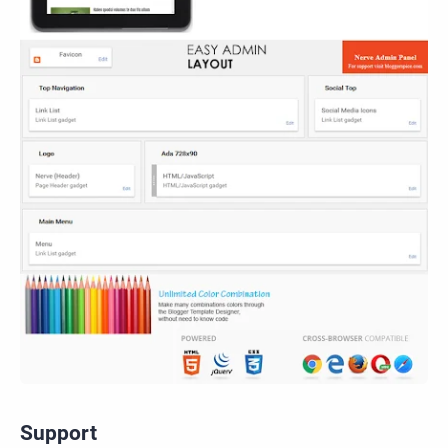
Support