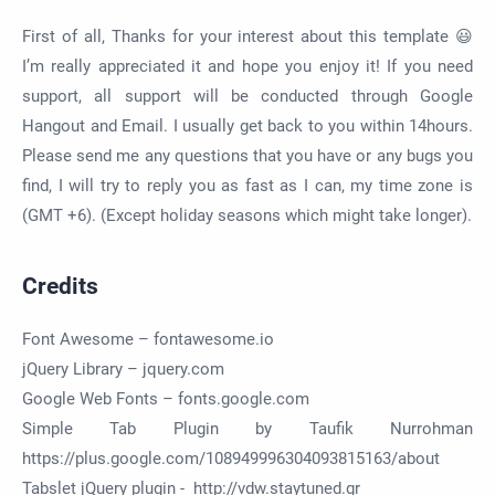
First of all, Thanks for your interest about this template 😃
I’m really appreciated it and hope you enjoy it! If you need
support, all support will be conducted through Google
Hangout and Email. I usually get back to you within 14hours.
Please send me any questions that you have or any bugs you
find, I will try to reply you as fast as I can, my time zone is
(GMT +6). (Except holiday seasons which might take longer).
Credits
Font Awesome – fontawesome.io
jQuery Library – jquery.com
Google Web Fonts – fonts.google.com
Simple Tab Plugin by Taufik Nurrohman
https://plus.google.com/108949996304093815163/about
Tabslet jQuery plugin - http://vdw.staytuned.gr