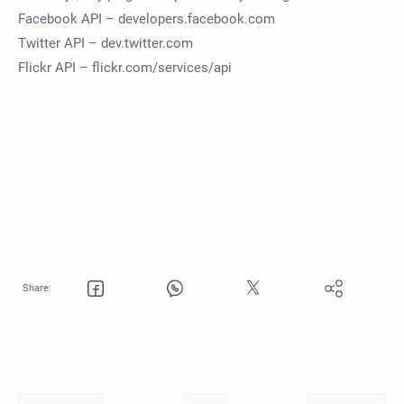
Facebook API – developers.facebook.com
Twitter API – dev.twitter.com
Flickr API – flickr.com/services/api