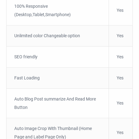
100% Responsive
Yes
(Desktop,Tablet,Smartphone)
Unlimited color Changeable option
Yes
SEO friendly
Yes
Fast Loading
Yes
Auto Blog Post summarize And Read More
Yes
Button
Auto Image Crop With Thumbnail (Home
Yes
Page and Label Page Only)