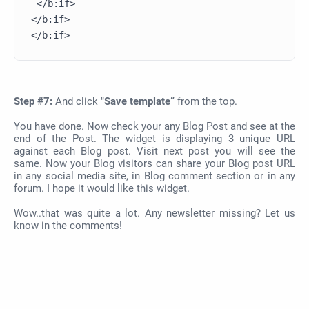
 </b:if>       

</b:if>

Step #7:
And click
"Save template”
from the top.
You have done. Now check your any Blog Post and see at the
end of the Post. The widget is displaying 3 unique URL
against each Blog post. Visit next post you will see the
same. Now your Blog visitors can share your Blog post URL
in any social media site, in Blog comment section or in any
forum. I hope it would like this widget.
Wow..that was quite a lot. Any newsletter missing? Let us
know in the comments!