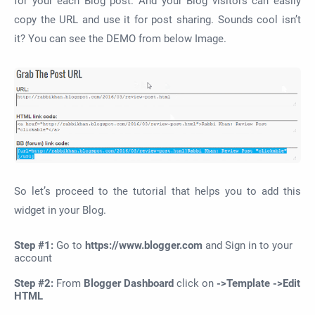
for your each Blog post. And your Blog visitors can easily
copy the URL and use it for post sharing. Sounds cool isn’t
it? You can see the DEMO from below Image.
So let’s proceed to the tutorial that helps you to add this
widget in your Blog.
Step #1:
Go to
https://www.blogger.com
and Sign in to your
account
Step #2:
From
Blogger Dashboard
click on
->Template ->Edit
HTML