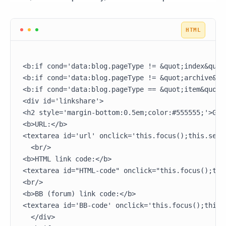
<b:if cond='data:blog.pageType != &quot;index&quot;
<b:if cond='data:blog.pageType != &quot;archive&quo
<b:if cond='data:blog.pageType == &quot;item&quot;'
<div id='linkshare'>

<h2 style='margin-bottom:0.5em;color:#555555;'>Grab
<b>URL:</b>

<textarea id='url' onclick='this.focus();this.sele
  <br/>

<b>HTML link code:</b>

<textarea id="HTML-code" onclick="this.focus();thi
<br/>

<b>BB (forum) link code:</b>

<textarea id='BB-code' onclick='this.focus();this.
  </div>
