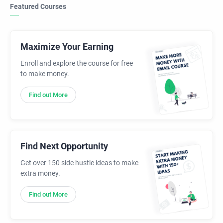
Featured Courses
Maximize Your Earning
Enroll and explore the course for free
to make money.
Find out More
Find Next Opportunity
Get over 150 side hustle ideas to make
extra money.
Find out More