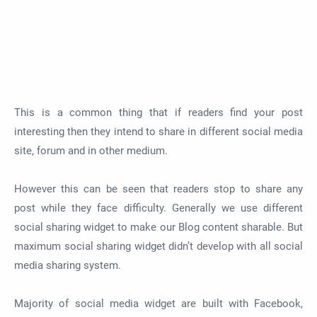
This is a common thing that if readers find your post
interesting then they intend to share in different social media
site, forum and in other medium.
However this can be seen that readers stop to share any
post while they face difficulty. Generally we use different
social sharing widget to make our Blog content sharable. But
maximum social sharing widget didn’t develop with all social
media sharing system.
Majority of social media widget are built with Facebook,