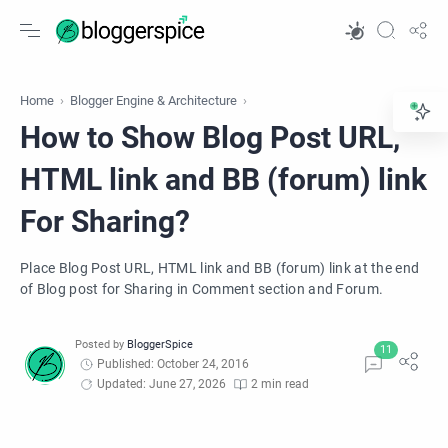
Home
Blogger Engine & Architecture
How to Show Blog Post URL,
HTML link and BB (forum) link
For Sharing?
Place Blog Post URL, HTML link and BB (forum) link at the end
of Blog post for Sharing in Comment section and Forum.
Published: October 24, 2016
Updated: June 27, 2026
2 min read