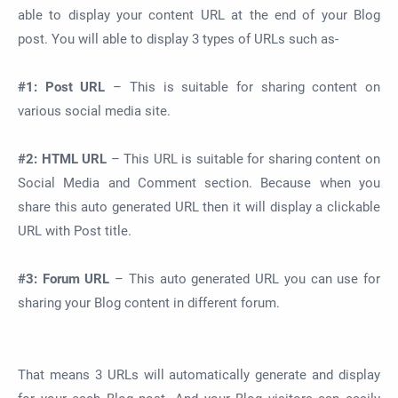
able to display your content URL at the end of your Blog
post. You will able to display 3 types of URLs such as-
#1: Post URL
– This is suitable for sharing content on
various social media site.
#2: HTML URL
– This URL is suitable for sharing content on
Social Media and Comment section. Because when you
share this auto generated URL then it will display a clickable
URL with Post title.
#3: Forum URL
– This auto generated URL you can use for
sharing your Blog content in different forum.
That means 3 URLs will automatically generate and display