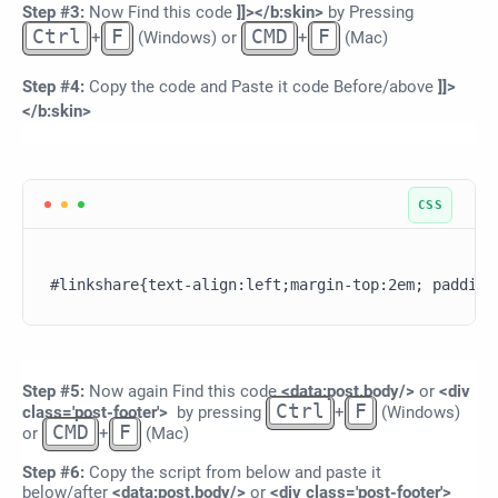
Step #3:
Now Find this code
]]></b:skin>
by Pressing
Ctrl
F
CMD
F
+
(Windows) or
+
(Mac)
Step #4:
Copy the code and Paste it code Before/above
]]>
</b:skin>
Step #5:
Now again Find this code
<data:post.body/>
or
<div
Ctrl
F
class='post-footer'>
by pressing
+
(Windows)
CMD
F
or
+
(Mac)
Step
#6:
Copy the script from below and paste it
below/after
<data:post.body/>
or
<div class='post-footer'>