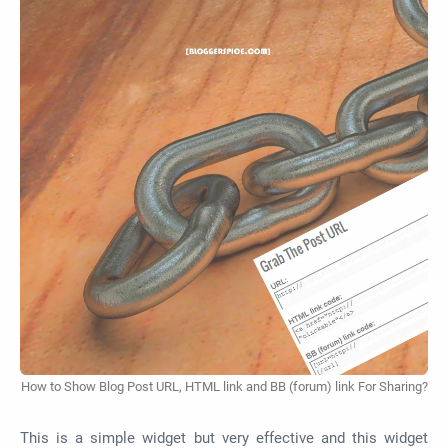
How to Show Blog Post URL, HTML link and BB (forum) link For Sharing?
This is a simple widget but very effective and this widget