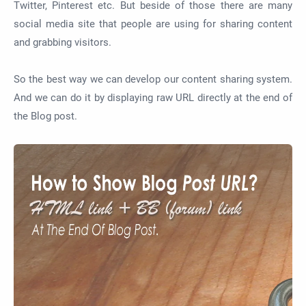
Twitter, Pinterest etc. But beside of those there are many
social media site that people are using for sharing content
and grabbing visitors.
So the best way we can develop our content sharing system.
And we can do it by displaying raw URL directly at the end of
the Blog post.