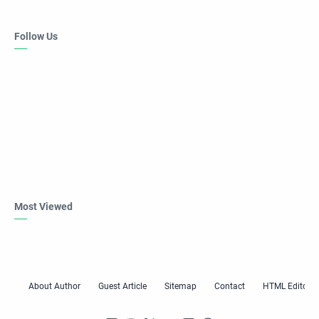
Follow Us
Most Viewed