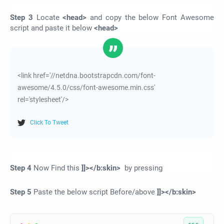
Step 3
Locate
<head>
and copy the below Font Awesome
script and paste it below
<head>
<link href='//netdna.bootstrapcdn.com/font-
awesome/4.5.0/css/font-awesome.min.css'
rel='stylesheet'/>
Click To Tweet
Step 4
Now Find this
]]></b:skin>
by pressing
Step 5
Paste the below script Before/above
]]></b:skin>