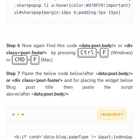
.sharepopup li a:hover{color:#078FF8!important}

Step 6
Now again Find this code
<data:post.body/>
or
<div
Ctrl
F
class='post-footer'>
by pressing
+
(Windows)
CMD
F
or
+
(Mac)
Step 7
Paste the below code below/after <
data:post.body/>
or <div class='post-footer'>
and for placing the widget below
Blog post title then paste the script
above/after
<
data:post.body/>
<b:if cond='data:blog.pageType != &quot;index&quot;