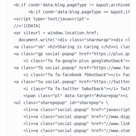
<b:if cond='data:blog.pageType != &quot;archive&quo
      <b:if cond='data:blog.pageType == &quot;item&
<script type='text/javascript'>

//<![CDATA[

var siteurl = window.location.href;

  document.write('<div class="sharewrap"><div class
<a class="sb" <h2>Sharing is Caring </h2><i class=
<a class="gp social-popup" href="https://plus.goog
    <i class="fa fa-google-plus googlebutback"></i>
<a class="fb social-popup" href="https://www.faceb
    <i class="fa fa-facebook fbbutback"></i> Facebo
<a class="tw social-popup" href="https://twitter.c
    <i class="fa fa-twitter twbutback"></i> Twitter
    <span class="pl" data-target="#sharepop"><i cl
<ul class="sharepopup" id="sharepop"> \

    <li><a class="social-popup" href="javascript:pi
    <li><a class="social-popup" href="//www.digg.c
    <li><a class="social-popup" href="//www.linked
    <li><a class="social-popup" href="//www.stumbl