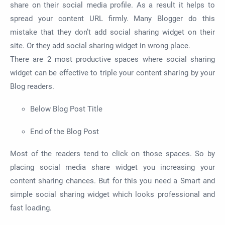
share on their social media profile. As a result it helps to
spread your content URL firmly. Many Blogger do this
mistake that they don’t add social sharing widget on their
site. Or they add social sharing widget in wrong place.
There are 2 most productive spaces where social sharing
widget can be effective to triple your content sharing by your
Blog readers.
Below Blog Post Title
End of the Blog Post
Most of the readers tend to click on those spaces. So by
placing social media share widget you increasing your
content sharing chances. But for this you need a Smart and
simple social sharing widget which looks professional and
fast loading.