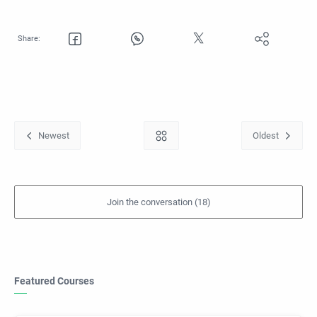
Featured Courses