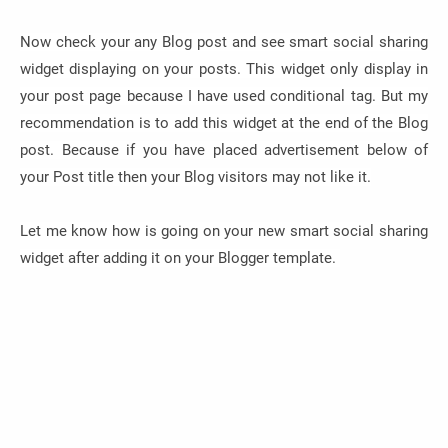
Now check your any Blog post and see smart social sharing
widget displaying on your posts. This widget only display in
your post page because I have used conditional tag. But my
recommendation is to add this widget at the end of the Blog
post. Because if you have placed advertisement below of
your Post title then your Blog visitors may not like it.
Let me know how is going on your new smart social sharing
widget after adding it on your Blogger template.