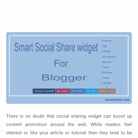
There is no doubt that social sharing widget can boost up
content promotion around the web. While readers feel
interest or like your article or tutorial then they tend to be