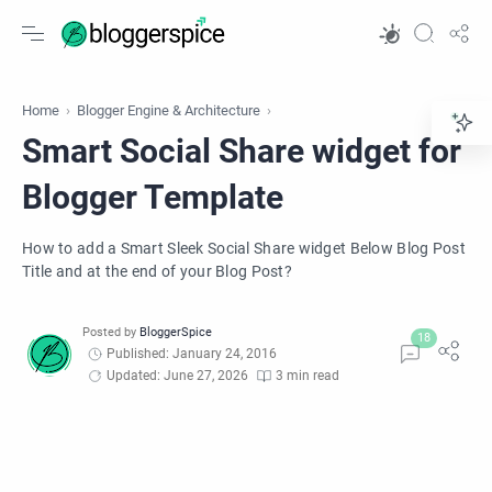
Home
Blogger Engine & Architecture
Smart Social Share widget for
Blogger Template
How to add a Smart Sleek Social Share widget Below Blog Post
Title and at the end of your Blog Post?
Published: January 24, 2016
Updated: June 27, 2026
3 min read