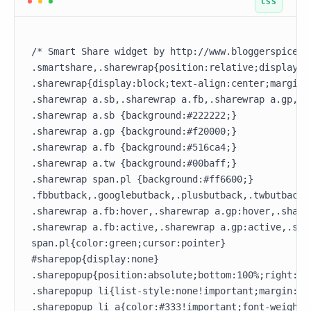
/* Smart Share widget by http://www.bloggerspice.co
.smartshare,.sharewrap{position:relative;display:b
.sharewrap{display:block;text-align:center;margin:3
.sharewrap a.sb,.sharewrap a.fb,.sharewrap a.gp,.s
.sharewrap a.sb {background:#222222;}

.sharewrap a.gp {background:#f20000;}

.sharewrap a.fb {background:#516ca4;}

.sharewrap a.tw {background:#00baff;}

.sharewrap span.pl {background:#ff6600;}

.fbbutback,.googlebutback,.plusbutback,.twbutback{
.sharewrap a.fb:hover,.sharewrap a.gp:hover,.share
.sharewrap a.fb:active,.sharewrap a.gp:active,.sha
span.pl{color:green;cursor:pointer}

#sharepop{display:none}

.sharepopup{position:absolute;bottom:100%;right:15
.sharepopup li{list-style:none!important;margin:0!
.sharepopup li a{color:#333!important;font-weight:4