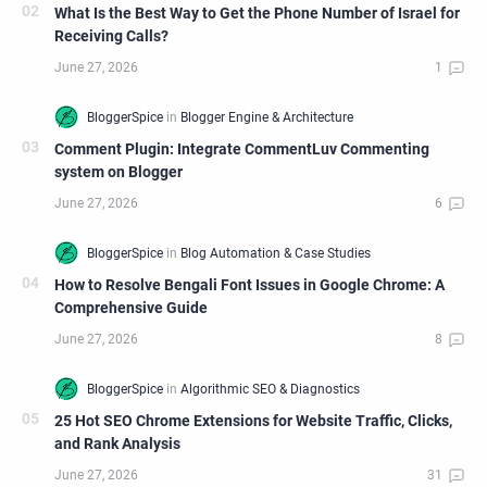
What Is the Best Way to Get the Phone Number of Israel for
Receiving Calls?
Comment Plugin: Integrate CommentLuv Commenting
system on Blogger
How to Resolve Bengali Font Issues in Google Chrome: A
Comprehensive Guide
25 Hot SEO Chrome Extensions for Website Traffic, Clicks,
and Rank Analysis