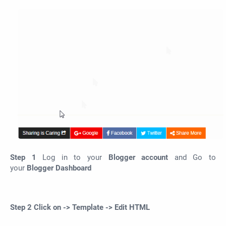
Step 1
Log in to your
Blogger account
and Go to
your
Blogger Dashboard
Step 2
Click on
-> Template -> Edit HTML