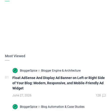
Most Viewed
Float AdSense And Display Ad Banner on Left or Right Side
of Your Blog: Modern, Responsive, and Mobile-Friendly Ad
Widget