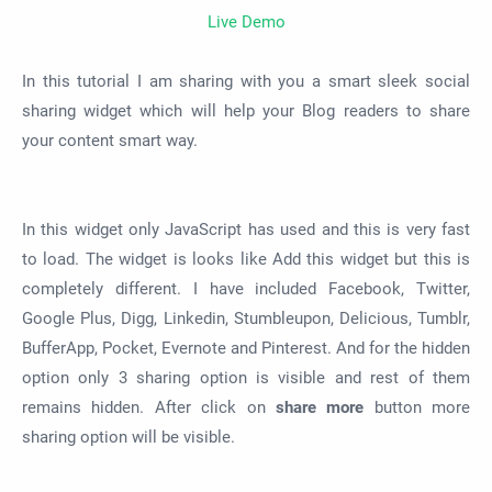
Live Demo
In this tutorial I am sharing with you a smart sleek social
sharing widget which will help your Blog readers to share
your content smart way.
In this widget only JavaScript has used and this is very fast
to load. The widget is looks like Add this widget but this is
completely different. I have included Facebook, Twitter,
Google Plus, Digg, Linkedin, Stumbleupon, Delicious, Tumblr,
BufferApp, Pocket, Evernote and Pinterest. And for the hidden
option only 3 sharing option is visible and rest of them
remains hidden. After click on
share more
button more
sharing option will be visible.