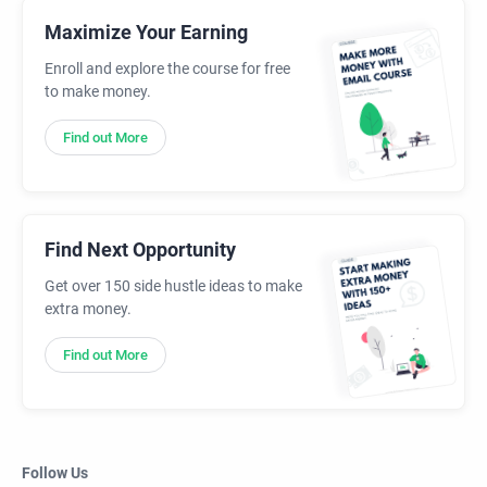
Maximize Your Earning
Enroll and explore the course for free
to make money.
Find out More
Find Next Opportunity
Get over 150 side hustle ideas to make
extra money.
Find out More
Follow Us