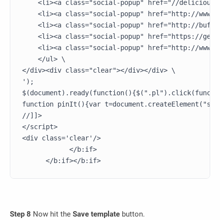
    <li><a class="social-popup" href="//delicious.
    <li><a class="social-popup" href="http://www.t
    <li><a class="social-popup" href="http://buffe
    <li><a class="social-popup" href="https://getp
    <li><a class="social-popup" href="http://www.e
    </ul> \

</div><div class="clear"></div></div> \

');

$(document).ready(function(){$(".pl").click(functi
function pinIt(){var t=document.createElement("scr
//]]>

</script>

<div class='clear'/>

            </b:if>       

Step 8
Now hit the
Save template
button.