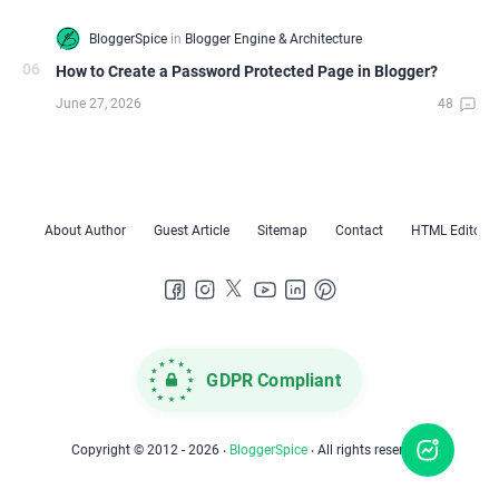
How to Create a Password Protected Page in Blogger?
GDPR Compliant
Copyright © 2012 -
2026
‧
BloggerSpice
‧ All rights reserved.