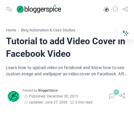
Home
Blog Automation & Case Studies
Tutorial to add Video Cover in
Facebook Video
Learn how to upload video on facebook and know how to use
custom image and wallpaper as video cover on Facebook. After
uploading a video on Facebook adds attractive wallpaper for
viewers, this will increase views on your uploaded video.
Published: December 30, 2015
Updated: June 27, 2026
3 min read