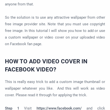
anyone from that.
So the solution is to use any attractive wallpaper from other
free image provider site. Note that you must use copyright
free image. In this tutorial I will show you how to add or use
a custom wallpaper or video cover on your uploaded video
on Facebook fan page.
HOW TO ADD VIDEO COVER IN
FACEBOOK VIDEO?
This is really easy trick to add a custom image thumbnail or
wallpaper whatever you like. And this will work as video
cover. Please read it through for applying the trick.
Step 1
Visit
https://www.facebook.com/
and click