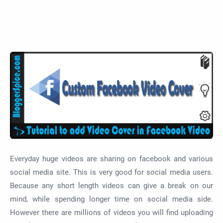
Everyday huge videos are sharing on facebook and various
social media site. This is very good for social media users.
Because any short length videos can give a break on our
mind, while spending longer time on social media side.
However there are millions of videos you will find uploading