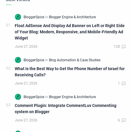
Float AdSense And Display Ad Banner on Left or Right Side
of Your Blog: Modern, Responsive, and Mobile-Friendly Ad
Widget
What Is the Best Way to Get the Phone Number of Israel for
Receiving Calls?
Comment Plugin: Integrate CommentLuv Commenting
system on Blogger