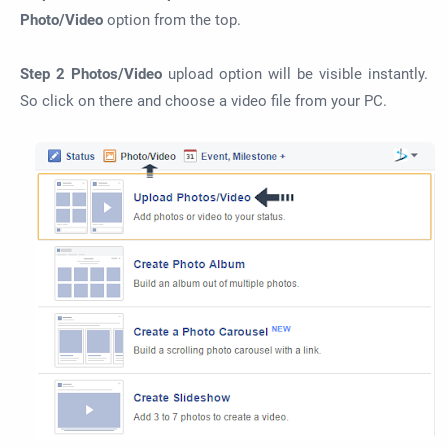
Photo/Video
option from the top.
Step 2
Photos/Video
upload option will be visible instantly.
So click on there and choose a video file from your PC.