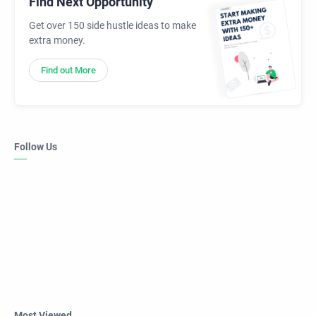
Find Next Opportunity
Get over 150 side hustle ideas to make
extra money.
Find out More
Follow Us
Most Viewed