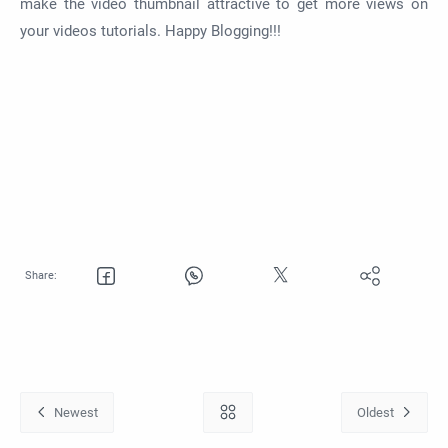
make the video thumbnail attractive to get more views on
your videos tutorials. Happy Blogging!!!