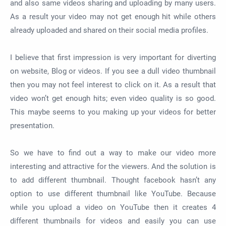
and also same videos sharing and uploading by many users.
As a result your video may not get enough hit while others
already uploaded and shared on their social media profiles.
I believe that first impression is very important for diverting
on website, Blog or videos. If you see a dull video thumbnail
then you may not feel interest to click on it. As a result that
video won’t get enough hits; even video quality is so good.
This maybe seems to you making up your videos for better
presentation.
So we have to find out a way to make our video more
interesting and attractive for the viewers. And the solution is
to add different thumbnail. Thought facebook hasn’t any
option to use different thumbnail like YouTube. Because
while you upload a video on YouTube then it creates 4
different thumbnails for videos and easily you can use