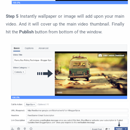
Step 5
Instantly wallpaper or image will add upon your main
video. And it will cover up the main video thumbnail. Finally
hit the
Publish
button from bottom of the window.