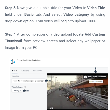
Step 3
Now give a suitable title for your Video in
Video Title
field under
Basic
tab. And select
Video category
by using
drop down option. Your video will begin to upload 100%.
Step 4
After completion of video upload locate
Add Custom
Thumbnail
from preview screen and select any wallpaper or
image from your PC.