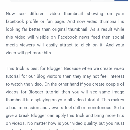
Now see different video thumbnail showing on your
facebook profile or fan page. And now video thumbnail is
looking far better than original thumbnail. As a result while
this video will visible on Facebook news feed then social
media viewers will easily attract to click on it. And your
video will get more hits.
This trick is best for Blogger. Because when we create video
tutorial for our Blog visitors then they may not feel interest
to watch the video. On the other hand if you create couple of
videos for Blogger tutorial then you will see same image
thumbnail is displaying on your all video tutorial. This makes
a bad impression and viewers feel dull or monotonous. So to
give a break Blogger can apply this trick and bring more hits
on videos. No matter how is your video quality, but you must