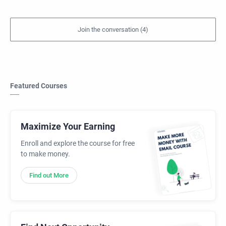
Featured Courses
Maximize Your Earning
Enroll and explore the course for free
to make money.
Find out More