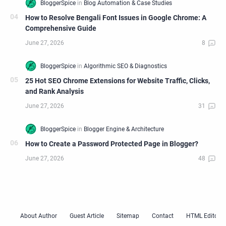
How to Resolve Bengali Font Issues in Google Chrome: A
Comprehensive Guide
25 Hot SEO Chrome Extensions for Website Traffic, Clicks,
and Rank Analysis
How to Create a Password Protected Page in Blogger?