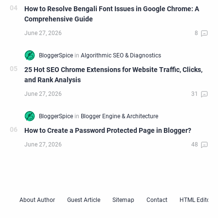
How to Resolve Bengali Font Issues in Google Chrome: A
Comprehensive Guide
25 Hot SEO Chrome Extensions for Website Traffic, Clicks,
and Rank Analysis
How to Create a Password Protected Page in Blogger?