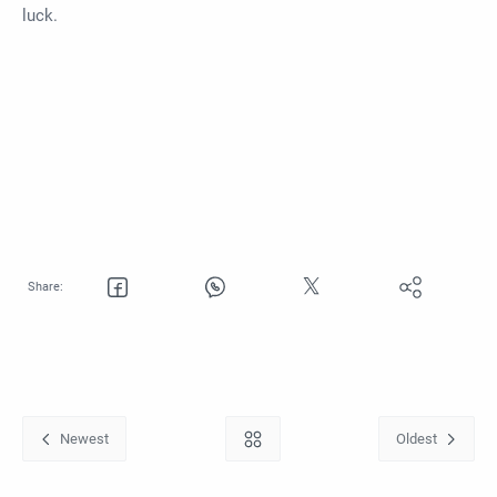
luck.