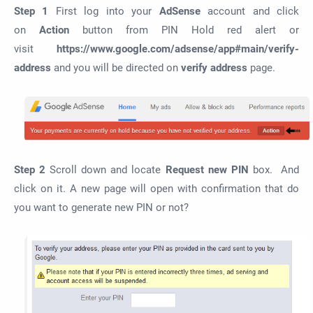
Step 1
First log into your
AdSense
account and click
on
Action
button from PIN Hold red alert or
visit
https://www.google.com/adsense/app#main/verify-
address
and you will be directed on
verify address
page.
Step 2
Scroll down and locate
Request new PIN
box. And
click on it. A new page will open with confirmation that do
you want to generate new PIN or not?