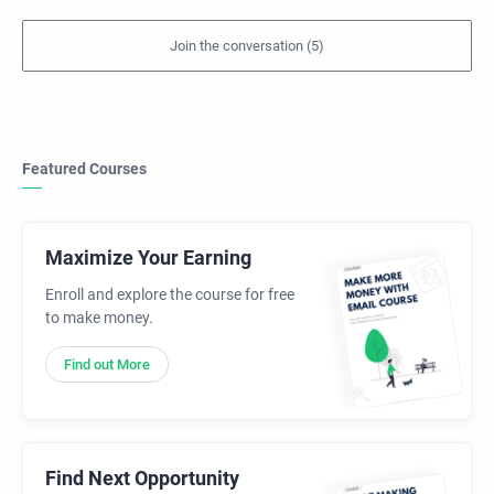
Featured Courses
Maximize Your Earning
Enroll and explore the course for free
to make money.
Find out More
Find Next Opportunity