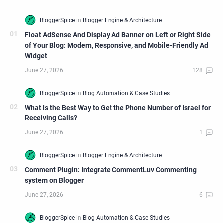
Float AdSense And Display Ad Banner on Left or Right Side
of Your Blog: Modern, Responsive, and Mobile-Friendly Ad
Widget
What Is the Best Way to Get the Phone Number of Israel for
Receiving Calls?
Comment Plugin: Integrate CommentLuv Commenting
system on Blogger