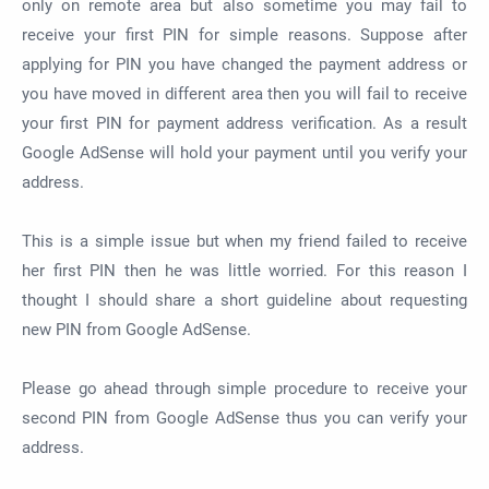
only on remote area but also sometime you may fail to
receive your first PIN for simple reasons. Suppose after
applying for PIN you have changed the payment address or
you have moved in different area then you will fail to receive
your first PIN for payment address verification. As a result
Google AdSense will hold your payment until you verify your
address.
This is a simple issue but when my friend failed to receive
her first PIN then he was little worried. For this reason I
thought I should share a short guideline about requesting
new PIN from Google AdSense.
Please go ahead through simple procedure to receive your
second PIN from Google AdSense thus you can verify your
address.