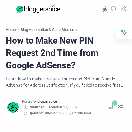
Home
Blog Automation & Case Studies
How to Make New PIN
Request 2nd Time from
Google AdSense?
Learn how to make a request for second PIN from Google
AdSense for Address verification. If you failed to receive first
PIN from Google then easily apply for second Pin payment
address verification.
Published: December 27, 2015
Updated: June 27, 2026
2 min read