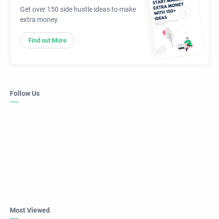
Get over 150 side hustle ideas to make
extra money.
Find out More
Follow Us
Most Viewed