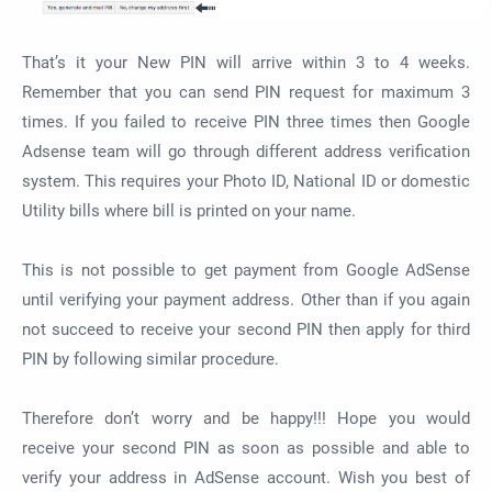
That’s it your New PIN will arrive within 3 to 4 weeks.
Remember that you can send PIN request for maximum 3
times. If you failed to receive PIN three times then Google
Adsense team will go through different address verification
system. This requires your Photo ID, National ID or domestic
Utility bills where bill is printed on your name.
This is not possible to get payment from Google AdSense
until verifying your payment address. Other than if you again
not succeed to receive your second PIN then apply for third
PIN by following similar procedure.
Therefore don’t worry and be happy!!! Hope you would
receive your second PIN as soon as possible and able to
verify your address in AdSense account. Wish you best of