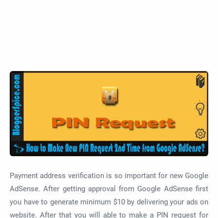
Payment address verification is so important for new Google
AdSense. After getting approval from Google AdSense first
you have to generate minimum $10 by delivering your ads on
website. After that you will able to make a PIN request for