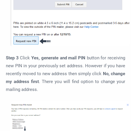
Step 3
Click
Yes, generate and mail PIN
button for receiving
new PIN in your previously set address. However if you have
recently moved to new address then simply click
No, change
my address first
. There you will find option to change your
mailing address.