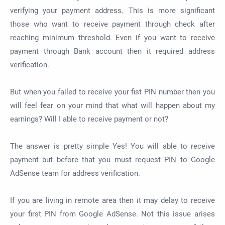
verifying your payment address. This is more significant
those who want to receive payment through check after
reaching minimum threshold. Even if you want to receive
payment through Bank account then it required address
verification.
But when you failed to receive your fist PIN number then you
will feel fear on your mind that what will happen about my
earnings? Will I able to receive payment or not?
The answer is pretty simple Yes! You will able to receive
payment but before that you must request PIN to Google
AdSense team for address verification.
If you are living in remote area then it may delay to receive
your first PIN from Google AdSense. Not this issue arises