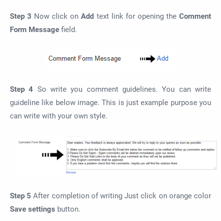
Step 3
Now click on
Add
text link for opening the
Comment
Form Message
field.
Step 4
So write you comment guidelines. You can write
guideline like below image. This is just example purpose you
can write with your own style.
Step 5
After completion of writing Just click on orange color
Save settings
button.