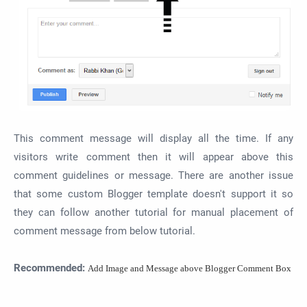
This comment message will display all the time. If any
visitors write comment then it will appear above this
comment guidelines or message. There are another issue
that some custom Blogger template doesn't support it so
they can follow another tutorial for manual placement of
comment message from below tutorial.
Recommended:
Add Image and Message above Blogger Comment Box