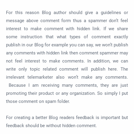
For this reason Blog author should give a guidelines or
message above comment form thus a spammer don’t feel
interest to make comment with hidden link. If we share
some instruction that what types of comment exactly
publish in our Blog for example you can say, we won’t publish
any comments with hidden link then comment spammer may
not feel interest to make comments. In addition, we can
write only topic related comment will publish here. The
irrelevant telemarketer also won’t make any comments.
Because I am receiving many comments, they are just
promoting their product or any organization. So simply I put
those comment on spam folder.
For creating a better Blog readers feedback is important but
feedback should be without hidden comment.