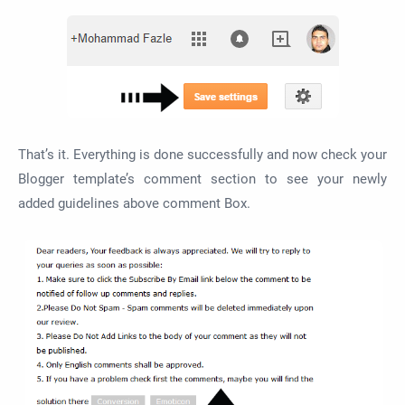
That’s it. Everything is done successfully and now check your
Blogger template’s comment section to see your newly
added guidelines above comment Box.