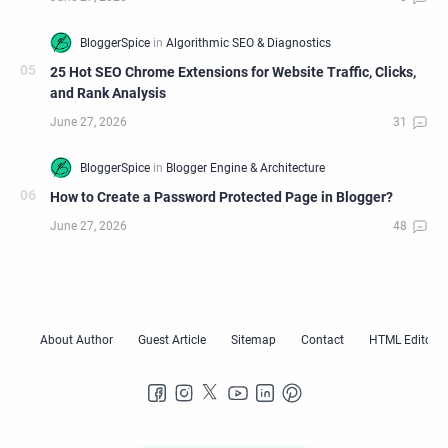
25 Hot SEO Chrome Extensions for Website Traffic, Clicks,
and Rank Analysis
How to Create a Password Protected Page in Blogger?