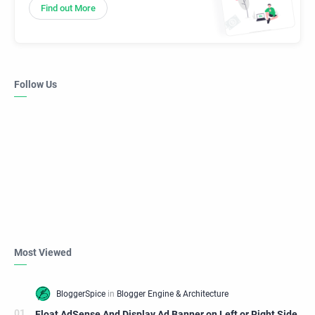
Find out More
Follow Us
Most Viewed
Float AdSense And Display Ad Banner on Left or Right Side