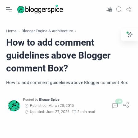
Home
Blogger Engine & Architecture
How to add comment
guidelines above Blogger
comment Box?
How to add comment guidelines above Blogger comment Box
Published: March 20, 2015
Updated: June 27, 2026
2 min read