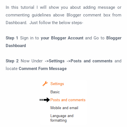
In this tutorial I will show you about adding message or
commenting guidelines above Blogger comment box from
Dashboard. Just follow the below steps-
Step 1
Sign in to
your Blogger Account
and Go to
Blogger
Dashboard
Step 2
Now Under
->Settings ->Posts and comments
and
locate
Comment Form Message