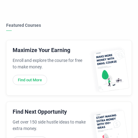
Featured Courses
Maximize Your Earning
Enroll and explore the course for free
to make money.
Find out More
Find Next Opportunity
Get over 150 side hustle ideas to make
extra money.