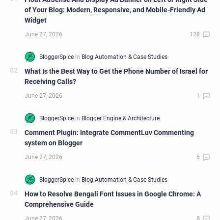
of Your Blog: Modern, Responsive, and Mobile-Friendly Ad
Widget
What Is the Best Way to Get the Phone Number of Israel for
Receiving Calls?
Comment Plugin: Integrate CommentLuv Commenting
system on Blogger
How to Resolve Bengali Font Issues in Google Chrome: A
Comprehensive Guide