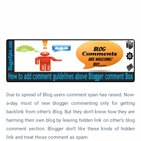
Due to spread of Blog users comment span has raised. Now-
a-day, most of new blogger commenting only for getting
backlink from other’s Blog. But they don’t know how they are
harming their own blog by leaving hidden link on other’s blog
comment section. Blogger don’t like these kinds of hidden
link and treat those comment as spam.