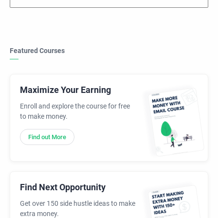
Featured Courses
Maximize Your Earning
Enroll and explore the course for free
to make money.
Find out More
Find Next Opportunity
Get over 150 side hustle ideas to make
extra money.