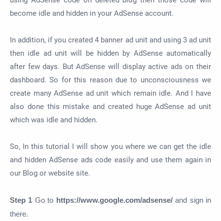
using AdSense code on deleted blog then those code will
become idle and hidden in your AdSense account.
In addition, if you created 4 banner ad unit and using 3 ad unit
then idle ad unit will be hidden by AdSense automatically
after few days. But AdSense will display active ads on their
dashboard. So for this reason due to unconsciousness we
create many AdSense ad unit which remain idle. And I have
also done this mistake and created huge AdSense ad unit
which was idle and hidden.
So, In this tutorial I will show you where we can get the idle
and hidden AdSense ads code easily and use them again in
our Blog or website site.
Step 1
Go to
https://www.google.com/adsense/
and sign in
there.