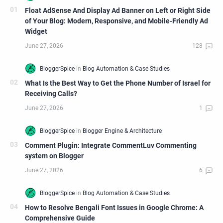
Float AdSense And Display Ad Banner on Left or Right Side
of Your Blog: Modern, Responsive, and Mobile-Friendly Ad
Widget
What Is the Best Way to Get the Phone Number of Israel for
Receiving Calls?
Comment Plugin: Integrate CommentLuv Commenting
system on Blogger
How to Resolve Bengali Font Issues in Google Chrome: A
Comprehensive Guide