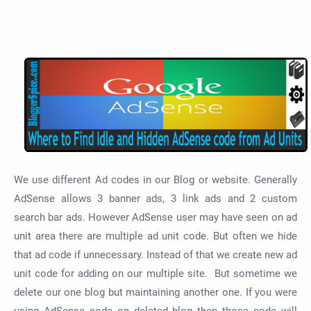
We use different Ad codes in our Blog or website. Generally
AdSense allows 3 banner ads, 3 link ads and 2 custom
search bar ads. However AdSense user may have seen on ad
unit area there are multiple ad unit code. But often we hide
that ad code if unnecessary. Instead of that we create new ad
unit code for adding on our multiple site. But sometime we
delete our one blog but maintaining another one. If you were