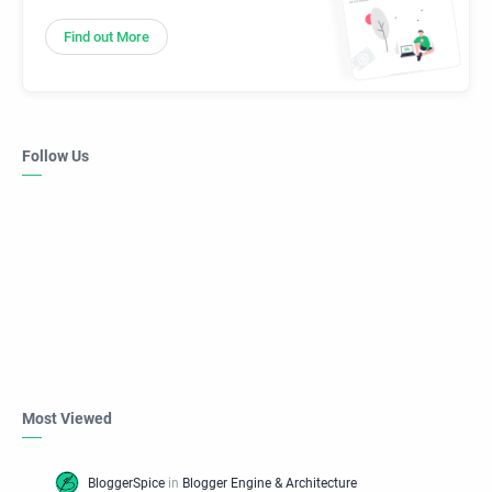
Find out More
Follow Us
Most Viewed