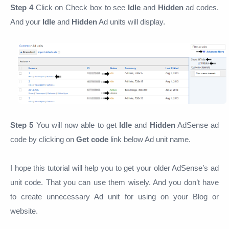
Step 4
Click on Check box to see
Idle
and
Hidden
ad codes.
And your
Idle
and
Hidden
Ad units will display.
Step 5
You will now able to get
Idle
and
Hidden
AdSense ad
code by clicking on
Get code
link below Ad unit name.
I hope this tutorial will help you to get your older AdSense’s ad
unit code. That you can use them wisely. And you don’t have
to create unnecessary Ad unit for using on your Blog or
website.