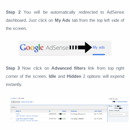
Step 2
You will be automatically redirected to AdSense
dashboard. Just click on
My Ads
tab from the top left side of
the screen.
Step 3
Now click on
Advanced filters
link from top right
corner of the screen.
Idle
and
Hidden
2 options will expend
instantly.