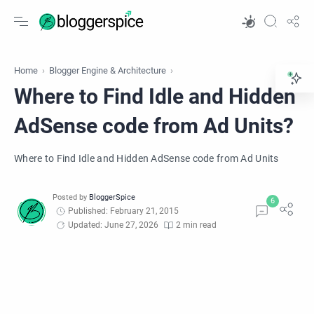
Home
Blogger Engine & Architecture
Where to Find Idle and Hidden
AdSense code from Ad Units?
Where to Find Idle and Hidden AdSense code from Ad Units
Published: February 21, 2015
Updated: June 27, 2026
2 min read