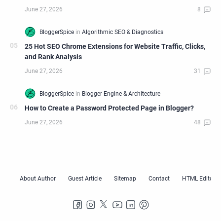
25 Hot SEO Chrome Extensions for Website Traffic, Clicks,
and Rank Analysis
How to Create a Password Protected Page in Blogger?