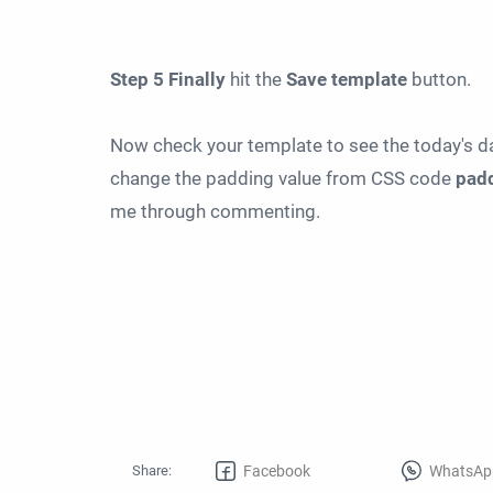
Step
5
Finally
hit the
Save
template
button.
Now check your template to see the today's dat
change the padding value from CSS code
padd
me through commenting.