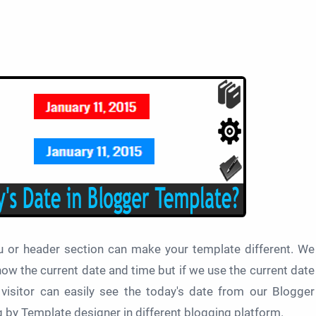
u or header section can make your template different. We
ow the current date and time but if we use the current date
visitor can easily see the today's date from our Blogger
g by Template designer in different blogging platform.