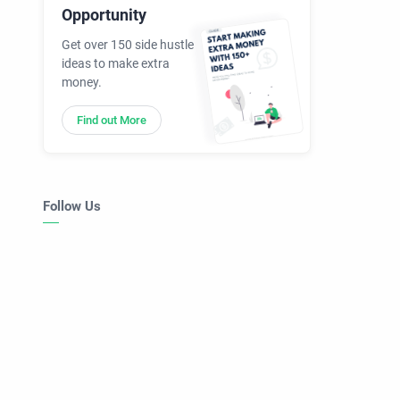
Opportunity
Get over 150 side hustle
ideas to make extra
money.
Find out More
Follow Us