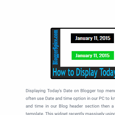
Displaying Today's Date on Blogger top men
often use Date and time option in our PC to kn
and time in our Blog header section then a 
template. This widget recently massively usin