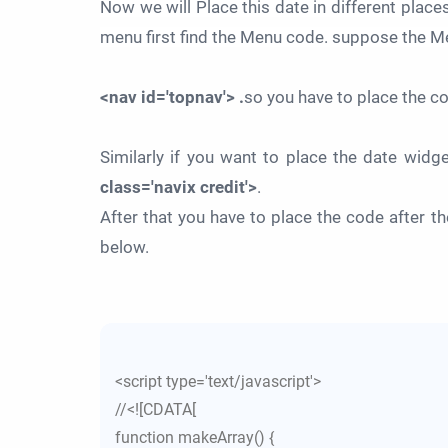
Now we will Place this date in different places
menu first find the Menu code. suppose the M
<nav id='topnav'> .
so you have to place the c
Similarly if you want to place the date widg
class='navix credit'>
.
After that you have to place the code after 
below.
<script type='text/javascript'>
//<![CDATA[
function makeArray() {