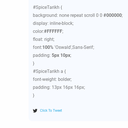
#SpiceTarikh {
background: none repeat scroll 0 0
#000000
;
display: inline-block;
color:
#FFFFFF
;
float: right;
font:
100%
'Oswald',Sans-Serif;
padding:
5px 10px
;
}
#SpiceTarikh a {
font-weight: bolder;
padding: 13px 16px 16px;
}
Click To Tweet