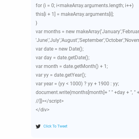
for (i = 0; i<makeArray.arguments.length; i++)
this[i + 1] = makeArray.arguments[i];
}
var months = new makeArray('January','February',
'June','July','August','September','October','Nove
var date = new Date();
var day = date.getDate();
var month = date.getMonth() + 1;
var yy = date.getYear();
var year = (yy < 1000) ? yy + 1900 : yy;
document.write(months[month]+ " " +day + ", " +
//]]></script>
</div>
Click To Tweet