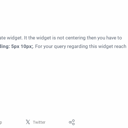
e widget. It the widget is not centering then you have to
ing: 5px 10px;
. For your query regarding this widget reach