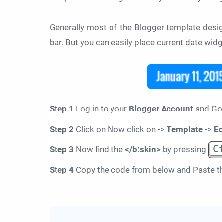
Generally most of the Blogger template design
bar. But you can easily place current date widg
Step 1
Log in to your
Blogger Account
and Go
Step 2
Click on Now click on ->
Template
->
E
C
Step 3
Now find the
</b:skin>
by pressing
Step 4
Copy the code from below and Paste t