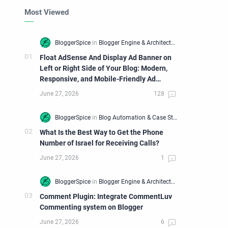
Most Viewed
Float AdSense And Display Ad Banner on
Left or Right Side of Your Blog: Modern,
Responsive, and Mobile-Friendly Ad
Widget
What Is the Best Way to Get the Phone
Number of Israel for Receiving Calls?
Comment Plugin: Integrate CommentLuv
Commenting system on Blogger