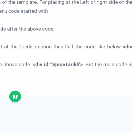
 of the template. For placing at the Left or right side of the
enu code started with
ode after the above code.
et at the Credit section then find the code like below
<div
the above code.
<div id='SpiceTarikh'>
. But the main code is