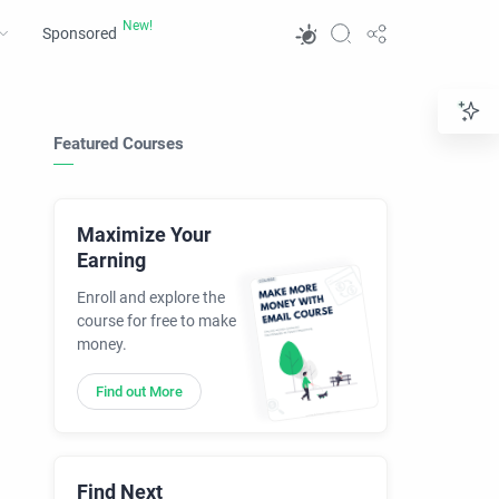
Sponsored
Featured Courses
Maximize Your
Earning
Enroll and explore the
course for free to make
money.
Find out More
Find Next