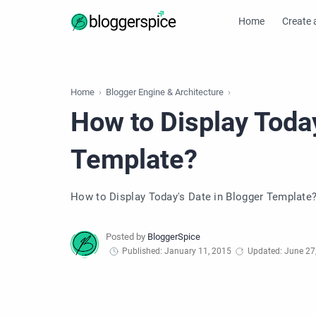
Home
Create 
Home
Blogger Engine & Architecture
How to Display Today
Template?
How to Display Today's Date in Blogger Template
Published: January 11, 2015
Updated: June 27