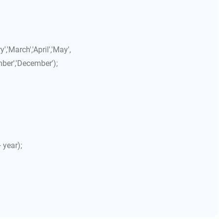
'March','April','May',
mber','December');
 year);