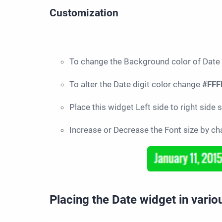
Customization
To change the Background color of Date
To alter the Date digit color change
#FFF
Place this widget Left side to right side
Increase or Decrease the Font size by c
Placing the Date widget in vari