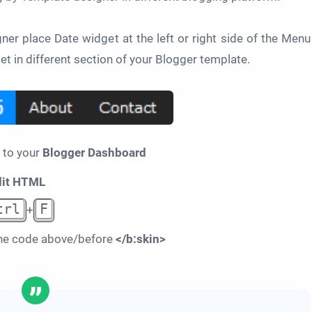
er place Date widget at the left or right side of the Menu
et in different section of your Blogger template.
 to your
Blogger Dashboard
dit HTML
trl
F
+
he code above/before
</b:skin>