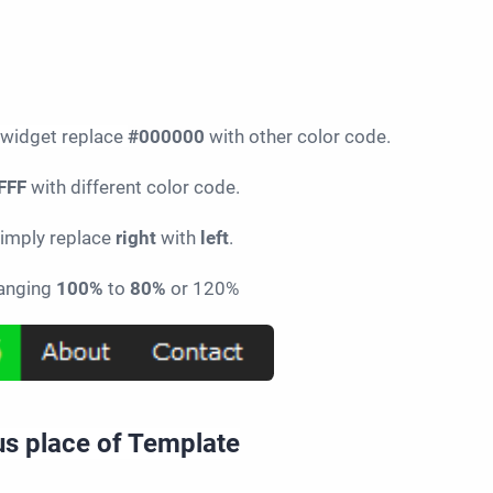
 widget replace
#000000
with other color code.
FFF
with different color code.
 simply replace
right
with
left
.
hanging
100%
to
80%
or 120%
ous place of Template