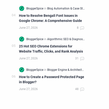
How to Resolve Bengali Font Issues in
Google Chrome: A Comprehensive Guide
25 Hot SEO Chrome Extensions for
Website Traffic, Clicks, and Rank Analysis
How to Create a Password Protected Page
in Blogger?