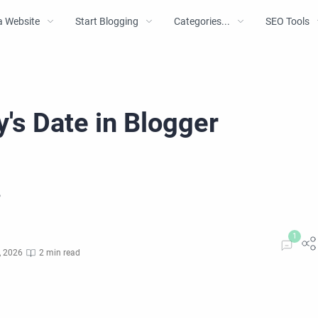
a Website
Start Blogging
Categories...
SEO Tools
's Date in Blogger
?
, 2026
2 min read