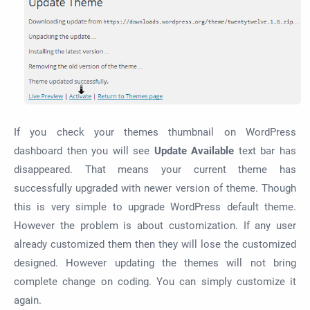
If you check your themes thumbnail on WordPress
dashboard then you will see
Update Available
text bar has
disappeared. That means your current theme has
successfully upgraded with newer version of theme. Though
this is very simple to upgrade
WordPress default theme.
However the problem is about customization. If any user
already customized them then they will lose the customized
designed. However updating the themes will not bring
complete change on coding. You can simply customize it
again.