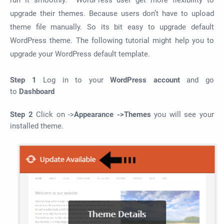
run it smoothly. WordPress user get more flexibility to
upgrade their themes. Because users don’t have to upload
theme file manually. So its bit easy to upgrade default
WordPress theme. The following tutorial might help you to
upgrade your WordPress default template.
Step 1
Log in to your
WordPress account
and go
to
Dashboard
Step 2
Click on ->
Appearance ->Themes
you will see your
installed theme.