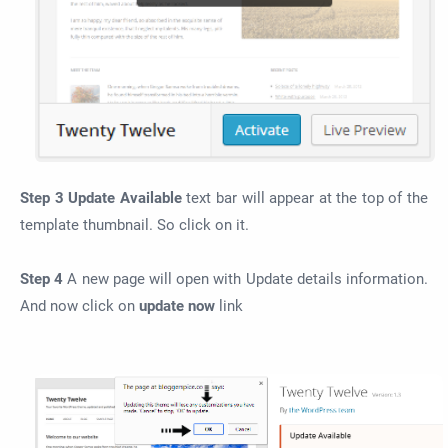
Step 3
Update Available
text bar will appear at the top of the
template thumbnail. So click on it.
Step 4
A new page will open with Update details information.
And now click on
update now
link