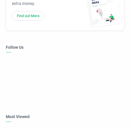
extra money.
Find out More
Follow Us
Most Viewed