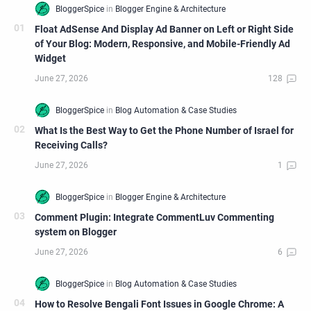
Float AdSense And Display Ad Banner on Left or Right Side
of Your Blog: Modern, Responsive, and Mobile-Friendly Ad
Widget
What Is the Best Way to Get the Phone Number of Israel for
Receiving Calls?
Comment Plugin: Integrate CommentLuv Commenting
system on Blogger
How to Resolve Bengali Font Issues in Google Chrome: A