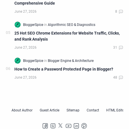
Comprehensive Guide
25 Hot SEO Chrome Extensions for Website Traffic, Clicks,
and Rank Analysis
How to Create a Password Protected Page in Blogger?