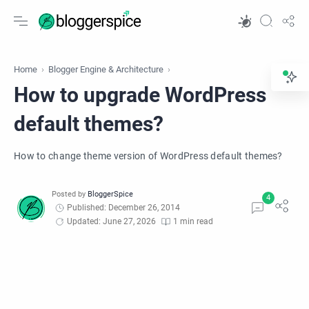
Home
Blogger Engine & Architecture
How to upgrade WordPress
default themes?
How to change theme version of WordPress default themes?
Published: December 26, 2014
Updated: June 27, 2026
1 min read