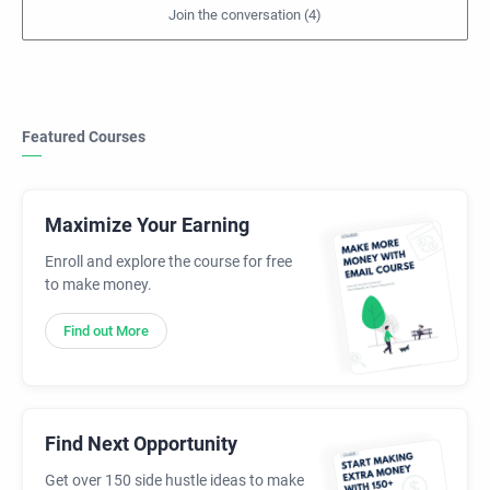
Featured Courses
Maximize Your Earning
Enroll and explore the course for free
to make money.
Find out More
Find Next Opportunity
Get over 150 side hustle ideas to make