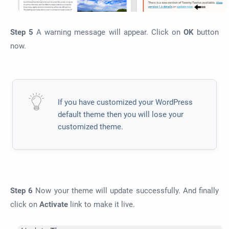
Step 5
A warning message will appear. Click on
OK
button
now.
If you have customized your WordPress
default theme then you will lose your
customized theme.
Step 6
Now your theme will update successfully. And finally
click on
Activate
link to make it live.