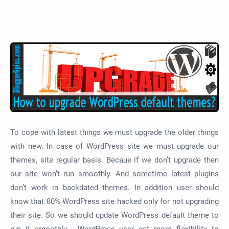
To cope with latest things we must upgrade the older things
with new. In case of WordPress site we must upgrade our
themes, site regular basis. Becaue if we don’t upgrade then
our site won’t run smoothly. And sometime latest plugins
don’t work in backdated themes. In addition user should
know that 80% WordPress site hacked only for not upgrading
their site. So we should update WordPress default theme to