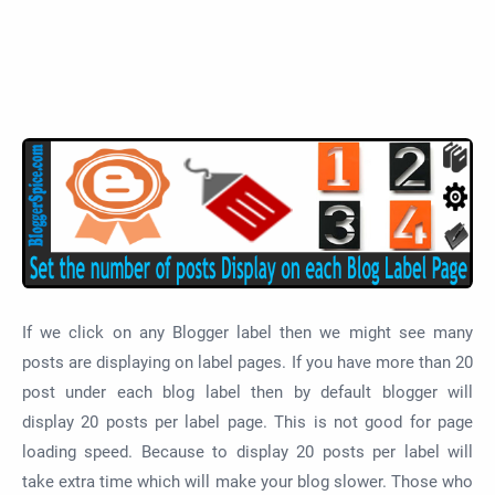
If we click on any Blogger label then we might see many
posts are displaying on label pages. If you have more than 20
post under each blog label then by default blogger will
display 20 posts per label page. This is not good for page
loading speed. Because to display 20 posts per label will
take extra time which will make your blog slower. Those who