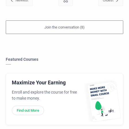
Featured Courses
Maximize Your Earning
Enroll and explore the course for free
to make money.
Find out More