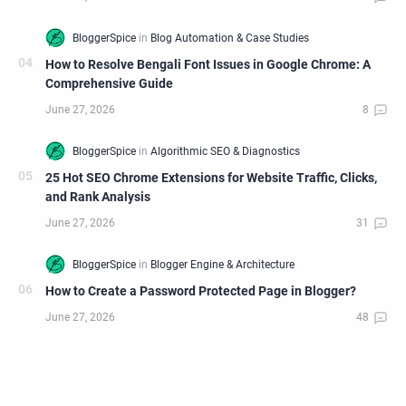
How to Resolve Bengali Font Issues in Google Chrome: A
Comprehensive Guide
25 Hot SEO Chrome Extensions for Website Traffic, Clicks,
and Rank Analysis
How to Create a Password Protected Page in Blogger?