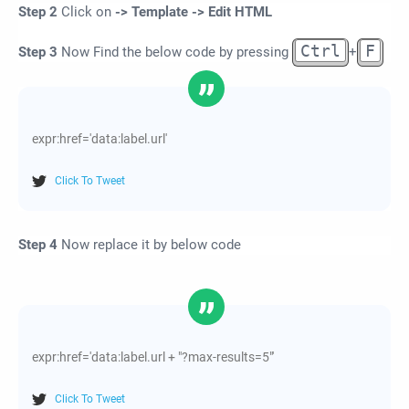
Step 2
Click on
-> Template -> Edit HTML
Ctrl
F
Step 3
Now Find the below code by pressing
+
expr:href='data:label.url'
Click To Tweet
Step 4
Now replace it by below code
expr:href='data:label.url + "?max-results=5"'
Click To Tweet