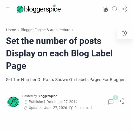
Home
Blogger Engine & Architecture
Set the number of posts
Display on each Blog Label
Page
Set The Number Of Posts Shown On Labels Pages For Blogger
Published: December 27, 2014
Updated: June 27, 2026
2 min read