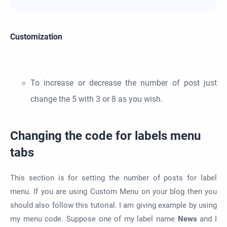
Customization
To increase or decrease the number of post just
change the 5 with 3 or 8 as you wish.
Changing the code for labels menu
tabs
This section is for setting the number of posts for label
menu. If you are using Custom Menu on your blog then you
should also follow this tutorial. I am giving example by using
my menu code. Suppose one of my label name
News
and I