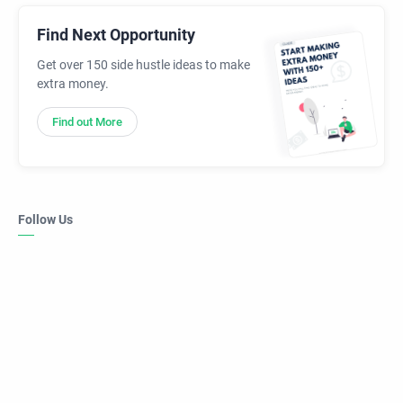
Find Next Opportunity
Get over 150 side hustle ideas to make
extra money.
Find out More
Follow Us