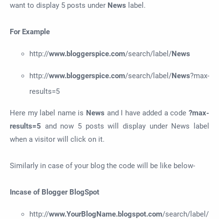
want to display 5 posts under
News
label.
For Example
http://
www.bloggerspice.com
/search/label/
News
http://
www.bloggerspice.com
/search/label/
News
?max-
results=5
Here my label name is
News
and I have added a code
?max-
results=5
and now 5 posts will display under News label
when a visitor will click on it.
Similarly in case of your blog the code will be like below-
Incase of Blogger BlogSpot
http://
www.YourBlogName.
b
logspot.com
/search/label/