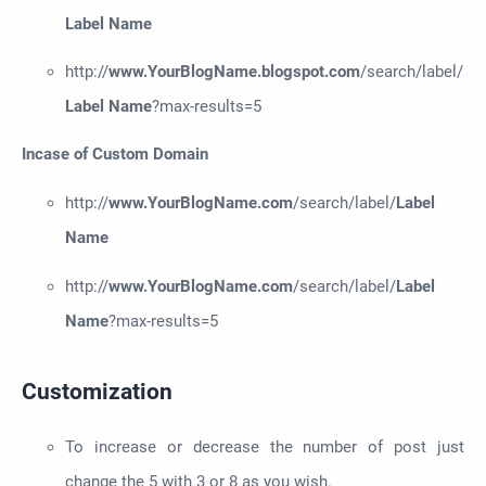
Label Name
http://
www.YourBlogName.
b
logspot.com
/search/label/
Label Name
?max-results=5
Incase of Custom Domain
http://
www.YourBlogName.com
/search/label/
Label
Name
http://
www.YourBlogName.com
/search/label/
Label
Name
?max-results=5
Customization
To increase or decrease the number of post just
change the 5 with 3 or 8 as you wish.