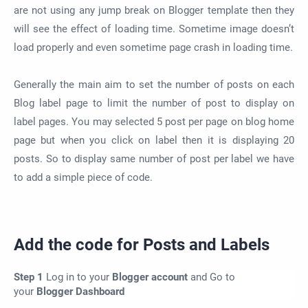
are not using any jump break on Blogger template then they
will see the effect of loading time. Sometime image doesn’t
load properly and even sometime page crash in loading time.
Generally the main aim to set the number of posts on each
Blog label page to limit the number of post to display on
label pages. You may selected 5 post per page on blog home
page but when you click on label then it is displaying 20
posts. So to display same number of post per label we have
to add a simple piece of code.
Add the code for Posts and Labels
Step 1
Log in to your
Blogger account
and Go to
your
Blogger Dashboard