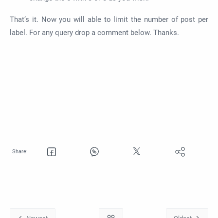
That’s it. Now you will able to limit the number of post per
label. For any query drop a comment below. Thanks.