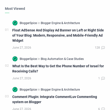
Most Viewed
Float AdSense And Display Ad Banner on Left or Right Side
of Your Blog: Modern, Responsive, and Mobile-Friendly Ad
Widget
What Is the Best Way to Get the Phone Number of Israel for
Receiving Calls?
Comment Plugin: Integrate CommentLuv Commenting
system on Blogger