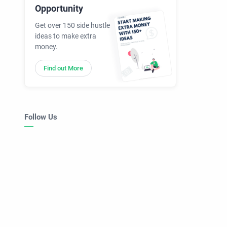
Opportunity
Get over 150 side hustle
ideas to make extra
money.
Find out More
Follow Us