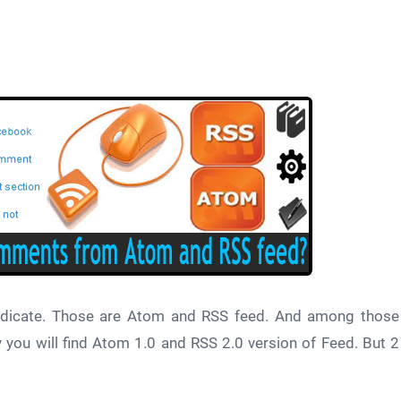
ndicate. Those are Atom and RSS feed. And among those
you will find
Atom 1.0 and RSS 2.0 version of Feed. But 2