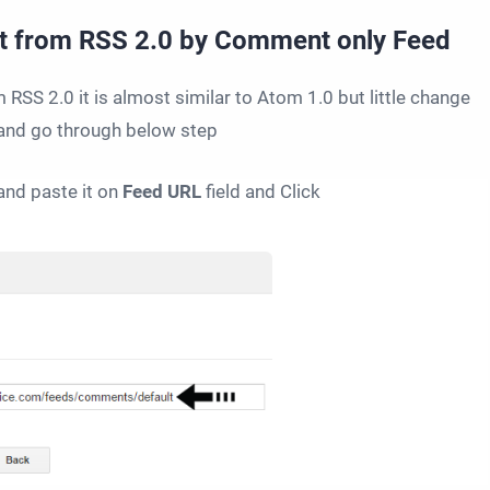
t from RSS 2.0 by Comment only Feed
SS 2.0 it is almost similar to Atom 1.0 but little change
and go through below step
nd paste it on
Feed URL
field and Click