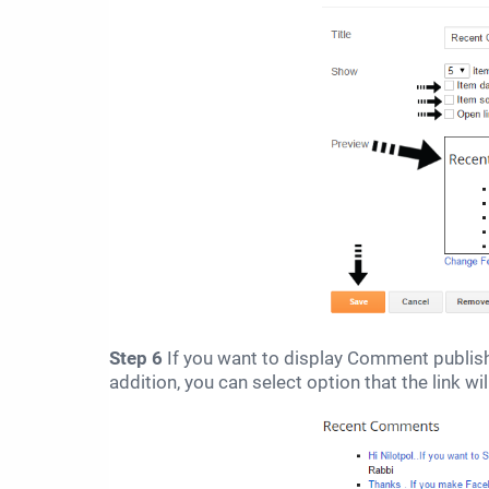
Step 6
If you want to display Comment publis
addition, you can select option that the link w