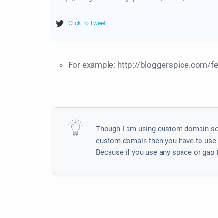
Click To Tweet
For example: http://bloggerspice.com/
Though I am using custom domain so I
custom domain then you have to use it
Because if you use any space or gap t