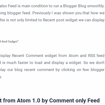
lso Feed is main condition to run a Blogger Blog smoothly.
ing blogger feed. Previously I was shown you that how we
is is not only limited to Recent post widget we can display
S feed Gadget?
n display Recent Comment widget from
Atom and RSS feed
d is much faster to load and display a widget. So we don’t
splay our blog recent comment by clicking on few blogger
y.
t from Atom 1.0 by Comment only Feed