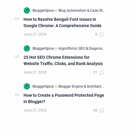
How to Resolve Bengali Font Issues in
Google Chrome: A Comprehensive Guide
25 Hot SEO Chrome Extensions for
Website Traffic, Clicks, and Rank Analysis
How to Create a Password Protected Page
in Blogger?