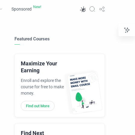
Sponsored
Featured Courses
Maximize Your
Earning
Enroll and explore the
course for free to make
money.
Find out More
Find Next