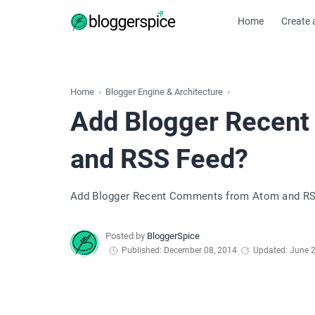
Home
Create 
Home
Blogger Engine & Architecture
Add Blogger Recen
and RSS Feed?
Add Blogger Recent Comments from Atom and RS
Published: December 08, 2014
Updated: June 2