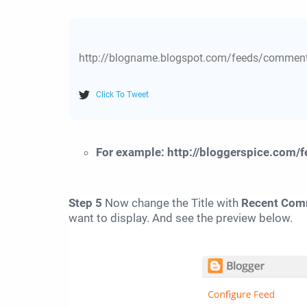
http://blogname.blogspot.com/feeds/comm
Click To Tweet
For example: http://bloggerspice.com/
Step 5
Now change the Title with
Recent Com
want to display. And see the preview below.