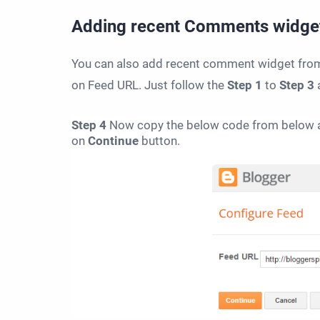
Adding
recent Comments widge
You can also add recent comment widget from R
on Feed URL. Just follow the
Step 1
to
Step 3
Step 4
Now copy the below code from below a
on
Continue
button.