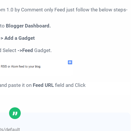
 1.0 by Comment only Feed just follow the below steps-
 to
Blogger Dashboard.
-> Add a Gadget
d Select
->Feed
Gadget.
nd paste it on
Feed URL
field and Click
s/default