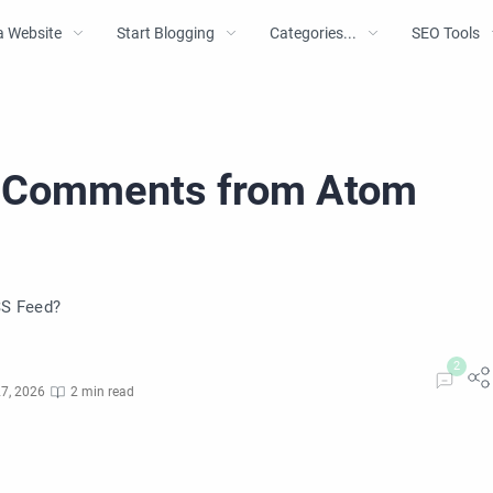
a Website
Start Blogging
Categories...
SEO Tools
t Comments from Atom
S Feed?
7, 2026
2 min read