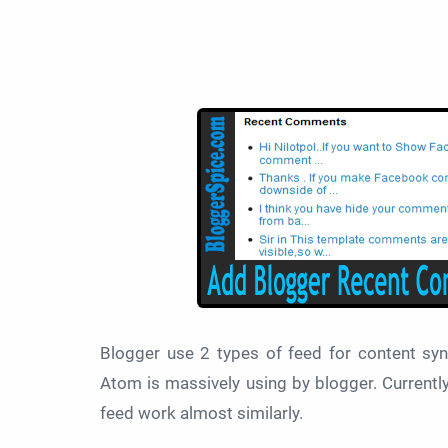
Blogger use 2 types of feed for
content sy
Atom is massively using by blogger. Currently 
feed work almost similarly.