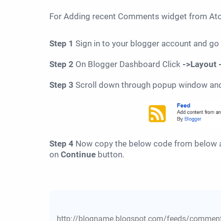
For
Adding
recent Comments widget from Atom
Step 1
Sign in to your blogger account and go
Step 2
On Blogger Dashboard Click
->Layout 
Step 3
Scroll down through popup window an
Step 4
Now copy the below code from below a
on
Continue
button.
http://blogname.blogspot.com/feeds/comment