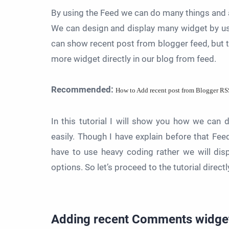
By using the Feed we can do many things and a
We can design and display many widget by us
can show recent post from blogger feed, but th
more widget directly in our blog from feed.
Recommended:
How to Add recent post from Blogger RS
In this tutorial I will show you how we ca
easily. Though I have explain before that Fee
have to use heavy coding rather we will di
options. So let’s proceed to the tutorial directl
Adding
recent Comments widge