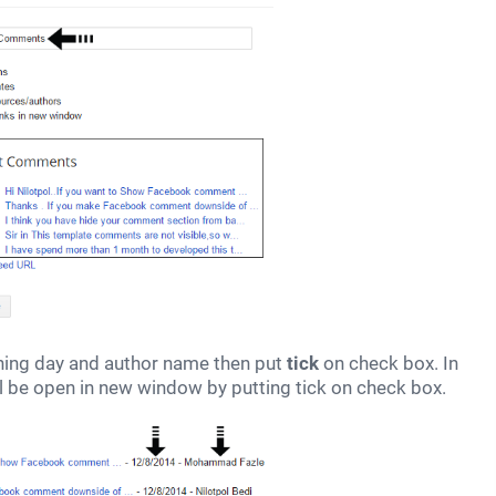
hing day and author name then put
tick
on check box. In
ill be open in new window by putting tick on check box.