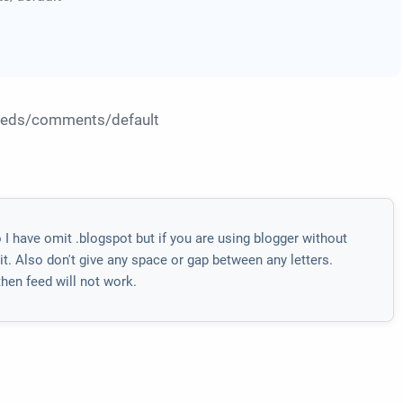
feeds/comments/default
 have omit .blogspot but if you are using blogger without
. Also don't give any space or gap between any letters.
hen feed will not work.