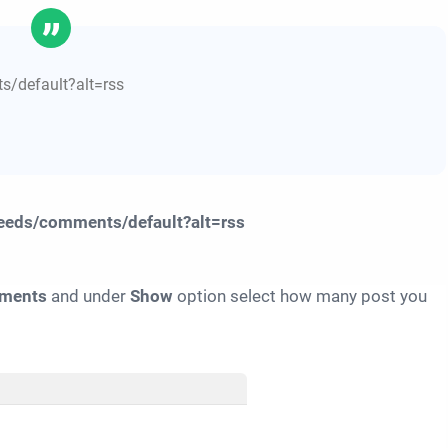
ents/default?alt=rss
feeds/comments/default?alt=rss
ments
and under
Show
option select how many post you