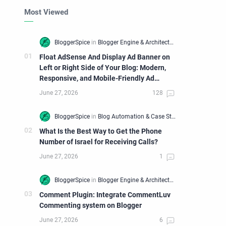
Most Viewed
Float AdSense And Display Ad Banner on
Left or Right Side of Your Blog: Modern,
Responsive, and Mobile-Friendly Ad
Widget
What Is the Best Way to Get the Phone
Number of Israel for Receiving Calls?
Comment Plugin: Integrate CommentLuv
Commenting system on Blogger