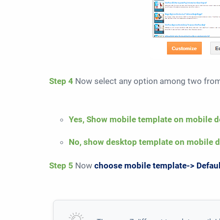
Step 4
Now select any option among two fr
Yes, Show mobile template on mobile d
No, show desktop template on mobile 
Step 5
Now
choose mobile template-> Defau