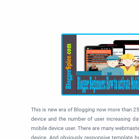
This is new era of Blogging now more than 2
device and the number of user increasing day
mobile device user. There are many webmaster s
device. And obviously responsive template has