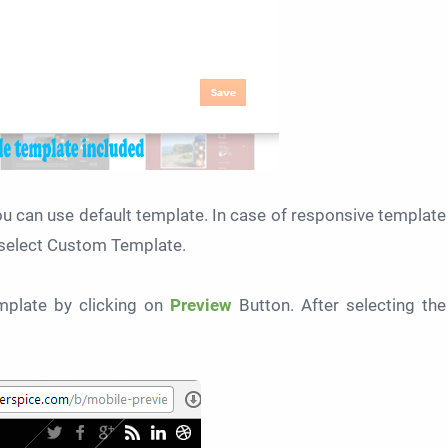
u can use default template. In case of responsive template
select Custom Template.
plate by clicking on
Preview
Button. After selecting the