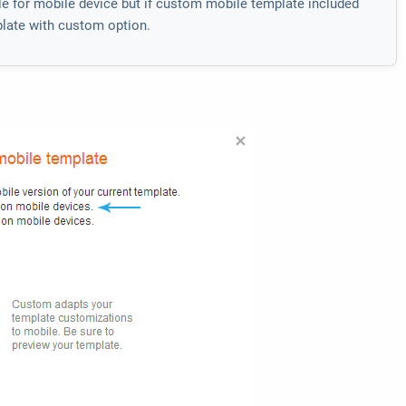
ble for mobile device but if custom mobile template included
mplate with custom option.