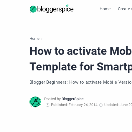
Home
Create 
Home
How to activate Mobi
Template for Smart
Blogger Beginners: How to activate Mobile Versio
Published: February 24, 2014
Updated: June 29