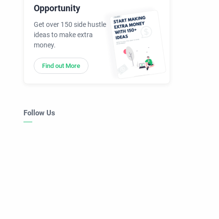
Opportunity
Get over 150 side hustle
ideas to make extra
money.
Find out More
Follow Us