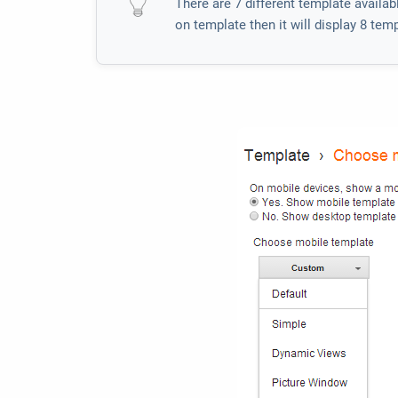
There are 7 different template availa
on template then it will display 8 te