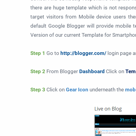
there are huge template which is not respon
target visitors from Mobile device users th
default Google Blogger will provide mobile 
Version of our current Template for Smartphone
Step 1
Go to
http://blogger.com/
login page a
Step 2
From Blogger
Dashboard
Click on
Temp
Step 3
Click on
Gear Icon
underneath the
mobi