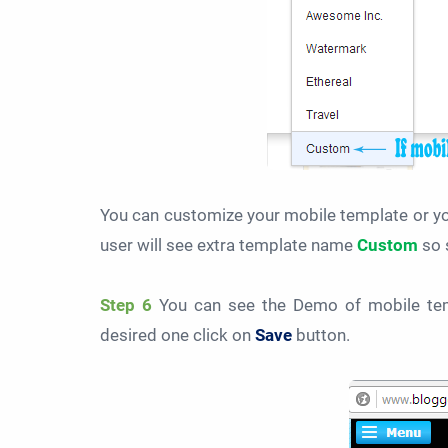
You can customize your mobile template or yo
user will see extra template name
Custom
so 
Step 6
You can see the Demo of mobile tem
desired one click on
Save
button.