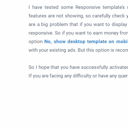
I have tested some Responsive template’s m
features are not showing, so carefully check 
are a big problem that if you want to display
responsive. So if you want to earn money from
option
No, show desktop template on mobil
with your existing ads. But this option is re
So I hope that you have successfully activat
If you are facing any difficulty or have any qu