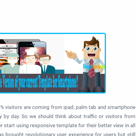
5% visitors are coming from ipad, palm tab and smartphone
 by day. So we should think about traffic or visitors from
tart using responsive template for their better view in all
 brought revolutionary user experience for users but still