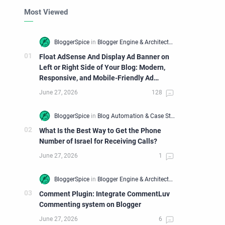
Most Viewed
Float AdSense And Display Ad Banner on
Left or Right Side of Your Blog: Modern,
Responsive, and Mobile-Friendly Ad
Widget
What Is the Best Way to Get the Phone
Number of Israel for Receiving Calls?
Comment Plugin: Integrate CommentLuv
Commenting system on Blogger