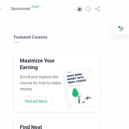
Sponsored
Featured Courses
Maximize Your
Earning
Enroll and explore the
course for free to make
money.
Find out More
Find Next