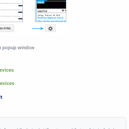
om popup window
evices
devices
lt