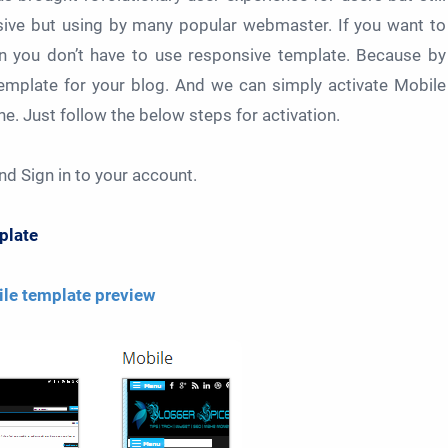
sive but using by many popular webmaster. If you want to
en you don’t have to use responsive template. Because by
template for your blog. And we can simply activate Mobile
. Just follow the below steps for activation.
nd Sign in to your account.
late
le template preview