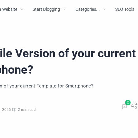
a Website
Start Blogging
Categories...
SEO Tools
le Version of your current
phone?
n of your current Template for Smartphone?
, 2025
2 min read