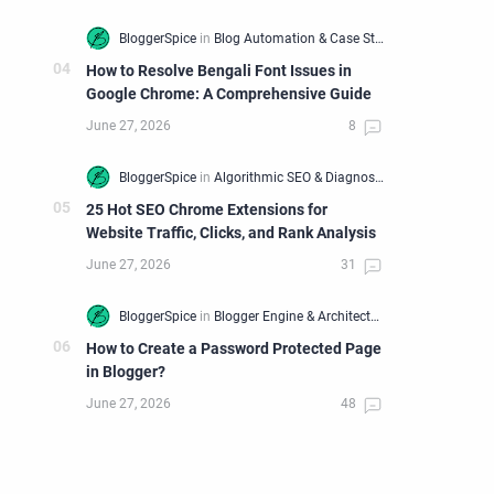
How to Resolve Bengali Font Issues in
Google Chrome: A Comprehensive Guide
25 Hot SEO Chrome Extensions for
Website Traffic, Clicks, and Rank Analysis
How to Create a Password Protected Page
in Blogger?