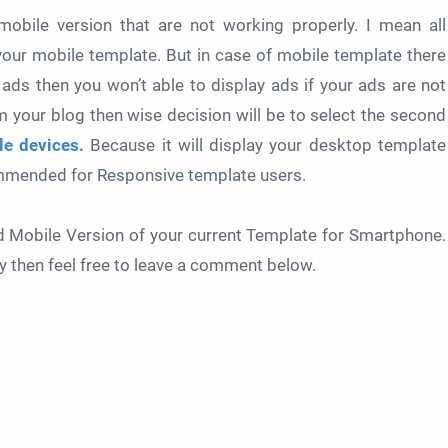
obile version that are not working properly. I mean all
your mobile template. But in case of mobile template there
 ads then you won’t able to display ads if your ads are not
 your blog then wise decision will be to select the second
e devices.
Because it will display your desktop template
commended for Responsive template users.
ed Mobile Version of your current Template for Smartphone.
ery then feel free to leave a comment below.