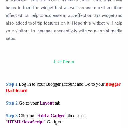
this reason I have used CSS instead of Java Script which will
helps to load the widget fast as well as use moz transition
effect which help to add ease in out effect on this widget and
also added tool tip features on it. Hope this widget will help
your visitors to increase connectivity with your social media
sites.
Live Demo
Step 1
Log in to your Blogger account and Go to your
Blogger
Dashboard
Step 2
Go to your
Layout
tab.
Step 3
Click on "
Add a Gadget
" then select
Gadget
"
HTML/JavaScript
"
.