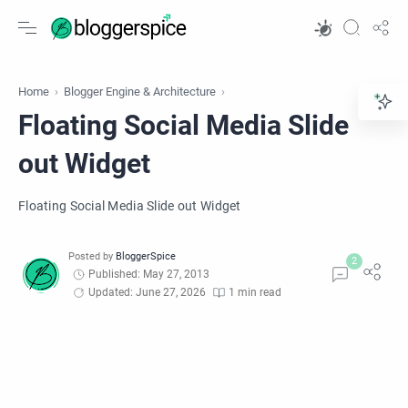
Home
Blogger Engine & Architecture
Floating Social Media Slide
out Widget
Floating Social Media Slide out Widget
Published: May 27, 2013
Updated: June 27, 2026
1 min read