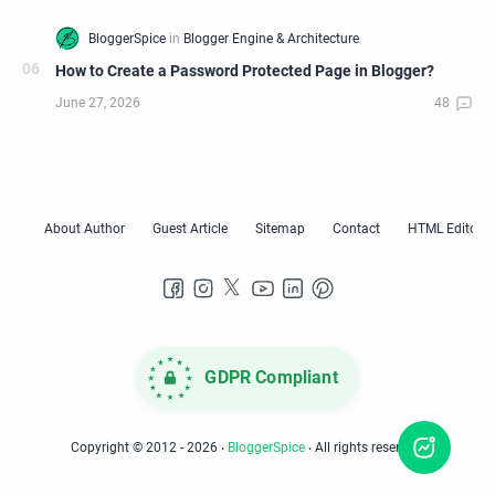
How to Create a Password Protected Page in Blogger?
GDPR Compliant
Copyright © 2012 -
2026
‧
BloggerSpice
‧ All rights reserved.