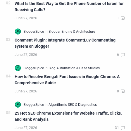
What Is the Best Way to Get the Phone Number of Israel for
Receiving Calls?
Comment Plugin: Integrate CommentLuv Commenting
system on Blogger
How to Resolve Bengali Font Issues in Google Chrome: A
Comprehensive Guide
25 Hot SEO Chrome Extensions for Website Traffic, Clicks,
and Rank Analysis