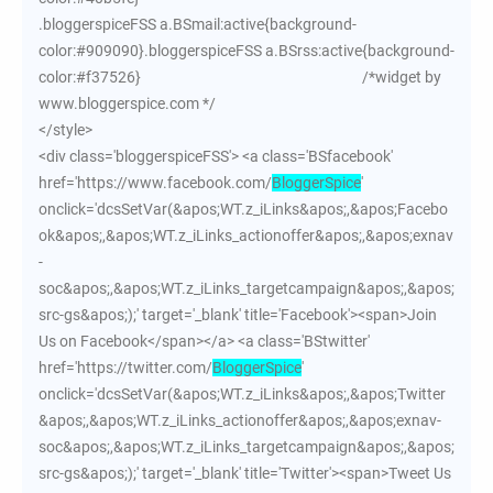
.bloggerspiceFSS a.BSmail:active{background-
color:#909090}.bloggerspiceFSS a.BSrss:active{background-
color:#f37526} /*widget by
www.bloggerspice.com */
</style>
<div class='bloggerspiceFSS'> <a class='BSfacebook'
href='https://www.facebook.com/
BloggerSpice
'
onclick='dcsSetVar(&apos;WT.z_iLinks&apos;,&apos;Facebo
ok&apos;,&apos;WT.z_iLinks_actionoffer&apos;,&apos;exnav
-
soc&apos;,&apos;WT.z_iLinks_targetcampaign&apos;,&apos;
src-gs&apos;);' target='_blank' title='Facebook'><span>Join
Us on Facebook</span></a> <a class='BStwitter'
href='https://twitter.com/
BloggerSpice
'
onclick='dcsSetVar(&apos;WT.z_iLinks&apos;,&apos;Twitter
&apos;,&apos;WT.z_iLinks_actionoffer&apos;,&apos;exnav-
soc&apos;,&apos;WT.z_iLinks_targetcampaign&apos;,&apos;
src-gs&apos;);' target='_blank' title='Twitter'><span>Tweet Us