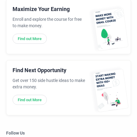
Maximize Your Earning
Enroll and explore the course for free
to make money.
Find out More
Find Next Opportunity
Get over 150 side hustle ideas to make
extra money.
Find out More
Follow Us