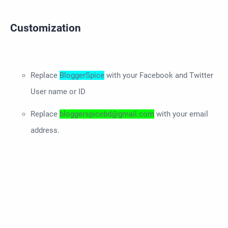
Customization
Replace
BloggerSpice
with your Facebook and Twitter
User name or ID
Replace
bloggerspicebd@gmail.com
with your email
address.