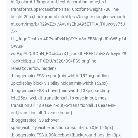
ht:0;color:#fff!important;text-decoration:none;text-
transform:uppercase;font-size:10px;font-weight:700;line-
height:20px;background:url(https://blogger.googleuserconte
nt.com/img/b/R29vZ2xl/AVvXsEhuA95ETPIA_TXJwxyy75J
ZZ-
LL_JugoGcnhxm4R7vmPvkUgVXYfn8mFF8KjgLJRaW5rp14
OWSs-
waExpYIiQJtOoN_FG4n4avXT_zoukILFBEFL54v8WdxyjvcZ8
1ocXei6bq-_nGPXZrU/s320/BS+FSS.png) no-
repeat;overflow:hidden}
.bloggerspiceFSS a span{min-width: 152px;padding:
2px;display:block;visibility:hidden;min-width:152px}
.bloggerspiceFSS a:hover{min-width:133px;padding-
left:25px;-webkit-transition:all .1s ease-in-out;-moz-
transition:all .1s ease-in-out;-o-transition:all .1s ease-in-
out;transition:all .1s ease-in-out}
.bloggerspiceFSS a:hover
span{visibility:visible;position:absolute;top:0;left:25px}
.bloggerspiceFSS a.BSfacebook{background-position:3px