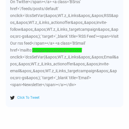
On Twitter</span></a> <a class='BSrss'
href='/feeds/posts/default'
onclick='dcsSetVar(&apos;WT.z_iLinks&apos;,&apos;RSS&ap
os;,&apos;WT.z_iLinks_actionoffer&apos;,&apos;invite-
follow&apos;,&apos;WT.z_iLinks_targetcampaign&apos;,&ap
os;src-gs&apos;);' target='_blank' title='RSS Feed'><span>Visit
Our rss feed</span></a> <a class='BSmail'
href='mailto:
bloggerspicebd@gmail.com
'
onclick='dcsSetVar(&apos;WT.z_iLinks&apos;,&apos;Email&a
pos;,&apos;WT.z_iLinks_actionoffer&apos;,&apos;invite-
email&apos;,&apos;WT.z_iLinks_targetcampaign&apos;,&ap
os;src-gs&apos;);' target='_blank' title='Email'>
<span>Newsletter</span></a></div>
Click To Tweet