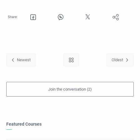
Featured Courses