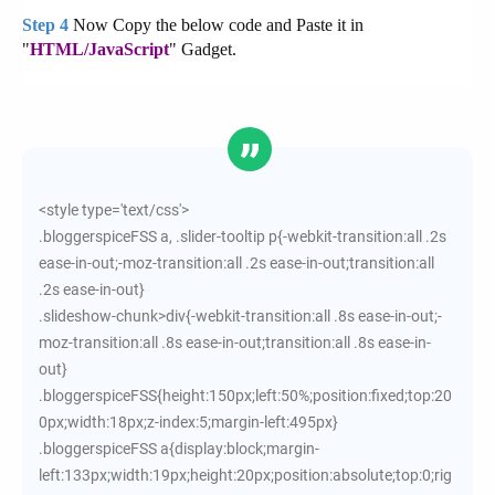
Now Copy the below code and Paste it in
Step 4
"
HTML/JavaScript
" Gadget.
<style type='text/css'>
.bloggerspiceFSS a, .slider-tooltip p{-webkit-transition:all .2s
ease-in-out;-moz-transition:all .2s ease-in-out;transition:all
.2s ease-in-out}
.slideshow-chunk>div{-webkit-transition:all .8s ease-in-out;-
moz-transition:all .8s ease-in-out;transition:all .8s ease-in-
out}
.bloggerspiceFSS{height:150px;left:50%;position:fixed;top:20
0px;width:18px;z-index:5;margin-left:495px}
.bloggerspiceFSS a{display:block;margin-
left:133px;width:19px;height:20px;position:absolute;top:0;rig