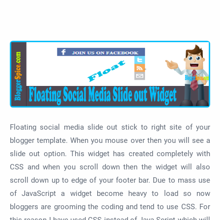
Floating social media slide out stick to right site of your
blogger template. When you mouse over then you will see a
slide out option. This widget has created completely with
CSS and when you scroll down then the widget will also
scroll down up to edge of your footer bar. Due to mass use
of JavaScript a widget become heavy to load so now
bloggers are grooming the coding and tend to use CSS. For