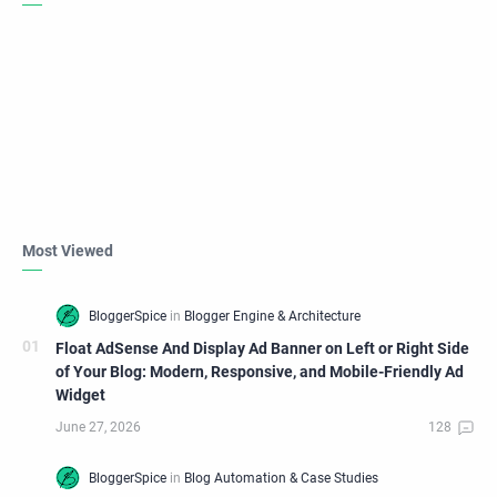
Most Viewed
Float AdSense And Display Ad Banner on Left or Right Side
of Your Blog: Modern, Responsive, and Mobile-Friendly Ad
Widget