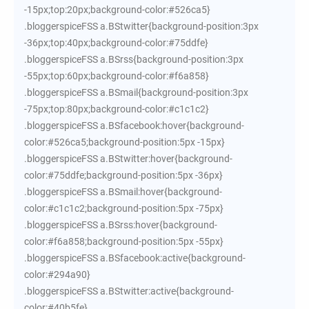
-15px;top:20px;background-color:#526ca5}
.bloggerspiceFSS a.BStwitter{background-position:3px
-36px;top:40px;background-color:#75ddfe}
.bloggerspiceFSS a.BSrss{background-position:3px
-55px;top:60px;background-color:#f6a858}
.bloggerspiceFSS a.BSmail{background-position:3px
-75px;top:80px;background-color:#c1c1c2}
.bloggerspiceFSS a.BSfacebook:hover{background-
color:#526ca5;background-position:5px -15px}
.bloggerspiceFSS a.BStwitter:hover{background-
color:#75ddfe;background-position:5px -36px}
.bloggerspiceFSS a.BSmail:hover{background-
color:#c1c1c2;background-position:5px -75px}
.bloggerspiceFSS a.BSrss:hover{background-
color:#f6a858;background-position:5px -55px}
.bloggerspiceFSS a.BSfacebook:active{background-
color:#294a90}
.bloggerspiceFSS a.BStwitter:active{background-
color:#40b5fe}