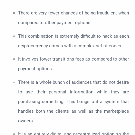
There are very fewer chances of being fraudulent when
compared to other payment options.
This combination is extremely difficult to hack as each
cryptocurrency comes with a complex set of codes.
It involves lower transitions fees as compared to other
payment options.
There is a whole bunch of audiences that do not desire
to use their personal information while they are
purchasing something. This brings out a system that
handles both the clients as well as the marketplace
owners.
It is an entirely digital and decentralized option so the