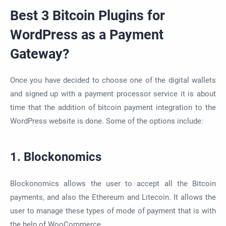
Best 3 Bitcoin Plugins for
WordPress as a Payment
Gateway?
Once you have decided to choose one of the digital wallets
and signed up with a payment processor service it is about
time that the addition of bitcoin payment integration to the
WordPress website is done. Some of the options include:
1. Blockonomics
Blockonomics allows the user to accept all the Bitcoin
payments, and also the Ethereum and Litecoin. It allows the
user to manage these types of mode of payment that is with
the help of WooCommerce.