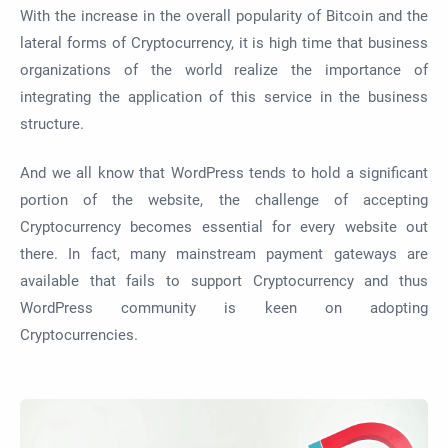
With the increase in the overall popularity of Bitcoin and the
lateral forms of Cryptocurrency, it is high time that business
organizations of the world realize the importance of
integrating the application of this service in the business
structure.
And we all know that WordPress tends to hold a significant
portion of the website, the challenge of accepting
Cryptocurrency becomes essential for every website out
there. In fact, many mainstream payment gateways are
available that fails to support Cryptocurrency and thus
WordPress community is keen on adopting
Cryptocurrencies.