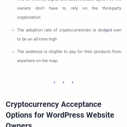
owners don't have to rely on the third-party
organization
The adoption rate of cryptocurrencies is dodged own
to be an all-time high
The audience is eligible to pay for their products from
anywhere on the map.
Cryptocurrency Acceptance
Options for WordPress Website
Owners