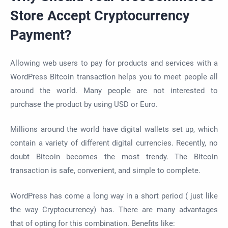
Store Accept Cryptocurrency
Payment?
Allowing web users to pay for products and services with a
WordPress Bitcoin transaction helps you to meet people all
around the world. Many people are not interested to
purchase the product by using USD or Euro.
Millions around the world have digital wallets set up, which
contain a variety of different digital currencies. Recently, no
doubt Bitcoin becomes the most trendy. The Bitcoin
transaction is safe, convenient, and simple to complete.
WordPress has come a long way in a short period ( just like
the way Cryptocurrency) has. There are many advantages
that of opting for this combination. Benefits like: