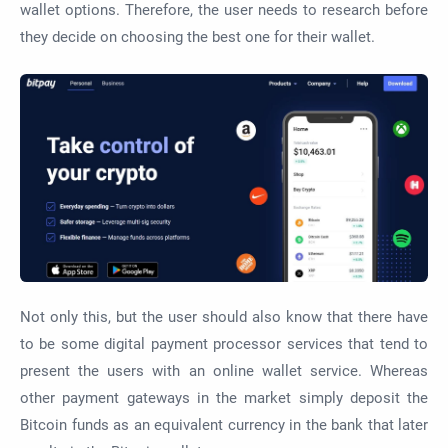
wallet options. Therefore, the user needs to research before
they decide on choosing the best one for their wallet.
Not only this, but the user should also know that there have
to be some digital payment processor services that tend to
present the users with an online wallet service. Whereas
other payment gateways in the market simply deposit the
Bitcoin funds as an equivalent currency in the bank that later