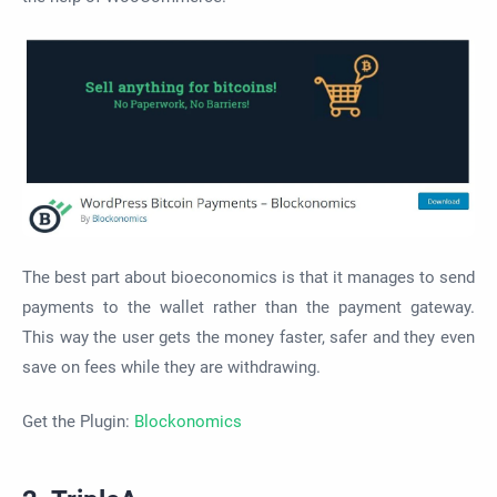
The best part about bioeconomics is that it manages to send
payments to the wallet rather than the payment gateway.
This way the user gets the money faster, safer and they even
save on fees while they are withdrawing.
Get the Plugin:
Blockonomics