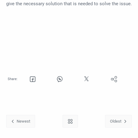
give the necessary solution that is needed to solve the issue.