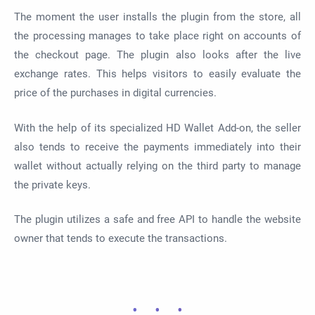
The moment the user installs the plugin from the store, all
the processing manages to take place right on accounts of
the checkout page. The plugin also looks after the live
exchange rates. This helps visitors to easily evaluate the
price of the purchases in digital currencies.
With the help of its specialized HD Wallet Add-on, the seller
also tends to receive the payments immediately into their
wallet without actually relying on the third party to manage
the private keys.
The plugin utilizes a safe and free API to handle the website
owner that tends to execute the transactions.