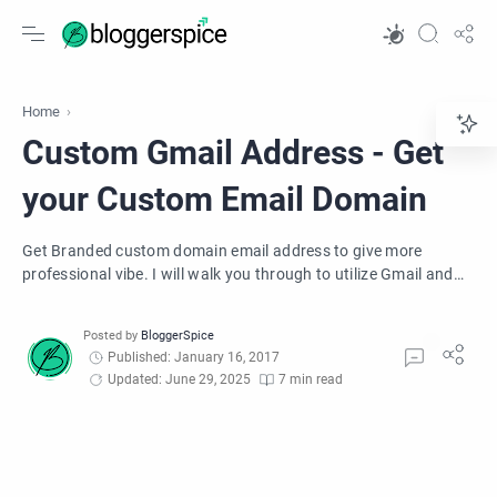
Home
Custom Gmail Address - Get
your Custom Email Domain
Get Branded custom domain email address to give more
professional vibe. I will walk you through to utilize Gmail and
custom domain email addresses to give a more professional
vibe. You will learn how to Setup a Professional Email Address
with Gmail. You can personalize your email by getting email
Published: January 16, 2017
addresses at your domain. Create addresses for your team like
Updated: June 29, 2025
7 min read
support@yourcompany.com