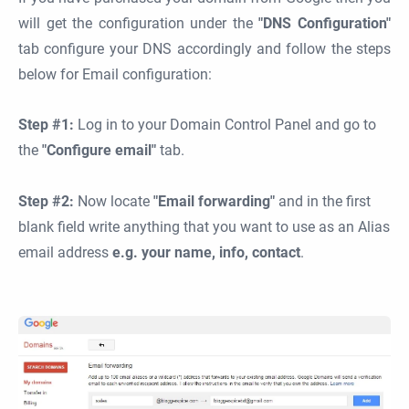
will get the configuration under the
"DNS Configuration"
tab configure your DNS accordingly and follow the steps
below for Email configuration:
Step #1:
Log in to your Domain Control Panel and go to
the
"Configure email"
tab.
Step #2:
Now locate
"Email forwarding"
and in the first
blank field write anything that you want to use as an Alias
email address
e.g. your name, info, contact
.