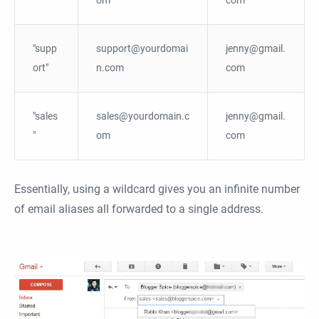
"supp
support@yourdomai
jenny@gmail.
ort"
n.com
com
"sales
sales@yourdomain.c
jenny@gmail.
"
om
com
Essentially, using a wildcard gives you an infinite number
of email aliases all forwarded to a single address.