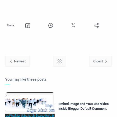
You may like these posts
Embed Image and YouTube Video
inside Blogger Default Comment