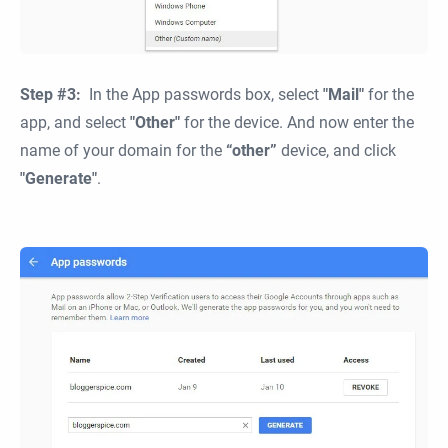
Step #3:
In the App passwords box, select
"Mail"
for the
app, and select
"Other"
for the device. And now enter the
name of your domain for the
“other”
device, and click
"Generate"
.