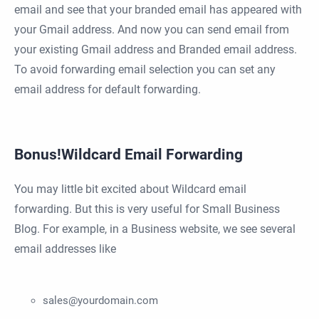
email and see that your branded email has appeared with
your Gmail address. And now you can send email from
your existing Gmail address and Branded email address.
To avoid forwarding email selection you can set any
email address for default forwarding.
Bonus!Wildcard Email Forwarding
You may little bit excited about Wildcard email
forwarding. But this is very useful for Small Business
Blog. For example, in a Business website, we see several
email addresses like
sales@yourdomain.com