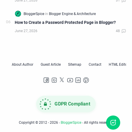
How to Create a Password Protected Page in Blogger?
GDPR Compliant
Copyright © 2012 -
2026
‧
BloggerSpice
‧ All rights reserved.