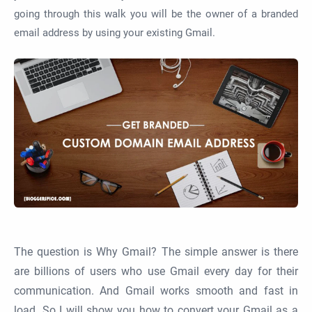
going through this walk you will be the owner of a branded
email address by using your existing Gmail.
The question is Why Gmail? The simple answer is there
are billions of users who use Gmail every day for their
communication. And Gmail works smooth and fast in
load. So I will show you how to convert your Gmail as a