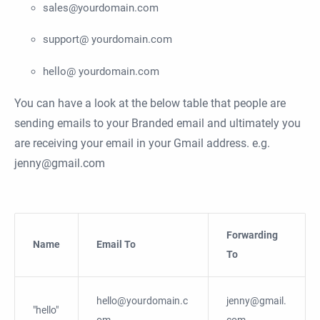
sales@yourdomain.com
support@ yourdomain.com
hello@ yourdomain.com
You can have a look at the below table that people are
sending emails to your Branded email and ultimately you
are receiving your email in your Gmail address. e.g.
jenny@gmail.com
Forwarding
Name
Email To
To
hello@yourdomain.c
jenny@gmail.
"hello"
om
com