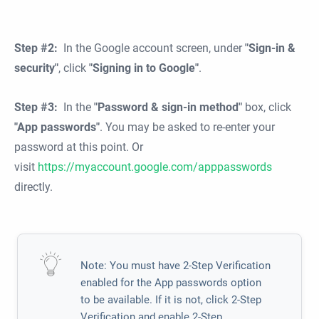
Step #2:
In the Google account screen, under
"Sign-in &
security"
, click
"Signing in to Google"
.
Step #3:
In the
"Password & sign-in method"
box, click
"App passwords"
. You may be asked to re-enter your
password at this point. Or
visit
https://myaccount.google.com/apppasswords
directly.
Note: You must have 2-Step Verification
enabled for the App passwords option
to be available. If it is not, click 2-Step
Verification and enable 2-Step