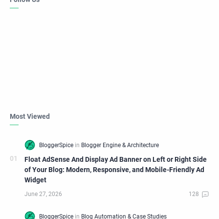
Most Viewed
Float AdSense And Display Ad Banner on Left or Right Side
of Your Blog: Modern, Responsive, and Mobile-Friendly Ad
Widget