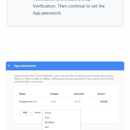
Verification. Then continue to set the
App password.