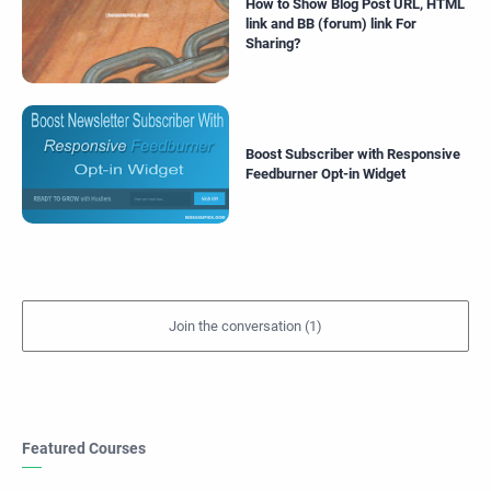
How to Show Blog Post URL, HTML
link and BB (forum) link For
Sharing?
Boost Subscriber with Responsive
Feedburner Opt-in Widget
Featured Courses