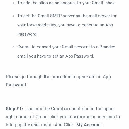
To add the alias as an account to your Gmail inbox.
To set the Gmail SMTP server as the mail server for
your forwarded alias, you have to generate an App
Password.
Overall to convert your Gmail account to a Branded
email you have to set an App Password.
Please go through the procedure to generate an App
Password:
Step #1:
Log into the Gmail account and at the upper
right corner of Gmail, click your username or user icon to
bring up the user menu. And Click
"My Account".