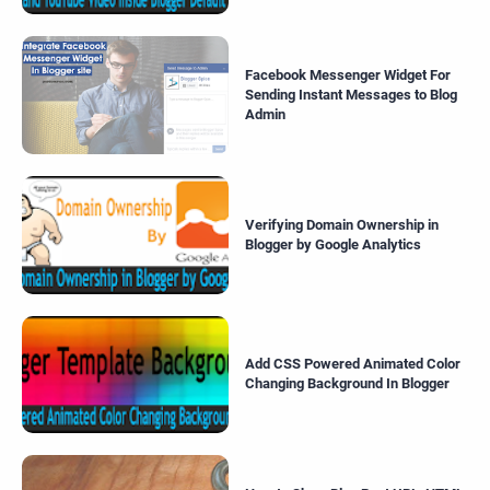
Facebook Messenger Widget For
Sending Instant Messages to Blog
Admin
Verifying Domain Ownership in
Blogger by Google Analytics
Add CSS Powered Animated Color
Changing Background In Blogger