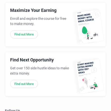
Maximize Your Earning
Enroll and explore the course for free
to make money.
Find out More
Find Next Opportunity
Get over 150 side hustle ideas to make
extra money.
Find out More
Follow Us