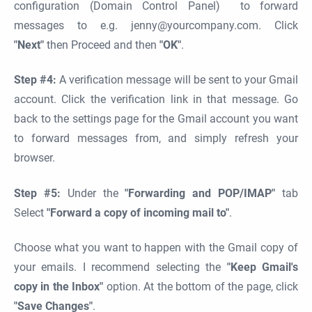
configuration (Domain Control Panel) to forward
messages to e.g. jenny@yourcompany.com. Click
"Next"
then Proceed and then
"OK"
.
Step #4:
A verification message will be sent to your Gmail
account. Click the verification link in that message. Go
back to the settings page for the Gmail account you want
to forward messages from, and simply refresh your
browser.
Step #5:
Under the
"Forwarding and POP/IMAP"
tab
Select
"Forward a copy of incoming mail to"
.
Choose what you want to happen with the Gmail copy of
your emails. I recommend selecting the
"Keep Gmail's
copy in the Inbox"
option. At the bottom of the page, click
"Save Changes"
.