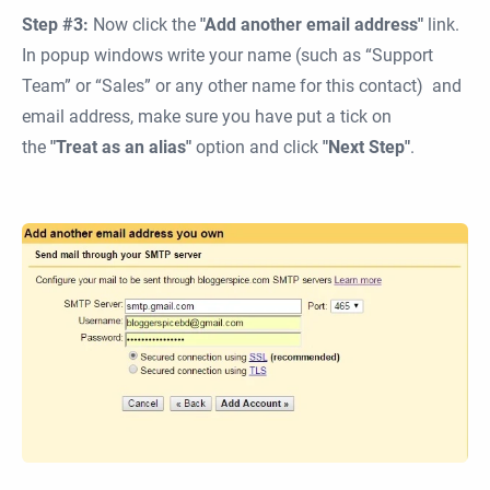
Step #3:
Now click the
"Add another email address"
link.
In popup windows write your name (such as “Support
Team” or “Sales” or any other name for this contact) and
email address, make sure you have put a tick on
the
"Treat as an alias"
option and click
"Next Step"
.