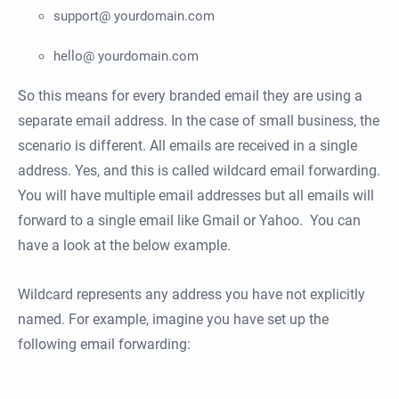
support@ yourdomain.com
hello@ yourdomain.com
So this means for every branded email they are using a
separate email address. In the case of small business, the
scenario is different. All emails are received in a single
address. Yes, and this is called wildcard email forwarding.
You will have multiple email addresses but all emails will
forward to a single email like Gmail or Yahoo. You can
have a look at the below example.
Wildcard represents any address you have not explicitly
named. For example, imagine you have set up the
following email forwarding: