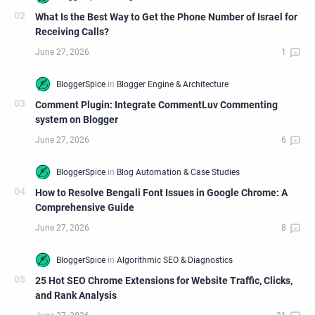
What Is the Best Way to Get the Phone Number of Israel for
Receiving Calls?
Comment Plugin: Integrate CommentLuv Commenting
system on Blogger
How to Resolve Bengali Font Issues in Google Chrome: A
Comprehensive Guide
25 Hot SEO Chrome Extensions for Website Traffic, Clicks,
and Rank Analysis