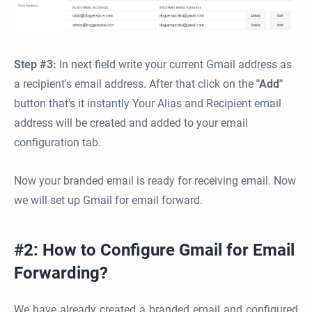
Step #3:
In next field write your current Gmail address as
a recipient's email address. After that click on the
"Add"
button that's it instantly Your Alias and Recipient email
address will be created and added to your email
configuration tab.
Now your branded email is ready for receiving email. Now
we will set up Gmail for email forward.
#2: How to Configure Gmail for Email
Forwarding?
We have already created a branded email and configured