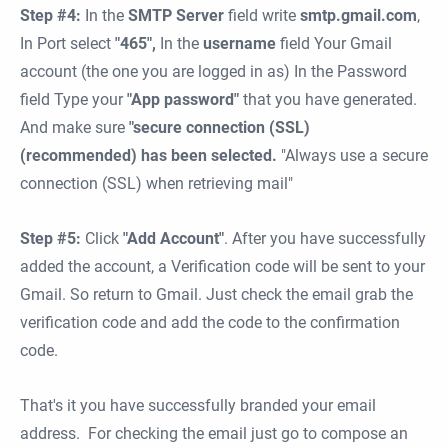
Step #4:
In the
SMTP Server
field write
smtp.gmail.com
,
In Port select
"465",
In the
username
field
Your Gmail
account (the one you are logged in as) In the Password
field Type your
"App password"
that you have generated.
And make sure
"secure connection (SSL)
(recommended) has been selected.
"Always use a secure
connection (SSL) when retrieving mail"
Step #5:
Click
"Add Account"
. After you have successfully
added the account, a Verification code will be sent to your
Gmail. So return to Gmail. Just check the email grab the
verification code and add the code to the confirmation
code.
That's it you have successfully branded your email
address. For checking the email just go to compose an