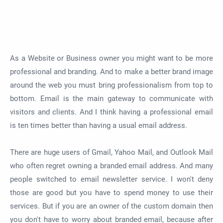
As a Website or Business owner you might want to be more
professional and branding. And to make a better brand image
around the web you must bring professionalism from top to
bottom. Email is the main gateway to communicate with
visitors and clients. And I think having a professional email
is ten times better than having a usual email address.
There are huge users of Gmail, Yahoo Mail, and Outlook Mail
who often regret owning a branded email address. And many
people switched to email newsletter service. I won't deny
those are good but you have to spend money to use their
services. But if you are an owner of the custom domain then
you don't have to worry about branded email, because after