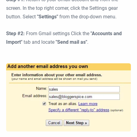
screen. In the top right corner, click the Settings gear
button. Select
"Settings"
from the drop-down menu.
Step #2:
From Gmail settings Click the
"Accounts and
Import"
tab and locate
"Send mail as"
.