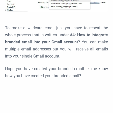
To make a wildcard email just you have to repeat the
whole process that is written under
#4: How to integrate
branded email into your Gmail account?
You can make
multiple email addresses but you will receive all emails
into your single Gmail account.
Hope you have created your branded email let me know
how you have created your branded email?