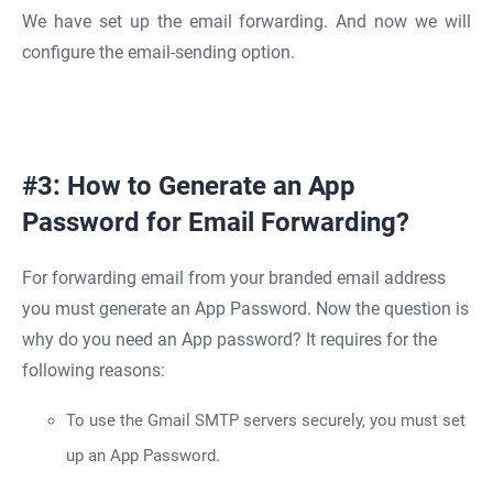
We have set up the email forwarding. And now we will
configure the email-sending option.
#3: How to Generate an App
Password for Email Forwarding?
For forwarding email from your branded email address
you must generate an App Password. Now the question is
why do you need an App password? It requires for the
following reasons:
To use the Gmail SMTP servers securely, you must set
up an App Password.