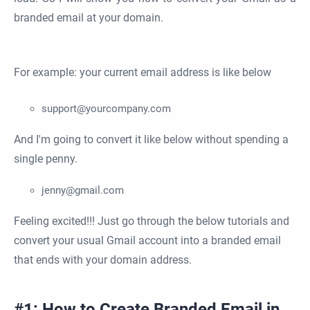
branded email at your domain.
For example: your current email address is like below
support@yourcompany.com
And I'm going to convert it like below without spending a
single penny.
jenny@gmail.com
Feeling excited!!! Just go through the below tutorials and
convert your usual Gmail account into a branded email
that ends with your domain address.
#1: How to Create Branded Email in