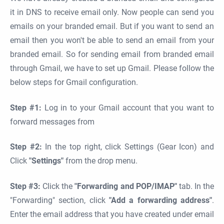
it in DNS to receive email only. Now people can send you
emails on your branded email. But if you want to send an
email then you won't be able to send an email from your
branded email. So for sending email from branded email
through Gmail, we have to set up Gmail. Please follow the
below steps for Gmail configuration.
Step #1:
Log in to your Gmail account that you want to
forward messages from
Step #2:
In the top right, click Settings (Gear Icon) and
Click
"Settings"
from the drop menu.
Step #3:
Click the
"Forwarding and POP/IMAP"
tab. In the
"Forwarding" section, click
"Add a forwarding address"
.
Enter the email address that you have created under email