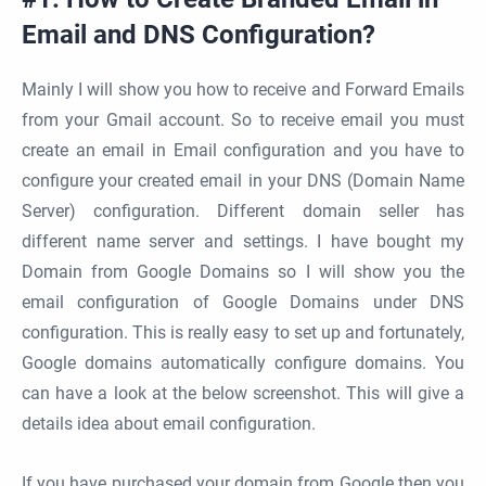
Email and DNS Configuration?
Mainly I will show you how to receive and Forward Emails
from your Gmail account. So to receive email you must
create an email in Email configuration and you have to
configure your created email in your DNS (Domain Name
Server) configuration. Different domain seller has
different name server and settings. I have bought my
Domain from Google Domains so I will show you the
email configuration of Google Domains under DNS
configuration. This is really easy to set up and fortunately,
Google domains automatically configure domains. You
can have a look at the below screenshot. This will give a
details idea about email configuration.
If you have purchased your domain from Google then you