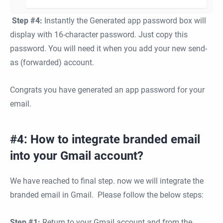
Step #4:
Instantly the Generated app password box will
display with 16-character password. Just copy this
password. You will need it when you add your new send-
as (forwarded) account.
Congrats you have generated an app password for your
email.
#4: How to integrate branded email
into your Gmail account?
We have reached to final step. now we will integrate the
branded email in Gmail. Please follow the below steps:
Step #1:
Return to your Gmail account and from the