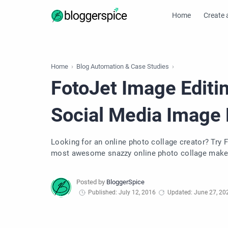
Home
Create 
Home
Blog Automation & Case Studies
FotoJet Image Editin
Social Media Image
Looking for an online photo collage creator? Try 
most awesome snazzy online photo collage maker
Published: July 12, 2016
Updated: June 27, 20