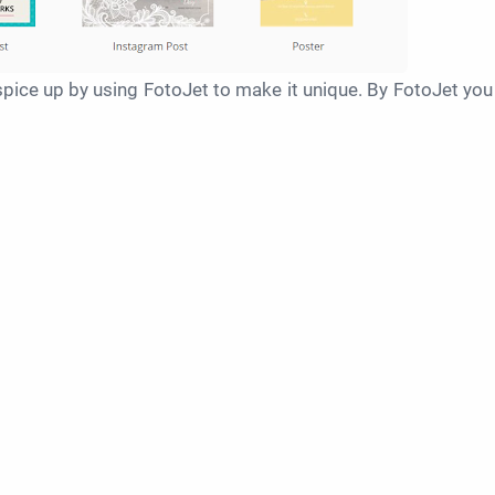
pice up by using FotoJet to make it unique. By FotoJet you