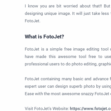
I know you are bit worried about that!! Bu
designing unique image. It will just take les
FotoJet.
What is FotoJet?
FotoJet is a simple free image editing too
have made this awesome tool free to use 
professional users to do photo editing, graphi
FotoJet containing many basic and advance f
expert user can design superb photo by using
Ease with the most awesome snazzy FotoJet o
Visit FotoJet's Website:
https://www.fotojet.