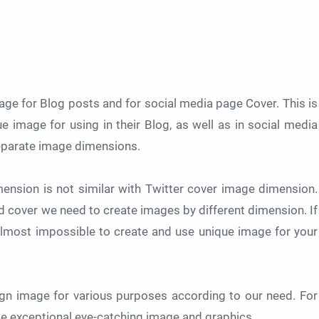
e for Blog posts and for social media page Cover. This is
e image for using in their Blog, as well as in social media
separate image dimensions.
nsion is not similar with Twitter cover image dimension.
nd cover we need to create images by different dimension. If
 almost impossible to create and use unique image for your
ign image for various purposes according to our need. For
se exceptional eye-catching image and graphics.