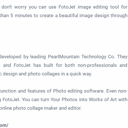
t don’t worry you can use FotoJet image editing tool for
s than 5 minutes to create a beautiful image design through
l developed by leading PearlMountain Technology Co. They
and FotoJet has built for both non-professionals and
c design and photo collages in a quick way.
unction and features of Photo editing software. Even non-
 FotoJet. You can turn Your Photos into Works of Art with
nline photo collage maker and editor.
com/