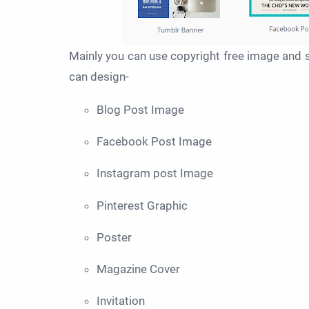
Mainly you can use copyright free image and s
can design-
Blog Post Image
Facebook Post Image
Instagram post Image
Pinterest Graphic
Poster
Magazine Cover
Invitation