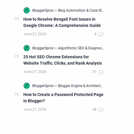
How to Resolve Bengali Font Issues in
Google Chrome: A Comprehensive Guide
25 Hot SEO Chrome Extensions for
Website Traffic, Clicks, and Rank Analysis
How to Create a Password Protected Page
in Blogger?