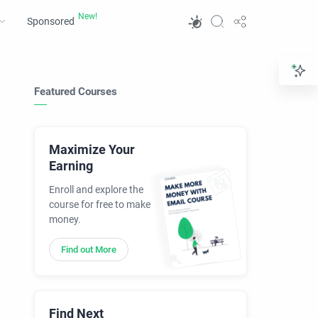
Sponsored
Featured Courses
Maximize Your
Earning
Enroll and explore the
course for free to make
money.
Find out More
Find Next