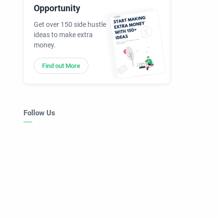
Opportunity
Get over 150 side hustle
ideas to make extra
money.
Find out More
Follow Us