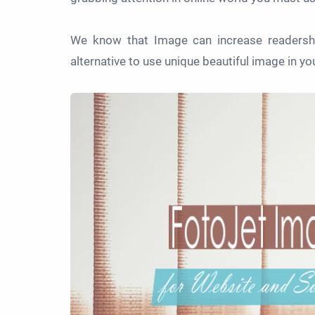
We know that Image can increase readershi
alternative to use unique beautiful image in yo