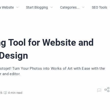
a Website
Start Blogging
Categories...
SEO Tools
g Tool for Website and
 Design
Fotojet! Turn Your Photos into Works of Art with Ease with the
 and editor.
26
4 min read