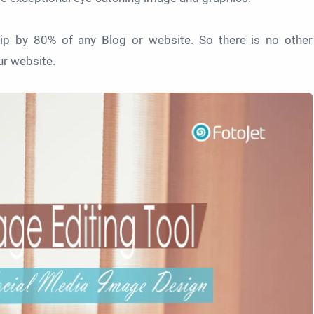
p by 80% of any Blog or website. So there is no other
ur website.