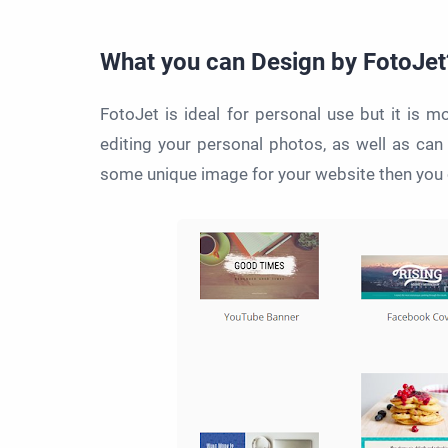
What you can Design by FotoJet
FotoJet is ideal for personal use but it is m
editing your personal photos, as well as can
some unique image for your website then you