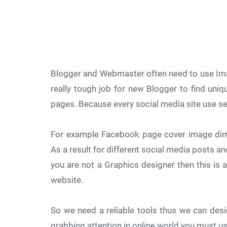
Blogger and Webmaster often need to use Imag
really tough job for new Blogger to find uniqu
pages. Because every social media site use 
For example Facebook page cover image dime
As a result for different social media posts a
you are not a Graphics designer then this is
website.
So we need a reliable tools thus we can des
grabbing attention in online world you must u