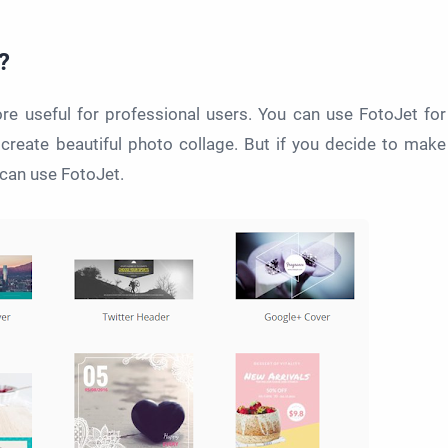
?
ore useful for professional users. You can use FotoJet for
 create beautiful photo collage. But if you decide to make
 can use FotoJet.