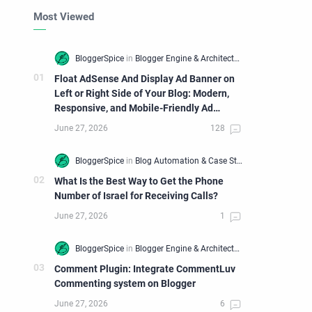
Most Viewed
Float AdSense And Display Ad Banner on
Left or Right Side of Your Blog: Modern,
Responsive, and Mobile-Friendly Ad
Widget
What Is the Best Way to Get the Phone
Number of Israel for Receiving Calls?
Comment Plugin: Integrate CommentLuv
Commenting system on Blogger